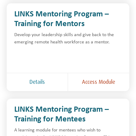
LINKS Mentoring Program –
Training for Mentors
Develop your leadership skills and give back to the
emerging remote health workforce as a mentor.
Details
Access Module
LINKS Mentoring Program –
Training for Mentees
A learning module for mentees who wish to