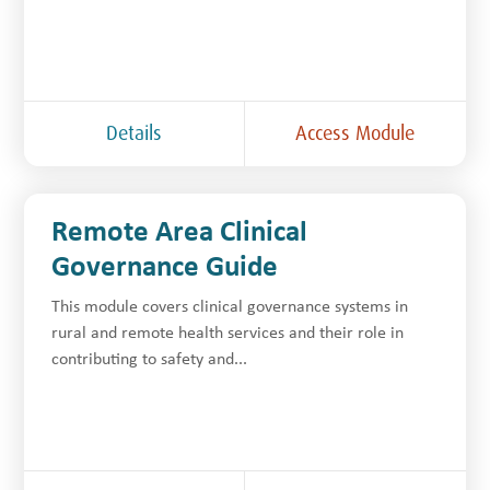
Details
Access Module
Remote Area Clinical
Governance Guide
This module covers clinical governance systems in
rural and remote health services and their role in
contributing to safety and...