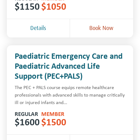
$
1150
$
1050
Details
Book Now
Paediatric Emergency Care and
Paediatric Advanced Life
Support (PEC+PALS)
The PEC + PALS course equips remote healthcare
professionals with advanced skills to manage critically
ill or injured infants and...
REGULAR
MEMBER
$
1600
$
1500