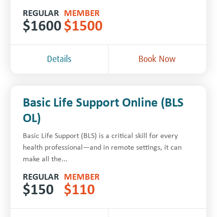
REGULAR
MEMBER
$
1600
$
1500
Details
Book Now
Basic Life Support Online (BLS
OL)
Basic Life Support (BLS) is a critical skill for every
health professional—and in remote settings, it can
make all the...
REGULAR
MEMBER
$
150
$
110