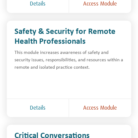
Details
Access Module
Safety & Security for Remote
Health Professionals
This module increases awareness of safety and
security issues, responsibilities, and resources within a
remote and isolated practice context.
Details
Access Module
Critical Conversations