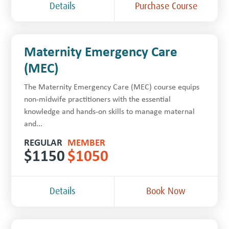
Details
Purchase Course
Maternity Emergency Care
(MEC)
The Maternity Emergency Care (MEC) course equips
non-midwife practitioners with the essential
knowledge and hands-on skills to manage maternal
and...
REGULAR
MEMBER
$
1150
$
1050
Details
Book Now