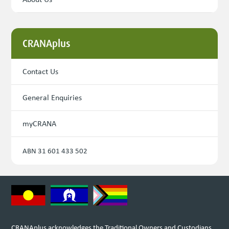
CRANAplus
Contact Us
General Enquiries
myCRANA
ABN 31 601 433 502
CRANAplus acknowledges the Traditional Owners and Custodians