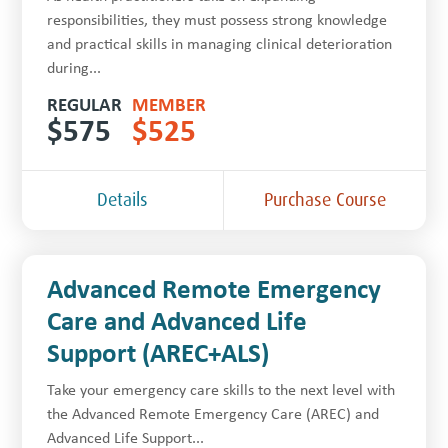
responsibilities, they must possess strong knowledge
and practical skills in managing clinical deterioration
during...
REGULAR
MEMBER
$
575
$
525
Details
Purchase Course
Advanced Remote Emergency
Care and Advanced Life
Support (AREC+ALS)
Take your emergency care skills to the next level with
the Advanced Remote Emergency Care (AREC) and
Advanced Life Support...