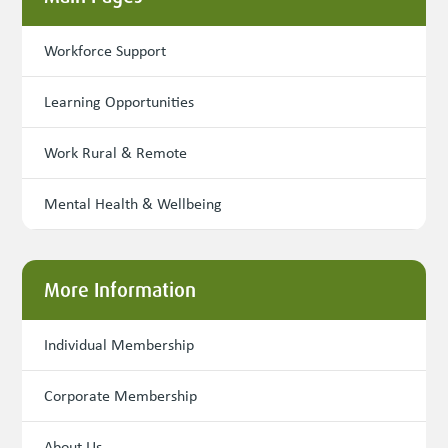
Workforce Support
Learning Opportunities
Work Rural & Remote
Mental Health & Wellbeing
More Information
Individual Membership
Corporate Membership
About Us