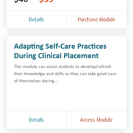
Details
Purchase Module
Adapting Self-Care Practices
During Clinical Placement
This module can assist students to develop/refresh
their knowledge and skills so they can take good care
of themselves during...
Details
Access Module