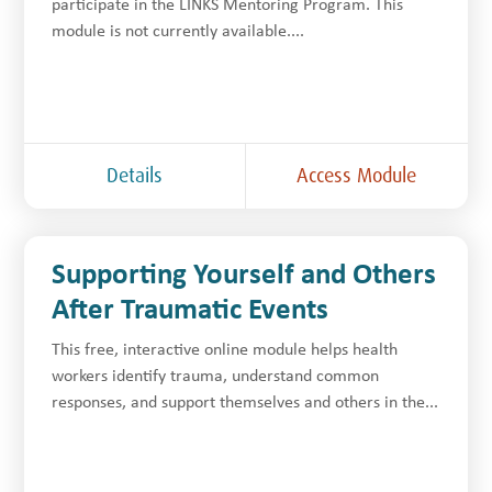
participate in the LINKS Mentoring Program. This
module is not currently available....
Details
Access Module
Supporting Yourself and Others
After Traumatic Events
This free, interactive online module helps health
workers identify trauma, understand common
responses, and support themselves and others in the...