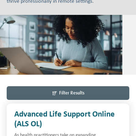
thrive professionally in remote settings.
Filter Results
Advanced Life Support Online
(ALS OL)
As health practitioners take on expanding