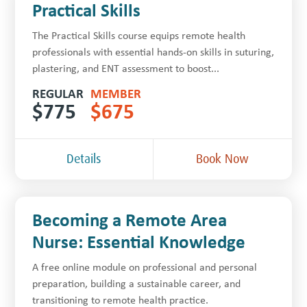
Practical Skills
The Practical Skills course equips remote health
professionals with essential hands-on skills in suturing,
plastering, and ENT assessment to boost...
REGULAR
MEMBER
$
775
$
675
Details
Book Now
Becoming a Remote Area
Nurse: Essential Knowledge
A free online module on professional and personal
preparation, building a sustainable career, and
transitioning to remote health practice.