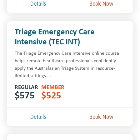
Details
Book Now
Triage Emergency Care
Intensive (TEC INT)
The Triage Emergency Care Intensive online course
helps remote healthcare professionals confidently
apply the Australasian Triage System in resource-
limited settings....
REGULAR
MEMBER
$
575
$
525
Details
Book Now