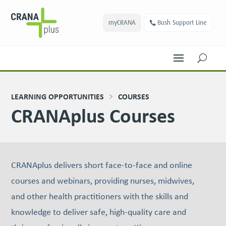
myCRANA
Bush Support Line
U
LEARNING OPPORTUNITIES
COURSES
CRANAplus Courses
CRANAplus delivers short face-to-face and online
courses and webinars, providing nurses, midwives,
and other health practitioners with the skills and
knowledge to deliver safe, high-quality care and