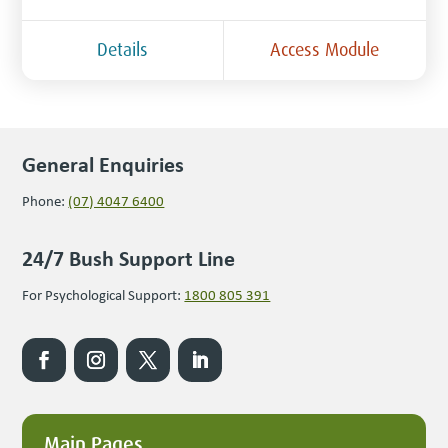
Details
Access Module
General Enquiries
Phone:
(07) 4047 6400
24/7 Bush Support Line
For Psychological Support:
1800 805 391
Main Pages