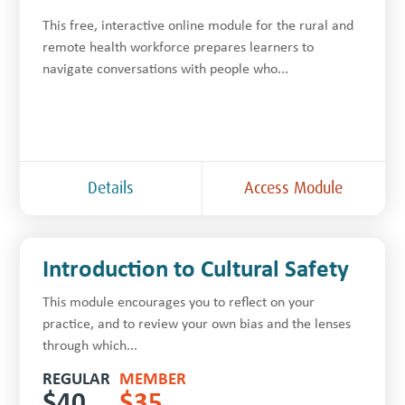
This free, inter­ac­tive online module for the rur­al and
remote health work­force prepares learners to
navigate con­ver­sa­tions with people who...
Details
Access Module
Introduction to Cultural Safety
This module encourages you to reflect on your
practice, and to review your own bias and the lenses
through which...
REGULAR
MEMBER
$
40
$
35