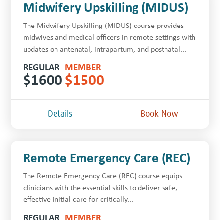
Midwifery Upskilling (MIDUS)
The Midwifery Upskilling (MIDUS) course provides
midwives and medical officers in remote settings with
updates on antenatal, intrapartum, and postnatal...
REGULAR
MEMBER
$
1600
$
1500
Details
Book Now
Remote Emergency Care (REC)
The Remote Emergency Care (REC) course equips
clinicians with the essential skills to deliver safe,
effective initial care for critically...
REGULAR
MEMBER