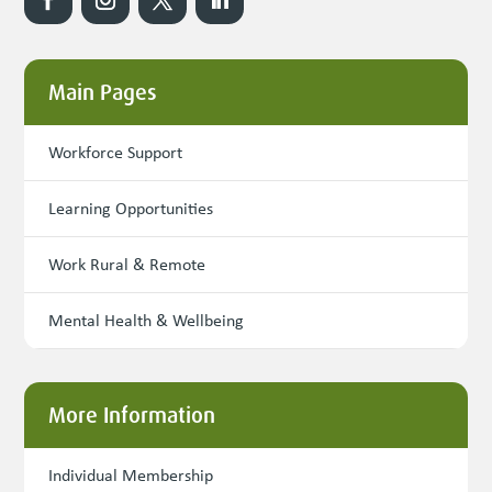
Main Pages
Workforce Support
Learning Opportunities
Work Rural & Remote
Mental Health & Wellbeing
More Information
Individual Membership