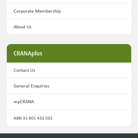
Corporate Membership
About Us
CRANAplus
Contact Us
General Enquiries
myCRANA
ABN 31 601 433 502