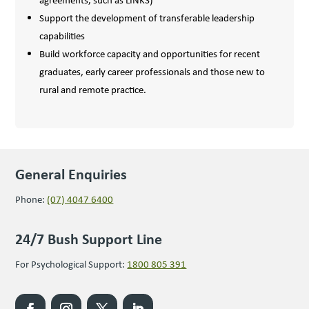
agreements, such as LINKS)
Support the development of transferable leadership
capabilities
Build workforce capacity and opportunities for recent
graduates, early career professionals and those new to
rural and remote practice.
General Enquiries
Phone:
(07) 4047 6400
24/7 Bush Support Line
For Psychological Support:
1800 805 391