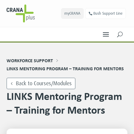
myCRANA
Bush Support Line
U
WORKFORCE SUPPORT
LINKS MENTORING PROGRAM – TRAINING FOR MENTORS
Back to Courses/Modules
LINKS Mentoring Program
– Training for Mentors