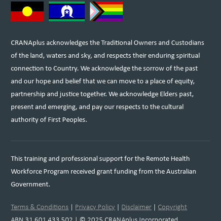
CRANAplus acknowledges the Traditional Owners and Custodians
of the land, waters and sky, and respects their enduring spiritual
connection to Country. We acknowledge the sorrow of the past
and our hope and belief that we can move to a place of equity,
partnership and justice together. We acknowledge Elders past,
present and emerging, and pay our respects to the cultural
authority of First Peoples.
This training and professional support for the Remote Health
Workforce Program received grant funding from the Australian
Government.
Terms & Conditions
|
Privacy Policy
|
Disclaimer
|
Copyright
ABN 31 601 433 502 | © 2025 CRANAplus Incorporated