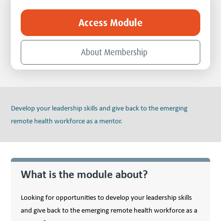
Access Module
About Membership
Develop your leadership skills and give back to the emerging
remote health workforce as a mentor.
What is the module about?
Looking for opportunities to develop your leadership skills
and give back to the emerging remote health workforce as a