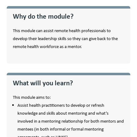
Why do the module?
This module can assist remote health professionals to
develop their leadership skills so they can give back to the
remote health workforce as a mentor.
What will you learn?
This module aims to:
Assist health practitioners to develop or refresh
knowledge and skills about mentoring and what’s
involved in a mentoring relationship for both mentors and
mentees (in both informal or formal mentoring