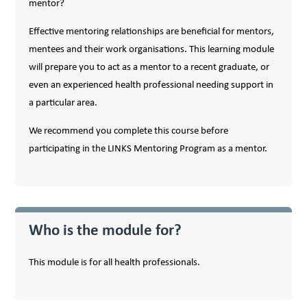
mentor?
Effective mentoring relationships are beneficial for mentors,
mentees and their work organisations. This learning module
will prepare you to act as a mentor to a recent graduate, or
even an experienced health professional needing support in
a particular area.
We recommend you complete this course before
participating in the LINKS Mentoring Program as a mentor.
Who is the module for?
This module is for all health professionals.