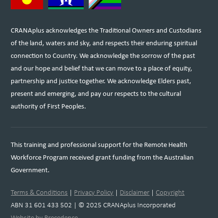
CRANAplus acknowledges the Traditional Owners and Custodians
of the land, waters and sky, and respects their enduring spiritual
connection to Country. We acknowledge the sorrow of the past
and our hope and belief that we can move to a place of equity,
partnership and justice together. We acknowledge Elders past,
present and emerging, and pay our respects to the cultural
authority of First Peoples.
This training and professional support for the Remote Health
Workforce Program received grant funding from the Australian
Government.
Terms & Conditions
|
Privacy Policy
|
Disclaimer
|
Copyright
ABN 31 601 433 502 | © 2025 CRANAplus Incorporated
Website by Precedence