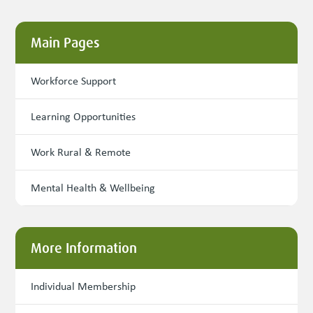
Main Pages
Workforce Support
Learning Opportunities
Work Rural & Remote
Mental Health & Wellbeing
More Information
Individual Membership