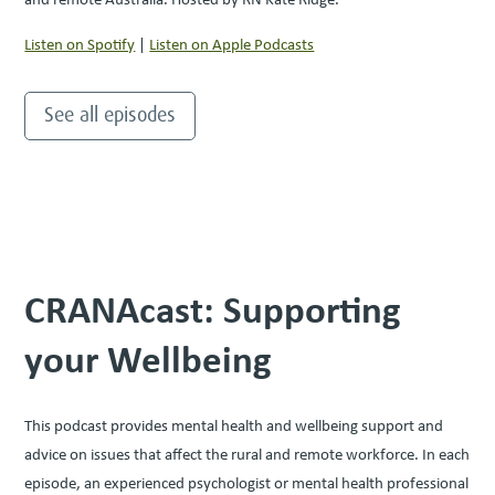
Listen on Spotify
|
Listen on Apple Podcasts
See all episodes
CRANAcast: Supporting
your Wellbeing
This podcast provides mental health and wellbeing support and
advice on issues that affect the rural and remote workforce. In each
episode, an experienced psychologist or mental health professional