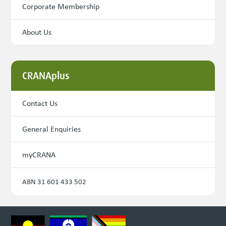
Corporate Membership
About Us
CRANAplus
Contact Us
General Enquiries
myCRANA
ABN 31 601 433 502