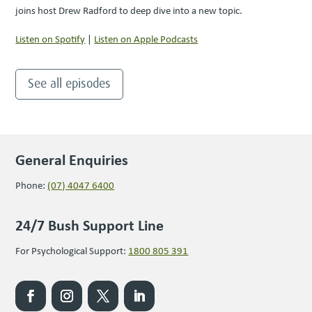
joins host Drew Radford to deep dive into a new topic.
Listen on Spotify
|
Listen on Apple Podcasts
See all episodes
General Enquiries
Phone:
(07) 4047 6400
24/7 Bush Support Line
For Psychological Support:
1800 805 391