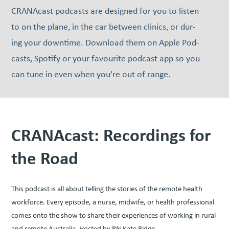
CRANAcast pod­casts are designed for you to lis­ten
to on the plane, in the car between clin­ics, or dur­
ing your down­time. Down­load them on Apple Pod­
casts, Spo­ti­fy or your favourite pod­cast app so you
can tune in even when you’re out of range.
CRANAcast: Recordings for
the Road
This podcast is all about telling the stories of the remote health
workforce. Every episode, a nurse, midwife, or health professional
comes onto the show to share their experiences of working in rural
and remote Australia. Hosted by RN Kate Ridge.