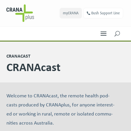
myCRANA
Bush Support Line
U
CRANACAST
CRANAcast
Wel­come to CRANAcast, the remote health pod­
casts pro­duced by CRANAplus, for any­one inter­est­
ed or work­ing in rur­al, remote or iso­lat­ed com­mu­
ni­ties across Australia.