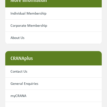
More Information
Individual Membership
Corporate Membership
About Us
CRANAplus
Contact Us
General Enquiries
myCRANA