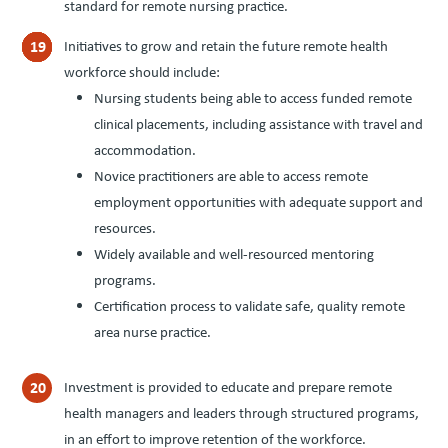
standard for remote nursing practice.
Initiatives to grow and retain the future remote health
workforce should include:
Nursing students being able to access funded remote
clinical placements, including assistance with travel and
accommodation.
Novice practitioners are able to access remote
employment opportunities with adequate support and
resources.
Widely available and well-resourced mentoring
programs.
Certification process to validate safe, quality remote
area nurse practice.
Investment is provided to educate and prepare remote
health managers and leaders through structured programs,
in an effort to improve retention of the workforce.