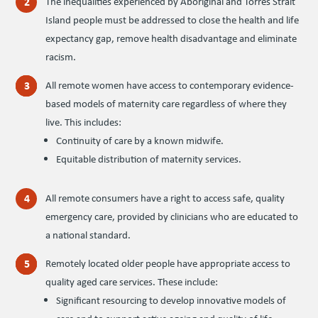
The inequalities experienced by Aboriginal and Torres Strait
Island people must be addressed to close the health and life
expectancy gap, remove health disadvantage and eliminate
racism.
All remote women have access to contemporary evidence-
based models of maternity care regardless of where they
live. This includes:
Continuity of care by a known midwife.
Equitable distribution of maternity services.
All remote consumers have a right to access safe, quality
emergency care, provided by clinicians who are educated to
a national standard.
Remotely located older people have appropriate access to
quality aged care services. These include:
Significant resourcing to develop innovative models of