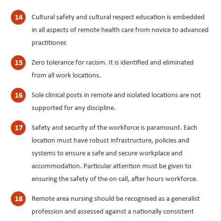
Cultural safety and cultural respect education is embedded
in all aspects of remote health care from novice to advanced
practitioner.
Zero tolerance for racism. It is identified and eliminated
from all work locations.
Sole clinical posts in remote and isolated locations are not
supported for any discipline.
Safety and security of the workforce is paramount. Each
location must have robust infrastructure, policies and
systems to ensure a safe and secure workplace and
accommodation. Particular attention must be given to
ensuring the safety of the on call, after hours workforce.
Remote area nursing should be recognised as a generalist
profession and assessed against a nationally consistent