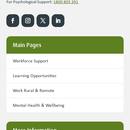
For Psychological Support:
1800 805 391
Main Pages
Workforce Support
Learning Opportunities
Work Rural & Remote
Mental Health & Wellbeing