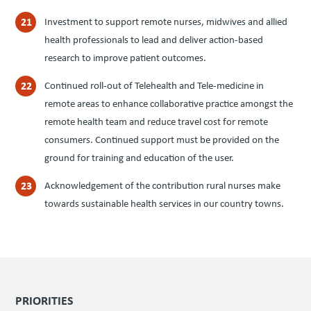
Investment to support remote nurses, midwives and allied
health professionals to lead and deliver action-based
research to improve patient outcomes.
Continued roll-out of Telehealth and Tele-medicine in
remote areas to enhance collaborative practice amongst the
remote health team and reduce travel cost for remote
consumers. Continued support must be provided on the
ground for training and education of the user.
Acknowledgement of the contribution rural nurses make
towards sustainable health services in our country towns.
PRIORITIES