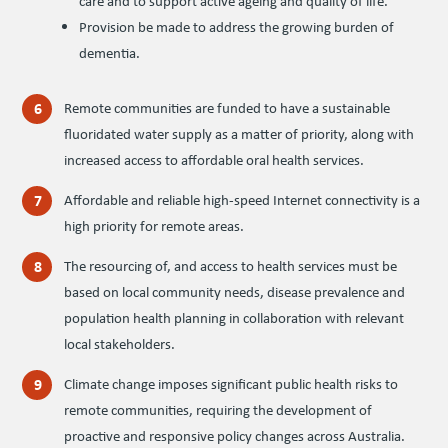
care and to support active ageing and quality of life.
Provision be made to address the growing burden of
dementia.
Remote communities are funded to have a sustainable
fluoridated water supply as a matter of priority, along with
increased access to affordable oral health services.
Affordable and reliable high-speed Internet connectivity is a
high priority for remote areas.
The resourcing of, and access to health services must be
based on local community needs, disease prevalence and
population health planning in collaboration with relevant
local stakeholders.
Climate change imposes significant public health risks to
remote communities, requiring the development of
proactive and responsive policy changes across Australia.