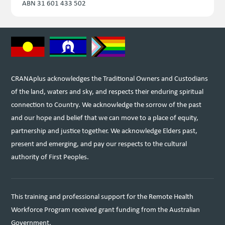
ABN 31 601 433 502
CRANAplus acknowledges the Traditional Owners and Custodians
of the land, waters and sky, and respects their enduring spiritual
connection to Country. We acknowledge the sorrow of the past
and our hope and belief that we can move to a place of equity,
partnership and justice together. We acknowledge Elders past,
present and emerging, and pay our respects to the cultural
authority of First Peoples.
This training and professional support for the Remote Health
Workforce Program received grant funding from the Australian
Government.