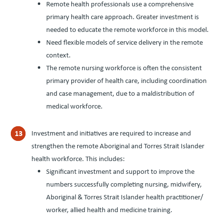
Remote health professionals use a comprehensive
primary health care approach. Greater investment is
needed to educate the remote workforce in this model.
Need flexible models of service delivery in the remote
context.
The remote nursing workforce is often the consistent
primary provider of health care, including coordination
and case management, due to a maldistribution of
medical workforce.
Investment and initiatives are required to increase and
strengthen the remote Aboriginal and Torres Strait Islander
health workforce. This includes:
Significant investment and support to improve the
numbers successfully completing nursing, midwifery,
Aboriginal
&
Torres Strait Islander health practitioner/​
worker, allied health and medicine training.