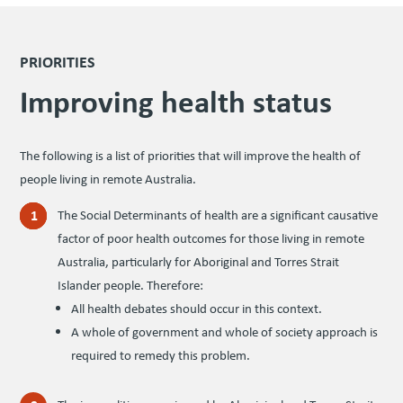
PRIORITIES
Improv­ing health status
The fol­low­ing is a list of pri­or­i­ties that will improve the health of
peo­ple liv­ing in remote Australia.
The Social Determinants of health are a significant causative
factor of poor health outcomes for those living in remote
Australia, particularly for Aboriginal and Torres Strait
Islander people. Therefore:
All health debates should occur in this context.
A whole of government and whole of society approach is
required to remedy this problem.