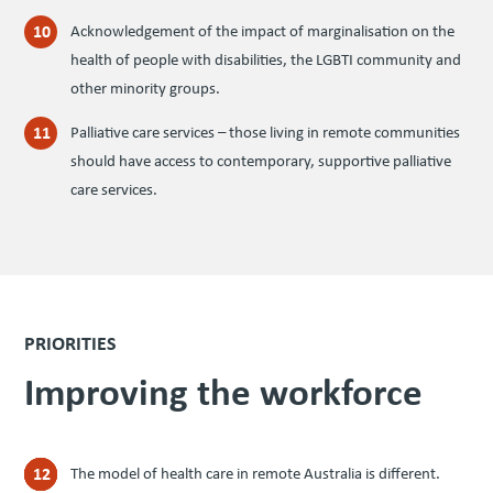
Acknowledgement of the impact of marginalisation on the
health of people with disabilities, the
LGBTI
community and
other minority groups.
Palliative care services – those living in remote communities
should have access to contemporary, supportive palliative
care services.
PRIORITIES
Improv­ing the workforce
The model of health care in remote Australia is different.