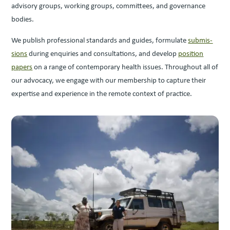
advi­so­ry groups, work­ing groups, com­mit­tees, and gov­er­nance
bodies.
We pub­lish pro­fes­sion­al stan­dards and guides, for­mu­late
sub­mis­
sions
dur­ing enquiries and con­sul­ta­tions, and devel­op
posi­tion
papers
on a range of con­tem­po­rary health issues. Through­out all of
our advo­ca­cy, we engage with our mem­ber­ship to cap­ture their
exper­tise and expe­ri­ence in the remote con­text of practice.