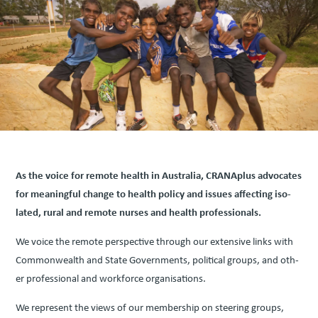
As the voice for remote health in Aus­tralia, CRANAplus advo­cates
for mean­ing­ful change to health pol­i­cy and issues affect­ing iso­
lat­ed, rur­al and remote nurs­es and health professionals.
We voice the remote per­spec­tive through our exten­sive links with
Com­mon­wealth and State Gov­ern­ments, polit­i­cal groups, and oth­
er pro­fes­sion­al and work­force organ­i­sa­tions.
We rep­re­sent the views of our mem­ber­ship on steer­ing groups,