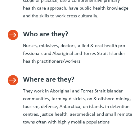
scope of prac­tice, use a com­pre­hen­sive pri­ma­ry
health care approach, have pub­lic health knowl­edge
and the skills to work cross culturally.
Who are they?

Nurs­es, mid­wives, doc­tors, allied
&
oral health pro­
fes­sion­als and Abo­rig­i­nal and Tor­res Strait Islander
health practitioners/​workers.
Where are they?

They work in Abo­rig­i­nal and Tor­res Strait Islander
com­mu­ni­ties, farm­ing dis­tricts, on
&
off­shore min­ing,
tourism, defence, Antarc­ti­ca, on islands, in deten­tion
cen­tres, jus­tice health, aeromed­ical and small remote
towns often with high­ly mobile populations