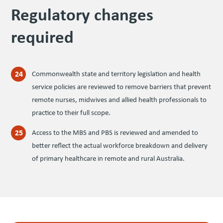
Reg­u­la­to­ry changes
required
Commonwealth state and territory legislation and health
service policies are reviewed to remove barriers that prevent
remote nurses, midwives and allied health professionals to
practice to their full scope.
Access to the MBS and PBS is reviewed and amended to
better reflect the actual workforce breakdown and delivery
of primary healthcare in remote and rural Australia.