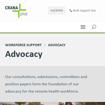
myCRANA
Bush Support Line
U
WORKFORCE SUPPORT
ADVOCACY
Advocacy
Our consultations, submissions, committees and
position papers form the foundation of our
advocacy for the remote health workforce.