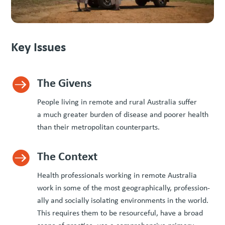
Key Issues
The Givens

Peo­ple liv­ing in remote and rur­al Aus­tralia suf­fer
a much greater bur­den of dis­ease and poor­er health
than their met­ro­pol­i­tan counterparts.
The Context

Health pro­fes­sion­als work­ing in remote Aus­tralia
work in some of the most geo­graph­i­cal­ly, pro­fes­sion­
al­ly and social­ly iso­lat­ing envi­ron­ments in the world.
This requires them to be resource­ful, have a broad