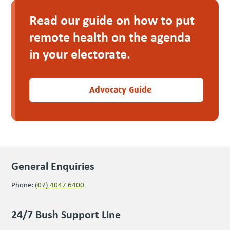
Read our guide on how to put
remote health on the agen­da
in your electorate.
Advocacy Guide
General Enquiries
Phone:
(07) 4047 6400
24/7 Bush Support Line