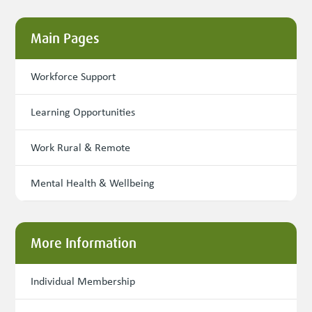
Main Pages
Workforce Support
Learning Opportunities
Work Rural & Remote
Mental Health & Wellbeing
More Information
Individual Membership