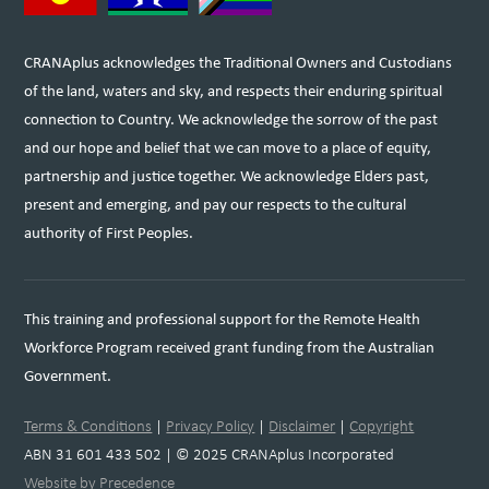
CRANAplus acknowledges the Traditional Owners and Custodians
of the land, waters and sky, and respects their enduring spiritual
connection to Country. We acknowledge the sorrow of the past
and our hope and belief that we can move to a place of equity,
partnership and justice together. We acknowledge Elders past,
present and emerging, and pay our respects to the cultural
authority of First Peoples.
This training and professional support for the Remote Health
Workforce Program received grant funding from the Australian
Government.
Terms & Conditions
|
Privacy Policy
|
Disclaimer
|
Copyright
ABN 31 601 433 502 | © 2025 CRANAplus Incorporated
Website by Precedence