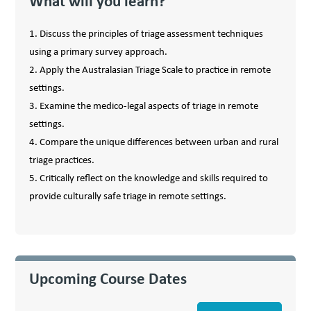
What will you learn?
1. Discuss the principles of triage assessment techniques
using a primary survey approach.
2. Apply the Australasian Triage Scale to practice in remote
settings.
3. Examine the medico-legal aspects of triage in remote
settings.
4. Compare the unique differences between urban and rural
triage practices.
5. Critically reflect on the knowledge and skills required to
provide culturally safe triage in remote settings.
Upcoming Course Dates