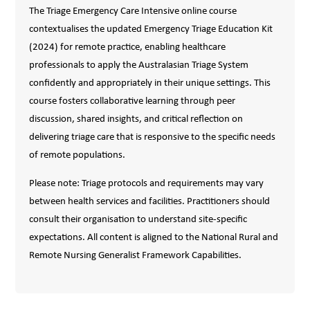
The Triage Emergency Care Intensive online course
contextualises the updated Emergency Triage Education Kit
(2024) for remote practice, enabling healthcare
professionals to apply the Australasian Triage System
confidently and appropriately in their unique settings. This
course fosters collaborative learning through peer
discussion, shared insights, and critical reflection on
delivering triage care that is responsive to the specific needs
of remote populations.
Please note: Triage protocols and requirements may vary
between health services and facilities. Practitioners should
consult their organisation to understand site-specific
expectations. All content is aligned to the National Rural and
Remote Nursing Generalist Framework Capabilities.