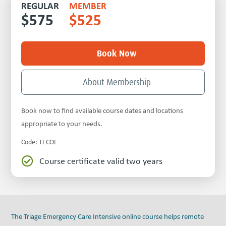
REGULAR
MEMBER
$
575
$
525
Book Now
About Membership
Book now to find available course dates and locations
appropriate to your needs.
Code
:
TECOL
Course certificate valid two years

The Triage Emergency Care Intensive online course helps remote