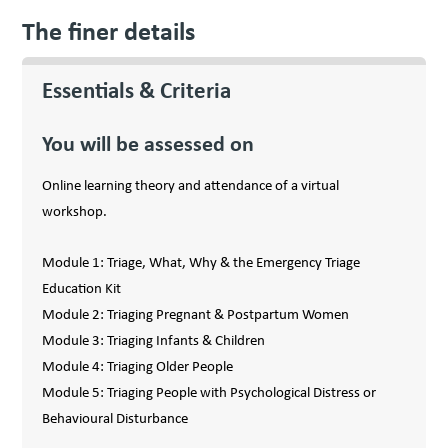
The finer details
Essentials & Criteria
You will be assessed on
Online learning theory and attendance of a virtual
workshop.
Module 1: Triage, What, Why & the Emergency Triage
Education Kit
Module 2: Triaging Pregnant & Postpartum Women
Module 3: Triaging Infants & Children
Module 4: Triaging Older People
Module 5: Triaging People with Psychological Distress or
Behavioural Disturbance