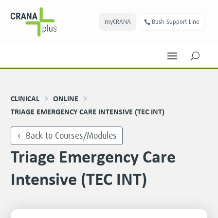
myCRANA
Bush Support Line
U
CLINICAL
ONLINE
TRIAGE EMERGENCY CARE INTENSIVE (TEC INT)
Back to Courses/Modules
Triage Emergency Care
Intensive (TEC INT)