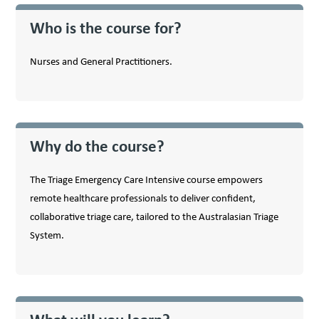
Who is the course for?
Nurses and General Practitioners.
Why do the course?
The Triage Emergency Care Intensive course empowers
remote healthcare professionals to deliver confident,
collaborative triage care, tailored to the Australasian Triage
System.