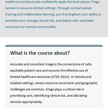
healthcare professionals confidently apply the Australasian Triage
System in resource-limited settings. Through contextualised
training and collaborative learning, you’ll strengthen your ability to
prioritise care, manage clinical risk, and deliver safe, equitable
outcomes for remote communities.
What is the course about?
Accurate and consistent triage is the cornerstone of safe,
equitable patient care and ensures the effective use of
limited healthcare resources (ETEK 2024). In remote and
isolated settings, where resource constraints and geographic
challenges are common, triage plays a critical role in
prioritising care, identifying clinical risk, and allocating
services appropriately.