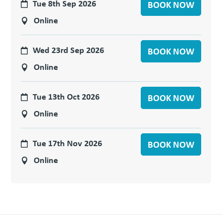
Tue 8th Sep 2026
BOOK NOW
Online
Wed 23rd Sep 2026
BOOK NOW
Online
Tue 13th Oct 2026
BOOK NOW
Online
Tue 17th Nov 2026
BOOK NOW
Online