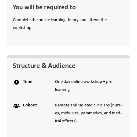
You will be required to
Complete the online learning theory and attend the
workshop.
Structure & Audience
Time
:
One day online workshop + pre-
learning
Cohort
:
Remote and iso­lat­ed clin­i­cians (nurs­
es, mid­wives, para­medics, and med­
ical offi­cers).