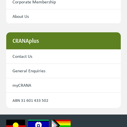
Corporate Membership
About Us
CRANAplus
Contact Us
General Enquiries
myCRANA
ABN 31 601 433 502