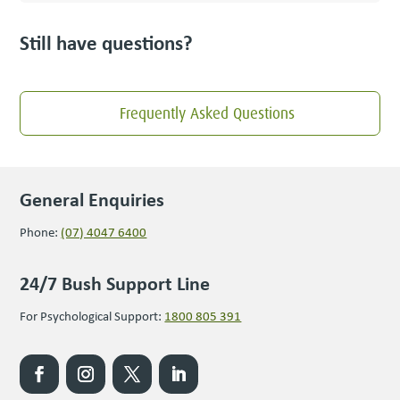
Still have questions?
Frequently Asked Questions
General Enquiries
Phone:
(07) 4047 6400
24/7 Bush Support Line
For Psychological Support:
1800 805 391