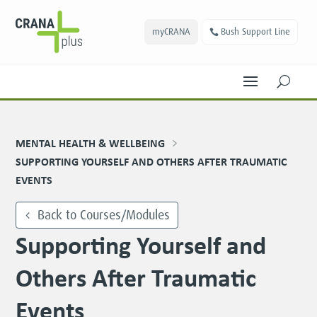
myCRANA
Bush Support Line
U
MENTAL HEALTH & WELLBEING
SUPPORTING YOURSELF AND OTHERS AFTER TRAUMATIC
EVENTS
Back to Courses/Modules
Supporting Yourself and
Others After Traumatic
Events