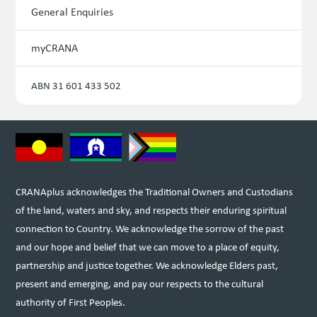
General Enquiries
myCRANA
ABN 31 601 433 502
CRANAplus acknowledges the Traditional Owners and Custodians
of the land, waters and sky, and respects their enduring spiritual
connection to Country. We acknowledge the sorrow of the past
and our hope and belief that we can move to a place of equity,
partnership and justice together. We acknowledge Elders past,
present and emerging, and pay our respects to the cultural
authority of First Peoples.