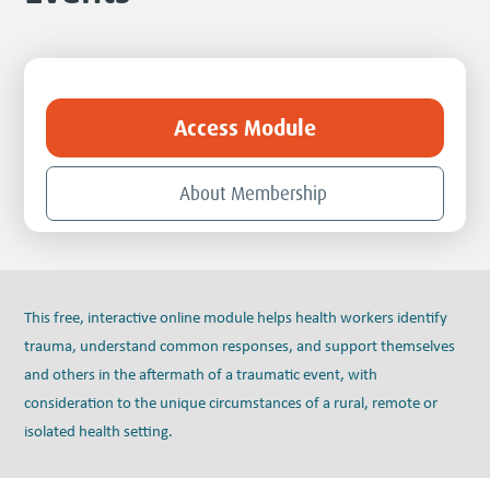
Access Module
About Membership
This free, interactive online module helps health workers identify
trauma, understand common responses, and support themselves
and others in the aftermath of a traumatic event, with
consideration to the unique circumstances of a rural, remote or
isolated health setting.