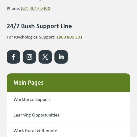
Phone:
(07) 4047 6400
24/7 Bush Support Line
For Psychological Support:
1800 805 391
Main Pages
Workforce Support
Learning Opportunities
Work Rural & Remote