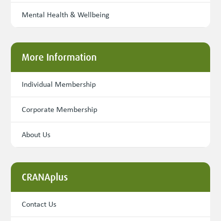
Mental Health & Wellbeing
More Information
Individual Membership
Corporate Membership
About Us
CRANAplus
Contact Us