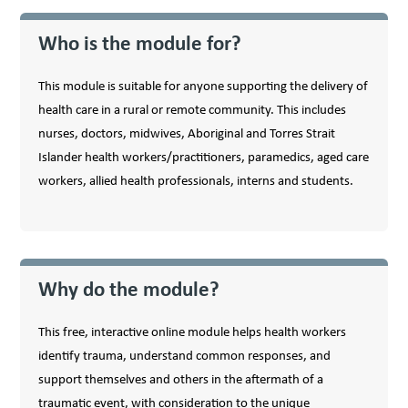
Who is the module for?
This module is suitable for anyone supporting the delivery of
health care in a rural or remote community. This includes
nurses, doctors, midwives, Aboriginal and Torres Strait
Islander health workers/​practitioners, paramedics, aged care
workers, allied health professionals, interns and students.
Why do the module?
This free, interactive online module helps health workers
identify trauma, understand common responses, and
support themselves and others in the aftermath of a
traumatic event, with consideration to the unique