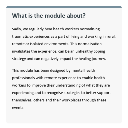
What is the module about?
Sadly, we regularly hear health workers normalising
traumatic experiences as a part of living and working in rural,
remote or isolated environments. This normalisation
invalidates the experience, can be an unhealthy coping
strategy and can negatively impact the healing journey.
This module has been designed by mental health
professionals with remote experience to enable health
workers to improve their understanding of what they are
experiencing and to recognise strategies to better support
themselves, others and their workplaces through these
events.