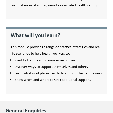
circumstances of a rural, remote or isolated health setting.
What will you learn?
This module provides a range of practical strategies and real-
life scenarios to help health workers to:
Identify trauma and common responses
Discover ways to support themselves and others
Learn what workplaces can do to support their employees
Know when and where to seek additional support.
General Enquiries