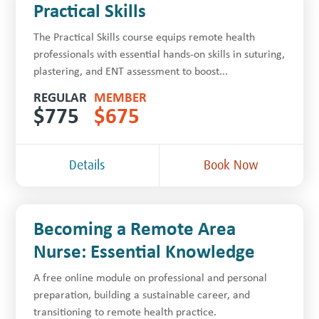
Practical Skills
The Practical Skills course equips remote health
professionals with essential hands-on skills in suturing,
plastering, and ENT assessment to boost...
REGULAR
MEMBER
$
775
$
675
Details
Book Now
Becoming a Remote Area
Nurse: Essential Knowledge
A free online module on professional and personal
preparation, building a sustainable career, and
transitioning to remote health practice.