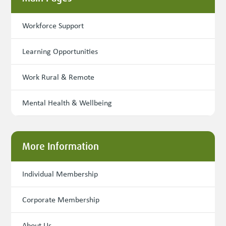
Workforce Support
Learning Opportunities
Work Rural & Remote
Mental Health & Wellbeing
More Information
Individual Membership
Corporate Membership
About Us