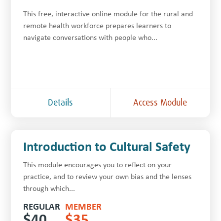
This free, inter­ac­tive online module for the rur­al and
remote health work­force prepares learners to
navigate con­ver­sa­tions with people who...
Details
Access Module
Introduction to Cultural Safety
This module encourages you to reflect on your
practice, and to review your own bias and the lenses
through which...
REGULAR
MEMBER
$
40
$
35