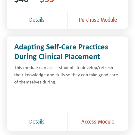
Details
Purchase Module
Adapting Self-Care Practices
During Clinical Placement
This module can assist students to develop/refresh
their knowledge and skills so they can take good care
of themselves during...
Details
Access Module