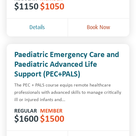
$
1150
$
1050
Details
Book Now
Paediatric Emergency Care and
Paediatric Advanced Life
Support (PEC+PALS)
The PEC + PALS course equips remote healthcare
professionals with advanced skills to manage critically
ill or injured infants and...
REGULAR
MEMBER
$
1600
$
1500