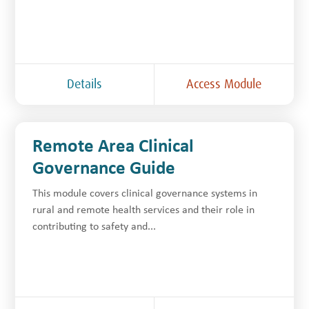
Details
Access Module
Remote Area Clinical
Governance Guide
This module covers clinical governance systems in
rural and remote health services and their role in
contributing to safety and...