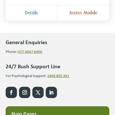
Details
Access Module
General Enquiries
Phone:
(07) 4047 6400
24/7 Bush Support Line
For Psychological Support:
1800 805 391
Main Pages