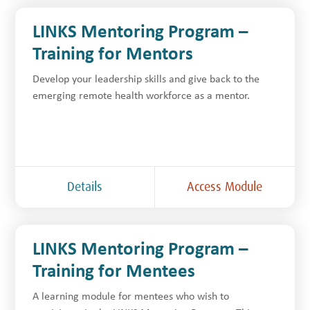
LINKS Mentoring Program –
Training for Mentors
Develop your leadership skills and give back to the
emerging remote health workforce as a mentor.
Details
Access Module
LINKS Mentoring Program –
Training for Mentees
A learning module for mentees who wish to