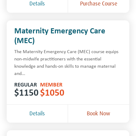
Details
Purchase Course
Maternity Emergency Care
(MEC)
The Maternity Emergency Care (MEC) course equips
non-midwife practitioners with the essential
knowledge and hands-on skills to manage maternal
and...
REGULAR
MEMBER
$
1150
$
1050
Details
Book Now