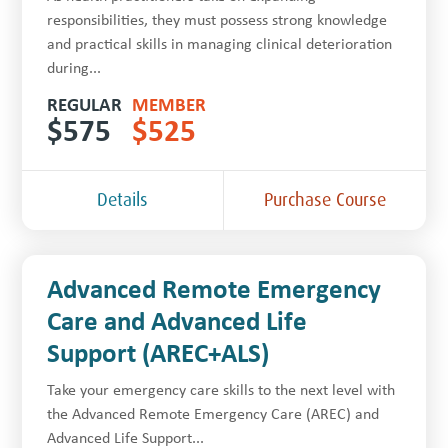
responsibilities, they must possess strong knowledge
and practical skills in managing clinical deterioration
during...
REGULAR
MEMBER
$
575
$
525
Details
Purchase Course
Advanced Remote Emergency
Care and Advanced Life
Support (AREC+ALS)
Take your emergency care skills to the next level with
the Advanced Remote Emergency Care (AREC) and
Advanced Life Support...