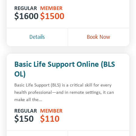
REGULAR
MEMBER
$
1600
$
1500
Details
Book Now
Basic Life Support Online (BLS
OL)
Basic Life Support (BLS) is a critical skill for every
health professional—and in remote settings, it can
make all the...
REGULAR
MEMBER
$
150
$
110