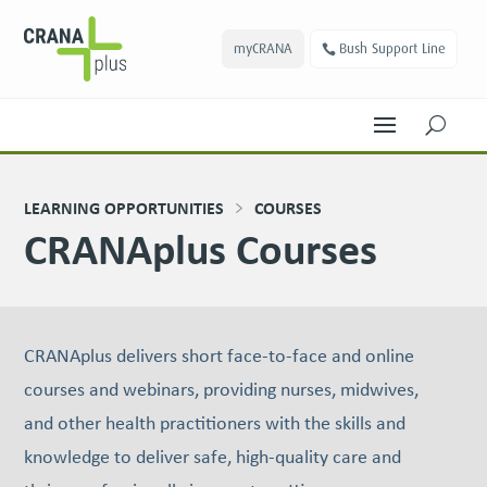
myCRANA
Bush Support Line
U
LEARNING OPPORTUNITIES
COURSES
CRANAplus Courses
CRANAplus delivers short face-to-face and online
courses and webinars, providing nurses, midwives,
and other health practitioners with the skills and
knowledge to deliver safe, high-quality care and