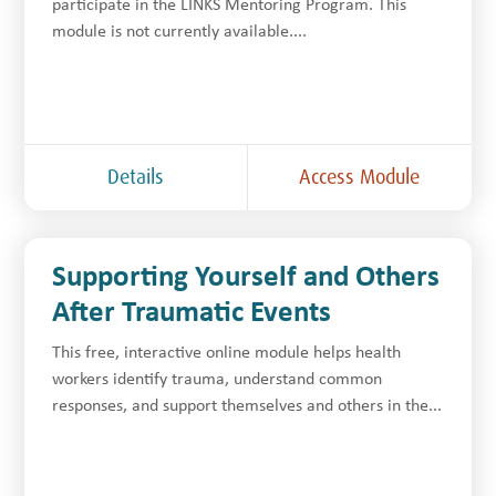
participate in the LINKS Mentoring Program. This
module is not currently available....
Details
Access Module
Supporting Yourself and Others
After Traumatic Events
This free, interactive online module helps health
workers identify trauma, understand common
responses, and support themselves and others in the...