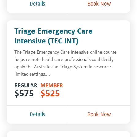
Details
Book Now
Triage Emergency Care
Intensive (TEC INT)
The Triage Emergency Care Intensive online course
helps remote healthcare professionals confidently
apply the Australasian Triage System in resource-
limited settings....
REGULAR
MEMBER
$
575
$
525
Details
Book Now