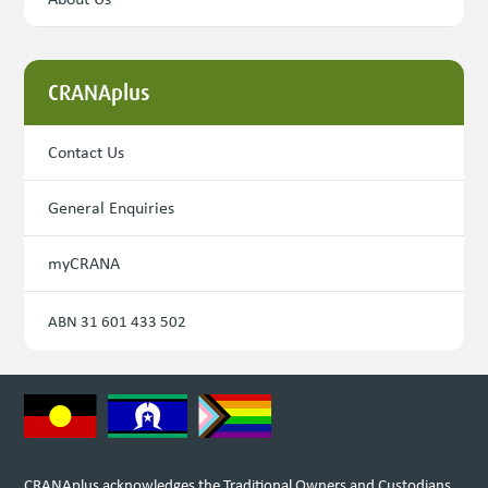
CRANAplus
Contact Us
General Enquiries
myCRANA
ABN 31 601 433 502
CRANAplus acknowledges the Traditional Owners and Custodians