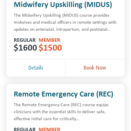
Midwifery Upskilling (MIDUS)
The Midwifery Upskilling (MIDUS) course provides
midwives and medical officers in remote settings with
updates on antenatal, intrapartum, and postnatal...
REGULAR
MEMBER
$
1600
$
1500
Details
Book Now
Remote Emergency Care (REC)
The Remote Emergency Care (REC) course equips
clinicians with the essential skills to deliver safe,
effective initial care for critically...
REGULAR
MEMBER