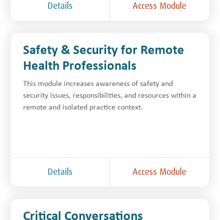
Details
Access Module
Safety & Security for Remote
Health Professionals
This module increases awareness of safety and
security issues, responsibilities, and resources within a
remote and isolated practice context.
Details
Access Module
Critical Conversations