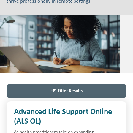
thrive professionally in remote settings.
Filter Results
Advanced Life Support Online
(ALS OL)
As health practitioners take on expanding