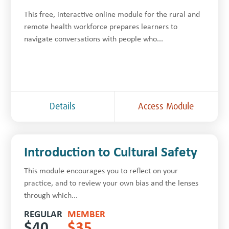
This free, inter­ac­tive online module for the rur­al and
remote health work­force prepares learners to
navigate con­ver­sa­tions with people who...
Details
Access Module
Introduction to Cultural Safety
This module encourages you to reflect on your
practice, and to review your own bias and the lenses
through which...
REGULAR
MEMBER
$
40
$
35