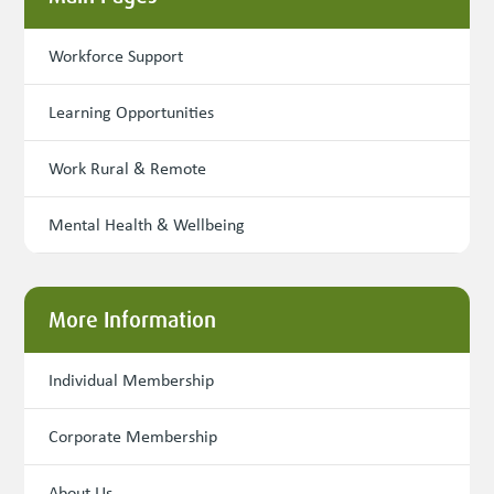
Workforce Support
Learning Opportunities
Work Rural & Remote
Mental Health & Wellbeing
More Information
Individual Membership
Corporate Membership
About Us