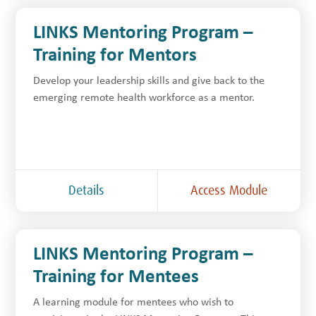
LINKS Mentoring Program –
Training for Mentors
Develop your leadership skills and give back to the
emerging remote health workforce as a mentor.
Details
Access Module
LINKS Mentoring Program –
Training for Mentees
A learning module for mentees who wish to