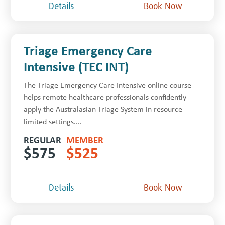
Details
Book Now
Triage Emergency Care
Intensive (TEC INT)
The Triage Emergency Care Intensive online course
helps remote healthcare professionals confidently
apply the Australasian Triage System in resource-
limited settings....
REGULAR
MEMBER
$
575
$
525
Details
Book Now