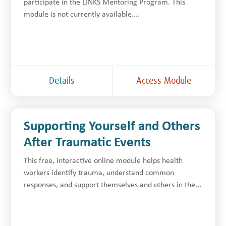
participate in the LINKS Mentoring Program. This
module is not currently available....
Details
Access Module
Supporting Yourself and Others
After Traumatic Events
This free, interactive online module helps health
workers identify trauma, understand common
responses, and support themselves and others in the...