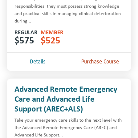
responsibilities, they must possess strong knowledge
and practical skills in managing clinical deterioration
during...
REGULAR
MEMBER
$
575
$
525
Details
Purchase Course
Advanced Remote Emergency
Care and Advanced Life
Support (AREC+ALS)
Take your emergency care skills to the next level with
the Advanced Remote Emergency Care (AREC) and
Advanced Life Support...