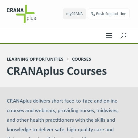
myCRANA
Bush Support Line
U
LEARNING OPPORTUNITIES
COURSES
CRANAplus Courses
CRANAplus delivers short face-to-face and online
courses and webinars, providing nurses, midwives,
and other health practitioners with the skills and
knowledge to deliver safe, high-quality care and