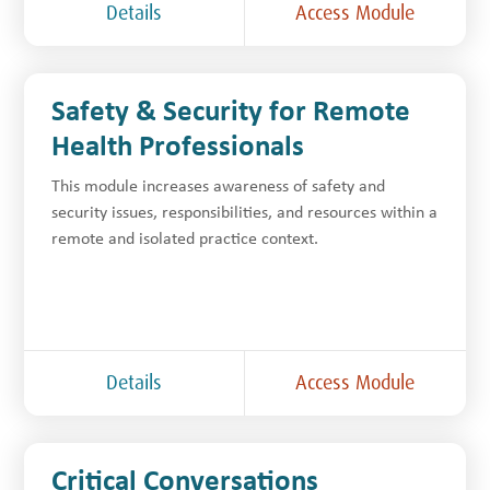
Details
Access Module
Safety & Security for Remote
Health Professionals
This module increases awareness of safety and
security issues, responsibilities, and resources within a
remote and isolated practice context.
Details
Access Module
Critical Conversations