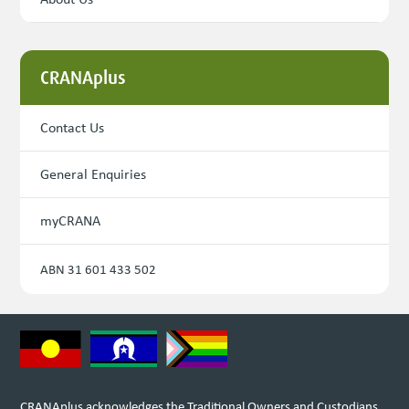
CRANAplus
Contact Us
General Enquiries
myCRANA
ABN 31 601 433 502
CRANAplus acknowledges the Traditional Owners and Custodians