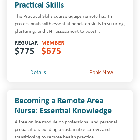
Practical Skills
The Practical Skills course equips remote health
professionals with essential hands-on skills in suturing,
plastering, and ENT assessment to boost...
REGULAR
MEMBER
$
775
$
675
Details
Book Now
Becoming a Remote Area
Nurse: Essential Knowledge
A free online module on professional and personal
preparation, building a sustainable career, and
transitioning to remote health practice.