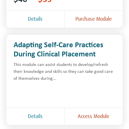
Details
Purchase Module
Adapting Self-Care Practices
During Clinical Placement
This module can assist students to develop/refresh
their knowledge and skills so they can take good care
of themselves during...
Details
Access Module