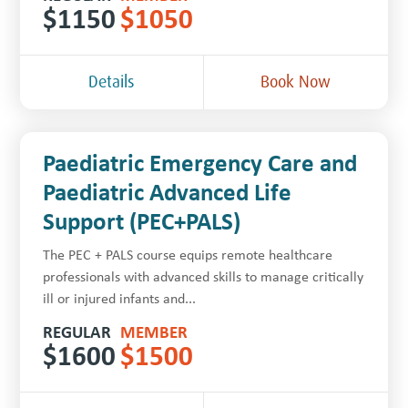
$
1150
$
1050
Details
Book Now
Paediatric Emergency Care and
Paediatric Advanced Life
Support (PEC+PALS)
The PEC + PALS course equips remote healthcare
professionals with advanced skills to manage critically
ill or injured infants and...
REGULAR
MEMBER
$
1600
$
1500