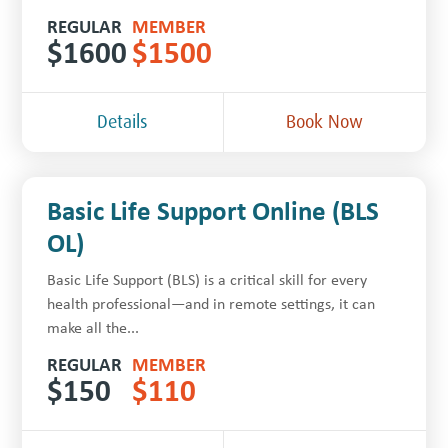
REGULAR
MEMBER
$
1600
$
1500
Details
Book Now
Basic Life Support Online (BLS
OL)
Basic Life Support (BLS) is a critical skill for every
health professional—and in remote settings, it can
make all the...
REGULAR
MEMBER
$
150
$
110