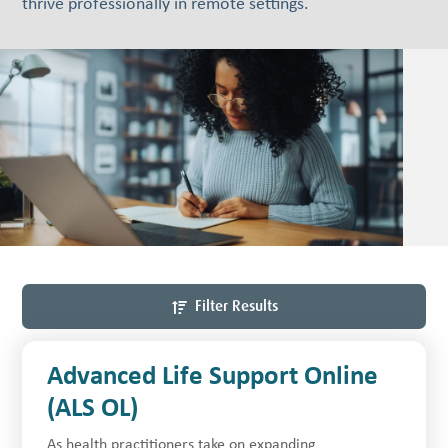
thrive professionally in remote settings.
Filter Results
Advanced Life Support Online
(ALS OL)
As health practitioners take on expanding