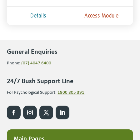
Details
Access Module
General Enquiries
Phone:
(07) 4047 6400
24/7 Bush Support Line
For Psychological Support:
1800 805 391
Main Pages