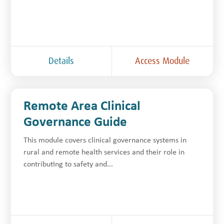
Details
Access Module
Remote Area Clinical
Governance Guide
This module covers clinical governance systems in
rural and remote health services and their role in
contributing to safety and...