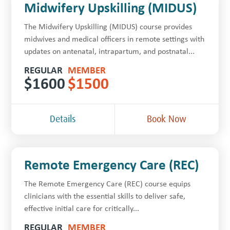
Midwifery Upskilling (MIDUS)
The Midwifery Upskilling (MIDUS) course provides
midwives and medical officers in remote settings with
updates on antenatal, intrapartum, and postnatal...
REGULAR
MEMBER
$
1600
$
1500
Details
Book Now
Remote Emergency Care (REC)
The Remote Emergency Care (REC) course equips
clinicians with the essential skills to deliver safe,
effective initial care for critically...
REGULAR
MEMBER