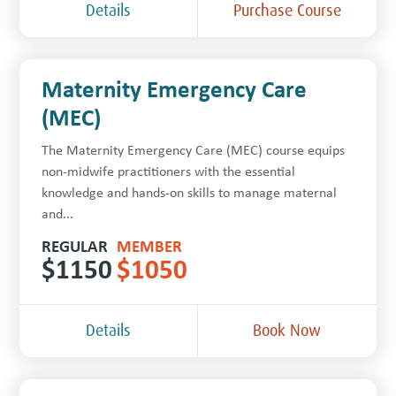
Details
Purchase Course
Maternity Emergency Care
(MEC)
The Maternity Emergency Care (MEC) course equips
non-midwife practitioners with the essential
knowledge and hands-on skills to manage maternal
and...
REGULAR
MEMBER
$
1150
$
1050
Details
Book Now