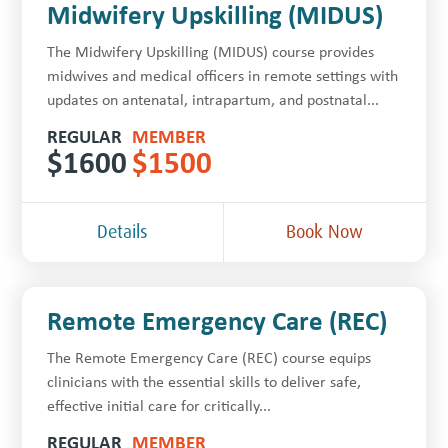
Midwifery Upskilling (MIDUS)
The Midwifery Upskilling (MIDUS) course provides
midwives and medical officers in remote settings with
updates on antenatal, intrapartum, and postnatal...
REGULAR
MEMBER
$
1600
$
1500
Details
Book Now
Remote Emergency Care (REC)
The Remote Emergency Care (REC) course equips
clinicians with the essential skills to deliver safe,
effective initial care for critically...
REGULAR
MEMBER