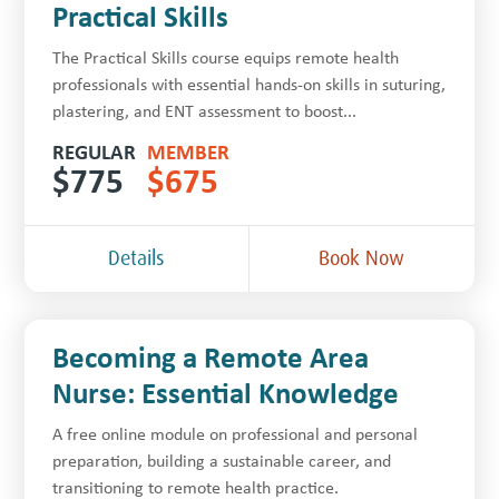
Practical Skills
The Practical Skills course equips remote health
professionals with essential hands-on skills in suturing,
plastering, and ENT assessment to boost...
REGULAR
MEMBER
$
775
$
675
Details
Book Now
Becoming a Remote Area
Nurse: Essential Knowledge
A free online module on professional and personal
preparation, building a sustainable career, and
transitioning to remote health practice.