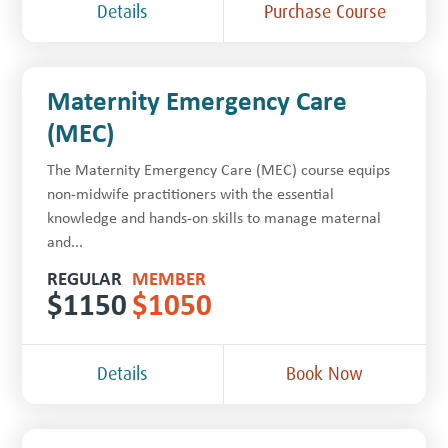
Details
Purchase Course
Maternity Emergency Care
(MEC)
The Maternity Emergency Care (MEC) course equips
non-midwife practitioners with the essential
knowledge and hands-on skills to manage maternal
and...
REGULAR
MEMBER
$
1150
$
1050
Details
Book Now