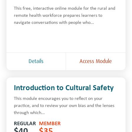
This free, inter­ac­tive online module for the rur­al and
remote health work­force prepares learners to
navigate con­ver­sa­tions with people who...
Details
Access Module
Introduction to Cultural Safety
This module encourages you to reflect on your
practice, and to review your own bias and the lenses
through which...
REGULAR
MEMBER
$
40
$
35