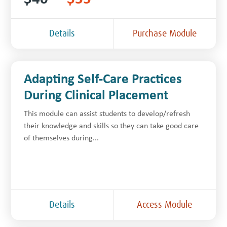
Details
Purchase Module
Adapting Self-Care Practices
During Clinical Placement
This module can assist students to develop/refresh
their knowledge and skills so they can take good care
of themselves during...
Details
Access Module