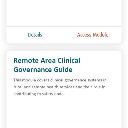
Details
Access Module
Remote Area Clinical
Governance Guide
This module covers clinical governance systems in
rural and remote health services and their role in
contributing to safety and...