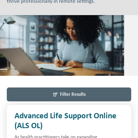
thrive professionally in remote settings.
Filter Results
Advanced Life Support Online
(ALS OL)
As health practitioners take on expanding