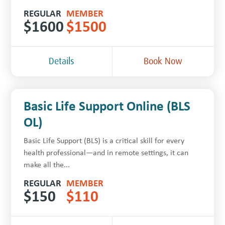
REGULAR
MEMBER
$
1600
$
1500
Details
Book Now
Basic Life Support Online (BLS
OL)
Basic Life Support (BLS) is a critical skill for every
health professional—and in remote settings, it can
make all the...
REGULAR
MEMBER
$
150
$
110