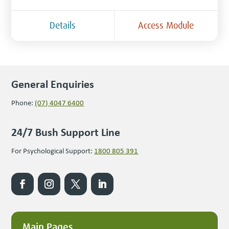
Details
Access Module
General Enquiries
Phone:
(07) 4047 6400
24/7 Bush Support Line
For Psychological Support:
1800 805 391
Main Pages