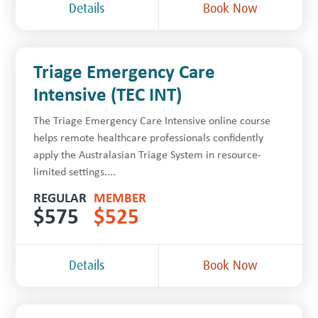
Details
Book Now
Triage Emergency Care
Intensive (TEC INT)
The Triage Emergency Care Intensive online course
helps remote healthcare professionals confidently
apply the Australasian Triage System in resource-
limited settings....
REGULAR
MEMBER
$
575
$
525
Details
Book Now