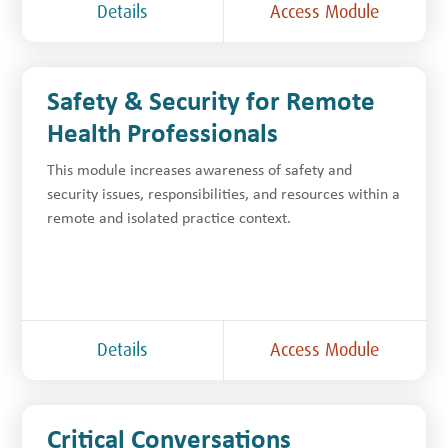
Details
Access Module
Safety & Security for Remote
Health Professionals
This module increases awareness of safety and
security issues, responsibilities, and resources within a
remote and isolated practice context.
Details
Access Module
Critical Conversations