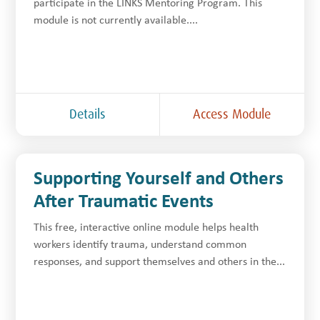
participate in the LINKS Mentoring Program. This
module is not currently available....
Details
Access Module
Supporting Yourself and Others
After Traumatic Events
This free, interactive online module helps health
workers identify trauma, understand common
responses, and support themselves and others in the...