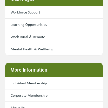
Workforce Support
Learning Opportunities
Work Rural & Remote
Mental Health & Wellbeing
More Information
Individual Membership
Corporate Membership
About Us