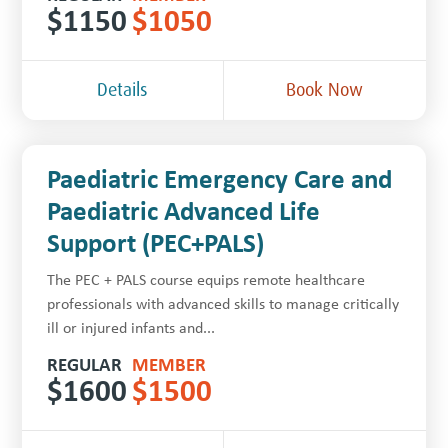
$
1150
$
1050
Details
Book Now
Paediatric Emergency Care and
Paediatric Advanced Life
Support (PEC+PALS)
The PEC + PALS course equips remote healthcare
professionals with advanced skills to manage critically
ill or injured infants and...
REGULAR
MEMBER
$
1600
$
1500