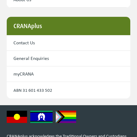
CRANAplus
Contact Us
General Enquiries
myCRANA
ABN 31 601 433 502
CRANAplus acknowledges the Traditional Owners and Custodians