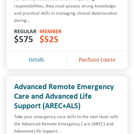
responsibilities, they must possess strong knowledge
and practical skills in managing clinical deterioration
during...
REGULAR
MEMBER
$
575
$
525
Details
Purchase Course
Advanced Remote Emergency
Care and Advanced Life
Support (AREC+ALS)
Take your emergency care skills to the next level with
the Advanced Remote Emergency Care (AREC) and
Advanced Life Support...