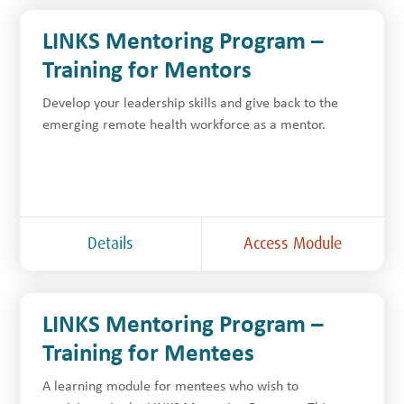
LINKS Mentoring Program –
Training for Mentors
Develop your leadership skills and give back to the
emerging remote health workforce as a mentor.
Details
Access Module
LINKS Mentoring Program –
Training for Mentees
A learning module for mentees who wish to