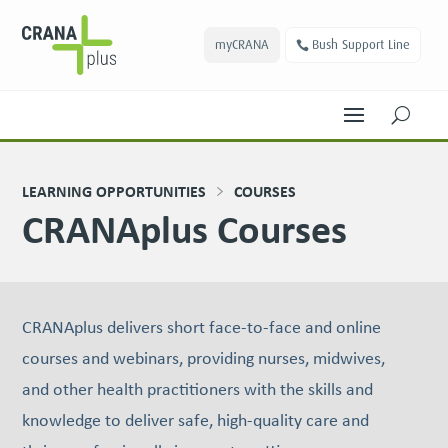
myCRANA
Bush Support Line
U
LEARNING OPPORTUNITIES
COURSES
CRANAplus Courses
CRANAplus delivers short face-to-face and online
courses and webinars, providing nurses, midwives,
and other health practitioners with the skills and
knowledge to deliver safe, high-quality care and