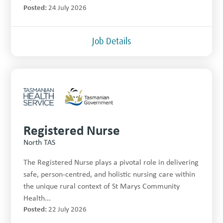
Posted:
24 July 2026
Job Details
Registered Nurse
North TAS
The Registered Nurse plays a pivotal role in delivering
safe, person-centred, and holistic nursing care within
the unique rural context of St Marys Community
Health...
Posted:
22 July 2026