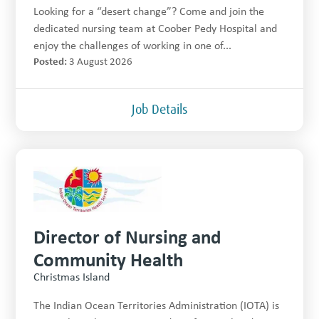
Looking for a “desert change”? Come and join the
dedicated nursing team at Coober Pedy Hospital and
enjoy the challenges of working in one of...
Posted:
3 August 2026
Job Details
Director of Nursing and
Community Health
Christmas Island
The Indian Ocean Territories Administration (IOTA) is