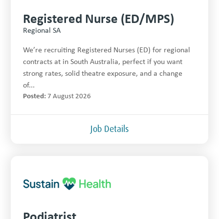
Registered Nurse (ED/MPS)
Regional SA
We’re recruiting Registered Nurses (ED) for regional
contracts at in South Australia, perfect if you want
strong rates, solid theatre exposure, and a change
of...
Posted:
7 August 2026
Job Details
Podiatrist