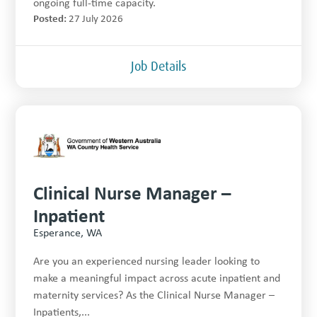
ongoing full-time capacity.
Posted:
27 July 2026
Job Details
Clinical Nurse Manager –
Inpatient
Esperance, WA
Are you an experienced nursing leader looking to
make a meaningful impact across acute inpatient and
maternity services? As the Clinical Nurse Manager –
Inpatients,...