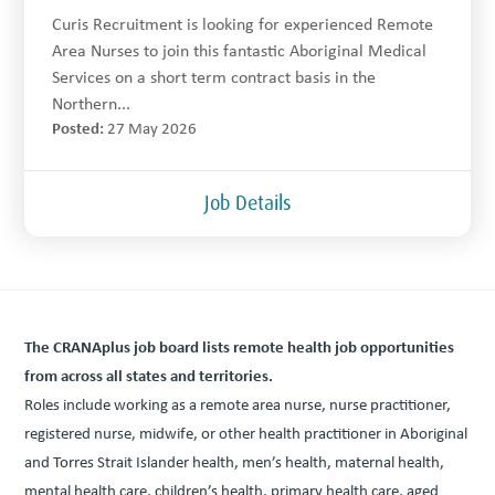
Curis Recruitment is looking for experienced Remote
Area Nurses to join this fantastic Aboriginal Medical
Services on a short term contract basis in the
Northern...
Posted:
27 May 2026
Job Details
The CRANAplus job board lists remote health job oppor­tu­ni­ties
from across all states and territories.
Roles include work­ing as a remote area nurse, nurse prac­ti­tion­er,
reg­is­tered nurse, mid­wife, or oth­er health prac­ti­tion­er in Abo­rig­i­nal
and Tor­res Strait Islander health, men’s health, mater­nal health,
men­tal health care, children’s health, pri­ma­ry health care, aged