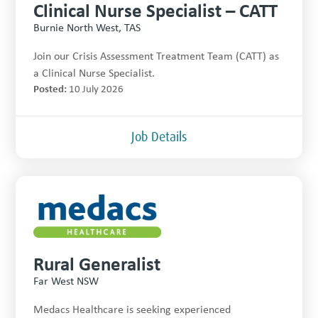
Clinical Nurse Specialist – CATT
Burnie North West, TAS
Join our Crisis Assessment Treatment Team (CATT) as
a Clinical Nurse Specialist.
Posted:
10 July 2026
Job Details
Rural Generalist
Far West NSW
Medacs Healthcare is seeking experienced