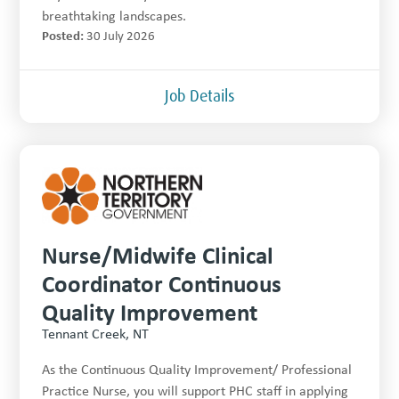
breathtaking landscapes.
Posted:
30 July 2026
Job Details
Nurse/Midwife Clinical
Coordinator Continuous
Quality Improvement
Tennant Creek, NT
As the Continuous Quality Improvement/ Professional
Practice Nurse, you will support PHC staff in applying