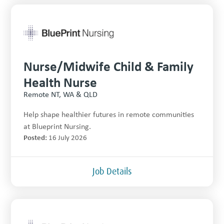
Nurse/Midwife Child & Family
Health Nurse
Remote NT, WA & QLD
Help shape healthier futures in remote communities
at Blueprint Nursing.
Posted:
16 July 2026
Job Details