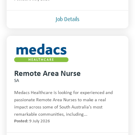
Job Details
Remote Area Nurse
SA
Medacs Healthcare is looking for experienced and
passionate Remote Area Nurses to make a real
impact across some of South Australia’s most
remarkable communities, including...
Posted:
9 July 2026