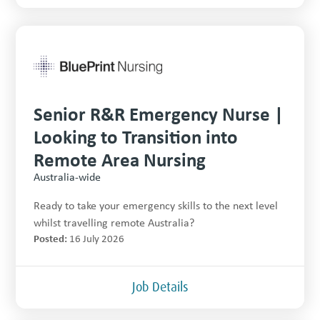
Senior R&R Emergency Nurse |
Looking to Transition into
Remote Area Nursing
Australia-wide
Ready to take your emergency skills to the next level
whilst travelling remote Australia?
Posted:
16 July 2026
Job Details