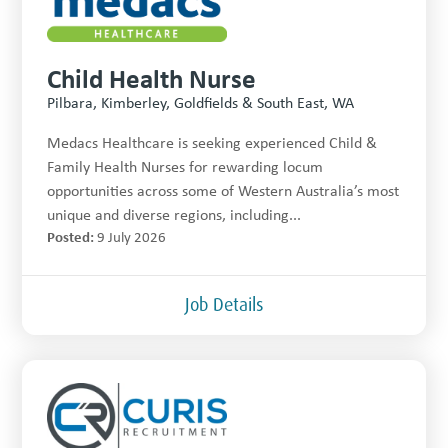
Child Health Nurse
Pilbara, Kimberley, Goldfields & South East, WA
Medacs Healthcare is seeking experienced Child &
Family Health Nurses for rewarding locum
opportunities across some of Western Australia’s most
unique and diverse regions, including...
Posted:
9 July 2026
Job Details