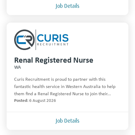
Job Details
Renal Registered Nurse
WA
Curis Recruitment is proud to partner with this
fantastic health service in Western Australia to help
them find a Renal Registered Nurse to join their...
Posted:
6 August 2026
Job Details