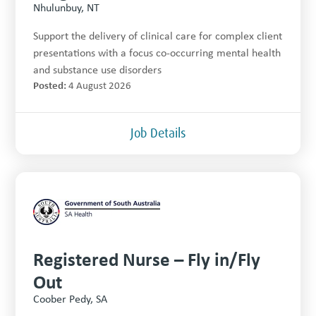
Nhulunbuy, NT
Support the delivery of clinical care for complex client
presentations with a focus co-occurring mental health
and substance use disorders
Posted:
4 August 2026
Job Details
Registered Nurse – Fly in/Fly
Out
Coober Pedy, SA