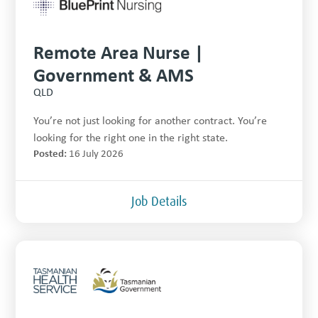
Remote Area Nurse |
Government & AMS
QLD
You’re not just looking for another contract. You’re
looking for the right one in the right state.
Posted:
16 July 2026
Job Details