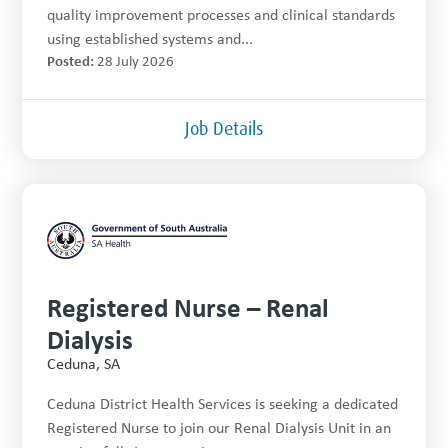
quality improvement processes and clinical standards
using established systems and...
Posted:
28 July 2026
Job Details
Registered Nurse – Renal
Dialysis
Ceduna, SA
Ceduna District Health Services is seeking a dedicated
Registered Nurse to join our Renal Dialysis Unit in an