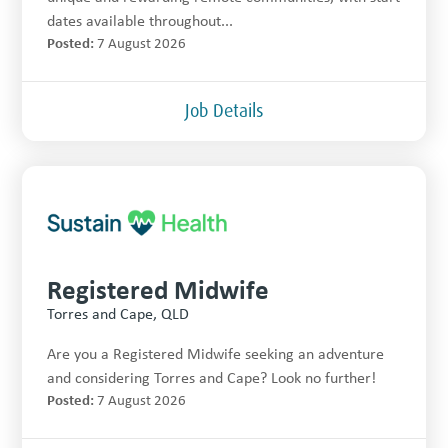
dates available throughout...
Posted:
7 August 2026
Job Details
Registered Midwife
Torres and Cape, QLD
Are you a Registered Midwife seeking an adventure
and considering Torres and Cape? Look no further!
Posted:
7 August 2026