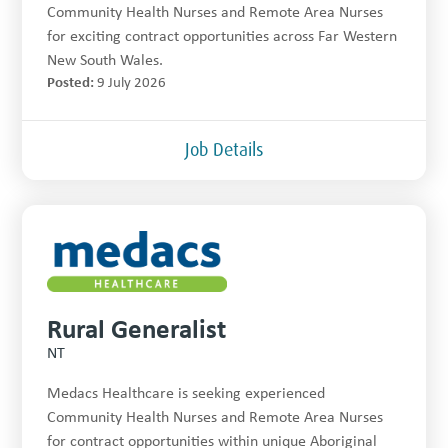
Community Health Nurses and Remote Area Nurses
for exciting contract opportunities across Far Western
New South Wales.
Posted:
9 July 2026
Job Details
Rural Generalist
NT
Medacs Healthcare is seeking experienced
Community Health Nurses and Remote Area Nurses
for contract opportunities within unique Aboriginal