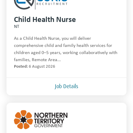
Child Health Nurse
NT
As a Child Health Nurse, you will deliver
comprehensive child and family health services for
children aged 0–5 years, working collaboratively with
families, Remote Area...
Posted:
6 August 2026
Job Details