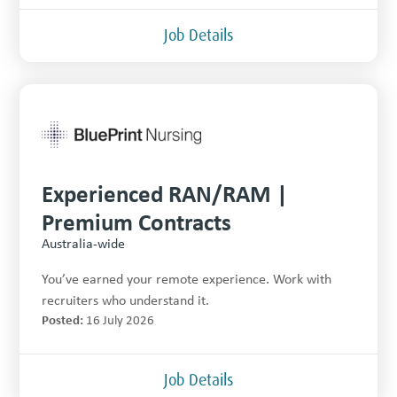
Job Details
Experienced RAN/RAM |
Premium Contracts
Australia-wide
You’ve earned your remote experience. Work with
recruiters who understand it.
Posted:
16 July 2026
Job Details