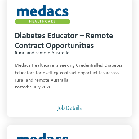
Diabetes Educator – Remote
Contract Opportunities
Rural and remote Australia
Medacs Healthcare is seeking Credentialled Diabetes
Educators for exciting contract opportunities across
rural and remote Australia.
Posted:
9 July 2026
Job Details