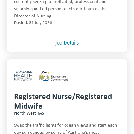
currently seeking a motivated, professional and
suitably qualified person to join our team as the
Director of Nursing...
Posted:
31 July 2026
Job Details
Registered Nurse/Registered
Midwife
North West TAS
Swap the traffic lights for ocean views and start each
day surrounded by some of Australia’s most