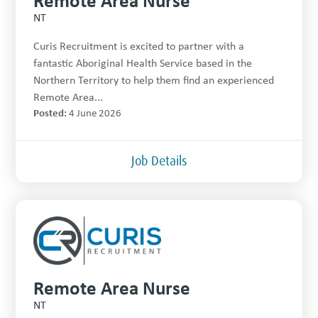
NT
Curis Recruitment is excited to partner with a
fantastic Aboriginal Health Service based in the
Northern Territory to help them find an experienced
Remote Area...
Posted:
4 June 2026
Job Details
Remote Area Nurse
NT