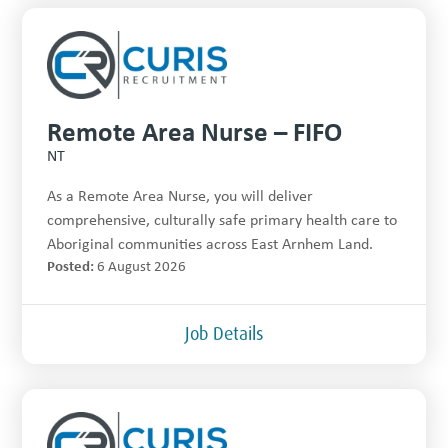
Remote Area Nurse – FIFO
NT
As a Remote Area Nurse, you will deliver
comprehensive, culturally safe primary health care to
Aboriginal communities across East Arnhem Land.
Posted:
6 August 2026
Job Details