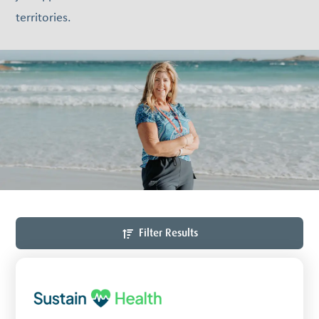
territories.
Filter Results