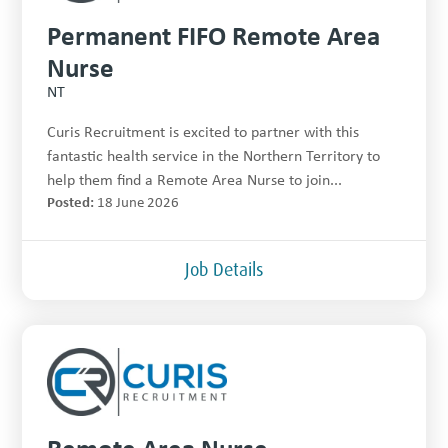
Permanent FIFO Remote Area
Nurse
NT
Curis Recruitment is excited to partner with this
fantastic health service in the Northern Territory to
help them find a Remote Area Nurse to join...
Posted:
18 June 2026
Job Details
Remote Area Nurse