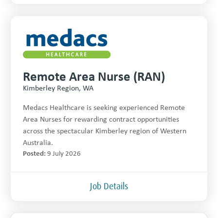
Remote Area Nurse (RAN)
Kimberley Region, WA
Medacs Healthcare is seeking experienced Remote
Area Nurses for rewarding contract opportunities
across the spectacular Kimberley region of Western
Australia.
Posted:
9 July 2026
Job Details