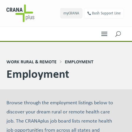
myCRANA
Bush Support Line
U
WORK RURAL & REMOTE
EMPLOYMENT
Employment
Browse through the employment listings below to
discover your dream rural or remote health care
job. The CRANAplus job board lists remote health
job oppor­tu­ni­ties from across all states and