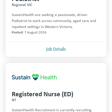
Regional VIC
SustainHealth are seeking a passionate, driven
Podiatrist to work across community, aged care and
inpatient settings in Western Victoria.
Posted:
7 August 2026
Job Details
Registered Nurse (ED)
NT
SustainHealth Recruitment is currently recruiting