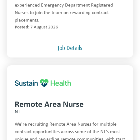
experienced Emergency Department Registered
Nurses to join the team on rewarding contract
placements.
Posted:
7 August 2026
Job Details
Remote Area Nurse
NT
We’re recruiting Remote Area Nurses for multiple
contract opportunities across some of the NT’s most
unique and rewarding remote communities, with start