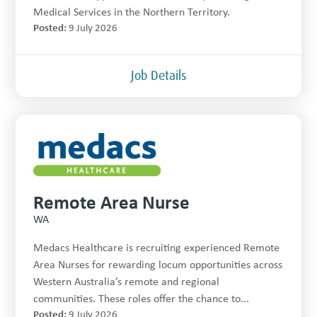
Medical Services in the Northern Territory.
Posted:
9 July 2026
Job Details
Remote Area Nurse
WA
Medacs Healthcare is recruiting experienced Remote
Area Nurses for rewarding locum opportunities across
Western Australia’s remote and regional
communities. These roles offer the chance to...
Posted:
9 July 2026