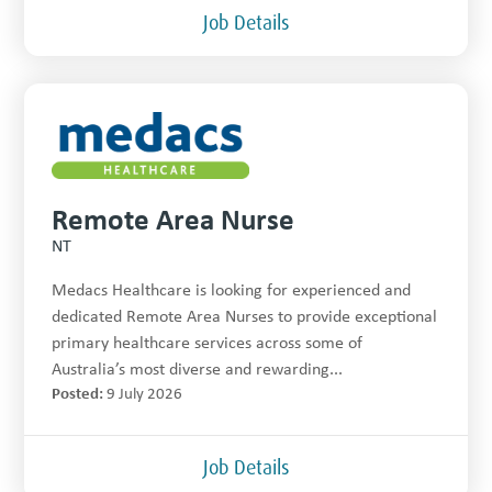
Job Details
Remote Area Nurse
NT
Medacs Healthcare is looking for experienced and
dedicated Remote Area Nurses to provide exceptional
primary healthcare services across some of
Australia’s most diverse and rewarding...
Posted:
9 July 2026
Job Details