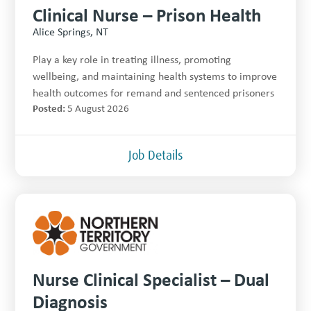
Clinical Nurse – Prison Health
Alice Springs, NT
Play a key role in treating illness, promoting
wellbeing, and maintaining health systems to improve
health outcomes for remand and sentenced prisoners
Posted:
5 August 2026
Job Details
Nurse Clinical Specialist – Dual
Diagnosis