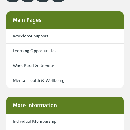
Main Pages
Workforce Support
Learning Opportunities
Work Rural & Remote
Mental Health & Wellbeing
More Information
Individual Membership