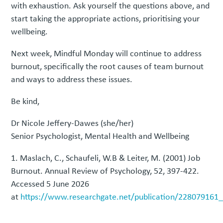
with exhaustion. Ask yourself the questions above, and
start taking the appropriate actions, prioritising your
wellbeing.
Next week, Mindful Monday will continue to address
burnout, specifically the root causes of team burnout
and ways to address these issues.
Be kind,
Dr Nicole Jeffery-Dawes (she/her)
Senior Psychologist, Mental Health and Wellbeing
Maslach, C., Schaufeli, W.B & Leiter, M. (2001) Job
Burnout. Annual Review of Psychology, 52, 397-422.
Accessed 5 June 2026
at
https://www.researchgate.net/publication/228079161