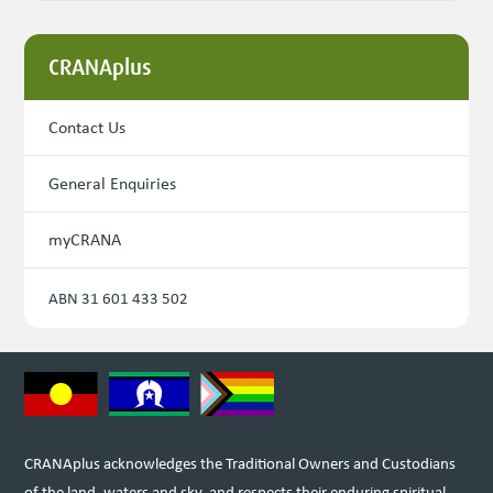
CRANAplus
Contact Us
General Enquiries
myCRANA
ABN 31 601 433 502
CRANAplus acknowledges the Traditional Owners and Custodians
of the land, waters and sky, and respects their enduring spiritual