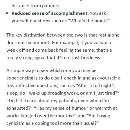
distance from patients.
Reduced sense of accomplishment.
You ask
yourself questions such as “What’s the point?”
The key distinction between the two is that rest alone
does not fix burnout. For example, if you’ve had a
week off and come back feeling the same, that’s a
really strong signal that it’s not just tiredness.
A simple way to see which one you may be
experiencing is to do a self-check-in and ask yourself a
few reflective questions, such as “After a full night’s
sleep, do I wake up dreading work, or am I just tired?”
“Do I still care about my patients, even when I’m
exhausted?” “Has my sense of humour or warmth at
work changed over the months?” and “Am I using
cynicism as a coping tool more than usual?”