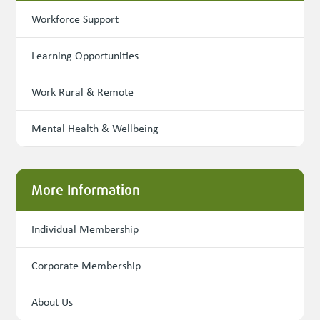
Workforce Support
Learning Opportunities
Work Rural & Remote
Mental Health & Wellbeing
More Information
Individual Membership
Corporate Membership
About Us