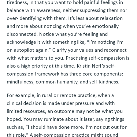
tiredness, in that you want to hold painful feelings in
balance with awareness, neither suppressing them nor
over-identifying with them. It’s less about relaxation
and more about noticing when you’ve emotionally
disconnected. Notice what you’re feeling and
acknowledge it with something like, “I’m noticing I’m
on autopilot again.” Clarify your values and reconnect
with what matters to you. Practising self-compassion is
also a high priority at this time. Kristin Neff’s self-
compassion framework has three core components:
mindfulness, common humanity, and self-kindness.
For example, in rural or remote practice, when a
clinical decision is made under pressure and with
limited resources, an outcome may not be what you
hoped. You may ruminate about it later, saying things
such as, “I should have done more. I’m not cut out for
this role.” A self-compassion practice might sound