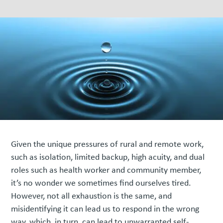
Given the unique pressures of rural and remote work,
such as isolation, limited backup, high acuity, and dual
roles such as health worker and community member,
it’s no wonder we sometimes find ourselves tired.
However, not all exhaustion is the same, and
misidentifying it can lead us to respond in the wrong
way, which, in turn, can lead to unwarranted self-