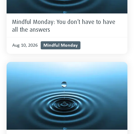
Mindful Monday: You don’t have to have
all the answers
Mindful Monday
Aug 10, 2026