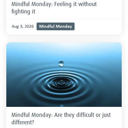
Mindful Monday: Feeling it without
fighting it
Mindful Monday
Aug 3, 2026
Mindful Monday: Are they difficult or just
different?