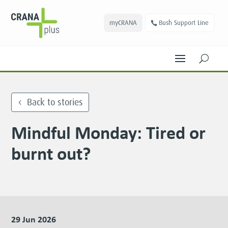
myCRANA
Bush Support Line
U
Back to stories
Mindful Monday: Tired or
burnt out?
29 Jun 2026