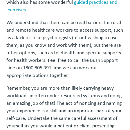
which also has some wonderful
guided practices and
exercises
.
We understand that there can be real barriers for rural
and remote healthcare workers to access support, such
as a lack of local psychologists (or not wishing to use
them, as you know and work with them), but there are
other options, such as telehealth and specific supports
for health workers. Feel free to call the Bush Support
Line on 1800 805 391, and we can work out
appropriate options together.
Remember, you are more than likely carrying heavy
workloads in often under-resourced systems and doing
an amazing job of that! The act of noticing and naming
your experience is a skill and an important part of your
self-care. Undertake the same careful assessment of
yourself as you would a patient or client presenting