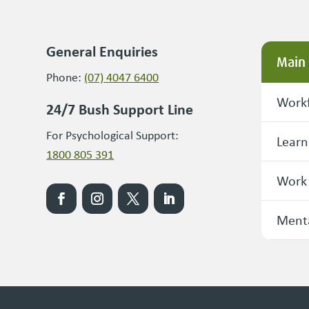
General Enquiries
Main
Phone:
(07) 4047 6400
Workf
24/7 Bush Support Line
For Psychological Support:
Learn
1800 805 391
Work
Menta