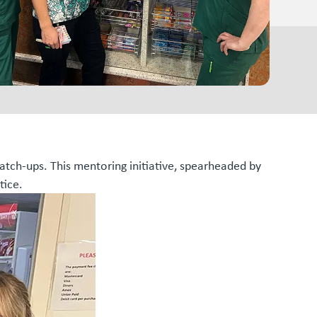
atch-ups. This mentoring initiative, spearheaded by
tice.