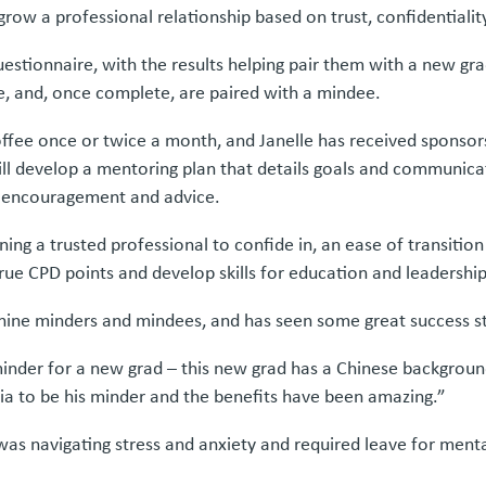
row a professional relationship based on trust, confidentialit
uestionnaire, with the results helping pair them with a new g
 and, once complete, are paired with a mindee.
fee once or twice a month, and Janelle has received sponsors
ll develop a mentoring plan that details goals and communicat
ng encouragement and advice.
ning a trusted professional to confide in, an ease of transitio
ue CPD points and develop skills for education and leadership
d nine minders and mindees, and has seen some great success st
 minder for a new grad – this new grad has a Chinese backgrou
lia to be his minder and the benefits have been amazing.”
s navigating stress and anxiety and required leave for menta