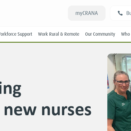
myCRANA
Bu
orkforce Support
Work Rural & Remote
Our Community
Who 
ing
Students
r new nurses
New RANs
Experienced RANs
Position Statements
Submissions