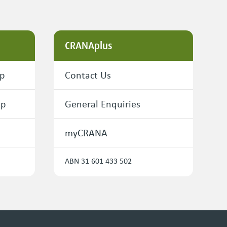
CRANAplus
ip
Contact Us
ip
General Enquiries
myCRANA
ABN 31 601 433 502