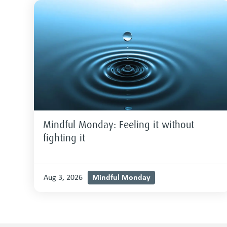
Mindful Monday: Feeling it without
fighting it
Mindful Monday
Aug 3, 2026