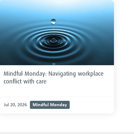
Mindful Monday: Navigating workplace
conflict with care
Mindful Monday
Jul 20, 2026