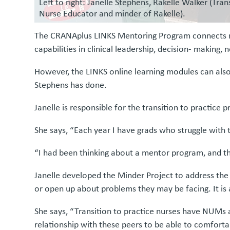
Left to right: Janelle Stephens, Rakelle Walker (Tra
Nurse Educator and minder of Rakelle).
The CRANAplus LINKS Mentoring Program connects me
capabilities in clinical leadership, decision- makin
However, the LINKS online learning modules can also
Stephens has done.
Janelle is responsible for the transition to practi
She says, “Each year I have grads who struggle with 
“I had been thinking about a mentor program, and th
Janelle developed the Minder Project to address th
or open up about problems they may be facing. It is a
She says, “Transition to practice nurses have NUMs 
relationship with these peers to be able to comforta