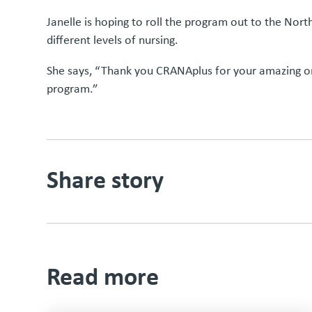
Janelle is hoping to roll the program out to the Nor
different levels of nursing.
She says, “Thank you CRANAplus for your amazing onl
program.”
Share story
Read more