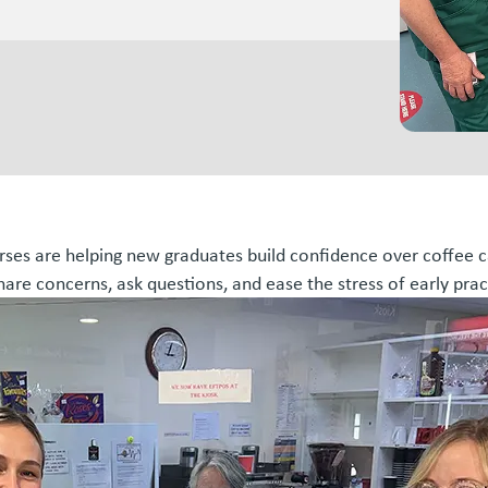
urses are helping new graduates build confidence over coffee c
hare concerns, ask questions, and ease the stress of early prac