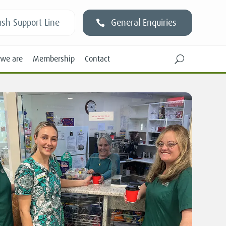
sh Support Line
General Enquiries
we are
Membership
Contact
U