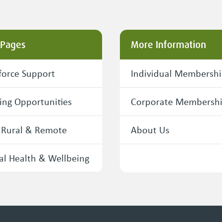
 Pages
More Information
orce Support
Individual Membersh
ing Opportunities
Corporate Membersh
 Rural & Remote
About Us
l Health & Wellbeing