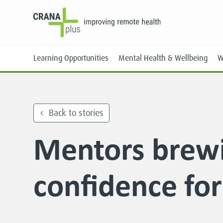
Learning Opportunities
Mental Health & Wellbeing
W
Back to stories
Mentors brew
Face-to-Face
Online
confidence fo