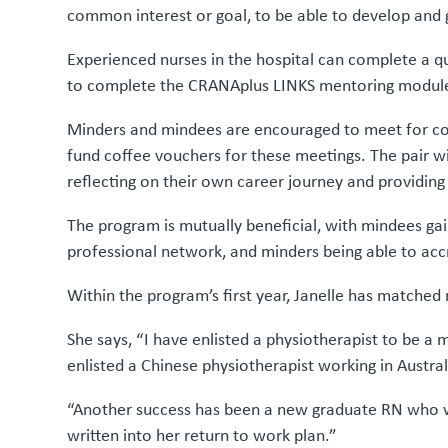
common interest or goal, to be able to develop and g
Experienced nurses in the hospital can complete a q
to complete the CRANAplus LINKS mentoring module,
Minders and mindees are encouraged to meet for cof
fund coffee vouchers for these meetings. The pair wi
reflecting on their own career journey and providi
The program is mutually beneficial, with mindees gai
professional network, and minders being able to accr
Within the program’s first year, Janelle has matche
She says, “I have enlisted a physiotherapist to be a
enlisted a Chinese physiotherapist working in Austra
“Another success has been a new graduate RN who wa
written into her return to work plan.”