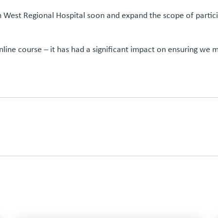
th West Regional Hospital soon and expand the scope of partic
ine course – it has had a significant impact on ensuring we m