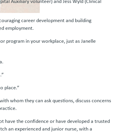
ital Auxiliary volunteer) and Jess Wyld (Clinical
couraging career development and building
ined employment.
r program in your workplace, just as Janelle
a.
.”
o place.”
 with whom they can ask questions, discuss concerns
practice.
ot have the confidence or have developed a trusted
tch an experienced and junior nurse, with a