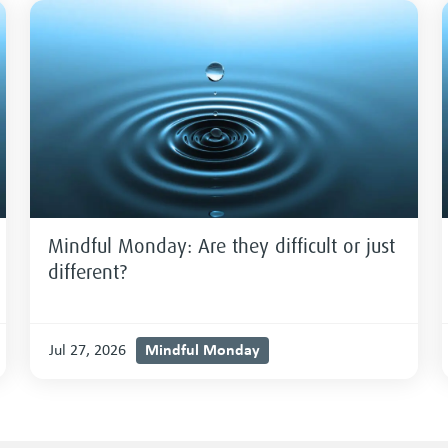
Mindful Monday: Are they difficult or just
different?
Mindful Monday
Jul 27, 2026