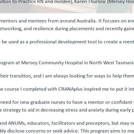
nsition to Practice RN and mindee), Karen Thurlow (Mersey Hosp
ntors and mentees from around Australia. It focuses on en
g, networking, and resilience during placements and recently ga
 be used as a professional development tool to create a mento
ce program at Mersey Community Hospital in North West Tasmani
their transition, and I am always looking for ways to help them
e course I completed with CRANAplus inspired me to put it int
e need for new graduate nurses to have a mentor or confidant
 strategy to aid in decreasing stress and anxiety during early 
and ANUMs, educators, facilitators and preceptors, but may n
bly disclose concerns or seek advice. This program aims to ma