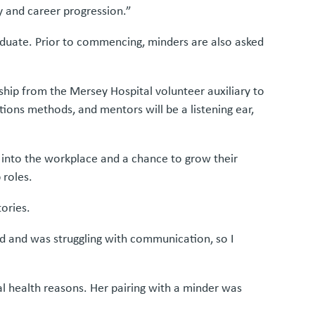
y and career progression.”
raduate. Prior to commencing, minders are also asked
hip from the Mersey Hospital volunteer auxiliary to
ions methods, and mentors will be a listening ear,
n into the workplace and a chance to grow their
 roles.
ories.
nd and was struggling with communication, so I
l health reasons. Her pairing with a minder was