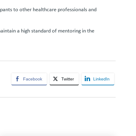
ipants to other healthcare professionals and
aintain a high standard of mentoring in the
Facebook
Twitter
LinkedIn