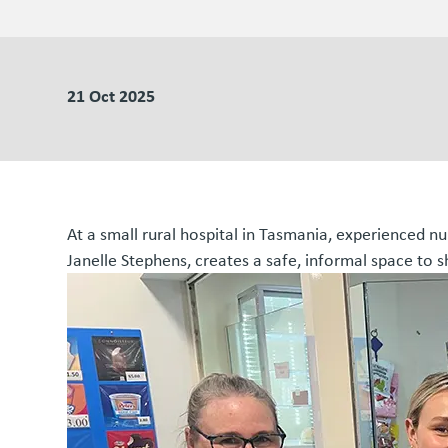
21 Oct 2025
At a small rural hospital in Tasmania, experienced n
Janelle Stephens, creates a safe, informal space to s