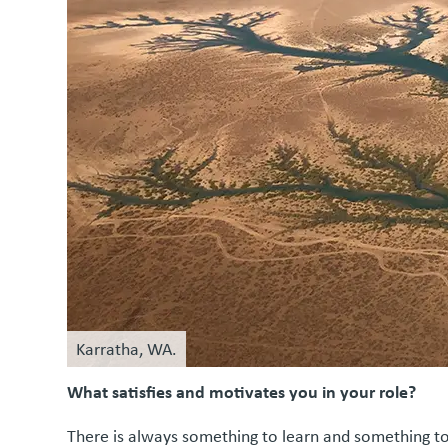
Karratha, WA.
What satisfies and motivates you in your role?
There is always something to learn and something to