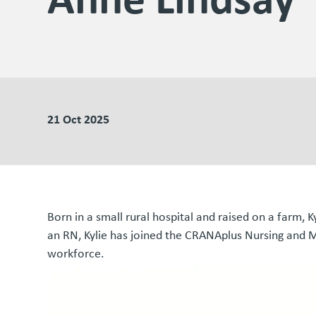
21 Oct 2025
Born in a small rural hospital and raised on a farm, K
an RN, Kylie has joined the CRANAplus Nursing and M
workforce.