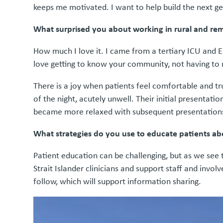
keeps me motivated. I want to help build the next ge
What surprised you about working in rural and re
How much I love it. I came from a tertiary ICU and ED
love getting to know your community, not having to na
There is a joy when patients feel comfortable and tr
of the night, acutely unwell. Their initial presenta
became more relaxed with subsequent presentations,
What strategies do you use to educate patients abo
Patient education can be challenging, but as we see t
Strait Islander clinicians and support staff and invol
follow, which will support information sharing.