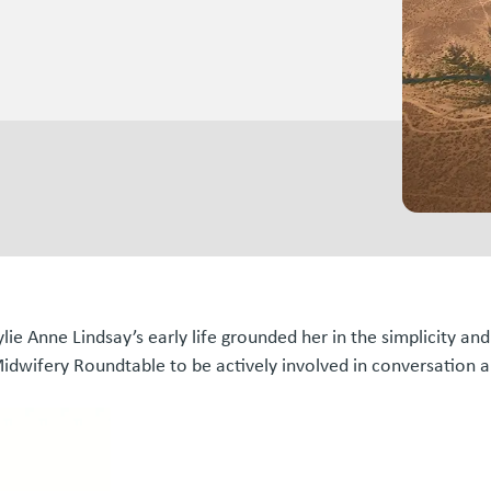
ylie Anne Lindsay’s early life grounded her in the simplicity an
idwifery Roundtable to be actively involved in conversation an