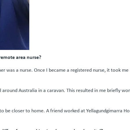
 remote area nurse?
r was a nurse. Once I became a registered nurse, it took me a w
l around Australia in a caravan. This resulted in me briefly wo
 to be closer to home. A friend worked at Yellagundgimarra Ho