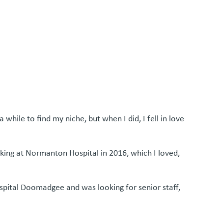
hile to find my niche, but when I did, I fell in love
rking at Normanton Hospital in 2016, which I loved,
spital Doomadgee and was looking for senior staff,