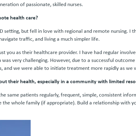
neration of passionate, skilled nurses.
mote health care?
 setting, but fell in love with regional and remote nursing. I 
vigate traffic, and living a much simpler life.
ust you as their healthcare provider. I have had regular invol
tion was very challenging. However, due to a successful outcom
 and we were able to initiate treatment more rapidly as we w
ut their health, especially in a community with limited res
he same patients regularly, frequent, simple, consistent infor
ve the whole family (if appropriate). Build a relationship with 