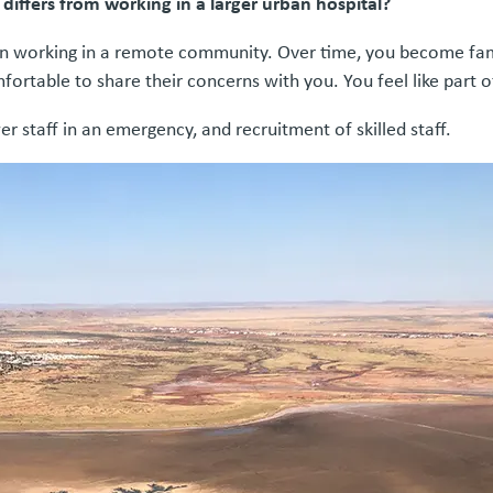
ffers from working in a larger urban hospital?
hen working in a remote community. Over time, you become famil
ortable to share their concerns with you. You feel like part o
er staff in an emergency, and recruitment of skilled staff.