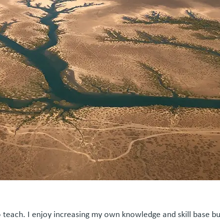
 teach. I enjoy increasing my own knowledge and skill base bu