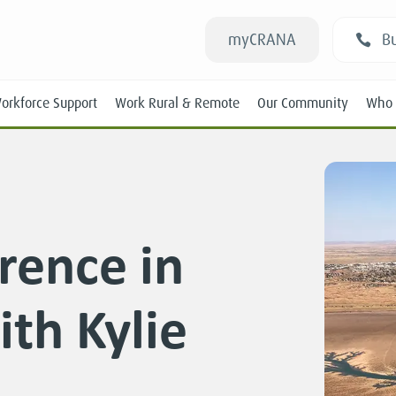
myCRANA
Bu
orkforce Support
Work Rural & Remote
Our Community
Who 
rence in
Students
th Kylie
New RANs
Experienced RANs
Position Statements
Submissions