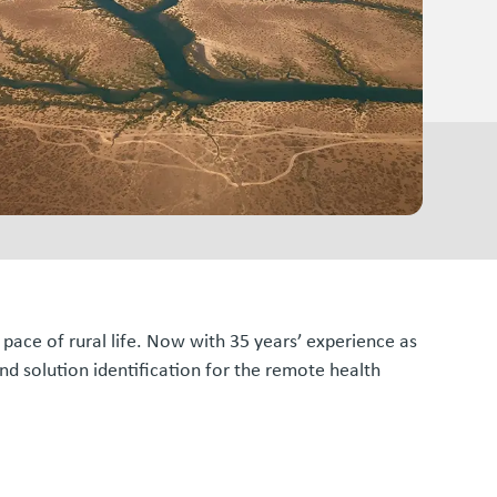
d pace of rural life. Now with 35 years’ experience as
d solution identification for the remote health