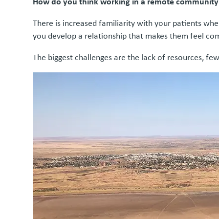
How do you think working in a remote community di
There is increased familiarity with your patients w
you develop a relationship that makes them feel comf
The biggest challenges are the lack of resources, few