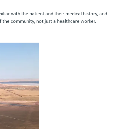
iar with the patient and their medical history, and
f the community, not just a healthcare worker.