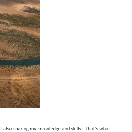
t also sharing my knowledge and skills – that’s what