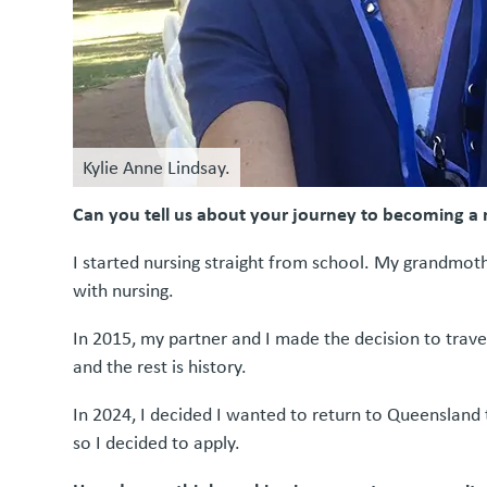
Kylie Anne Lindsay.
Can you tell us about your journey to becoming a
I started nursing straight from school. My grandmothe
with nursing.
In 2015, my partner and I made the decision to trave
and the rest is history.
In 2024, I decided I wanted to return to Queensland
so I decided to apply.