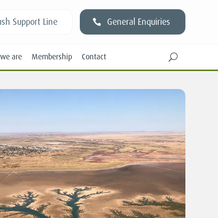
sh Support Line
General Enquiries
we are
Membership
Contact
U