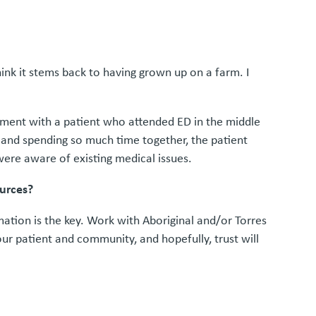
think it stems back to having grown up on a farm. I
vement with a patient who attended ED in the middle
e and spending so much time together, the patient
ere aware of existing medical issues.
ources?
mation is the key. Work with Aboriginal and/or Torres
your patient and community, and hopefully, trust will