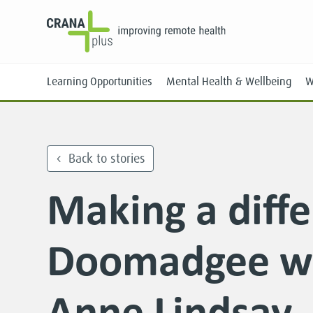
Learning Opportunities
Mental Health & Wellbeing
W
Back to stories
Making a diffe
Face-to-Face
Online
Doomadgee wi
Anne Lindsay