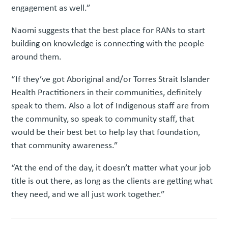
engagement as well.”
Naomi suggests that the best place for RANs to start
building on knowledge is connecting with the people
around them.
“If they’ve got Aboriginal and/or Torres Strait Islander
Health Practitioners in their communities, definitely
speak to them. Also a lot of Indigenous staff are from
the community, so speak to community staff, that
would be their best bet to help lay that foundation,
that community awareness.”
“At the end of the day, it doesn’t matter what your job
title is out there, as long as the clients are getting what
they need, and we all just work together.”