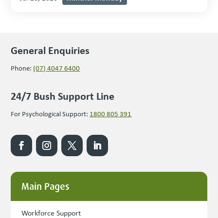
General Enquiries
Phone:
(07) 4047 6400
24/7 Bush Support Line
For Psychological Support:
1800 805 391
Main Pages
Workforce Support