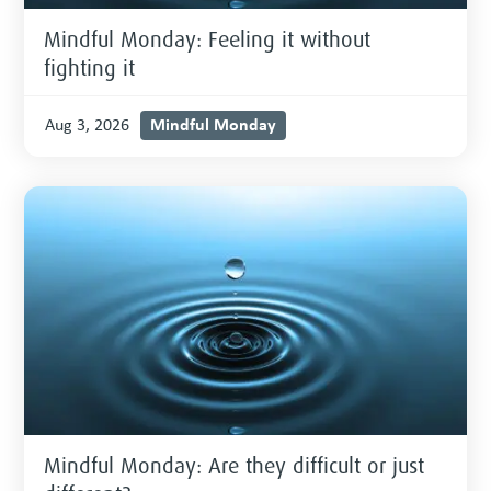
Mindful Monday: Feeling it without
fighting it
Mindful Monday
Aug 3, 2026
Mindful Monday: Are they difficult or just