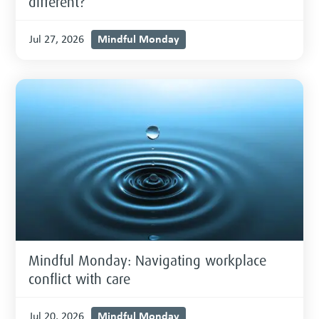
different?
Mindful Monday
Jul 27, 2026
Mindful Monday: Navigating workplace
conflict with care
Mindful Monday
Jul 20, 2026