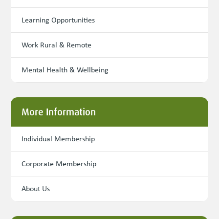
Learning Opportunities
Work Rural & Remote
Mental Health & Wellbeing
More Information
Individual Membership
Corporate Membership
About Us