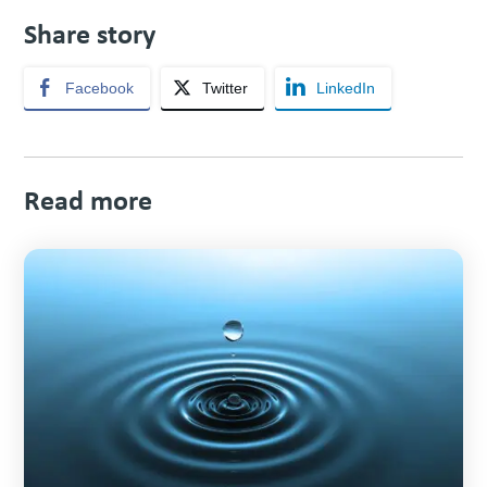
Share story
Facebook
Twitter
LinkedIn
Read more