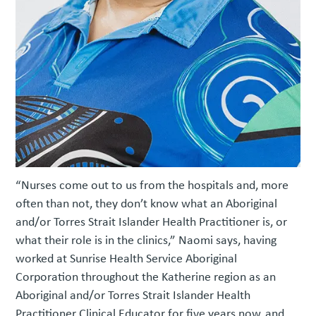
“Nurses come out to us from the hospitals and, more
often than not, they don’t know what an Aboriginal
and/or Torres Strait Islander Health Practitioner is, or
what their role is in the clinics,” Naomi says, having
worked at Sunrise Health Service Aboriginal
Corporation throughout the Katherine region as an
Aboriginal and/or Torres Strait Islander Health
Practitioner Clinical Educator for five years now, and