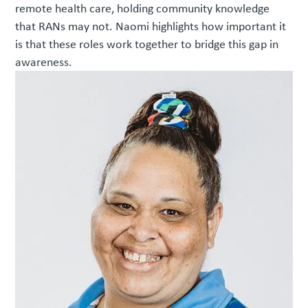
remote health care, holding community knowledge
that RANs may not. Naomi highlights how important it
is that these roles work together to bridge this gap in
awareness.