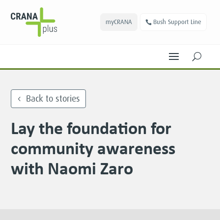
myCRANA
Bush Support Line
U
Back to stories
Lay the foundation for
community awareness
with Naomi Zaro