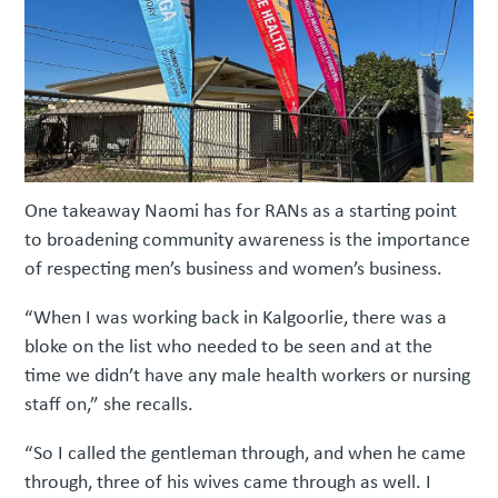
One takeaway Naomi has for RANs as a starting point
to broadening community awareness is the importance
of respecting men’s business and women’s business.
“When I was working back in Kalgoorlie, there was a
bloke on the list who needed to be seen and at the
time we didn’t have any male health workers or nursing
staff on,” she recalls.
“So I called the gentleman through, and when he came
through, three of his wives came through as well. I