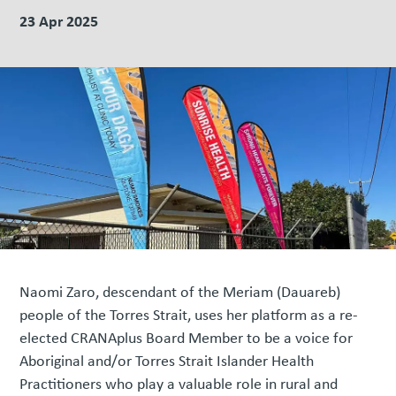
23 Apr 2025
Naomi Zaro, descendant of the Meriam (Dauareb)
people of the Torres Strait, uses her platform as a re-
elected CRANAplus Board Member to be a voice for
Aboriginal and/or Torres Strait Islander Health
Practitioners who play a valuable role in rural and