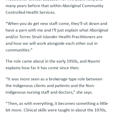
many years before that within Aboriginal Community
Controlled Health Services.
“When you do get new staff come, they’ll sit down and
have a yarn with me and I’ll just explain what Aboriginal
and/or Torres Strait Islander Health Practitioners are
and how we will work alongside each other out in
communities.”
The role came about in the early 1950s, and Naomi
explains how far it has come since then.
“It was more seen as a brokerage type role between
the Indigenous clients and patients and the Non-
Indigenous nursing staff and doctors,” she says.
“Then, as with everything, it becomes something a little
bit more. Clinical skills were taught in about the 1970s,