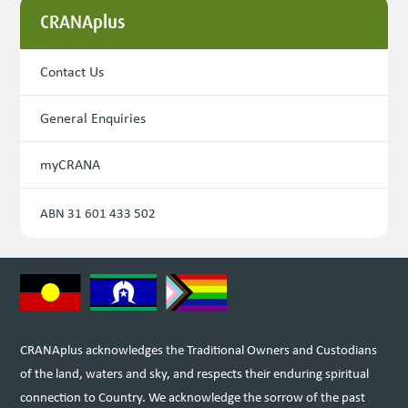
CRANAplus
Contact Us
General Enquiries
myCRANA
ABN 31 601 433 502
CRANAplus acknowledges the Traditional Owners and Custodians
of the land, waters and sky, and respects their enduring spiritual
connection to Country. We acknowledge the sorrow of the past