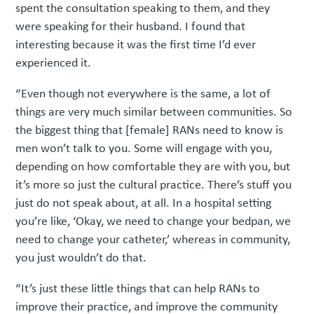
spent the consultation speaking to them, and they
were speaking for their husband. I found that
interesting because it was the first time I’d ever
experienced it.
“Even though not everywhere is the same, a lot of
things are very much similar between communities. So
the biggest thing that [female] RANs need to know is
men won’t talk to you. Some will engage with you,
depending on how comfortable they are with you, but
it’s more so just the cultural practice. There’s stuff you
just do not speak about, at all. In a hospital setting
you’re like, ‘Okay, we need to change your bedpan, we
need to change your catheter,’ whereas in community,
you just wouldn’t do that.
“It’s just these little things that can help RANs to
improve their practice, and improve the community