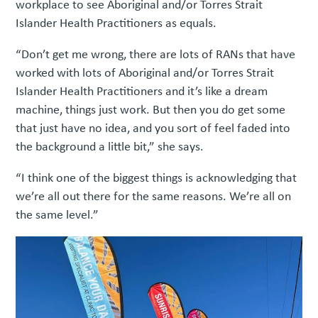
workplace to see Aboriginal and/or Torres Strait
Islander Health Practitioners as equals.
“Don’t get me wrong, there are lots of RANs that have
worked with lots of Aboriginal and/or Torres Strait
Islander Health Practitioners and it’s like a dream
machine, things just work. But then you do get some
that just have no idea, and you sort of feel faded into
the background a little bit,” she says.
“I think one of the biggest things is acknowledging that
we’re all out there for the same reasons. We’re all on
the same level.”