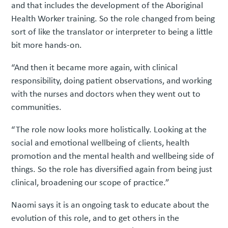
and that includes the development of the Aboriginal
Health Worker training. So the role changed from being
sort of like the translator or interpreter to being a little
bit more hands-on.
“And then it became more again, with clinical
responsibility, doing patient observations, and working
with the nurses and doctors when they went out to
communities.
“The role now looks more holistically. Looking at the
social and emotional wellbeing of clients, health
promotion and the mental health and wellbeing side of
things. So the role has diversified again from being just
clinical, broadening our scope of practice.”
Naomi says it is an ongoing task to educate about the
evolution of this role, and to get others in the