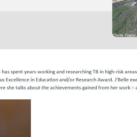
o has spent years working and researching TB in high-risk are
 Excellence in Education and/or Research Award. J’Belle exem
here she talks about the achievements gained from her work – 