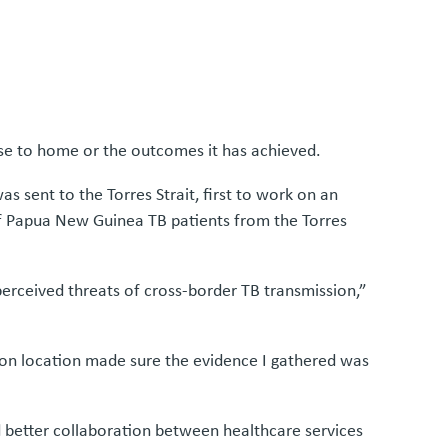
se to home or the outcomes it has achieved.
s sent to the Torres Strait, first to work on an
 of Papua New Guinea TB patients from the Torres
erceived threats of cross-border TB transmission,”
 on location made sure the evidence I gathered was
d better collaboration between healthcare services