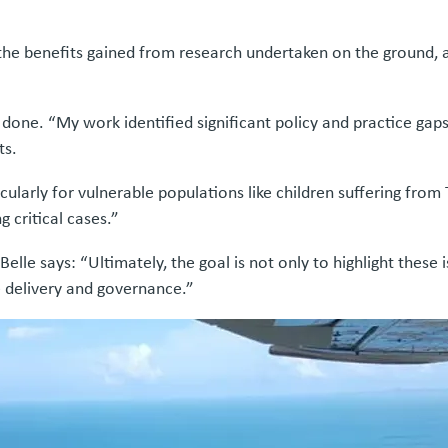
he benefits gained from research undertaken on the ground, an
e done. “My work identified significant policy and practice gap
ts.
ularly for vulnerable populations like children suffering from
g critical cases.”
Belle says: “Ultimately, the goal is not only to highlight these
re delivery and governance.”