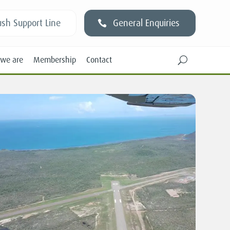
sh Support Line
General Enquiries
we are
Membership
Contact
U