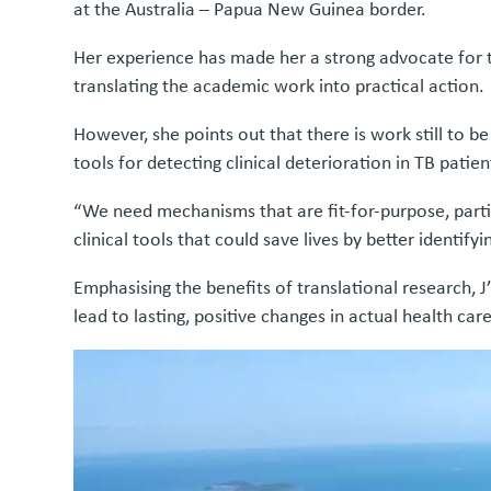
at the Australia – Papua New Guinea border.
Her experience has made her a strong advocate for t
translating the academic work into practical action.
However, she points out that there is work still to b
tools for detecting clinical deterioration in TB patien
“We need mechanisms that are fit-for-purpose, partic
clinical tools that could save lives by better identifyin
Emphasising the benefits of translational research, J’
lead to lasting, positive changes in actual health ca