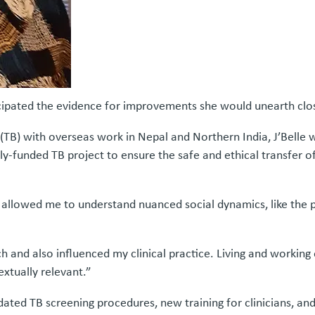
cipated the evidence for improvements she would unearth clo
 (TB) with overseas work in Nepal and Northern India, J’Belle wa
lly-funded TB project to ensure the safe and ethical transfer
 allowed me to understand nuanced social dynamics, like the p
and also influenced my clinical practice. Living and working
extually relevant.”
dated TB screening procedures, new training for clinicians, an