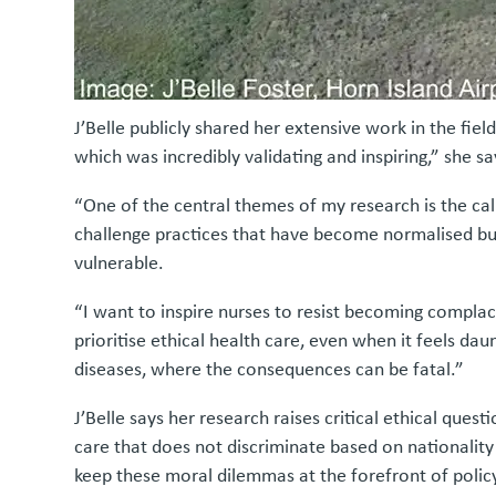
J’Belle publicly shared her extensive work in the f
which was incredibly validating and inspiring,” she sa
“One of the central themes of my research is the cal
challenge practices that have become normalised but
vulnerable.
“I want to inspire nurses to resist becoming compla
prioritise ethical health care, even when it feels d
diseases, where the consequences can be fatal.”
J’Belle says her research raises critical ethical que
care that does not discriminate based on nationality
keep these moral dilemmas at the forefront of policy