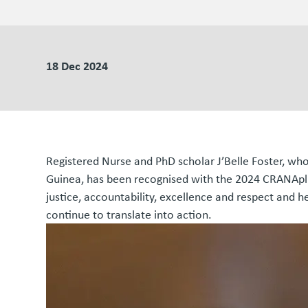
18 Dec 2024
Registered Nurse and PhD scholar J’Belle Foster, wh
Guinea, has been recognised with the 2024 CRANAplus
justice, accountability, excellence and respect and 
continue to translate into action.