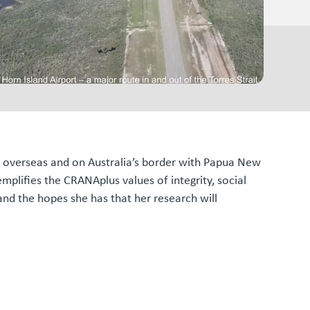
as overseas and on Australia’s border with Papua New
plifies the CRANAplus values of integrity, social
and the hopes she has that her research will