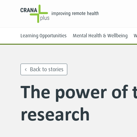
Learning Opportunities
Mental Health & Wellbeing
W
Back to stories
The power of t
Face-to-Face
Online
research