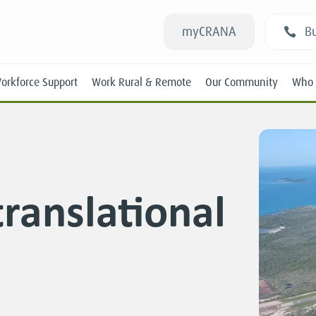
myCRANA
Bu
orkforce Support
Work Rural & Remote
Our Community
Who 
ranslational
Students
New RANs
Experienced RANs
Position Statements
Submissions