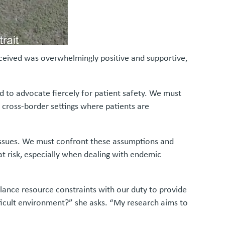
eceived was overwhelmingly positive and supportive,
d to advocate fiercely for patient safety. We must
 cross-border settings where patients are
c issues. We must confront these assumptions and
at risk, especially when dealing with endemic
balance resource constraints with our duty to provide
fficult environment?” she asks. “My research aims to