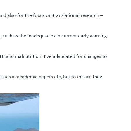
d also for the focus on translational research –
s, such as the inadequacies in current early warning
 TB and malnutrition. I’ve advocated for changes to
 issues in academic papers etc, but to ensure they