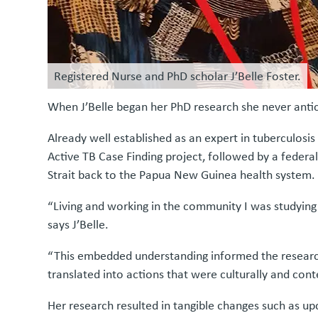
Registered Nurse and PhD scholar J’Belle Foster.
When J’Belle began her PhD research she never anti
Already well established as an expert in tuberculosis
Active TB Case Finding project, followed by a federa
Strait back to the Papua New Guinea health system.
“Living and working in the community I was studying
says J’Belle.
“This embedded understanding informed the research 
translated into actions that were culturally and cont
Her research resulted in tangible changes such as up