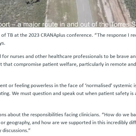
ield of TB at the 2023 CRANAplus conference. “The response I r
ys.
l for nurses and other healthcare professionals to be brave an
 that compromise patient welfare, particularly in remote and
cent or feeling powerless in the face of ‘normalised’ systemi
aunting. We must question and speak out when patient safety is 
stions about the responsibilities facing clinicians. “How do we 
 or geography, and how are we supported in this incredibly di
 discussions.”