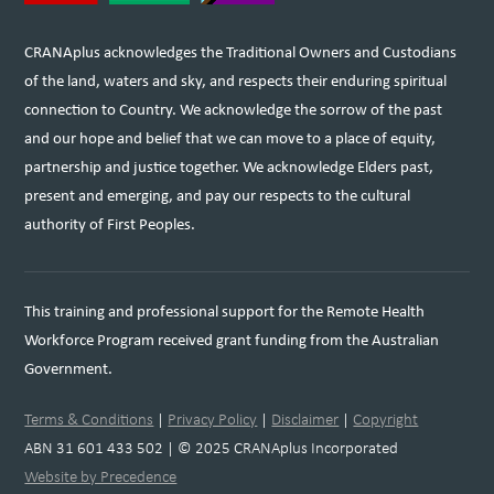
CRANAplus acknowledges the Traditional Owners and Custodians
of the land, waters and sky, and respects their enduring spiritual
connection to Country. We acknowledge the sorrow of the past
and our hope and belief that we can move to a place of equity,
partnership and justice together. We acknowledge Elders past,
present and emerging, and pay our respects to the cultural
authority of First Peoples.
This training and professional support for the Remote Health
Workforce Program received grant funding from the Australian
Government.
Terms & Conditions
|
Privacy Policy
|
Disclaimer
|
Copyright
ABN 31 601 433 502 | © 2025 CRANAplus Incorporated
Website by Precedence