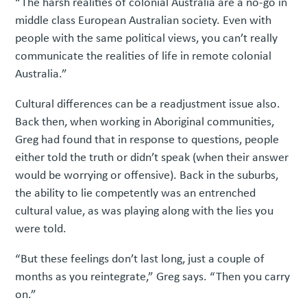
“The harsh realities of colonial Australia are a no-go in
middle class European Australian society. Even with
people with the same political views, you can’t really
communicate the realities of life in remote colonial
Australia.”
Cultural differences can be a readjustment issue also.
Back then, when working in Aboriginal communities,
Greg had found that in response to questions, people
either told the truth or didn’t speak (when their answer
would be worrying or offensive). Back in the suburbs,
the ability to lie competently was an entrenched
cultural value, as was playing along with the lies you
were told.
“But these feelings don’t last long, just a couple of
months as you reintegrate,” Greg says. “Then you carry
on.”