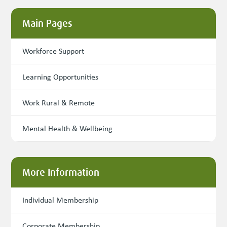
Main Pages
Workforce Support
Learning Opportunities
Work Rural & Remote
Mental Health & Wellbeing
More Information
Individual Membership
Corporate Membership