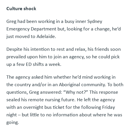
Culture shock
Greg had been working in a busy inner Sydney
Emergency Department but, looking for a change, he’d
just moved to Adelaide.
Despite his intention to rest and relax, his friends soon
prevailed upon him to join an agency, so he could pick
up a few ED shifts a week.
The agency asked him whether he’d mind working in
the country and/or in an Aboriginal community. To both
questions, Greg answered: “Why not?” This response
sealed his remote nursing future. He left the agency
with an overnight bus ticket for the following Friday
night – but little to no information about where he was
going.