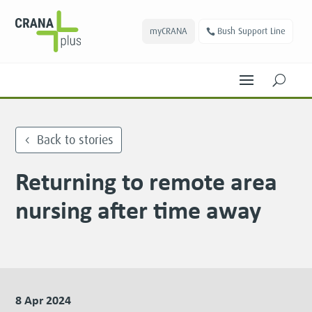
myCRANA
Bush Support Line
U
Back to stories
Returning to remote area
nursing after time away
8 Apr 2024