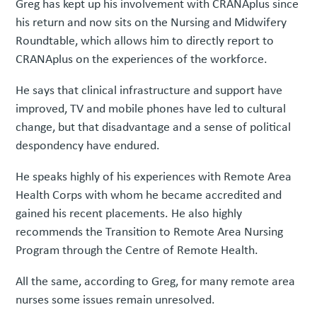
Greg has kept up his involvement with CRANAplus since
his return and now sits on the Nursing and Midwifery
Roundtable, which allows him to directly report to
CRANAplus on the experiences of the workforce.
He says that clinical infrastructure and support have
improved, TV and mobile phones have led to cultural
change, but that disadvantage and a sense of political
despondency have endured.
He speaks highly of his experiences with Remote Area
Health Corps with whom he became accredited and
gained his recent placements. He also highly
recommends the Transition to Remote Area Nursing
Program through the Centre of Remote Health.
All the same, according to Greg, for many remote area
nurses some issues remain unresolved.