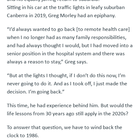
Sitting in his car at the traffic lights in leafy suburban
Canberra in 2019, Greg Morley had an epiphany.
“I’d always wanted to go back [to remote health care]
when I no longer had as many family responsibilities,
and had always thought I would, but I had moved into a
senior position in the hospital system and there was
always a reason to stay,” Greg says.
“But at the lights I thought, if I don’t do this now, I’m
never going to do it. And as I took off, I just made the
decision. I’m going back.”
This time, he had experience behind him. But would the
life lessons from 30 years ago still apply in the 2020s?
To answer that question, we have to wind back the
clock to 1986.