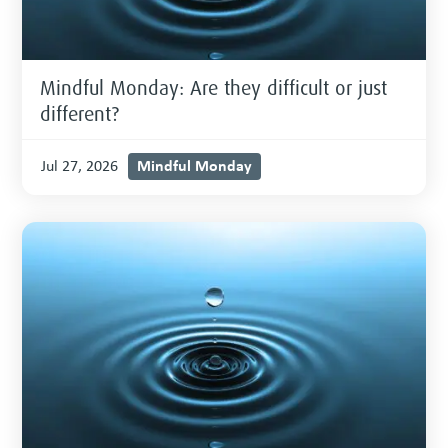
Mindful Monday: Are they difficult or just
different?
Mindful Monday
Jul 27, 2026