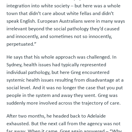
integration into white society – but here was a whole
town that didn’t care about white fellas and didn’t
speak English. European Australians were in many ways
irrelevant beyond the social pathology they’d caused
and innocently, and sometimes not so innocently,
perpetuated.”
He says that his whole approach was challenged. In
Sydney, health issues had typically represented
individual pathology, but here Greg encountered
systemic health issues resulting from disadvantage at a
social level. And it was no longer the case that you put
people in the system and away they went. Greg was
suddenly more involved across the trajectory of care.
After two months, he headed back to Adelaide
exhausted. But the next call from the agency was not
far away. When it came, Greg again answered – “Why