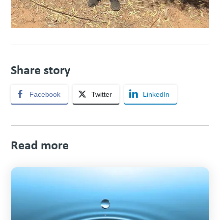
Share story
Facebook
Twitter
LinkedIn
Read more