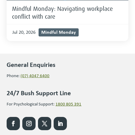
Mindful Monday: Navigating workplace
conflict with care
Mindful Monday
Jul 20, 2026
General Enquiries
Phone:
(07) 4047 6400
24/7 Bush Support Line
For Psychological Support:
1800 805 391