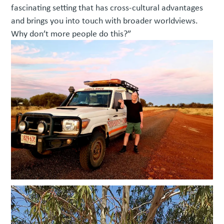
fascinating setting that has cross-cultural advantages
and brings you into touch with broader worldviews.
Why don’t more people do this?”