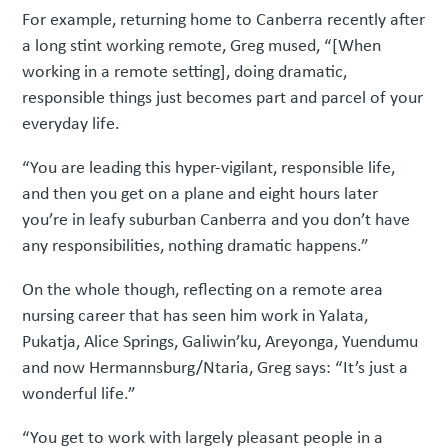
For example, returning home to Canberra recently after
a long stint working remote, Greg mused, “[When
working in a remote setting], doing dramatic,
responsible things just becomes part and parcel of your
everyday life.
“You are leading this hyper-vigilant, responsible life,
and then you get on a plane and eight hours later
you’re in leafy suburban Canberra and you don’t have
any responsibilities, nothing dramatic happens.”
On the whole though, reflecting on a remote area
nursing career that has seen him work in Yalata,
Pukatja, Alice Springs, Galiwin’ku, Areyonga, Yuendumu
and now Hermannsburg/Ntaria, Greg says: “It’s just a
wonderful life.”
“You get to work with largely pleasant people in a