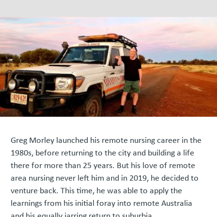
Greg Morley launched his remote nursing career in the
1980s, before returning to the city and building a life
there for more than 25 years. But his love of remote
area nursing never left him and in 2019, he decided to
venture back. This time, he was able to apply the
learnings from his initial foray into remote Australia
and his equally jarring return to suburbia.