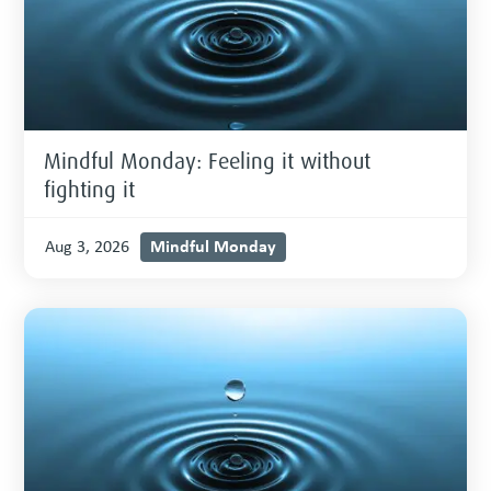
Mindful Monday: Feeling it without
fighting it
Mindful Monday
Aug 3, 2026