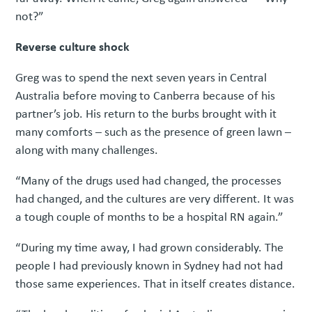
not?”
Reverse culture shock
Greg was to spend the next seven years in Central
Australia before moving to Canberra because of his
partner’s job. His return to the burbs brought with it
many comforts – such as the presence of green lawn –
along with many challenges.
“Many of the drugs used had changed, the processes
had changed, and the cultures are very different. It was
a tough couple of months to be a hospital RN again.”
“During my time away, I had grown considerably. The
people I had previously known in Sydney had not had
those same experiences. That in itself creates distance.