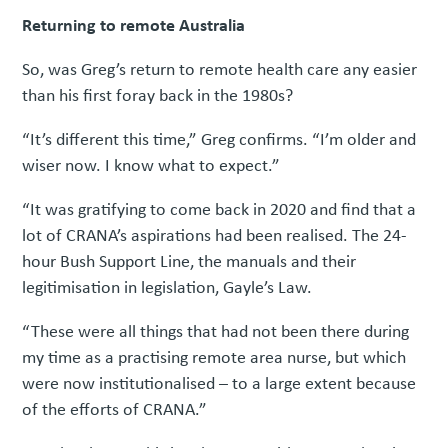
Returning to remote Australia
So, was Greg’s return to remote health care any easier
than his first foray back in the 1980s?
“It’s different this time,” Greg confirms. “I’m older and
wiser now. I know what to expect.”
“It was gratifying to come back in 2020 and find that a
lot of CRANA’s aspirations had been realised. The 24-
hour Bush Support Line, the manuals and their
legitimisation in legislation, Gayle’s Law.
“These were all things that had not been there during
my time as a practising remote area nurse, but which
were now institutionalised – to a large extent because
of the efforts of CRANA.”