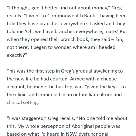
“I thought, gee, I better find out about money,” Greg
recalls. “I went to Commonwealth Bank – having been
told they have branches everywhere. I asked and they
told me ‘Oh, we have branches everywhere, mate.’ But
when they opened their branch book, they said – ‘oh,
not there’. I began to wonder, where am I headed
exactly?”
This was the first step in Greg’s gradual awakening to
the new life he had courted. Armed with a cheque
account, he made the bus trip, was “given the keys” to
the clinic, and immersed in an unfamiliar culture and
clinical setting.
“I was staggered,” Greg recalls, “No one told me about
this. My whole perception of Aboriginal people was
based on what I’d heard in NSW, dysfunctional