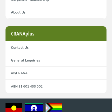
About Us
CRANAplus
Contact Us
General Enquiries
myCRANA
ABN 31 601 433 502