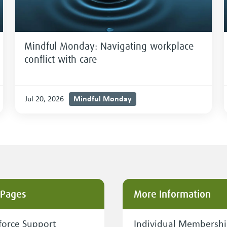
Mindful Monday: Navigating workplace
conflict with care
Mindful Monday
Jul 20, 2026
 Pages
More Information
orce Support
Individual Membersh