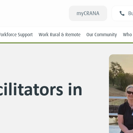
myCRANA
Bu
orkforce Support
Work Rural & Remote
Our Community
Who 
litators in
Students
New RANs
Experienced RANs
Position Statements
Submissions