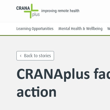
Learning Opportunities
Mental Health & Wellbeing
W
Back to stories
CRANAplus faci
Face-to-Face
Online
action