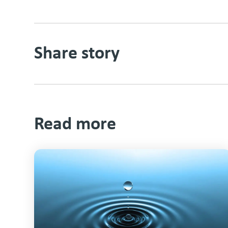
Share story
Read more