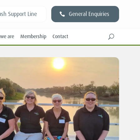
sh Support Line
General Enquiries
we are
Membership
Contact
U