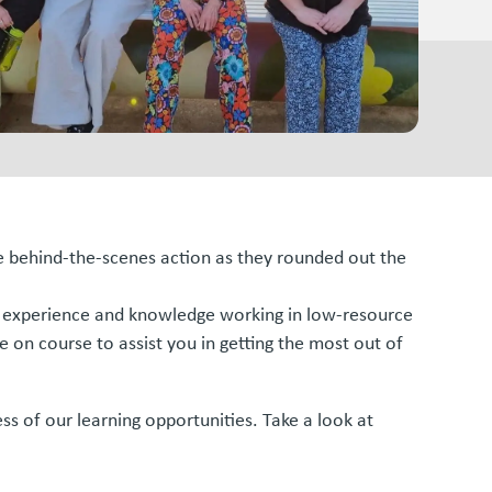
me behind-the-scenes action as they rounded out the
h of experience and knowledge working in low-resource
e on course to assist you in getting the most out of
ss of our learning opportunities. Take a look at