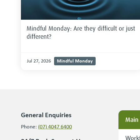
Mindful Monday: Are they difficult or just
different?
Mindful Monday
Jul 27, 2026
General Enquiries
Main
Phone:
(07) 4047 6400
Workf