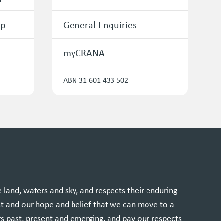
ip
General Enquiries
myCRANA
ABN 31 601 433 502
and, waters and sky, and respects their enduring
st and our hope and belief that we can move to a
rs past, present and emerging, and pay our respects