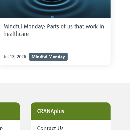
Mindful Monday: Parts of us that work in
healthcare
Mindful Monday
Jul 13, 2026
CRANAplus
ip
Contact Us