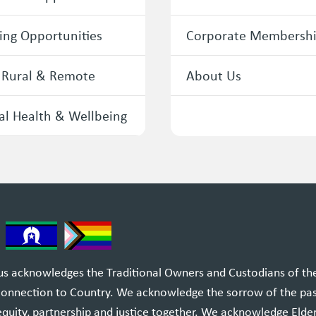
ing Opportunities
Corporate Membersh
 Rural & Remote
About Us
l Health & Wellbeing
 acknowledges the Traditional Owners and Custodians of the l
 connection to Country. We acknowledge the sorrow of the pa
equity, partnership and justice together. We acknowledge Elde