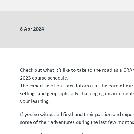
8 Apr 2024
Check out what it’s like to take to the road as a CR
2023 course schedule.
The expertise of our facilitators is at the core of o
settings and geographically challenging environments,
your learning.
If you’ve witnessed firsthand their passion and exper
some of their adventures during the last few months