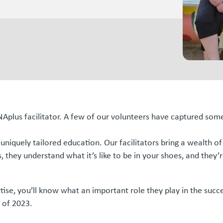
ANAplus facilitator. A few of our volunteers have captured so
ur uniquely tailored education. Our facilitators bring a wealt
 they understand what it’s like to be in your shoes, and they’r
tise, you’ll know what an important role they play in the succe
 of 2023.