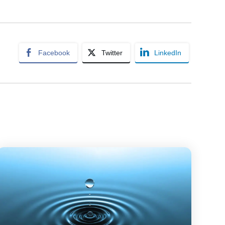
Facebook
Twitter
LinkedIn