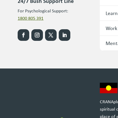
24/7 Bush Support Line
For Psychological Support:
Learn
1800 805 391
Work
Menta
CRANAplus
spiritual
place of 