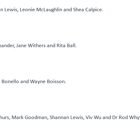
an Lewis, Leonie McLaughlin and Shea Calpice.
xander, Jane Withers and Rita Ball.
s Bonello and Wayne Boisson.
thurs, Mark Goodman, Shannan Lewis, Viv Wu and Dr Rod Why