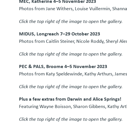
MEC, Katherine 4–5 November 2023
Photos from Jane Withers, Louise Vuillermin, Shann
Click the top right of the image to open the gallery.
MIDUS, Longreach 7–29 October 2023
Photos from Caitlin Steiner, Nicole Roddy, Sheryl Ale
Click the top right of the image to open the gallery.
PEC & PALS, Broome 4–5 November 2023
Photos from Katy Speldewinde, Kathy Arthurs, Jame
Click the top right of the image to open the gallery.
Plus a few extras from Darwin and Alice Springs!
Featuring Wayne Boisson, Sharon Gibbens, Kathy Ar
Click the top right of the image to open the gallery.