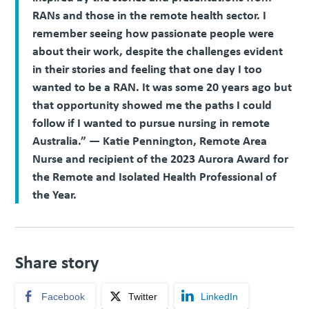
RANs and those in the remote health sector. I
remember seeing how passionate people were
about their work, despite the challenges evident
in their stories and feeling that one day I too
wanted to be a RAN. It was some 20 years ago but
that opportunity showed me the paths I could
follow if I wanted to pursue nursing in remote
Australia.” — Katie Pennington, Remote Area
Nurse and recipient of the 2023 Aurora Award for
the Remote and Isolated Health Professional of
the Year.
Share story
Facebook
Twitter
LinkedIn