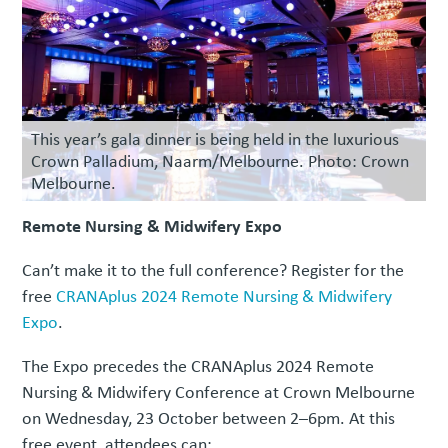
This year’s gala dinner is being held in the luxurious
Crown Palladium, Naarm/Melbourne. Photo: Crown
Melbourne.
Remote Nursing & Midwifery Expo
Can’t make it to the full conference? Register for the
free
CRANAplus 2024 Remote Nursing & Midwifery
Expo
.
The Expo precedes the CRANAplus 2024 Remote
Nursing & Midwifery Conference at Crown Melbourne
on Wednesday, 23 October between 2–6pm. At this
free event, attendees can: