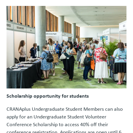
Scholarship opportunity for students
CRANAplus Undergraduate Student Members can also
apply for an Undergraduate Student Volunteer
Conference Scholarship to access 40% off their
conference registration. Applications are open until 6