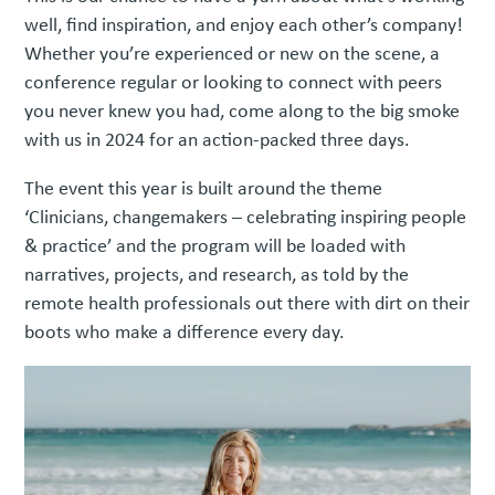
well, find inspiration, and enjoy each other’s company!
Whether you’re experienced or new on the scene, a
conference regular or looking to connect with peers
you never knew you had, come along to the big smoke
with us in 2024 for an action-packed three days.
The event this year is built around the theme
‘Clinicians, changemakers – celebrating inspiring people
& practice’ and the program will be loaded with
narratives, projects, and research, as told by the
remote health professionals out there with dirt on their
boots who make a difference every day.