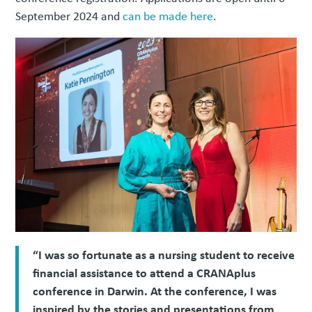
September 2024 and
can be made here
.
“I was so fortunate as a nursing student to receive
financial assistance to attend a CRANAplus
conference in Darwin. At the conference, I was
inspired by the stories and presentations from