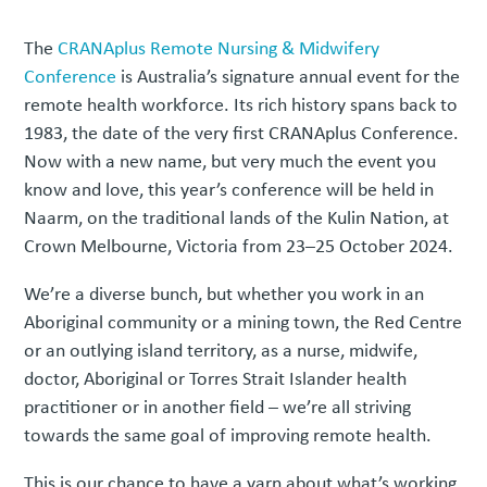
The
CRANAplus Remote Nursing & Midwifery
Conference
is Australia’s signature annual event for the
remote health workforce. Its rich history spans back to
1983, the date of the very first CRANAplus Conference.
Now with a new name, but very much the event you
know and love, this year’s conference will be held in
Naarm, on the traditional lands of the Kulin Nation, at
Crown Melbourne, Victoria from 23–25 October 2024.
We’re a diverse bunch, but whether you work in an
Aboriginal community or a mining town, the Red Centre
or an outlying island territory, as a nurse, midwife,
doctor, Aboriginal or Torres Strait Islander health
practitioner or in another field – we’re all striving
towards the same goal of improving remote health.
This is our chance to have a yarn about what’s working