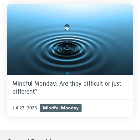
Mindful Monday: Are they difficult or just
different?
Mindful Monday
Jul 27, 2026