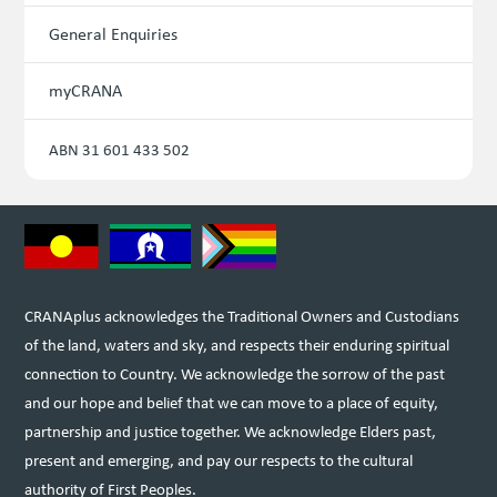
General Enquiries
myCRANA
ABN 31 601 433 502
CRANAplus acknowledges the Traditional Owners and Custodians
of the land, waters and sky, and respects their enduring spiritual
connection to Country. We acknowledge the sorrow of the past
and our hope and belief that we can move to a place of equity,
partnership and justice together. We acknowledge Elders past,
present and emerging, and pay our respects to the cultural
authority of First Peoples.