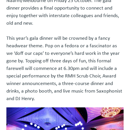
Naarm/Melbourne on Friday 25 October. The gala
dinner provides a final opportunity to connect and
enjoy together with interstate colleagues and friends,
old and new.
This year’s gala dinner will be crowned by a fancy
headwear theme. Pop on a fedora or a fascinator as
we ‘doff our caps’ to everyone’s hard work in the year
gone by. Topping off three days of fun, this formal
farewell will commence at 6.30pm and will include a
special performance by the RMH Scrub Choir, Award
winner announcements, a three-course dinner and
drinks, a photo booth, and live music from Saxophonist
and DJ Henry.