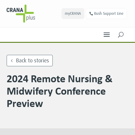
myCRANA
Bush Support Line
U
Back to stories
2024 Remote Nursing &
Midwifery Conference
Preview