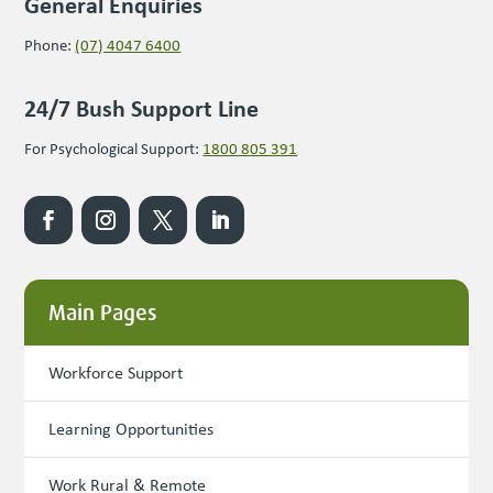
General Enquiries
Phone:
(07) 4047 6400
24/7 Bush Support Line
For Psychological Support:
1800 805 391
Main Pages
Workforce Support
Learning Opportunities
Work Rural & Remote