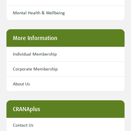
Mental Health & Wellbeing
More Information
Individual Membership
Corporate Membership
About Us
CRANAplus
Contact Us