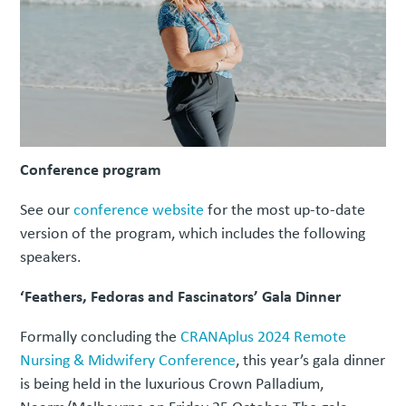
Conference program
See our
conference website
for the most up-to-date
version of the program, which includes the following
speakers.
‘Feathers, Fedoras and Fascinators’ Gala Dinner
Formally concluding the
CRANAplus 2024 Remote
Nursing & Midwifery Conference
, this year’s gala dinner
is being held in the luxurious Crown Palladium,