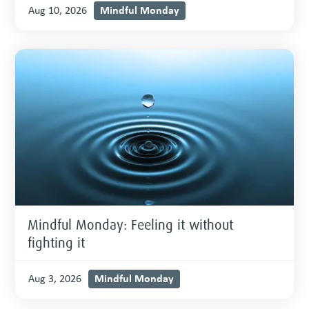
Mindful Monday
Aug 10, 2026
Mindful Monday: Feeling it without
fighting it
Mindful Monday
Aug 3, 2026