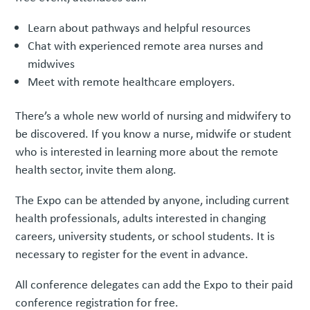
Learn about pathways and helpful resources
Chat with experienced remote area nurses and
midwives
Meet with remote healthcare employers.
There’s a whole new world of nursing and midwifery to
be discovered. If you know a nurse, midwife or student
who is interested in learning more about the remote
health sector, invite them along.
The Expo can be attended by anyone, including current
health professionals, adults interested in changing
careers, university students, or school students. It is
necessary to register for the event in advance.
All conference delegates can add the Expo to their paid
conference registration for free.