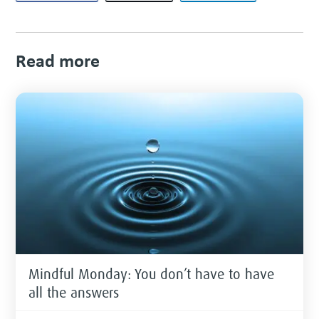
Read more
Mindful Monday: You don’t have to have
all the answers