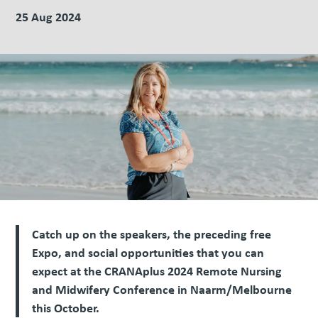
25 Aug 2024
Catch up on the speakers, the preceding free
Expo, and social opportunities that you can
expect at the CRANAplus 2024 Remote Nursing
and Midwifery Conference in Naarm/Melbourne
this October.