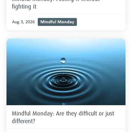
fighting it
Mindful Monday
Aug 3, 2026
Mindful Monday: Are they difficult or just
different?