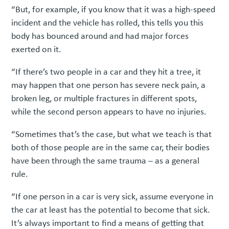
“But, for example, if you know that it was a high-speed
incident and the vehicle has rolled, this tells you this
body has bounced around and had major forces
exerted on it.
“If there’s two people in a car and they hit a tree, it
may happen that one person has severe neck pain, a
broken leg, or multiple fractures in different spots,
while the second person appears to have no injuries.
“Sometimes that’s the case, but what we teach is that
both of those people are in the same car, their bodies
have been through the same trauma – as a general
rule.
“If one person in a car is very sick, assume everyone in
the car at least has the potential to become that sick.
It’s always important to find a means of getting that