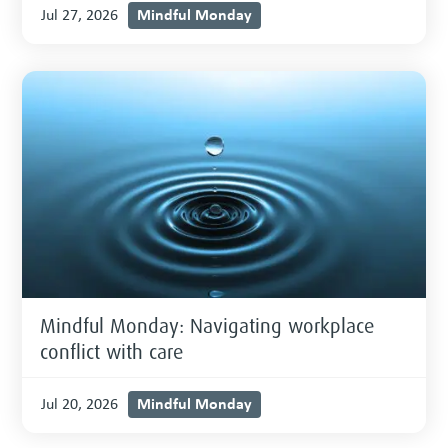
Mindful Monday
Jul 27, 2026
Mindful Monday: Navigating workplace
conflict with care
Mindful Monday
Jul 20, 2026