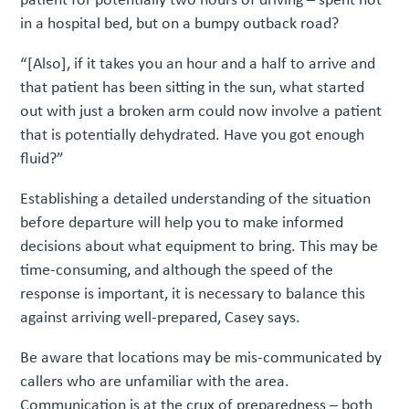
in a hospital bed, but on a bumpy outback road?
“[Also], if it takes you an hour and a half to arrive and
that patient has been sitting in the sun, what started
out with just a broken arm could now involve a patient
that is potentially dehydrated. Have you got enough
fluid?”
Establishing a detailed understanding of the situation
before departure will help you to make informed
decisions about what equipment to bring. This may be
time-consuming, and although the speed of the
response is important, it is necessary to balance this
against arriving well-prepared, Casey says.
Be aware that locations may be mis-communicated by
callers who are unfamiliar with the area.
Communication is at the crux of preparedness – both