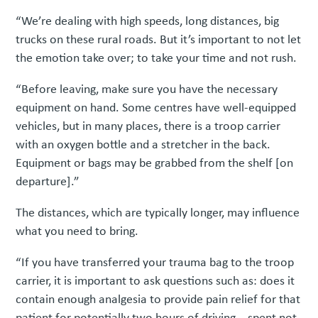
“We’re dealing with high speeds, long distances, big
trucks on these rural roads. But it’s important to not let
the emotion take over; to take your time and not rush.
“Before leaving, make sure you have the necessary
equipment on hand. Some centres have well-equipped
vehicles, but in many places, there is a troop carrier
with an oxygen bottle and a stretcher in the back.
Equipment or bags may be grabbed from the shelf [on
departure].”
The distances, which are typically longer, may influence
what you need to bring.
“If you have transferred your trauma bag to the troop
carrier, it is important to ask questions such as: does it
contain enough analgesia to provide pain relief for that
patient for potentially two hours of driving – spent not