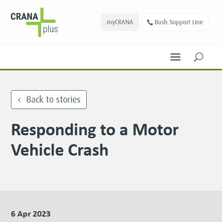
myCRANA
Bush Support Line
U
Back to stories
Responding to a Motor
Vehicle Crash
6 Apr 2023