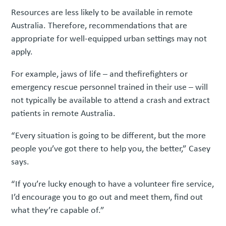
Resources are less likely to be available in remote
Australia. Therefore, recommendations that are
appropriate for well-equipped urban settings may not
apply.
For example, jaws of life – and thefirefighters or
emergency rescue personnel trained in their use – will
not typically be available to attend a crash and extract
patients in remote Australia.
“Every situation is going to be different, but the more
people you’ve got there to help you, the better,” Casey
says.
“If you’re lucky enough to have a volunteer fire service,
I’d encourage you to go out and meet them, find out
what they’re capable of.”