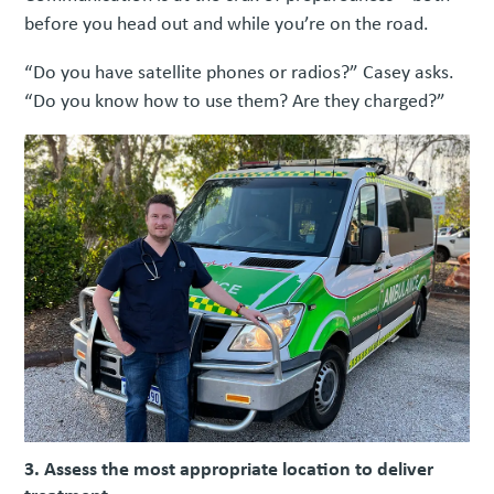
before you head out and while you’re on the road.
“Do you have satellite phones or radios?” Casey asks.
“Do you know how to use them? Are they charged?”
3. Assess the most appropriate location to deliver