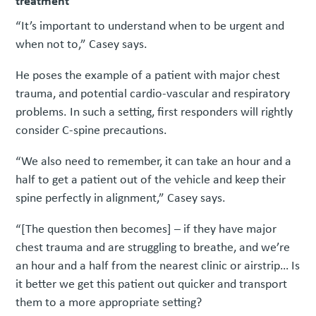
treatment
“It’s important to understand when to be urgent and
when not to,” Casey says.
He poses the example of a patient with major chest
trauma, and potential cardio-vascular and respiratory
problems. In such a setting, first responders will rightly
consider C-spine precautions.
“We also need to remember, it can take an hour and a
half to get a patient out of the vehicle and keep their
spine perfectly in alignment,” Casey says.
“[The question then becomes] – if they have major
chest trauma and are struggling to breathe, and we’re
an hour and a half from the nearest clinic or airstrip… Is
it better we get this patient out quicker and transport
them to a more appropriate setting?