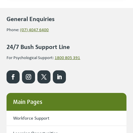
General Enquiries
Phone:
(07) 4047 6400
24/7 Bush Support Line
For Psychological Support:
1800 805 391
Main Pages
Workforce Support