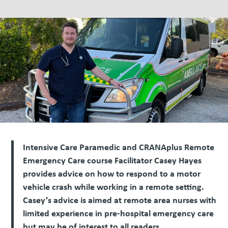
Intensive Care Paramedic and CRANAplus Remote
Emergency Care course Facilitator Casey Hayes
provides advice on how to respond to a motor
vehicle crash while working in a remote setting.
Casey’s advice is aimed at remote area nurses with
limited experience in pre-hospital emergency care
but may be of interest to all readers.