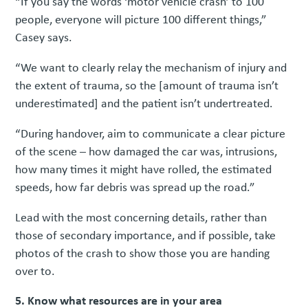
“If you say the words ‘motor vehicle crash’ to 100
people, everyone will picture 100 different things,”
Casey says.
“We want to clearly relay the mechanism of injury and
the extent of trauma, so the [amount of trauma isn’t
underestimated] and the patient isn’t undertreated.
“During handover, aim to communicate a clear picture
of the scene – how damaged the car was, intrusions,
how many times it might have rolled, the estimated
speeds, how far debris was spread up the road.”
Lead with the most concerning details, rather than
those of secondary importance, and if possible, take
photos of the crash to show those you are handing
over to.
5. Know what resources are in your area