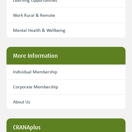
Learning Opportunities
Work Rural & Remote
Mental Health & Wellbeing
More Information
Individual Membership
Corporate Membership
About Us
CRANAplus