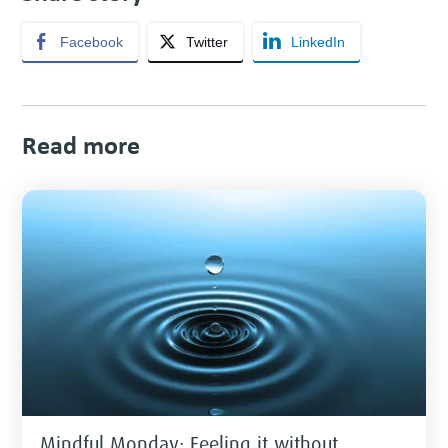
Facebook
Twitter
LinkedIn
Read more
Mindful Monday: Feeling it without