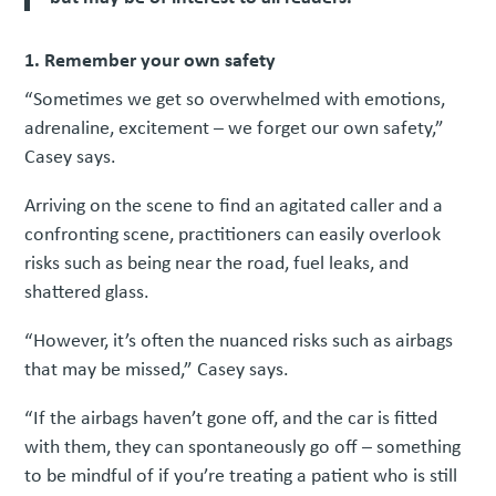
1. Remember your own safety
“Sometimes we get so overwhelmed with emotions,
adrenaline, excitement – we forget our own safety,”
Casey says.
Arriving on the scene to find an agitated caller and a
confronting scene, practitioners can easily overlook
risks such as being near the road, fuel leaks, and
shattered glass.
“However, it’s often the nuanced risks such as airbags
that may be missed,” Casey says.
“If the airbags haven’t gone off, and the car is fitted
with them, they can spontaneously go off – something
to be mindful of if you’re treating a patient who is still