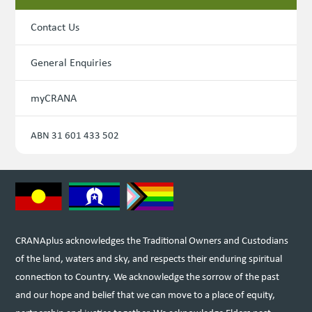
Contact Us
General Enquiries
myCRANA
ABN 31 601 433 502
CRANAplus acknowledges the Traditional Owners and Custodians
of the land, waters and sky, and respects their enduring spiritual
connection to Country. We acknowledge the sorrow of the past
and our hope and belief that we can move to a place of equity,