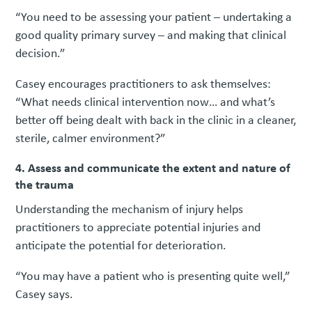
“You need to be assessing your patient – undertaking a
good quality primary survey – and making that clinical
decision.”
Casey encourages practitioners to ask themselves:
“What needs clinical intervention now… and what’s
better off being dealt with back in the clinic in a cleaner,
sterile, calmer environment?”
4. Assess and communicate the extent and nature of
the trauma
Understanding the mechanism of injury helps
practitioners to appreciate potential injuries and
anticipate the potential for deterioration.
“You may have a patient who is presenting quite well,”
Casey says.