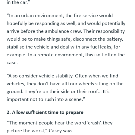
in the car.”
“In an urban environment, the fire service would
hopefully be responding as well, and would potentially
arrive before the ambulance crew. Their responsibility
would be to make things safe, disconnect the battery,
stabilise the vehicle and deal with any fuel leaks, for
example. In a remote environment, this isn’t often the
case.
“Also consider vehicle stability. Often when we find
vehicles, they don’t have all four wheels sitting on the
ground. They’re on their side or their roof… It’s
important not to rush into a scene.”
2. Allow sufficient time to prepare
“The moment people hear the word ‘crash’, they
picture the worst,” Casey says.