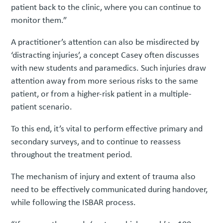
patient back to the clinic, where you can continue to
monitor them.”
A practitioner’s attention can also be misdirected by
‘distracting injuries’, a concept Casey often discusses
with new students and paramedics. Such injuries draw
attention away from more serious risks to the same
patient, or from a higher-risk patient in a multiple-
patient scenario.
To this end, it’s vital to perform effective primary and
secondary surveys, and to continue to reassess
throughout the treatment period.
The mechanism of injury and extent of trauma also
need to be effectively communicated during handover,
while following the ISBAR process.