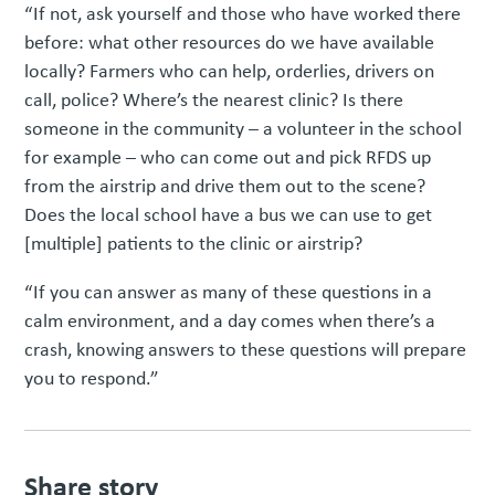
“If not, ask yourself and those who have worked there
before: what other resources do we have available
locally? Farmers who can help, orderlies, drivers on
call, police? Where’s the nearest clinic? Is there
someone in the community – a volunteer in the school
for example – who can come out and pick RFDS up
from the airstrip and drive them out to the scene?
Does the local school have a bus we can use to get
[multiple] patients to the clinic or airstrip?
“If you can answer as many of these questions in a
calm environment, and a day comes when there’s a
crash, knowing answers to these questions will prepare
you to respond.”
Share story