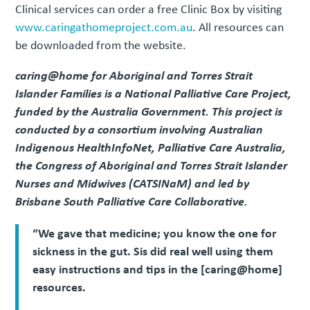
Clinical services can order a free Clinic Box by visiting
www.caringathomeproject.com.au
. All resources can
be downloaded from the website.
caring@home for Aboriginal and Torres Strait
Islander Families is a National Palliative Care Project,
funded by the Australia Government. This project is
conducted by a consortium involving Australian
Indigenous HealthInfoNet, Palliative Care Australia,
the Congress of Aboriginal and Torres Strait Islander
Nurses and Midwives (CATSINaM) and led by
Brisbane South Palliative Care Collaborative.
“We gave that medicine; you know the one for
sickness in the gut. Sis did real well using them
easy instructions and tips in the [caring@home]
resources.