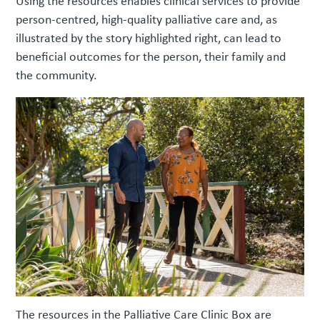
Using the resources enables clinical services to provide
person-centred, high-quality palliative care and, as
illustrated by the story highlighted right, can lead to
beneficial outcomes for the person, their family and
the community.
The resources in the Palliative Care Clinic Box are