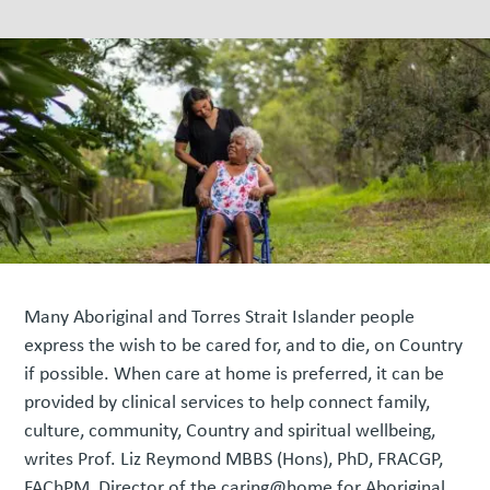
Many Aboriginal and Torres Strait Islander people
express the wish to be cared for, and to die, on Country
if possible. When care at home is preferred, it can be
provided by clinical services to help connect family,
culture, community, Country and spiritual wellbeing,
writes Prof. Liz Reymond MBBS (Hons), PhD, FRACGP,
FAChPM, Director of the caring@home for Aboriginal