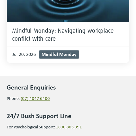
Mindful Monday: Navigating workplace
conflict with care
Mindful Monday
Jul 20, 2026
General Enquiries
Phone:
(07) 4047 6400
24/7 Bush Support Line
For Psychological Support:
1800 805 391