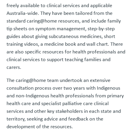
freely available to clinical services and applicable
Australia-wide. They have been tailored from the
standard caring@home resources, and include family
tip sheets on symptom management, step-by-step
guides about giving subcutaneous medicines, short
training videos, a medicine book and wall chart. There
are also specific resources for health professionals and
clinical services to support teaching families and
carers.
The caring@home team undertook an extensive
consultation process over two years with Indigenous
and non-Indigenous health professionals from primary
health care and specialist palliative care clinical
services and other key stakeholders in each state and
territory, seeking advice and feedback on the
development of the resources.