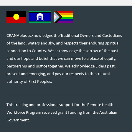
CRANAplus acknowledges the Traditional Owners and Custodians
of the land, waters and sky, and respects their enduring spiritual
connection to Country. We acknowledge the sorrow of the past
and our hope and belief that we can move to a place of equity,
partnership and justice together. We acknowledge Elders past,
present and emerging, and pay our respects to the cultural
authority of First Peoples.
This training and professional support for the Remote Health
Workforce Program received grant funding from the Australian
Government.