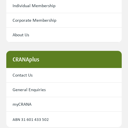
Individual Membership
Corporate Membership
About Us
CRANAplus
Contact Us
General Enquiries
myCRANA
ABN 31 601 433 502