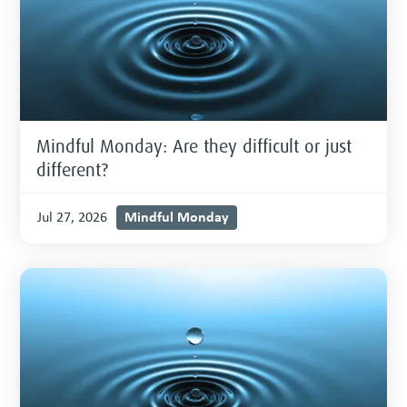
Mindful Monday: Are they difficult or just
different?
Mindful Monday
Jul 27, 2026