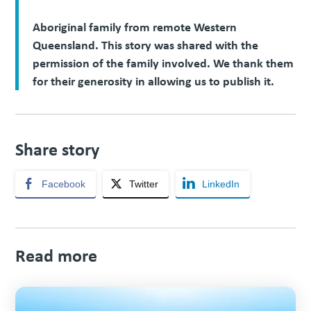
Aboriginal family from remote Western
Queensland. This story was shared with the
permission of the family involved. We thank them
for their generosity in allowing us to publish it.
Share story
Facebook
Twitter
LinkedIn
Read more