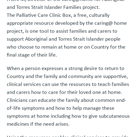
and Torres Strait Islander Families project.
The Palliative Care Clinic Box, a free, culturally
appropriate resource developed by the caring@ home
project, is one tool to assist families and carers to
support Aboriginal and Torres Strait Islander people
who choose to remain at home or on Country for the
final stage of their life.
When a person expresses a strong desire to return to
Country and the family and community are supportive,
clinical services can use the resources to teach families
and carers how to care for their loved one at home.
Clinicians can educate the family about common end-
of-life symptoms and how to help manage these
symptoms at home including how to give subcutaneous
medicines if the need arises.