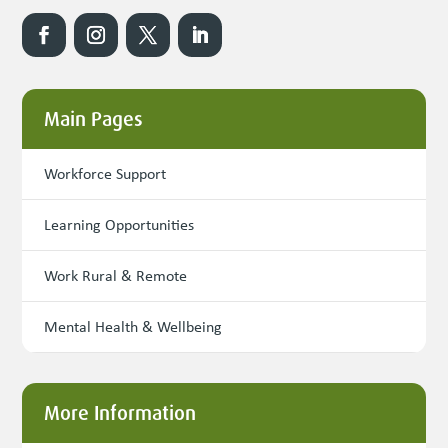
Main Pages
Workforce Support
Learning Opportunities
Work Rural & Remote
Mental Health & Wellbeing
More Information