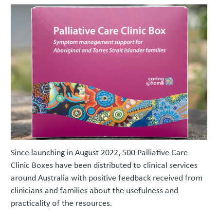
Since launching in August 2022, 500 Palliative Care
Clinic Boxes have been distributed to clinical services
around Australia with positive feedback received from
clinicians and families about the usefulness and
practicality of the resources.