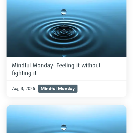
Mindful Monday: Feeling it without
fighting it
Mindful Monday
Aug 3, 2026