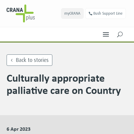
myCRANA
Bush Support Line
U
Back to stories
Culturally appropriate
palliative care on Country
6 Apr 2023