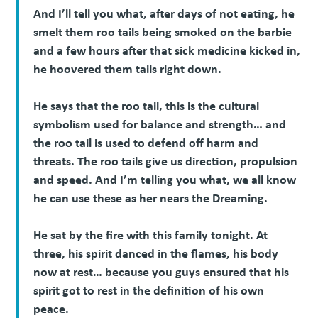
And I’ll tell you what, after days of not eating, he
smelt them roo tails being smoked on the barbie
and a few hours after that sick medicine kicked in,
he hoovered them tails right down.
He says that the roo tail, this is the cultural
symbolism used for balance and strength… and
the roo tail is used to defend off harm and
threats. The roo tails give us direction, propulsion
and speed. And I’m telling you what, we all know
he can use these as her nears the Dreaming.
He sat by the fire with this family tonight. At
three, his spirit danced in the flames, his body
now at rest… because you guys ensured that his
spirit got to rest in the definition of his own
peace.