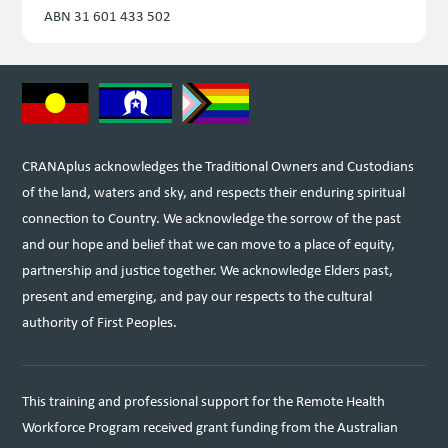
ABN 31 601 433 502
CRANAplus acknowledges the Traditional Owners and Custodians
of the land, waters and sky, and respects their enduring spiritual
connection to Country. We acknowledge the sorrow of the past
and our hope and belief that we can move to a place of equity,
partnership and justice together. We acknowledge Elders past,
present and emerging, and pay our respects to the cultural
authority of First Peoples.
This training and professional support for the Remote Health
Workforce Program received grant funding from the Australian