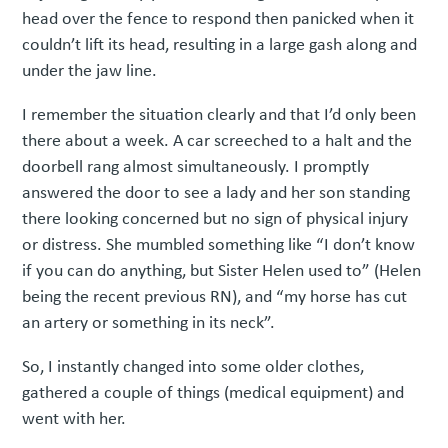
head over the fence to respond then panicked when it
couldn’t lift its head, resulting in a large gash along and
under the jaw line.
I remember the situation clearly and that I’d only been
there about a week. A car screeched to a halt and the
doorbell rang almost simultaneously. I promptly
answered the door to see a lady and her son standing
there looking concerned but no sign of physical injury
or distress. She mumbled something like “I don’t know
if you can do anything, but Sister Helen used to” (Helen
being the recent previous RN), and “my horse has cut
an artery or something in its neck”.
So, I instantly changed into some older clothes,
gathered a couple of things (medical equipment) and
went with her.