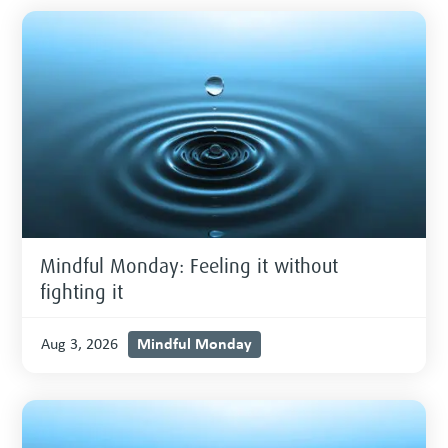
Mindful Monday: Feeling it without
fighting it
Mindful Monday
Aug 3, 2026