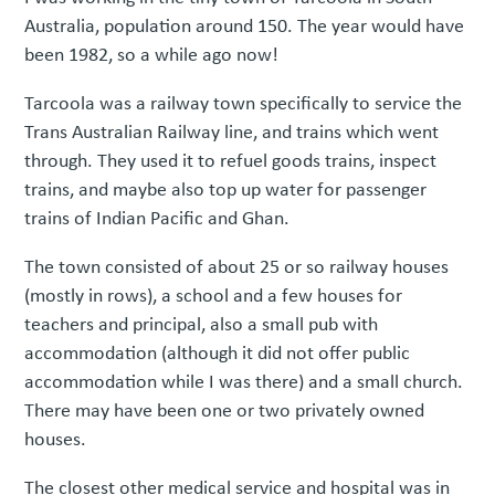
Australia, population around 150. The year would have
been 1982, so a while ago now!
Tarcoola was a railway town specifically to service the
Trans Australian Railway line, and trains which went
through. They used it to refuel goods trains, inspect
trains, and maybe also top up water for passenger
trains of Indian Pacific and Ghan.
The town consisted of about 25 or so railway houses
(mostly in rows), a school and a few houses for
teachers and principal, also a small pub with
accommodation (although it did not offer public
accommodation while I was there) and a small church.
There may have been one or two privately owned
houses.
The closest other medical service and hospital was in