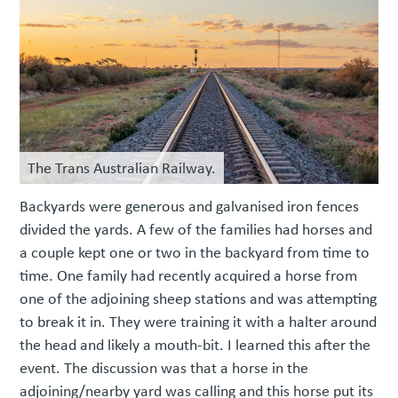
The Trans Australian Railway.
Backyards were generous and galvanised iron fences
divided the yards. A few of the families had horses and
a couple kept one or two in the backyard from time to
time. One family had recently acquired a horse from
one of the adjoining sheep stations and was attempting
to break it in. They were training it with a halter around
the head and likely a mouth-bit. I learned this after the
event. The discussion was that a horse in the
adjoining/nearby yard was calling and this horse put its