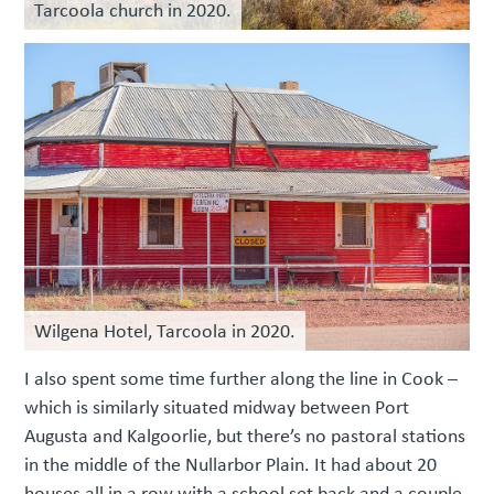
Tarcoola church in 2020.
Wilgena Hotel, Tarcoola in 2020.
I also spent some time further along the line in Cook –
which is similarly situated midway between Port
Augusta and Kalgoorlie, but there’s no pastoral stations
in the middle of the Nullarbor Plain. It had about 20
houses all in a row with a school set back and a couple