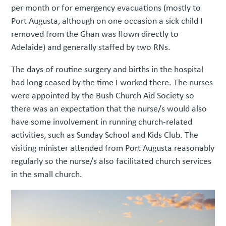
per month or for emergency evacuations (mostly to
Port Augusta, although on one occasion a sick child I
removed from the Ghan was flown directly to
Adelaide) and generally staffed by two RNs.
The days of routine surgery and births in the hospital
had long ceased by the time I worked there. The nurses
were appointed by the Bush Church Aid Society so
there was an expectation that the nurse/s would also
have some involvement in running church-related
activities, such as Sunday School and Kids Club. The
visiting minister attended from Port Augusta reasonably
regularly so the nurse/s also facilitated church services
in the small church.