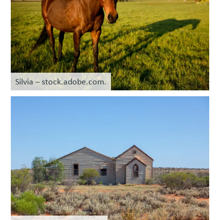
Silvia – stock.adobe.com.