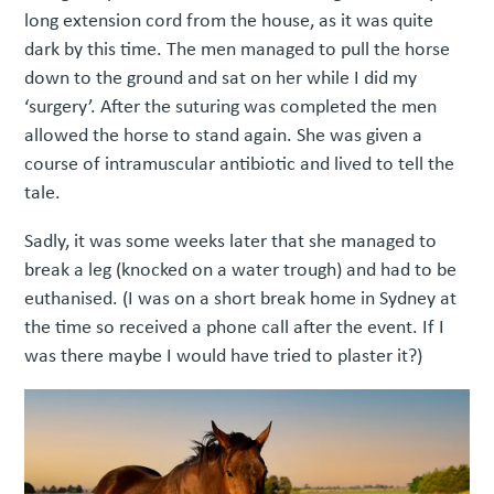
long extension cord from the house, as it was quite
dark by this time. The men managed to pull the horse
down to the ground and sat on her while I did my
‘surgery’. After the suturing was completed the men
allowed the horse to stand again. She was given a
course of intramuscular antibiotic and lived to tell the
tale.
Sadly, it was some weeks later that she managed to
break a leg (knocked on a water trough) and had to be
euthanised. (I was on a short break home in Sydney at
the time so received a phone call after the event. If I
was there maybe I would have tried to plaster it?)