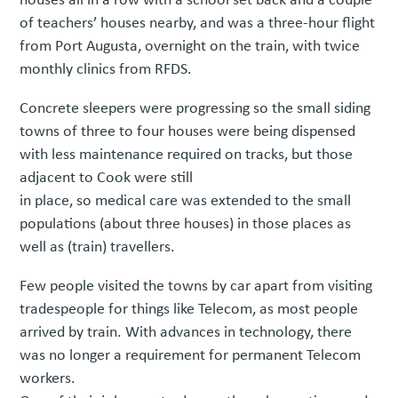
of teachers’ houses nearby, and was a three-hour flight
from Port Augusta, overnight on the train, with twice
monthly clinics from RFDS.
Concrete sleepers were progressing so the small siding
towns of three to four houses were being dispensed
with less maintenance required on tracks, but those
adjacent to Cook were still
in place, so medical care was extended to the small
populations (about three houses) in those places as
well as (train) travellers.
Few people visited the towns by car apart from visiting
tradespeople for things like Telecom, as most people
arrived by train. With advances in technology, there
was no longer a requirement for permanent Telecom
workers.