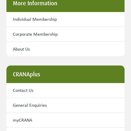
More Information
Individual Membership
Corporate Membership
About Us
CRANAplus
Contact Us
General Enquiries
myCRANA