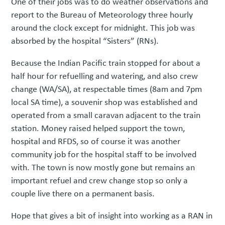
One of their jobs was to do weather observations and
report to the Bureau of Meteorology three hourly
around the clock except for midnight. This job was
absorbed by the hospital “Sisters” (RNs).
Because the Indian Pacific train stopped for about a
half hour for refuelling and watering, and also crew
change (WA/SA), at respectable times (8am and 7pm
local SA time), a souvenir shop was established and
operated from a small caravan adjacent to the train
station. Money raised helped support the town,
hospital and RFDS, so of course it was another
community job for the hospital staff to be involved
with. The town is now mostly gone but remains an
important refuel and crew change stop so only a
couple live there on a permanent basis.
Hope that gives a bit of insight into working as a RAN in