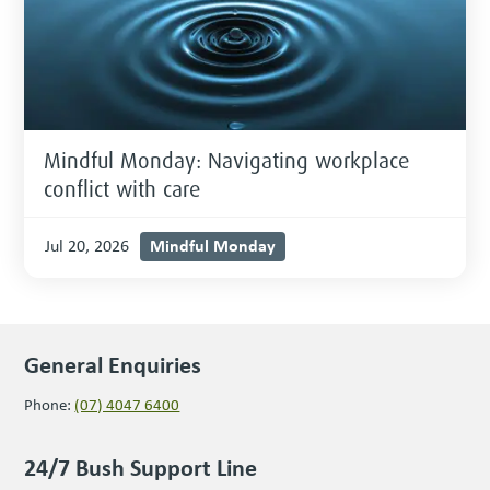
Mindful Monday: Navigating workplace
conflict with care
Mindful Monday
Jul 20, 2026
General Enquiries
Phone:
(07) 4047 6400
24/7 Bush Support Line