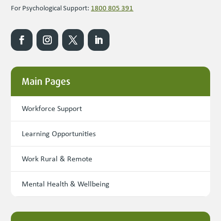
For Psychological Support:
1800 805 391
Main Pages
Workforce Support
Learning Opportunities
Work Rural & Remote
Mental Health & Wellbeing