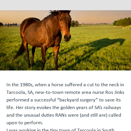
In the 1980s, when a horse suffered a cut to the neck in
Tarcoola, SA, new-to-town remote area nurse Ros Jinks
performed a successful “backyard surgery” to save its
life. Her story evokes the golden years of SA’s railways
and the unusual duties RANs were (and still are) called
upon to perform.
I was working in the tiny town of Tarcoola in South