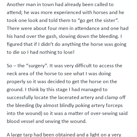
Another man in town had already been called to
attend; he was more experienced with horses and he
took one look and told them to “go get the sister”.
There were about four men in attendance and one had
his hand over the gash, slowing down the bleeding. I
figured that if I didn’t do anything the horse was going
to die so I had nothing to lose!
So – the “surgery”. It was very difficult to access the
neck area of the horse to see what I was doing
properly so it was decided to get the horse on the
ground. I think by this stage I had managed to
successfully locate the lacerated artery and clamp off
the bleeding (by almost blindly poking artery forceps
into the wound) so it was a matter of over-sewing said
blood vessel and sewing the wound.
A large tarp had been obtained and a light on a very