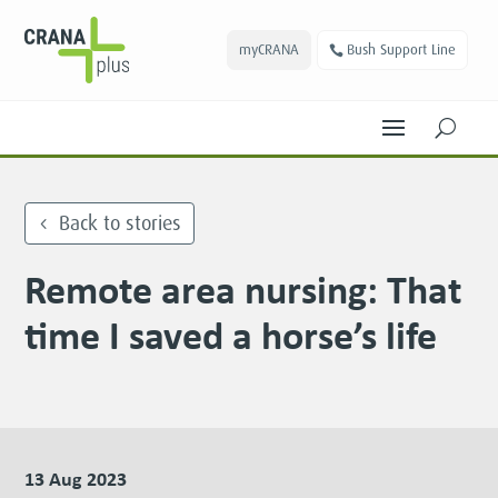
myCRANA
Bush Support Line
U
Back to stories
Remote area nursing: That
time I saved a horse’s life
13 Aug 2023