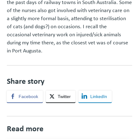
the past days of railway towns in South Australia. Some
of the nurses also got involved with veterinary care on
a slightly more formal basis, attending to sterilisation
of cats (and dogs?) on occasions. I recall the
occasional veterinary work on injured/sick animals
during my time there, as the closest vet was of course
in Port Augusta.
Share story
Facebook
Twitter
LinkedIn
Read more