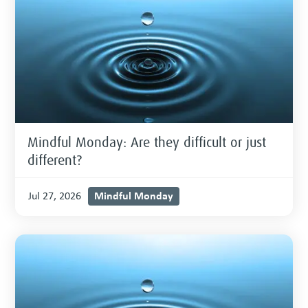
Mindful Monday: Are they difficult or just
different?
Mindful Monday
Jul 27, 2026