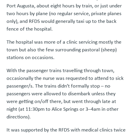
Port Augusta, about eight hours by train, or just under
two hours by plane (no regular service, private planes
only), and RFDS would generally taxi up to the back
fence of the hospital.
The hospital was more of a clinic servicing mostly the
town but also the few surrounding pastoral (sheep)
stations on occasions.
With the passenger trains travelling through town,
occasionally the nurse was requested to attend to sick
passenger/s. The trains didn’t formally stop – no
passengers were allowed to disembark unless they
were getting on/off there, but went through late at
night (at 11:30pm to Alice Springs or 3–4am in other
directions).
It was supported by the RFDS with medical clinics twice