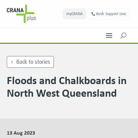
myCRANA
Bush Support Line
U
Back to stories
Floods and Chalkboards in
North West Queensland
13 Aug 2023