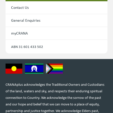
Contact Us
General Enquiries
myCRANA
ABN 31 601 433 502
CRANAplus acknowledges the Traditional Owners and Custodians
of the land, waters and sky, and respects their enduring spiritual
connection to Country. We acknowledge the sorrow of the past
and our hope and belief that we can move to a place of equity,
partnership and justice together. We acknowledge Elders past,