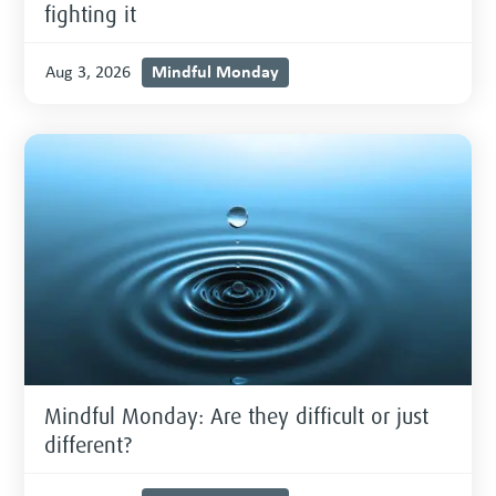
fighting it
Mindful Monday
Aug 3, 2026
Mindful Monday: Are they difficult or just
different?