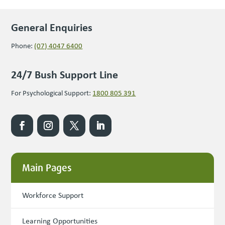
General Enquiries
Phone:
(07) 4047 6400
24/7 Bush Support Line
For Psychological Support:
1800 805 391
Main Pages
Workforce Support
Learning Opportunities