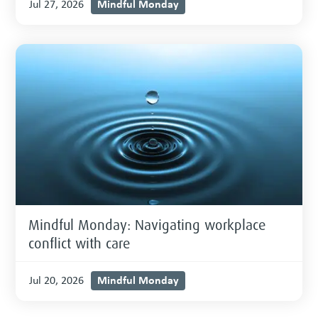
Mindful Monday
Jul 27, 2026
Mindful Monday: Navigating workplace
conflict with care
Mindful Monday
Jul 20, 2026