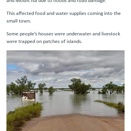
and Mount Isa due to floods and road damage.
This affected food and water supplies coming into the
small town.
Some people’s houses were underwater and livestock
were trapped on patches of islands.