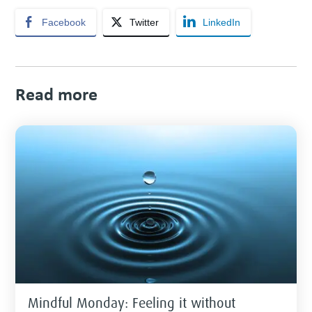
Facebook
Twitter
LinkedIn
Read more
Mindful Monday: Feeling it without