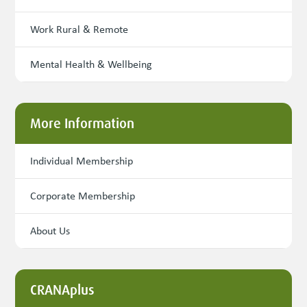
Work Rural & Remote
Mental Health & Wellbeing
More Information
Individual Membership
Corporate Membership
About Us
CRANAplus