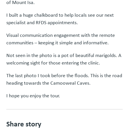
of Mount Isa.
I built a huge chalkboard to help locals see our next
specialist and RFDS appointments.
Visual communication engagement with the remote
communities – keeping it simple and informative.
Not seen in the photo is a pot of beautiful marigolds. A
welcoming sight for those entering the clinic.
The last photo I took before the floods. This is the road
heading towards the Camooweal Caves.
I hope you enjoy the tour.
Share story