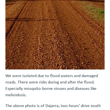
We were isolated due to flood waters and damaged
roads. There were risks during and after the flood.
Especially mosquito-borne viruses and diseases like
melioidosis.
The above photo is of Dajarra, two hours’ drive south