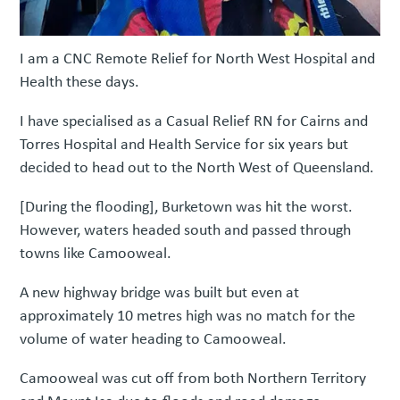
I am a CNC Remote Relief for North West Hospital and
Health these days.
I have specialised as a Casual Relief RN for Cairns and
Torres Hospital and Health Service for six years but
decided to head out to the North West of Queensland.
[During the flooding], Burketown was hit the worst.
However, waters headed south and passed through
towns like Camooweal.
A new highway bridge was built but even at
approximately 10 metres high was no match for the
volume of water heading to Camooweal.
Camooweal was cut off from both Northern Territory