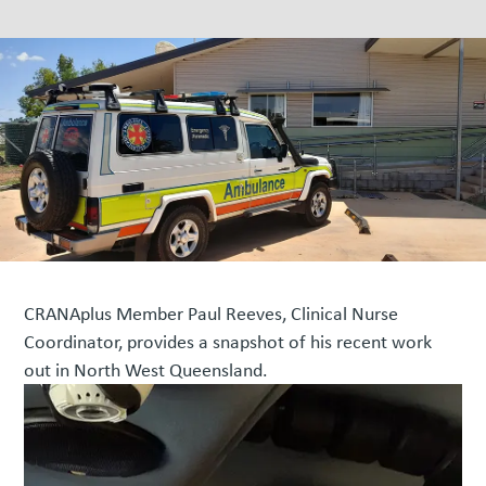
CRANAplus Member Paul Reeves, Clinical Nurse
Coordinator, provides a snapshot of his recent work
out in North West Queensland.