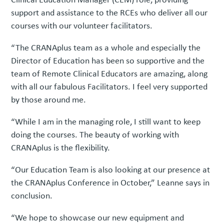
support and assistance to the RCEs who deliver all our
courses with our volunteer facilitators.
“The CRANAplus team as a whole and especially the
Director of Education has been so supportive and the
team of Remote Clinical Educators are amazing, along
with all our fabulous Facilitators. I feel very supported
by those around me.
“While I am in the managing role, I still want to keep
doing the courses. The beauty of working with
CRANAplus is the flexibility.
“Our Education Team is also looking at our presence at
the CRANAplus Conference in October,” Leanne says in
conclusion.
“We hope to showcase our new equipment and