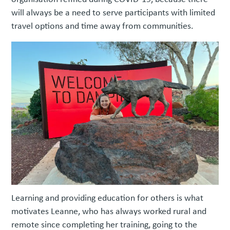
will always be a need to serve participants with limited
travel options and time away from communities.
Learning and providing education for others is what
motivates Leanne, who has always worked rural and
remote since completing her training, going to the