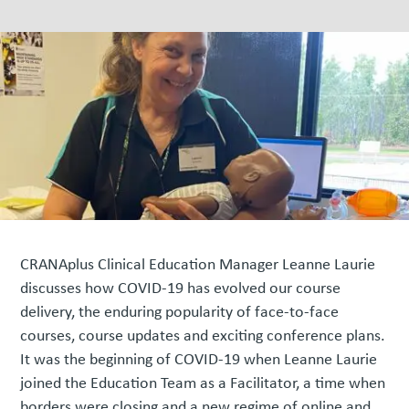
CRANAplus Clinical Education Manager Leanne Laurie
discusses how COVID-19 has evolved our course
delivery, the enduring popularity of face-to-face
courses, course updates and exciting conference plans.
It was the beginning of COVID-19 when Leanne Laurie
joined the Education Team as a Facilitator, a time when
borders were closing and a new regime of online and