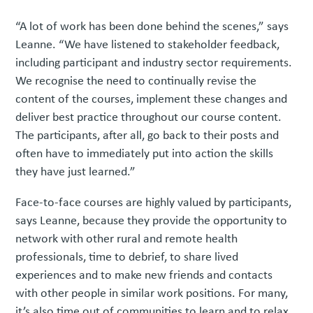
“A lot of work has been done behind the scenes,” says
Leanne. “We have listened to stakeholder feedback,
including participant and industry sector requirements.
We recognise the need to continually revise the
content of the courses, implement these changes and
deliver best practice throughout our course content.
The participants, after all, go back to their posts and
often have to immediately put into action the skills
they have just learned.”
Face-to-face courses are highly valued by participants,
says Leanne, because they provide the opportunity to
network with other rural and remote health
professionals, time to debrief, to share lived
experiences and to make new friends and contacts
with other people in similar work positions. For many,
it’s also time out of communities to learn and to relax.