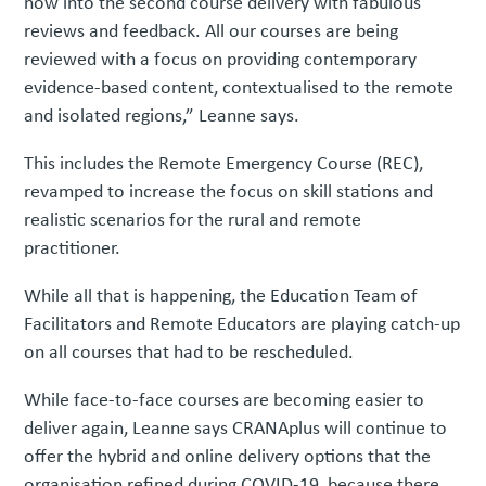
now into the second course delivery with fabulous
reviews and feedback. All our courses are being
reviewed with a focus on providing contemporary
evidence-based content, contextualised to the remote
and isolated regions,” Leanne says.
This includes the Remote Emergency Course (REC),
revamped to increase the focus on skill stations and
realistic scenarios for the rural and remote
practitioner.
While all that is happening, the Education Team of
Facilitators and Remote Educators are playing catch-up
on all courses that had to be rescheduled.
While face-to-face courses are becoming easier to
deliver again, Leanne says CRANAplus will continue to
offer the hybrid and online delivery options that the
organisation refined during COVID-19, because there