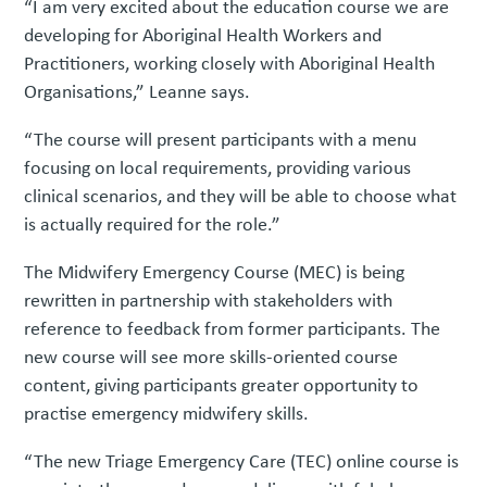
“I am very excited about the education course we are
developing for Aboriginal Health Workers and
Practitioners, working closely with Aboriginal Health
Organisations,” Leanne says.
“The course will present participants with a menu
focusing on local requirements, providing various
clinical scenarios, and they will be able to choose what
is actually required for the role.”
The Midwifery Emergency Course (MEC) is being
rewritten in partnership with stakeholders with
reference to feedback from former participants. The
new course will see more skills-oriented course
content, giving participants greater opportunity to
practise emergency midwifery skills.
“The new Triage Emergency Care (TEC) online course is