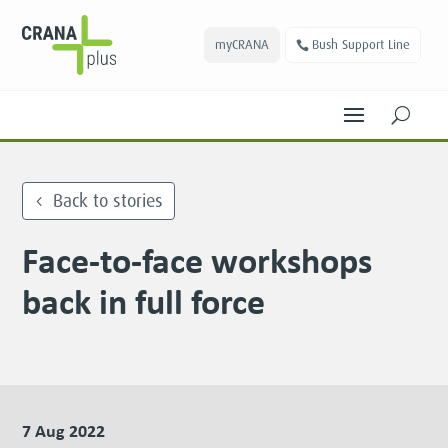
myCRANA
Bush Support Line
U
Back to stories
Face-to-face workshops
back in full force
7 Aug 2022