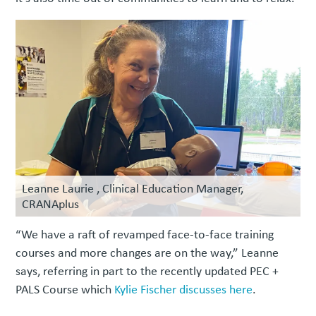
Leanne Laurie , Clinical Education Manager,
CRANAplus
“We have a raft of revamped face-to-face training
courses and more changes are on the way,” Leanne
says, referring in part to the recently updated PEC +
PALS Course which
Kylie Fischer discusses here
.