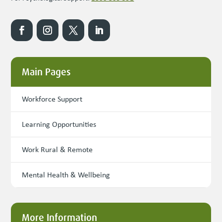
Main Pages
Workforce Support
Learning Opportunities
Work Rural & Remote
Mental Health & Wellbeing
More Information