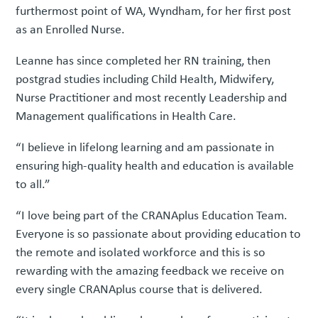
furthermost point of WA, Wyndham, for her first post
as an Enrolled Nurse.
Leanne has since completed her RN training, then
postgrad studies including Child Health, Midwifery,
Nurse Practitioner and most recently Leadership and
Management qualifications in Health Care.
“I believe in lifelong learning and am passionate in
ensuring high-quality health and education is available
to all.”
“I love being part of the CRANAplus Education Team.
Everyone is so passionate about providing education to
the remote and isolated workforce and this is so
rewarding with the amazing feedback we receive on
every single CRANAplus course that is delivered.