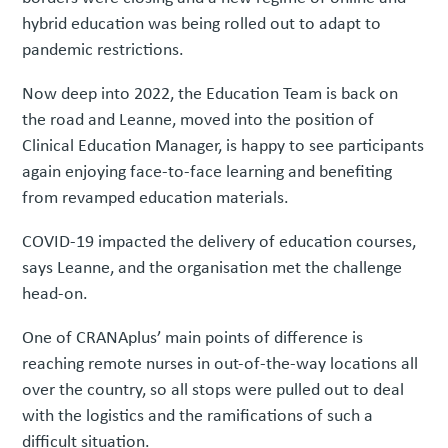
hybrid education was being rolled out to adapt to
pandemic restrictions.
Now deep into 2022, the Education Team is back on
the road and Leanne, moved into the position of
Clinical Education Manager, is happy to see participants
again enjoying face-to-face learning and benefiting
from revamped education materials.
COVID-19 impacted the delivery of education courses,
says Leanne, and the organisation met the challenge
head-on.
One of CRANAplus’ main points of difference is
reaching remote nurses in out-of-the-way locations all
over the country, so all stops were pulled out to deal
with the logistics and the ramifications of such a
difficult situation.