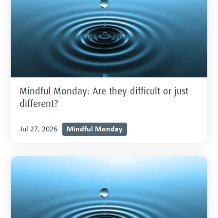
Mindful Monday: Are they difficult or just
different?
Mindful Monday
Jul 27, 2026