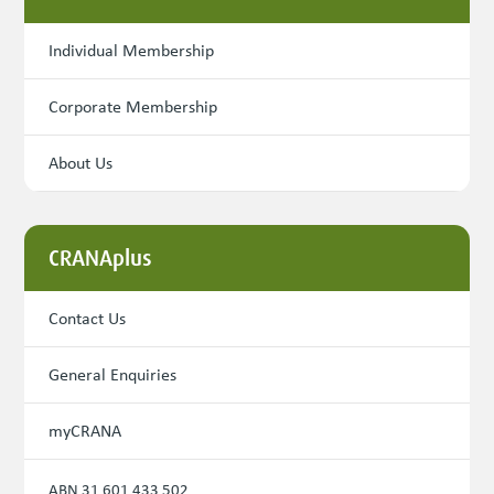
Individual Membership
Corporate Membership
About Us
CRANAplus
Contact Us
General Enquiries
myCRANA
ABN 31 601 433 502