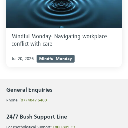
Mindful Monday: Navigating workplace
conflict with care
Mindful Monday
Jul 20, 2026
General Enquiries
Phone:
(07) 4047 6400
24/7 Bush Support Line
For Psychological Support:
1800 805 391