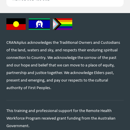
CRANAplus acknowledges the Traditional Owners and Custodians
of the land, waters and sky, and respects their enduring spiritual
connection to Country. We acknowledge the sorrow of the past
and our hope and belief that we can move to a place of equity,
partnership and justice together. We acknowledge Elders past,
present and emerging, and pay our respects to the cultural
authority of First Peoples.
This training and professional support for the Remote Health
Workforce Program received grant funding from the Australian
Government.