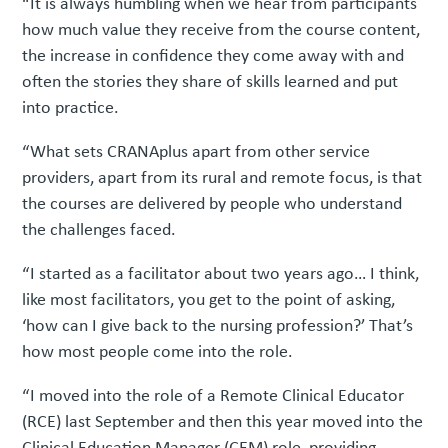
“It is always humbling when we hear from participants
how much value they receive from the course content,
the increase in confidence they come away with and
often the stories they share of skills learned and put
into practice.
“What sets CRANAplus apart from other service
providers, apart from its rural and remote focus, is that
the courses are delivered by people who understand
the challenges faced.
“I started as a facilitator about two years ago… I think,
like most facilitators, you get to the point of asking,
‘how can I give back to the nursing profession?’ That’s
how most people come into the role.
“I moved into the role of a Remote Clinical Educator
(RCE) last September and then this year moved into the
Clinical Education Manager (CEM) role, providing