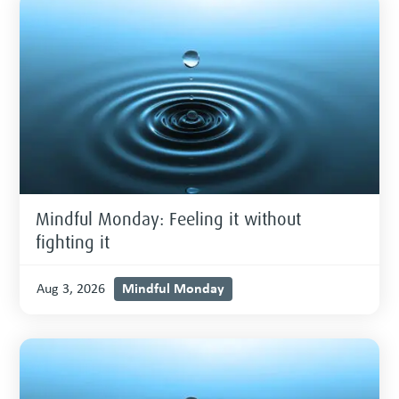
Mindful Monday: Feeling it without
fighting it
Mindful Monday
Aug 3, 2026