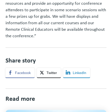
resources and provide an opportunity for conference
attendees to participate in some scenario sessions with
a few prizes up for grabs. We will have displays and
information from all our current courses and our
Remote Clinical Educators will be available throughout
the conference.”
Share story
Facebook
Twitter
LinkedIn
Read more