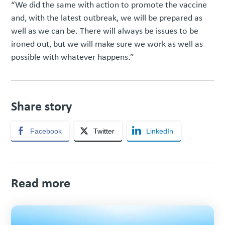
“We did the same with action to promote the vaccine
and, with the latest outbreak, we will be prepared as
well as we can be. There will always be issues to be
ironed out, but we will make sure we work as well as
possible with whatever happens.”
Share story
Facebook
Twitter
LinkedIn
Read more