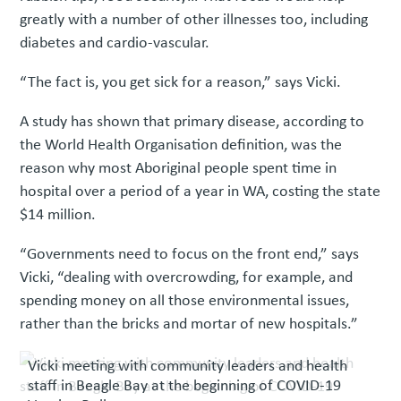
greatly with a number of other illnesses too, including
diabetes and cardio-vascular.
“The fact is, you get sick for a reason,” says Vicki.
A study has shown that primary disease, according to
the World Health Organisation definition, was the
reason why most Aboriginal people spent time in
hospital over a period of a year in WA, costing the state
$14 million.
“Governments need to focus on the front end,” says
Vicki, “dealing with overcrowding, for example, and
spending money on all those environmental issues,
rather than the bricks and mortar of new hospitals.”
Vicki meeting with community leaders and health
staff in Beagle Bay at the beginning of COVID-19