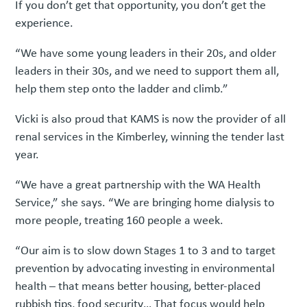
If you don’t get that opportunity, you don’t get the
experience.
“We have some young leaders in their 20s, and older
leaders in their 30s, and we need to support them all,
help them step onto the ladder and climb.”
Vicki is also proud that KAMS is now the provider of all
renal services in the Kimberley, winning the tender last
year.
“We have a great partnership with the WA Health
Service,” she says. “We are bringing home dialysis to
more people, treating 160 people a week.
“Our aim is to slow down Stages 1 to 3 and to target
prevention by advocating investing in environmental
health – that means better housing, better-placed
rubbish tips, food security… That focus would help