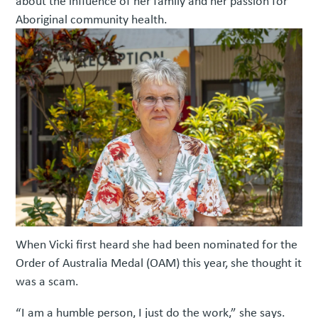
about the influence of her family and her passion for
Aboriginal community health.
When Vicki first heard she had been nominated for the
Order of Australia Medal (OAM) this year, she thought it
was a scam.
“I am a humble person, I just do the work,” she says.