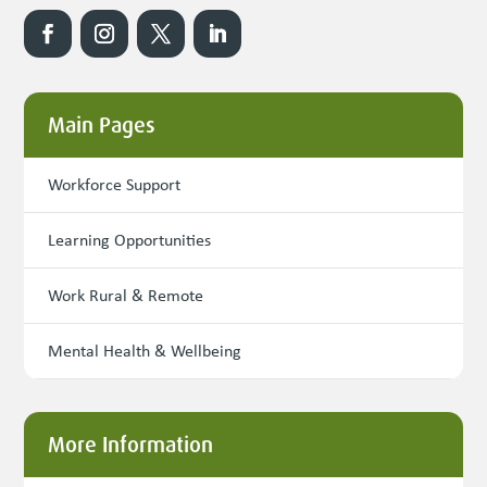
Main Pages
Workforce Support
Learning Opportunities
Work Rural & Remote
Mental Health & Wellbeing
More Information