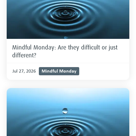
Mindful Monday: Are they difficult or just
different?
Mindful Monday
Jul 27, 2026