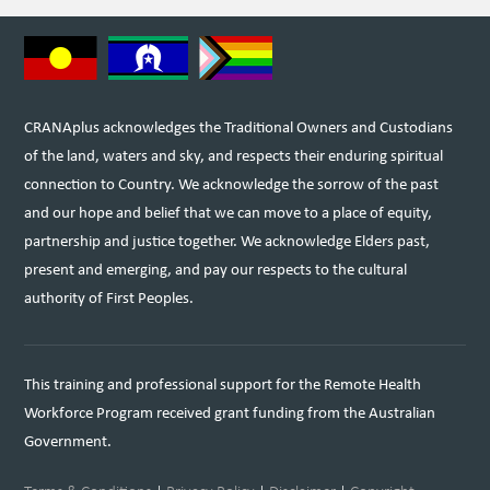
CRANAplus acknowledges the Traditional Owners and Custodians
of the land, waters and sky, and respects their enduring spiritual
connection to Country. We acknowledge the sorrow of the past
and our hope and belief that we can move to a place of equity,
partnership and justice together. We acknowledge Elders past,
present and emerging, and pay our respects to the cultural
authority of First Peoples.
This training and professional support for the Remote Health
Workforce Program received grant funding from the Australian
Government.