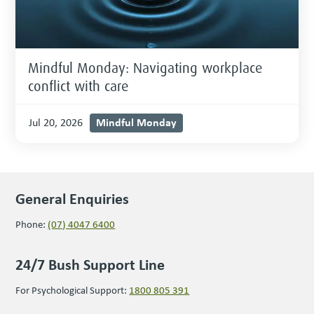
Mindful Monday: Navigating workplace
conflict with care
Mindful Monday
Jul 20, 2026
General Enquiries
Phone:
(07) 4047 6400
24/7 Bush Support Line
For Psychological Support:
1800 805 391