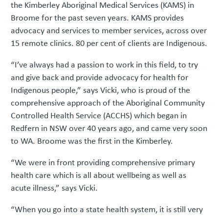
the Kimberley Aboriginal Medical Services (KAMS) in
Broome for the past seven years. KAMS provides
advocacy and services to member services, across over
15 remote clinics. 80 per cent of clients are Indigenous.
“I’ve always had a passion to work in this field, to try
and give back and provide advocacy for health for
Indigenous people,” says Vicki, who is proud of the
comprehensive approach of the Aboriginal Community
Controlled Health Service (ACCHS) which began in
Redfern in NSW over 40 years ago, and came very soon
to WA. Broome was the first in the Kimberley.
“We were in front providing comprehensive primary
health care which is all about wellbeing as well as
acute illness,” says Vicki.
“When you go into a state health system, it is still very