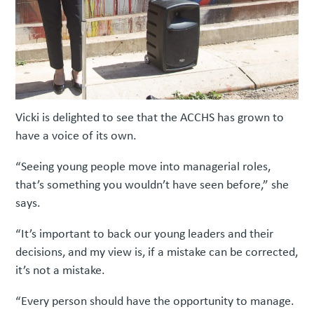
Vicki is delighted to see that the ACCHS has grown to
have a voice of its own.
“Seeing young people move into managerial roles,
that’s something you wouldn’t have seen before,” she
says.
“It’s important to back our young leaders and their
decisions, and my view is, if a mistake can be corrected,
it’s not a mistake.
“Every person should have the opportunity to manage.