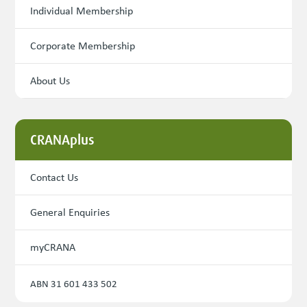
Individual Membership
Corporate Membership
About Us
CRANAplus
Contact Us
General Enquiries
myCRANA
ABN 31 601 433 502