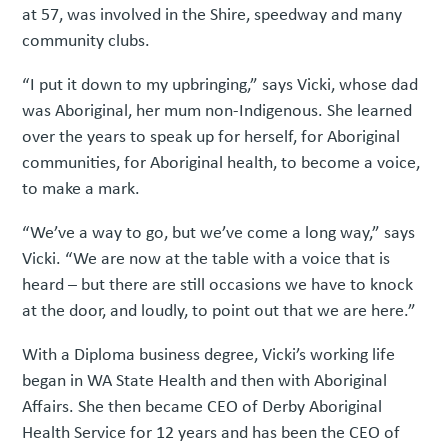
at 57, was involved in the Shire, speedway and many
community clubs.
“I put it down to my upbringing,” says Vicki, whose dad
was Aboriginal, her mum non-Indigenous. She learned
over the years to speak up for herself, for Aboriginal
communities, for Aboriginal health, to become a voice,
to make a mark.
“We’ve a way to go, but we’ve come a long way,” says
Vicki. “We are now at the table with a voice that is
heard – but there are still occasions we have to knock
at the door, and loudly, to point out that we are here.”
With a Diploma business degree, Vicki’s working life
began in WA State Health and then with Aboriginal
Affairs. She then became CEO of Derby Aboriginal
Health Service for 12 years and has been the CEO of