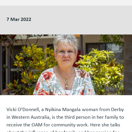
7 Mar 2022
Vicki O’Donnell, a Nyikina Mangala woman from Derby
in Western Australia, is the third person in her family to
receive the OAM for community work. Here she talks