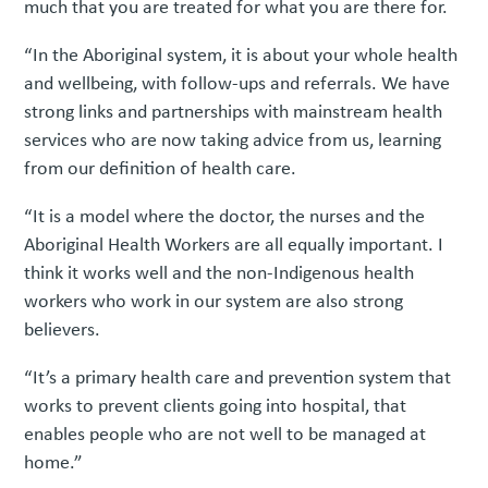
much that you are treated for what you are there for.
“In the Aboriginal system, it is about your whole health
and wellbeing, with follow-ups and referrals. We have
strong links and partnerships with mainstream health
services who are now taking advice from us, learning
from our definition of health care.
“It is a model where the doctor, the nurses and the
Aboriginal Health Workers are all equally important. I
think it works well and the non-Indigenous health
workers who work in our system are also strong
believers.
“It’s a primary health care and prevention system that
works to prevent clients going into hospital, that
enables people who are not well to be managed at
home.”