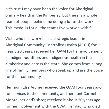
“It’s true I may have been the voice for Aboriginal
primary health in the Kimberley, but there is a whole
team of people behind me doing a lot of the work…
This medal is for all the teams I’ve worked with.”
Vicki, who has worked as a strategic leader in
Aboriginal Community Controlled Health (ACCH) for
nearly 20 years, received her OAM for her involvement
in Indigenous affairs and Indigenous health in the
Kimberley and across the state. She comes from a long
line of family members who speak up and are the voice
for their community.
Her mum Elsa Archer received the OAM four years ago
for services to the community, and her aunt Carmel
Moore, her dad’s sister, received it about 20 years ago
for her involvement with the CWA. Her dad, who died