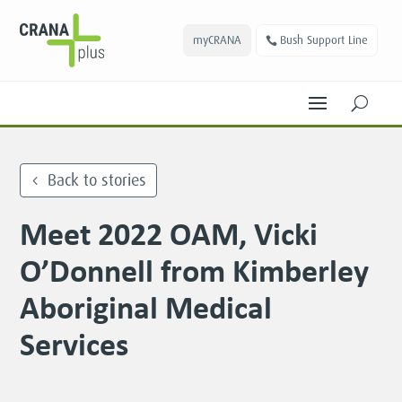
myCRANA
Bush Support Line
U
Back to stories
Meet 2022 OAM, Vicki
O’Donnell from Kimberley
Aboriginal Medical
Services