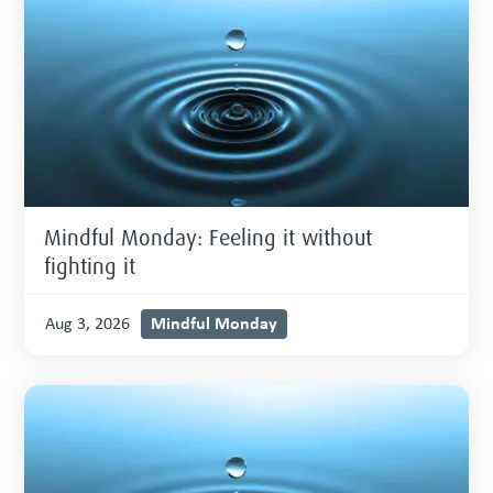
Mindful Monday: Feeling it without
fighting it
Mindful Monday
Aug 3, 2026