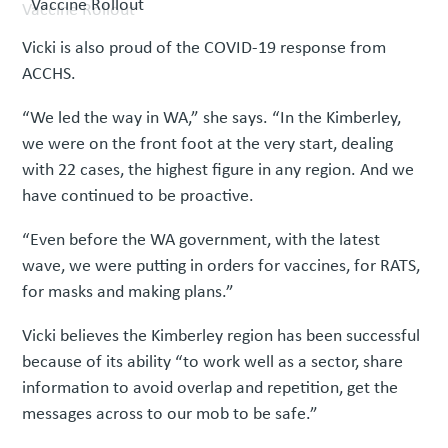
Vaccine Rollout
Vicki is also proud of the COVID-19 response from
ACCHS.
“We led the way in WA,” she says. “In the Kimberley,
we were on the front foot at the very start, dealing
with 22 cases, the highest figure in any region. And we
have continued to be proactive.
“Even before the WA government, with the latest
wave, we were putting in orders for vaccines, for RATS,
for masks and making plans.”
Vicki believes the Kimberley region has been successful
because of its ability “to work well as a sector, share
information to avoid overlap and repetition, get the
messages across to our mob to be safe.”