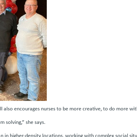
Hill also encourages nurses to be more creative, to do more with
em solving,” she says.
an in higher-density locations, working with complex social sit