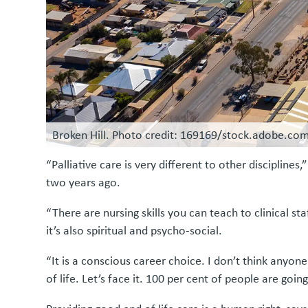
Broken Hill. Photo credit: 169169/stock.adobe.co
“Palliative care is very different to other disciplin
two years ago.
“There are nursing skills you can teach to clinical sta
it’s also spiritual and psycho-social.
“It is a conscious career choice. I don’t think anyon
of life. Let’s face it. 100 per cent of people are goin