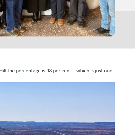
 Hill the percentage is 98 per cent – which is just one