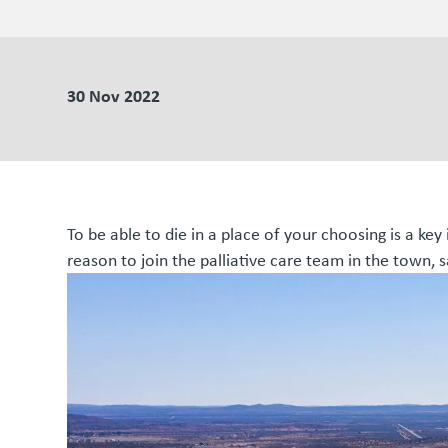
30 Nov 2022
To be able to die in a place of your choosing is a key 
reason to join the palliative care team in the town,