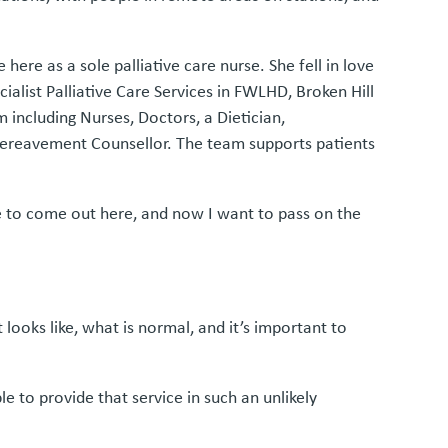
ere as a sole palliative care nurse. She fell in love
cialist Palliative Care Services in FWLHD, Broken Hill
including Nurses, Doctors, a Dietician,
 Bereavement Counsellor. The team supports patients
ce to come out here, and now I want to pass on the
ooks like, what is normal, and it’s important to
e to provide that service in such an unlikely