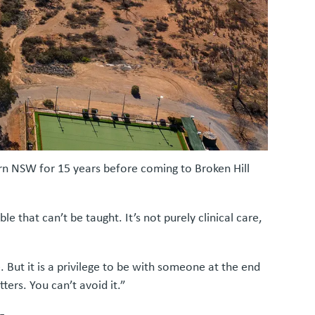
hern NSW for 15 years before coming to Broken Hill
le that can’t be taught. It’s not purely clinical care,
 But it is a privilege to be with someone at the end
ters. You can’t avoid it.”