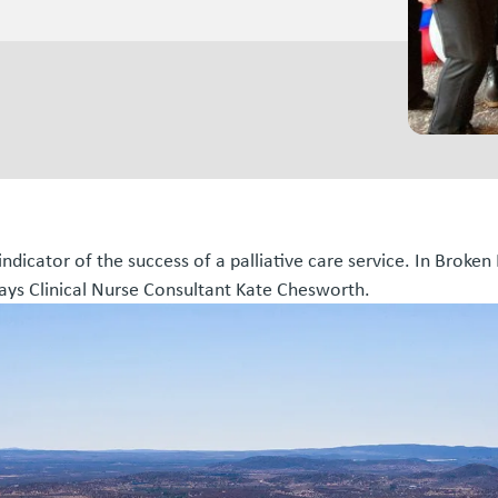
indicator of the success of a palliative care service. In Broken
 says Clinical Nurse Consultant Kate Chesworth.