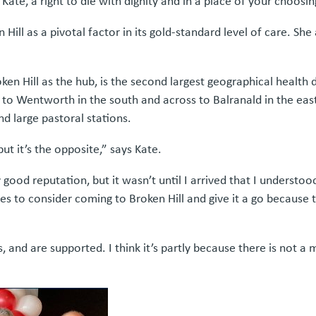
 Kate, a right to die with dignity and in a place of your choosin
Hill as a pivotal factor in its gold-standard level of care. She a
oken Hill as the hub, is the second largest geographical health
o Wentworth in the south and across to Balranald in the east.
d large pastoral stations.
t it’s the opposite,” says Kate.
 good reputation, but it wasn’t until I arrived that I understo
es to consider coming to Broken Hill and give it a go because t
 and are supported. I think it’s partly because there is not a 