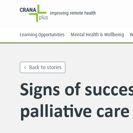
Learning Opportunities
Mental Health & Wellbeing
W
Back to stories
Signs of succes
Face-to-Face
Online
palliative care