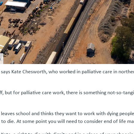
m
es,” says Kate Chesworth, who worked in palliative care in nort
ff, but for palliative care work, there is something not-so-tangib
e leaves school and thinks they want to work with dying people.
g to die. At some point you will need to consider end of life mat