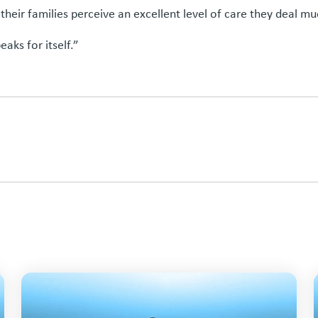
ir families perceive an excellent level of care they deal muc
eaks for itself.”