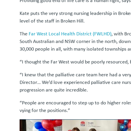
Providing good end of life care is a human right, says
Kate puts the very strong nursing leadership in Broken 
level of the staff in Broken Hill.
The
Far West Local Health District (FWLHD)
, with Br
South Australian and NSW corner in the north, down t
30,000 people in all, with many isolated townships an
“I thought the Far West would be poorly resourced, bu
“I knew that the palliative care team here had a very
Director… We’d love experienced palliative care nurs
progression are quite incredible.
“People are encouraged to step up to do higher roles,
vying for the positions.”