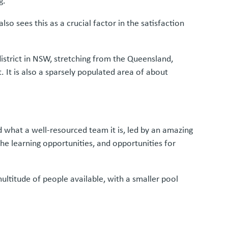
g.
lso sees this as a crucial factor in the satisfaction
 district in NSW, stretching from the Queensland,
 It is also a sparsely populated area of about
od what a well-resourced team it is, led by an amazing
he learning opportunities, and opportunities for
multitude of people available, with a smaller pool