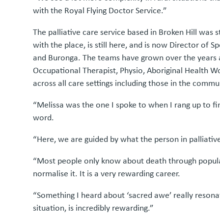
with the Royal Flying Doctor Service.”
The palliative care service based in Broken Hill was 
with the place, is still here, and is now Director of 
and Buronga. The teams have grown over the years an
Occupational Therapist, Physio, Aboriginal Health 
across all care settings including those in the communi
“Melissa was the one I spoke to when I rang up to f
word.
“Here, we are guided by what the person in palliati
“Most people only know about death through popular c
normalise it. It is a very rewarding career.
“Something I heard about ‘sacred awe’ really resonate
situation, is incredibly rewarding.”