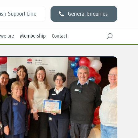
sh Support Line
General Enquiries
we are
Membership
Contact
U