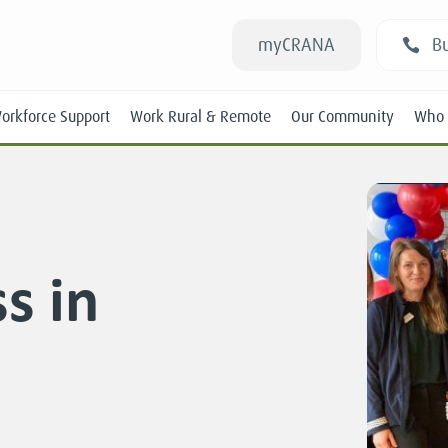
myCRANA
Bu
orkforce Support
Work Rural & Remote
Our Community
Who 
s in
Students
New RANs
Experienced RANs
Position Statements
Submissions