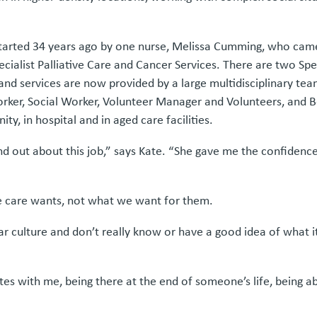
started 34 years ago by one nurse, Melissa Cumming, who came h
Specialist Palliative Care and Cancer Services. There are two Spe
d services are now provided by a large multidisciplinary team 
Worker, Social Worker, Volunteer Manager and Volunteers, and
ty, in hospital and in aged care facilities.
ind out about this job,” says Kate. “She gave me the confiden
ve care wants, not what we want for them.
ulture and don’t really know or have a good idea of what it l
s with me, being there at the end of someone’s life, being abl