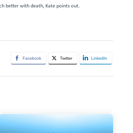
h better with death, Kate points out.
Facebook
Twitter
LinkedIn