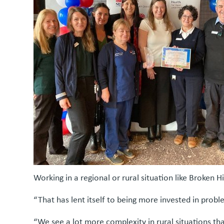
Working in a regional or rural situation like Broken 
“That has lent itself to being more invested in probl
“We see a lot more complexity in rural situations th