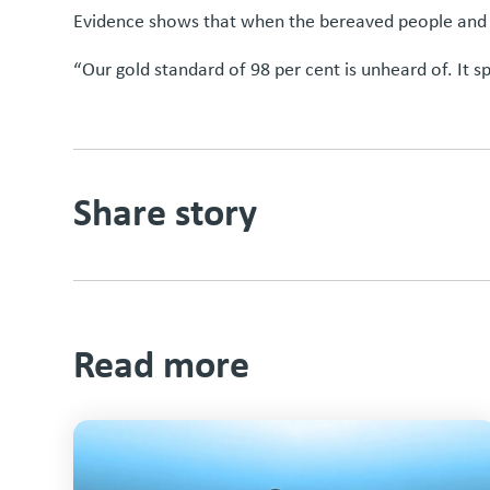
Evidence shows that when the bereaved people and the
“Our gold standard of 98 per cent is unheard of. It sp
Share story
Read more