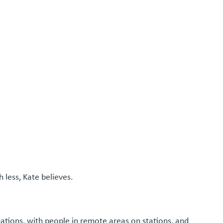
 less, Kate believes.
uations, with people in remote areas on stations, and