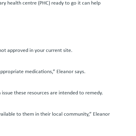
ary health centre (PHC) ready to go it can help
not approved in your current site.
 appropriate medications,” Eleanor says.
an issue these resources are intended to remedy.
ailable to them in their local community,” Eleanor