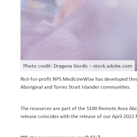
Photo credit: Dragana Gordic – stock.adobe.com
Not-for-profit NPS MedicineWise has developed thre
Aboriginal and Torres Strait Islander communities.
The resources are part of the S100 Remote Area Abor
release coincides with the release of our April 2022