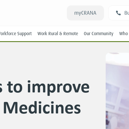
myCRANA
Bu
orkforce Support
Work Rural & Remote
Our Community
Who 
 to improve
Students
f Medicines
New RANs
Experienced RANs
Position Statements
Submissions