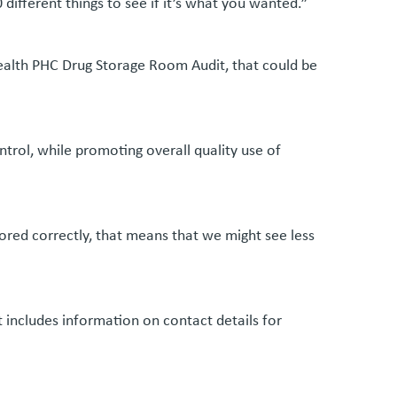
ifferent things to see if it’s what you wanted.”
ealth PHC Drug Storage Room Audit, that could be
trol, while promoting overall quality use of
ored correctly, that means that we might see less
 includes information on contact details for