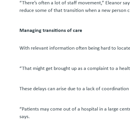
“There’s often a lot of staff movement,” Eleanor says
reduce some of that transition when a new person 
Managing transitions of care
With relevant information often being hard to locate,
“That might get brought up as a complaint to a health
These delays can arise due to a lack of coordination
“Patients may come out of a hospital in a large cen
says.