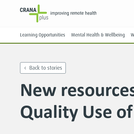
Learning Opportunities
Mental Health & Wellbeing
W
Back to stories
New resources
Face-to-Face
Online
Quality Use o