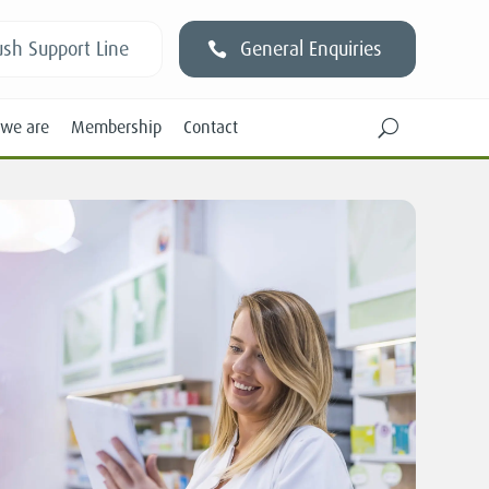
sh Support Line
General Enquiries
we are
Membership
Contact
U