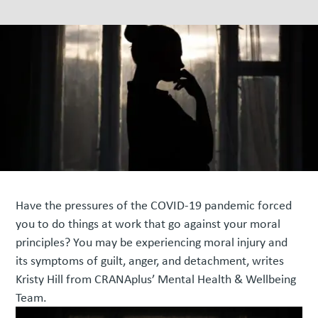
Have the pressures of the COVID-19 pandemic forced
you to do things at work that go against your moral
principles? You may be experiencing moral injury and
its symptoms of guilt, anger, and detachment, writes
Kristy Hill from CRANAplus’ Mental Health & Wellbeing
Team.