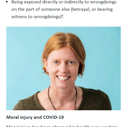
Being exposed directly or indirectly to wrongdoings
on the part of someone else (betrayal, or bearing
witness to wrongdoings)³.
Moral injury and COVID-19