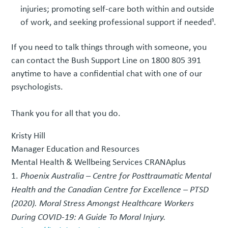
injuries; promoting self-care both within and outside
of work, and seeking professional support if needed¹.
If you need to talk things through with someone, you
can contact the Bush Support Line on 1800 805 391
anytime to have a confidential chat with one of our
psychologists.
Thank you for all that you do.
Kristy Hill
Manager Education and Resources
Mental Health & Wellbeing Services CRANAplus
Phoenix Australia – Centre for Posttraumatic Mental
Health and the Canadian Centre for Excellence – PTSD
(2020). Moral Stress Amongst Healthcare Workers
During COVID-19: A Guide To Moral Injury.