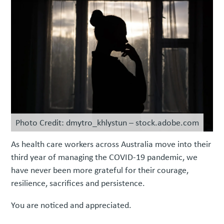
Photo Credit: dmytro_khlystun – stock.adobe.com
As health care workers across Australia move into their
third year of managing the COVID-19 pandemic, we
have never been more grateful for their courage,
resilience, sacrifices and persistence.
You are noticed and appreciated.