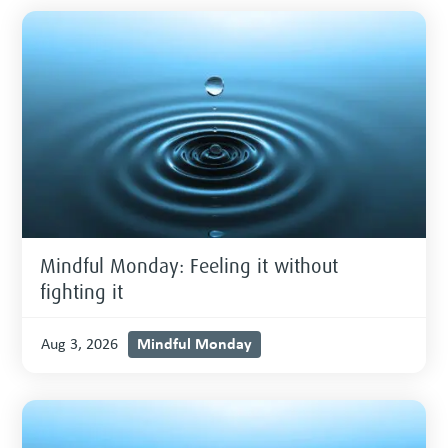
Mindful Monday: Feeling it without
fighting it
Mindful Monday
Aug 3, 2026