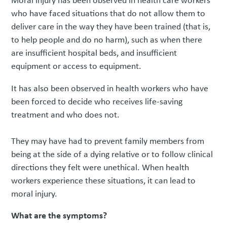
Moral injury has been observed in health care workers
who have faced situations that do not allow them to
deliver care in the way they have been trained (that is,
to help people and do no harm), such as when there
are insufficient hospital beds, and insufficient
equipment or access to equipment.
It has also been observed in health workers who have
been forced to decide who receives life-saving
treatment and who does not.
They may have had to prevent family members from
being at the side of a dying relative or to follow clinical
directions they felt were unethical. When health
workers experience these situations, it can lead to
moral injury.
What are the symptoms?