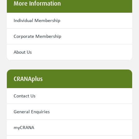
More Information
Individual Membership
Corporate Membership
About Us
CRANAplus
Contact Us
General Enquiries
myCRANA