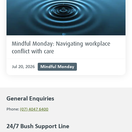
Mindful Monday: Navigating workplace
conflict with care
Mindful Monday
Jul 20, 2026
General Enquiries
Phone:
(07) 4047 6400
24/7 Bush Support Line