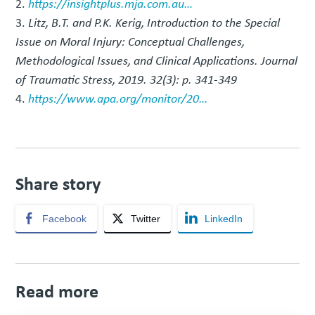
https://insightplus.mja.com.au…
Litz, B.T. and P.K. Kerig, Introduction to the Special
Issue on Moral Injury: Conceptual Challenges,
Methodological Issues, and Clinical Applications. Journal
of Traumatic Stress, 2019. 32(3): p. 341-349
https://www.apa.org/monitor/20…
Share story
Facebook
Twitter
LinkedIn
Read more