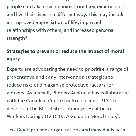
people can take new meaning from their experiences
and live their lives in a different way. This may include
an improved appreciation of life, improved
relationships with others, and increased personal
strength⁴.
Strategies to prevent or reduce the impact of moral
injury
Experts are advocating the need to prioritise a range of
preventative and early intervention strategies to
reduce risks and maximise protective factors for
workers. As a result, Phoenix Australia has collaborated
with the Canadian Centre for Excellence – PTSD to
develop a The Moral Stress Amongst Healthcare
Workers During COVID-19: A Guide to Moral Injury¹.
This Guide provides organisations and individuals with