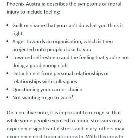
Phoenix Australia describes the symptoms of moral
injury to include feeling:
Guilt or shame that you can’t do what you think is
right
Anger towards an organisation, which is then
projected onto people close to you
Lowered self-esteem and the feeling that you’re not
doing a good enough job
Detachment from personal relationships or
relationships with colleagues
Questioning your career choice
Not wanting to go to work¹.
On a positive note, it is important to recognise that
while some people exposed to moral stressors may
experience significant distress and injury, others may
experience post-traumatic growth. With this growth,