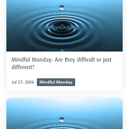
Mindful Monday: Are they difficult or just
different?
Mindful Monday
Jul 27, 2026