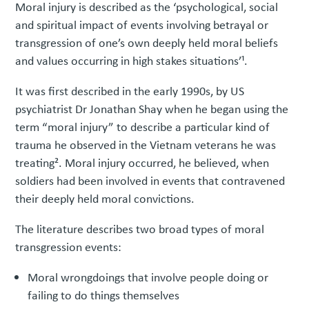
Moral injury is described as the ‘psychological, social
and spiritual impact of events involving betrayal or
transgression of one’s own deeply held moral beliefs
and values occurring in high stakes situations’¹.
It was first described in the early 1990s, by US
psychiatrist Dr Jonathan Shay when he began using the
term “moral injury” to describe a particular kind of
trauma he observed in the Vietnam veterans he was
treating². Moral injury occurred, he believed, when
soldiers had been involved in events that contravened
their deeply held moral convictions.
The literature describes two broad types of moral
transgression events:
Moral wrongdoings that involve people doing or
failing to do things themselves