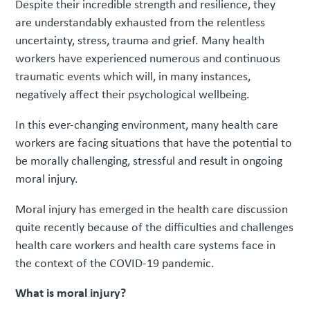
Despite their incredible strength and resilience, they
are understandably exhausted from the relentless
uncertainty, stress, trauma and grief. Many health
workers have experienced numerous and continuous
traumatic events which will, in many instances,
negatively affect their psychological wellbeing.
In this ever-changing environment, many health care
workers are facing situations that have the potential to
be morally challenging, stressful and result in ongoing
moral injury.
Moral injury has emerged in the health care discussion
quite recently because of the difficulties and challenges
health care workers and health care systems face in
the context of the COVID-19 pandemic.
What is moral injury?