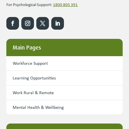
For Psychological Support:
1800 805 391
Main Pages
Workforce Support
Learning Opportunities
Work Rural & Remote
Mental Health & Wellbeing