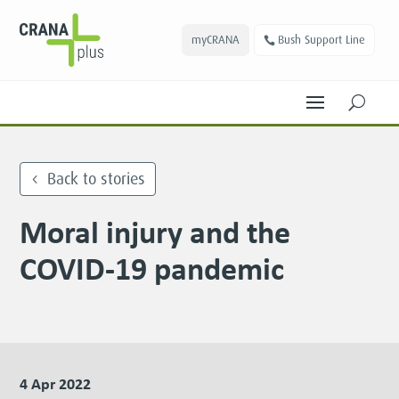
myCRANA
Bush Support Line
U
Back to stories
Moral injury and the
COVID-19 pandemic
4 Apr 2022