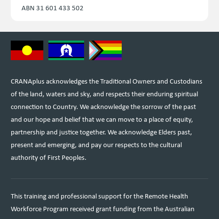
ABN 31 601 433 502
CRANAplus acknowledges the Traditional Owners and Custodians
of the land, waters and sky, and respects their enduring spiritual
connection to Country. We acknowledge the sorrow of the past
and our hope and belief that we can move to a place of equity,
partnership and justice together. We acknowledge Elders past,
present and emerging, and pay our respects to the cultural
authority of First Peoples.
This training and professional support for the Remote Health
Workforce Program received grant funding from the Australian