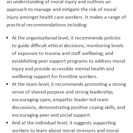
an understanding of moral injury and outlines an
approach to manage and mitigate the risk of moral
injury amongst health care workers. It makes a range of
practical recommendations including:
At the organisational level, it recommends policies
to guide difficult ethical decisions; monitoring levels
of exposure to trauma and staff wellbeing; and
establishing peer support programs to address moral
injury and provide accessible mental health and
wellbeing support for frontline workers.
At the team level, it recommends promoting a strong
sense of shared purpose and strong leadership;
encouraging open, empathic leader-led team
discussions, demonstrating positive coping skills, and
encouraging peer and social support.
And at the individual level, it suggests supporting
workers to learn about moral stressors and moral