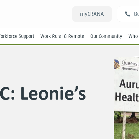
myCRANA
Bu
orkforce Support
Work Rural & Remote
Our Community
Who 
C: Leonie’s
Students
New RANs
Experienced RANs
Position Statements
Submissions