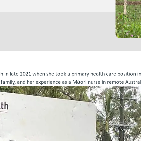
th in late 2021 when she took a primary health care position i
 family, and her experience as a Māori nurse in remote Austral