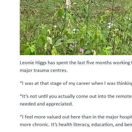
Leonie Higgs has spent the last five months working 
major trauma centres.
“I was at that stage of my career when I was thinking
“It’s not until you actually come out into the remo
needed and appreciated.
“I feel more valued out here than in the major hospit
more chronic. It’s health literacy, education, and bei