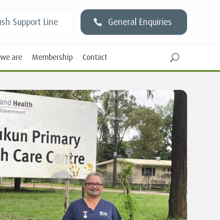
sh Support Line
General Enquiries
we are
Membership
Contact
U