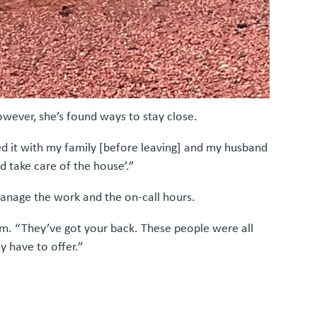
owever, she’s found ways to stay close.
sed it with my family [before leaving] and my husband
nd take care of the house’.”
anage the work and the on-call hours.
am. “They’ve got your back. These people were all
y have to offer.”