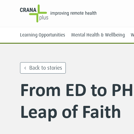
Learning Opportunities
Mental Health & Wellbeing
W
Back to stories
From ED to PH
Face-to-Face
Online
Leap of Faith