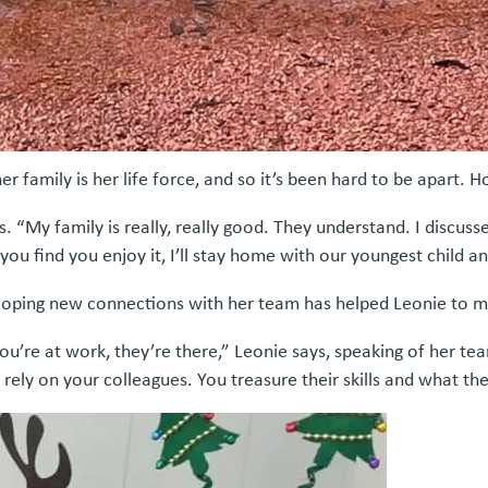
 family is her life force, and so it’s been hard to be apart. H
s. “My family is really, really good. They understand. I discus
 you find you enjoy it, I’ll stay home with our youngest child a
loping new connections with her team has helped Leonie to m
ou’re at work, they’re there,” Leonie says, speaking of her te
rely on your colleagues. You treasure their skills and what the