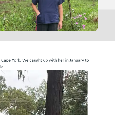
n Cape York. We caught up with her in January to
ia.