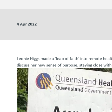
4 Apr 2022
Leonie Higgs made a ‘leap of faith’ into remote heal
discuss her new sense of purpose, staying close with