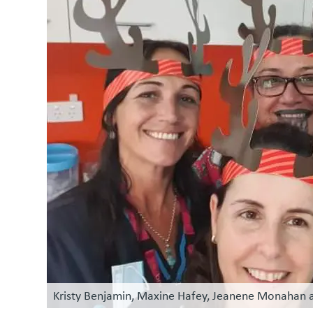
Kristy Benjamin, Maxine Hafey, Jeanene Monahan a