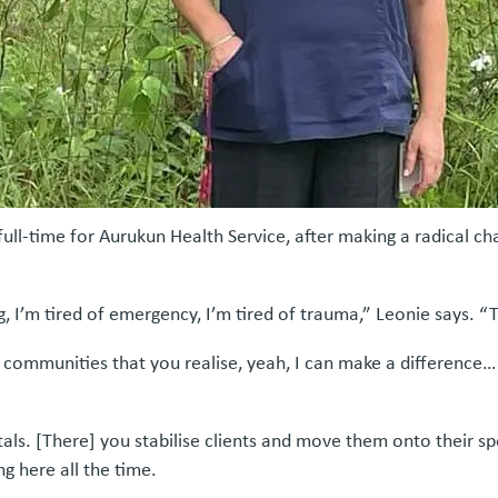
full-time for Aurukun Health Service, after making a radical c
, I’m tired of emergency, I’m tired of trauma,” Leonie says. “
te communities that you realise, yeah, I can make a difference
als. [There] you stabilise clients and move them onto their spe
ng here all the time.