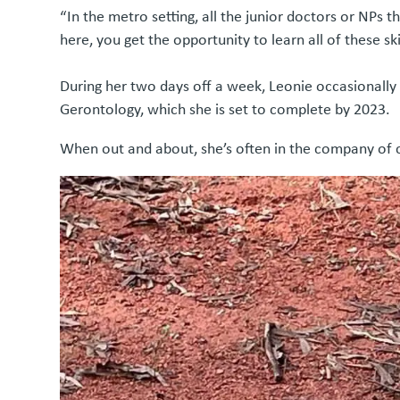
“In the metro setting, all the junior doctors or NPs 
here, you get the opportunity to learn all of these s
During her two days off a week, Leonie occasionally h
Gerontology, which she is set to complete by 2023.
When out and about, she’s often in the company of