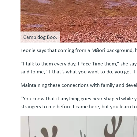
Camp dog Boo.
Leonie says that coming from a Māori background, her
“I talk to them every day, I Face Time them,” she say
said to me, ‘If that’s what you want to do, you go. If
Maintaining these connections with family and deve
“You know that if anything goes pear-shaped while y
strangers to me before I came here, but you learn to 