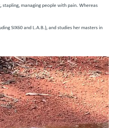
ing, stapling, managing people with pain. Whereas
uding SIX60 and L.A.B.), and studies her masters in