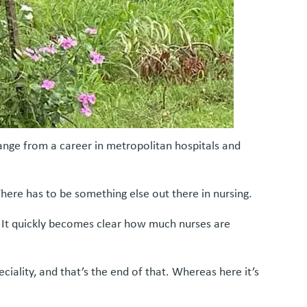
hange from a career in metropolitan hospitals and
There has to be something else out there in nursing.
… It quickly becomes clear how much nurses are
ciality, and that’s the end of that. Whereas here it’s