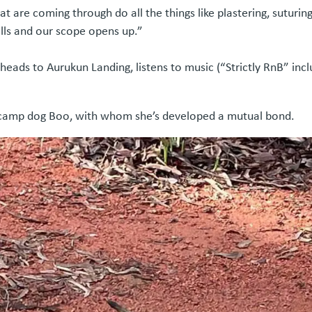
that are coming through do all the things like plastering, sutur
kills and our scope opens up.”
eads to Aurukun Landing, listens to music (“Strictly RnB” incl
 camp dog Boo, with whom she’s developed a mutual bond.