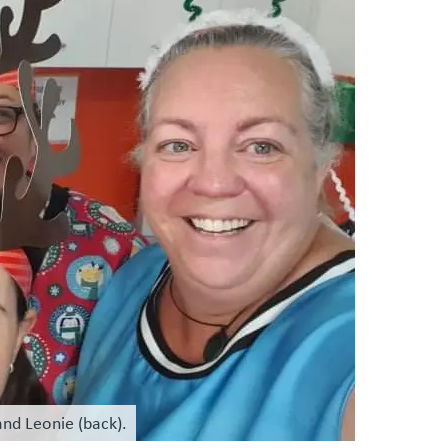
nd Leonie (back).