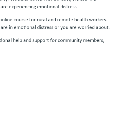
 are experiencing emotional distress.
 online course for rural and remote health workers.
 are in emotional distress or you are worried about.
ditional help and support for community members,