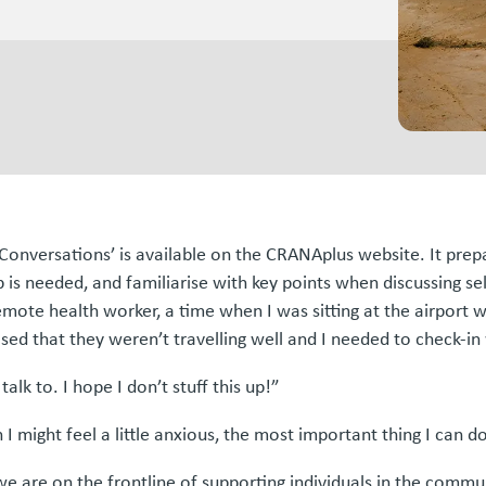
al Conversations’ is available on the CRANAplus website. It pr
s needed, and familiarise with key points when discussing sel
emote health worker, a time when I was sitting at the airport w
ised that they weren’t travelling well and I needed to check-i
k to. I hope I don’t stuff this up!”
 I might feel a little anxious, the most important thing I can d
 are on the frontline of supporting individuals in the commun