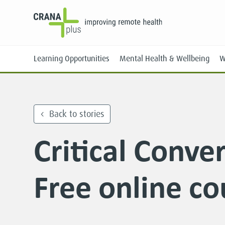
Learning Opportunities
Mental Health & Wellbeing
W
Back to stories
Critical Conve
Face-to-Face
Online
Free online co