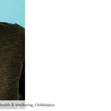
 Health & Wellbeing, CRANAplus