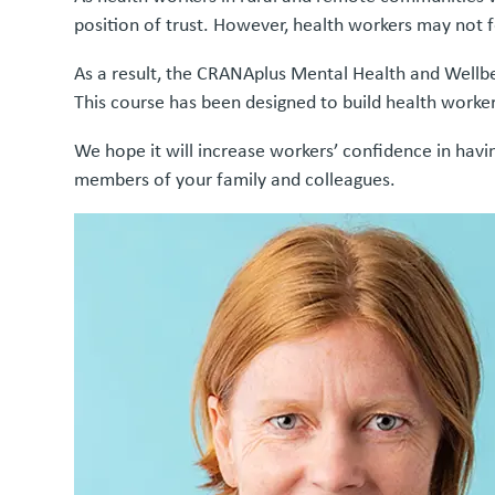
position of trust. However, health workers may not f
As a result, the CRANAplus Mental Health and Wellb
This course has been designed to build health worker
We hope it will increase workers’ confidence in hav
members of your family and colleagues.