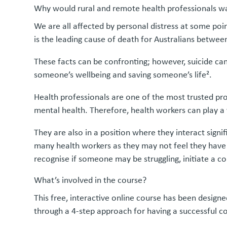
Why would rural and remote health professionals wa
We are all affected by personal distress at some point
is the leading cause of death for Australians betwee
These facts can be confronting; however, suicide ca
someone’s wellbeing and saving someone’s life².
Health professionals are one of the most trusted prof
mental health. Therefore, health workers can play a v
They are also in a position where they interact sign
many health workers as they may not feel they have th
recognise if someone may be struggling, initiate a c
What’s involved in the course?
This free, interactive online course has been design
through a 4-step approach for having a successful con