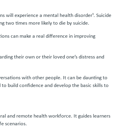
ans will experience a mental health disorder¹. Suicide
g two times more likely to die by suicide.
ions can make a real difference in improving
arding their own or their loved one’s distress and
ersations with other people. It can be daunting to
 to build confidence and develop the basic skills to
ural and remote health workforce. It guides learners
fe scenarios.