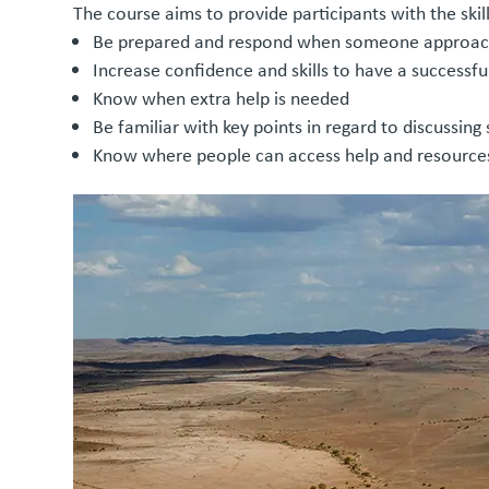
The course aims to provide participants with the skil
Be prepared and respond when someone approach
Increase confidence and skills to have a successf
Know when extra help is needed
Be familiar with key points in regard to discussing
Know where people can access help and resources