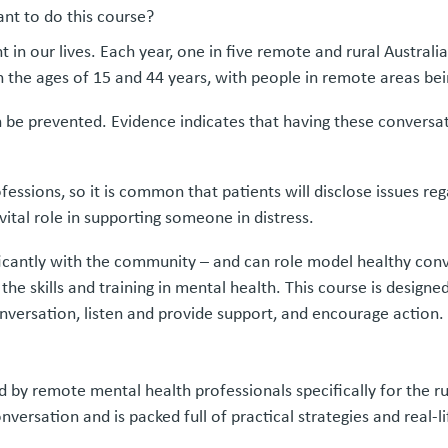
nt to do this course?
 in our lives. Each year, one in five remote and rural Australi
n the ages of 15 and 44 years, with people in remote areas bein
n be prevented. Evidence indicates that having these conversat
essions, so it is common that patients will disclose issues reg
ital role in supporting someone in distress.
ificantly with the community – and can role model healthy conv
e skills and training in mental health. This course is designed
onversation, listen and provide support, and encourage action.
ed by remote mental health professionals specifically for the r
versation and is packed full of practical strategies and real-li