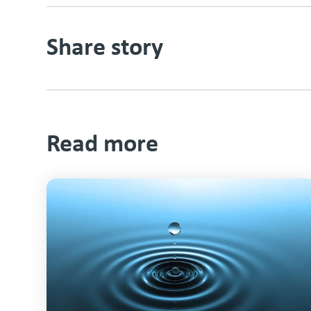
Share story
Read more