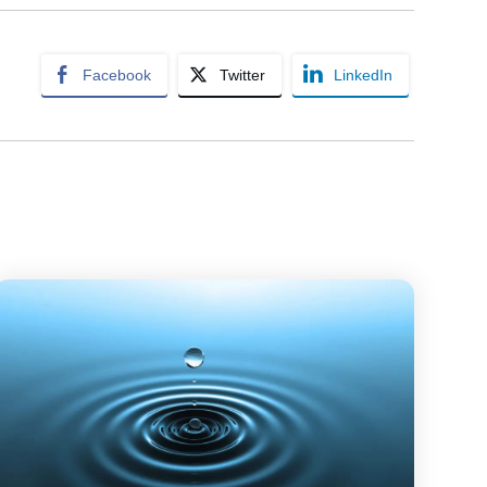
Facebook
Twitter
LinkedIn