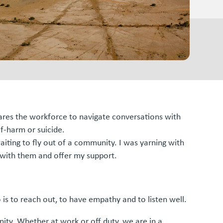
epares the workforce to navigate conversations with
f-harm or suicide.
aiting to fly out of a community. I was yarning with
n with them and offer my support.
o is to reach out, to have empathy and to listen well.
ity. Whether at work or off duty, we are in a