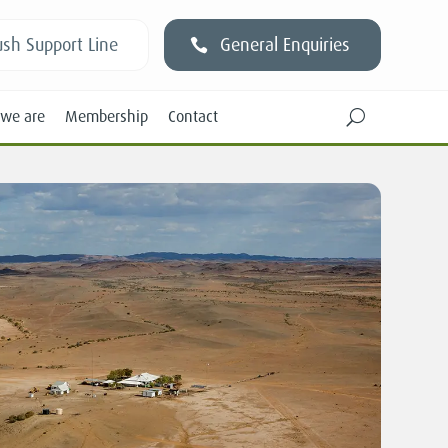
sh Support Line
General Enquiries
we are
Membership
Contact
U