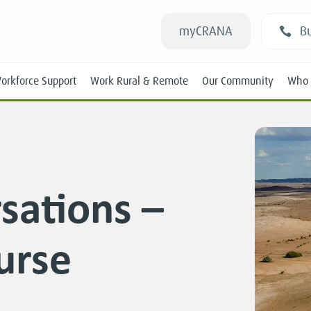
myCRANA
Bu
orkforce Support
Work Rural & Remote
Our Community
Who 
rsations –
Students
urse
New RANs
Experienced RANs
Position Statements
Submissions