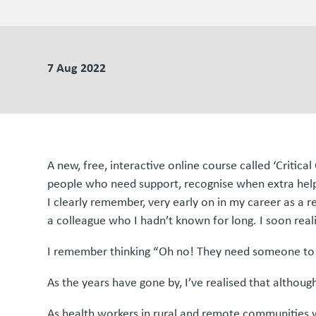
7 Aug 2022
A new, free, interactive online course called ‘Critic
people who need support, recognise when extra help i
I clearly remember, very early on in my career as a r
a colleague who I hadn’t known for long. I soon real
I remember thinking “Oh no! They need someone to tal
As the years have gone by, I’ve realised that although
As health workers in rural and remote communities we