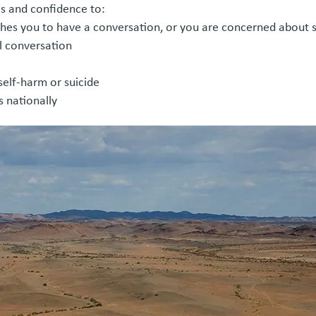
ls and confidence to:
es you to have a conversation, or you are concerned about
ul conversation
 self-harm or suicide
 nationally