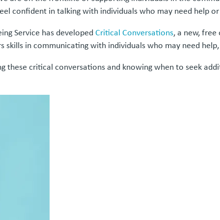
eel confident in talking with individuals who may need help or
eing Service has developed
Critical Conversations
, a new, free
s skills in communicating with individuals who may need help,
ing these critical conversations and knowing when to seek ad