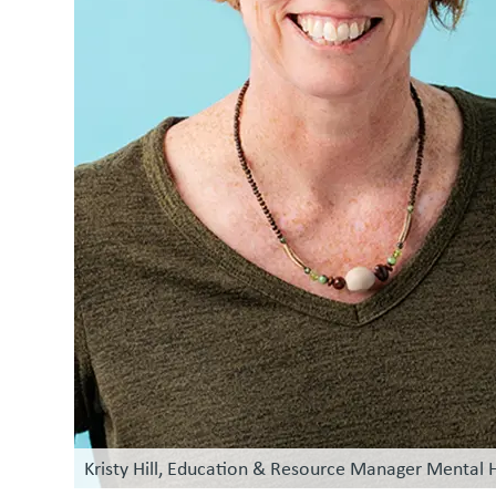
Kristy Hill, Education & Resource Manager Mental