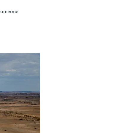
 someone