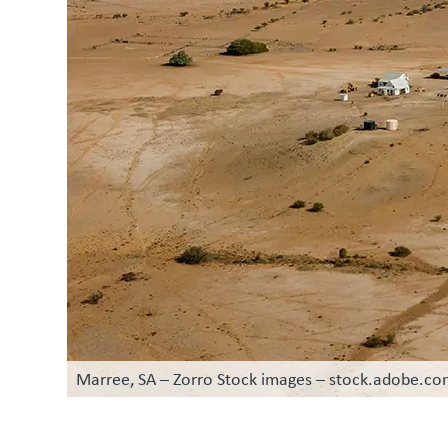
Marree, SA – Zorro Stock images – stock.adobe.c