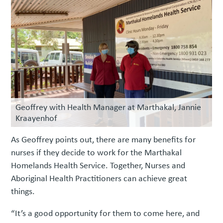
Geoffrey with Health Manager at Marthakal, Jannie
Kraayenhof
As Geoffrey points out, there are many benefits for
nurses if they decide to work for the Marthakal
Homelands Health Service. Together, Nurses and
Aboriginal Health Practitioners can achieve great
things.
“It’s a good opportunity for them to come here, and