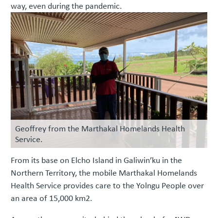
way, even during the pandemic.
Geoffrey from the Marthakal Homelands Health
Service.
From its base on Elcho Island in Galiwin’ku in the
Northern Territory, the mobile Marthakal Homelands
Health Service provides care to the Yolngu People over
an area of 15,000 km2.