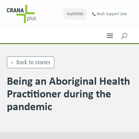
myCRANA
Bush Support Line
U
Back to stories
Being an Aboriginal Health
Practitioner during the
pandemic