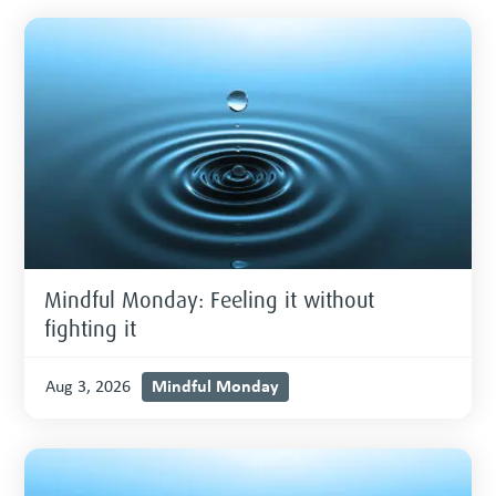
Mindful Monday: Feeling it without
fighting it
Mindful Monday
Aug 3, 2026