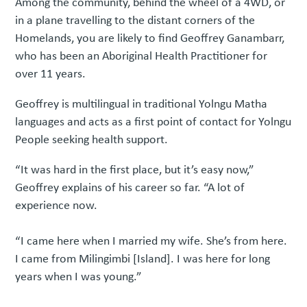
Among the community, behind the wheel of a 4WD, or
in a plane travelling to the distant corners of the
Homelands, you are likely to find Geoffrey Ganambarr,
who has been an Aboriginal Health Practitioner for
over 11 years.
Geoffrey is multilingual in traditional Yolngu Matha
languages and acts as a first point of contact for Yolngu
People seeking health support.
“It was hard in the first place, but it’s easy now,”
Geoffrey explains of his career so far. “A lot of
experience now.
“I came here when I married my wife. She’s from here.
I came from Milingimbi [Island]. I was here for long
years when I was young.”