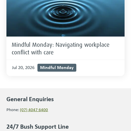
Mindful Monday: Navigating workplace
conflict with care
Mindful Monday
Jul 20, 2026
General Enquiries
Phone:
(07) 4047 6400
24/7 Bush Support Line