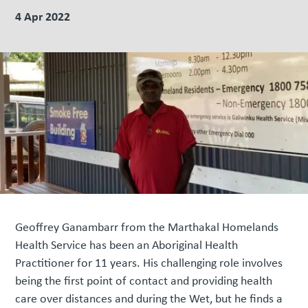
4 Apr 2022
Geoffrey Ganambarr from the Marthakal Homelands
Health Service has been an Aboriginal Health
Practitioner for 11 years. His challenging role involves
being the first point of contact and providing health
care over distances and during the Wet, but he finds a