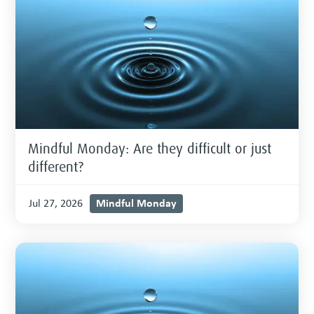
Mindful Monday: Are they difficult or just
different?
Mindful Monday
Jul 27, 2026