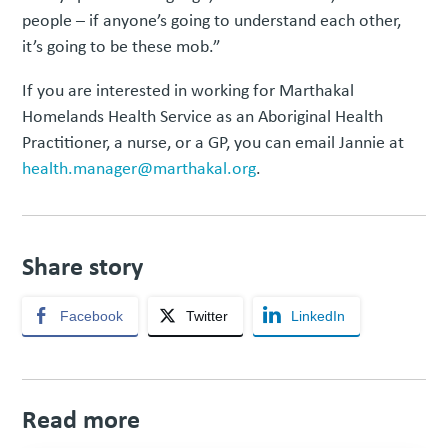
people – if anyone’s going to understand each other,
it’s going to be these mob.”
If you are interested in working for Marthakal
Homelands Health Service as an Aboriginal Health
Practitioner, a nurse, or a GP, you can email Jannie at
health.manager@marthakal.org
.
Share story
Facebook
Twitter
LinkedIn
Read more