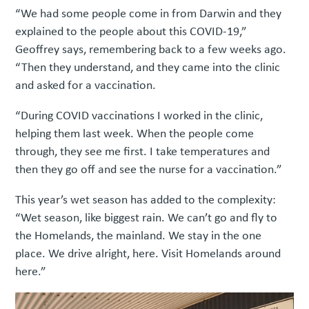
“We had some people come in from Darwin and they
explained to the people about this COVID-19,”
Geoffrey says, remembering back to a few weeks ago.
“Then they understand, and they came into the clinic
and asked for a vaccination.
“During COVID vaccinations I worked in the clinic,
helping them last week. When the people come
through, they see me first. I take temperatures and
then they go off and see the nurse for a vaccination.”
This year’s wet season has added to the complexity:
“Wet season, like biggest rain. We can’t go and fly to
the Homelands, the mainland. We stay in the one
place. We drive alright, here. Visit Homelands around
here.”