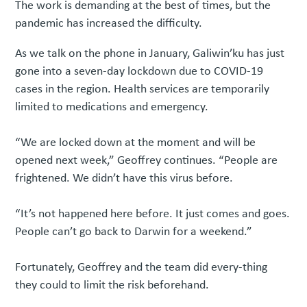
The work is demanding at the best of times, but the
pandemic has increased the difficulty.
As we talk on the phone in January, Galiwin’ku has just
gone into a seven-day lockdown due to COVID-19
cases in the region. Health services are temporarily
limited to medications and emergency.
“We are locked down at the moment and will be
opened next week,” Geoffrey continues. “People are
frightened. We didn’t have this virus before.
“It’s not happened here before. It just comes and goes.
People can’t go back to Darwin for a weekend.”
Fortunately, Geoffrey and the team did every-thing
they could to limit the risk beforehand.