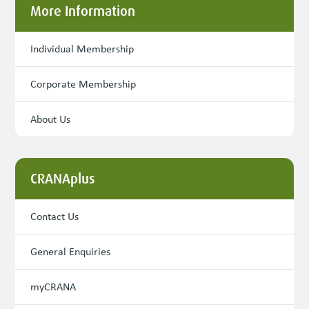
More Information
Individual Membership
Corporate Membership
About Us
CRANAplus
Contact Us
General Enquiries
myCRANA