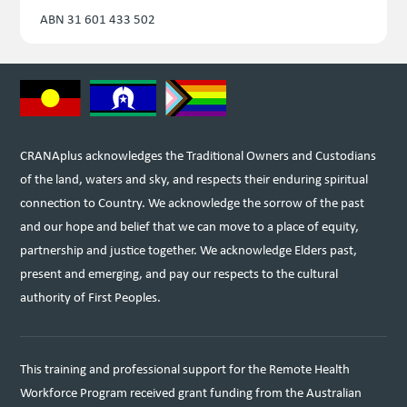
ABN 31 601 433 502
CRANAplus acknowledges the Traditional Owners and Custodians
of the land, waters and sky, and respects their enduring spiritual
connection to Country. We acknowledge the sorrow of the past
and our hope and belief that we can move to a place of equity,
partnership and justice together. We acknowledge Elders past,
present and emerging, and pay our respects to the cultural
authority of First Peoples.
This training and professional support for the Remote Health
Workforce Program received grant funding from the Australian