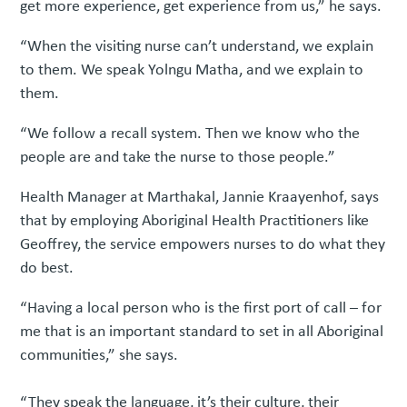
get more experience, get experience from us,” he says.
“When the visiting nurse can’t understand, we explain
to them. We speak Yolngu Matha, and we explain to
them.
“We follow a recall system. Then we know who the
people are and take the nurse to those people.”
Health Manager at Marthakal, Jannie Kraayenhof, says
that by employing Aboriginal Health Practitioners like
Geoffrey, the service empowers nurses to do what they
do best.
“Having a local person who is the first port of call – for
me that is an important standard to set in all Aboriginal
communities,” she says.
“They speak the language, it’s their culture, their