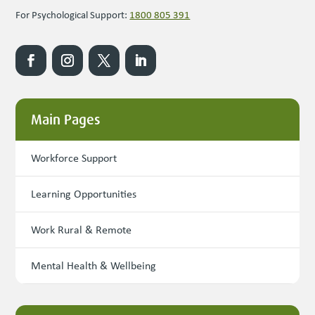
For Psychological Support:
1800 805 391
Main Pages
Workforce Support
Learning Opportunities
Work Rural & Remote
Mental Health & Wellbeing