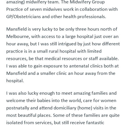
amazing) midwifery team. The Midwifery Group
Practice of seven midwives work in collaboration with
GP/Obstetricians and other health professionals.
Mansfield is very lucky to be only three hours north of
Melbourne, with access to a large hospital just over an
hour away, but I was still intrigued by just how different
practice is in a small rural hospital with limited
resources, be that medical resources or staff available.
I was able to gain exposure to antenatal clinics both at
Mansfield and a smaller clinic an hour away from the
hospital.
I was also lucky enough to meet amazing families and
welcome their babies into the world, care for women
postnatally and attend domiciliary (home) visits in the
most beautiful places. Some of these families are quite
isolated from services, but still receive fantastic