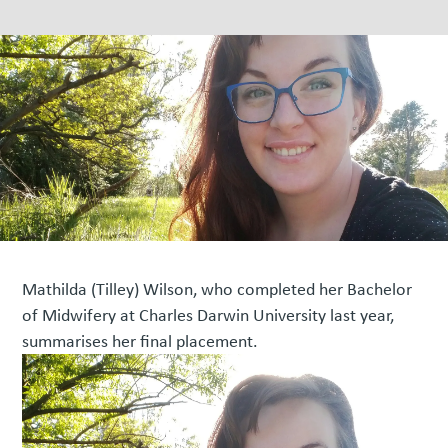
Mathilda (Tilley) Wilson, who completed her Bachelor
of Midwifery at Charles Darwin University last year,
summarises her final placement.