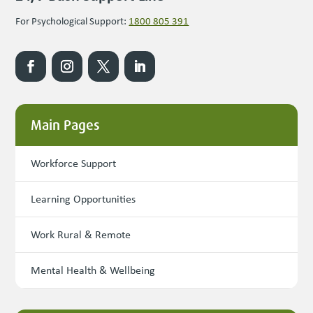
For Psychological Support:
1800 805 391
Main Pages
Workforce Support
Learning Opportunities
Work Rural & Remote
Mental Health & Wellbeing