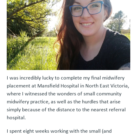
I was incredibly lucky to complete my final midwifery
placement at Mansfield Hospital in North East Victoria,
where I witnessed the wonders of small community
midwifery practice, as well as the hurdles that arise
simply because of the distance to the nearest referral
hospital.
I spent eight weeks working with the small (and