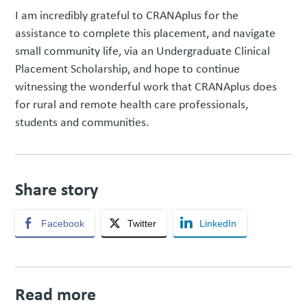
I am incredibly grateful to CRANAplus for the
assistance to complete this placement, and navigate
small community life, via an Undergraduate Clinical
Placement Scholarship, and hope to continue
witnessing the wonderful work that CRANAplus does
for rural and remote health care professionals,
students and communities.
Share story
Facebook
Twitter
LinkedIn
Read more