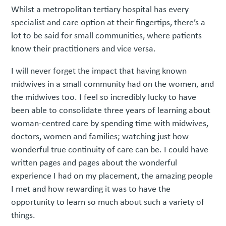
Whilst a metropolitan tertiary hospital has every
specialist and care option at their fingertips, there’s a
lot to be said for small communities, where patients
know their practitioners and vice versa.
I will never forget the impact that having known
midwives in a small community had on the women, and
the midwives too. I feel so incredibly lucky to have
been able to consolidate three years of learning about
woman-centred care by spending time with midwives,
doctors, women and families; watching just how
wonderful true continuity of care can be. I could have
written pages and pages about the wonderful
experience I had on my placement, the amazing people
I met and how rewarding it was to have the
opportunity to learn so much about such a variety of
things.