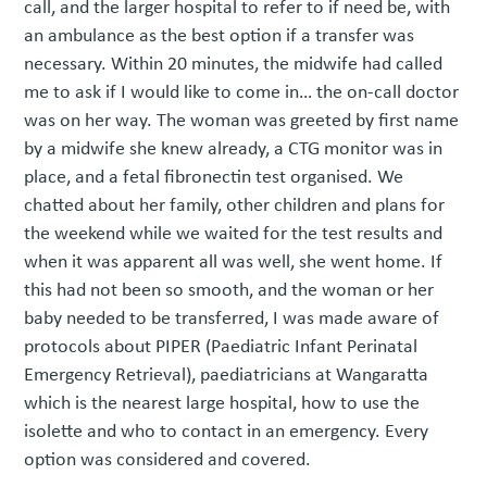
call, and the larger hospital to refer to if need be, with
an ambulance as the best option if a transfer was
necessary. Within 20 minutes, the midwife had called
me to ask if I would like to come in… the on-call doctor
was on her way. The woman was greeted by first name
by a midwife she knew already, a CTG monitor was in
place, and a fetal fibronectin test organised. We
chatted about her family, other children and plans for
the weekend while we waited for the test results and
when it was apparent all was well, she went home. If
this had not been so smooth, and the woman or her
baby needed to be transferred, I was made aware of
protocols about PIPER (Paediatric Infant Perinatal
Emergency Retrieval), paediatricians at Wangaratta
which is the nearest large hospital, how to use the
isolette and who to contact in an emergency. Every
option was considered and covered.