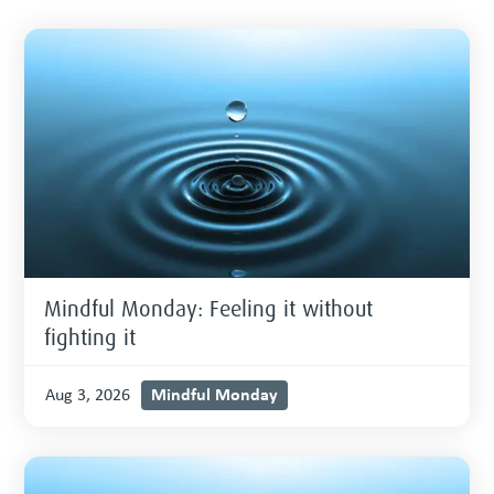
Mindful Monday: Feeling it without
fighting it
Mindful Monday
Aug 3, 2026