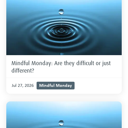
Mindful Monday: Are they difficult or just
different?
Mindful Monday
Jul 27, 2026