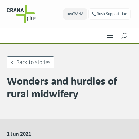
myCRANA
Bush Support Line
U
Back to stories
Wonders and hurdles of
rural midwifery
1 Jun 2021