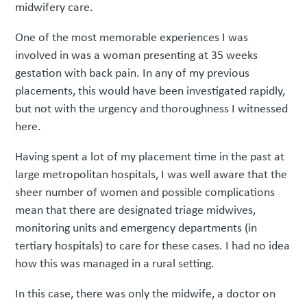
midwifery care.
One of the most memorable experiences I was
involved in was a woman presenting at 35 weeks
gestation with back pain. In any of my previous
placements, this would have been investigated rapidly,
but not with the urgency and thoroughness I witnessed
here.
Having spent a lot of my placement time in the past at
large metropolitan hospitals, I was well aware that the
sheer number of women and possible complications
mean that there are designated triage midwives,
monitoring units and emergency departments (in
tertiary hospitals) to care for these cases. I had no idea
how this was managed in a rural setting.
In this case, there was only the midwife, a doctor on