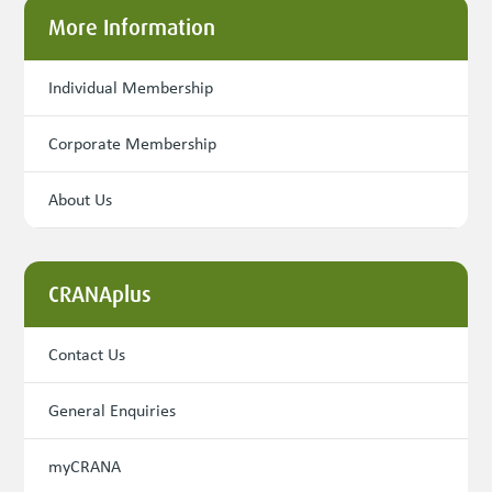
More Information
Individual Membership
Corporate Membership
About Us
CRANAplus
Contact Us
General Enquiries
myCRANA