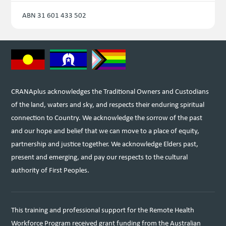
ABN 31 601 433 502
CRANAplus acknowledges the Traditional Owners and Custodians
of the land, waters and sky, and respects their enduring spiritual
connection to Country. We acknowledge the sorrow of the past
and our hope and belief that we can move to a place of equity,
partnership and justice together. We acknowledge Elders past,
present and emerging, and pay our respects to the cultural
authority of First Peoples.
This training and professional support for the Remote Health
Workforce Program received grant funding from the Australian