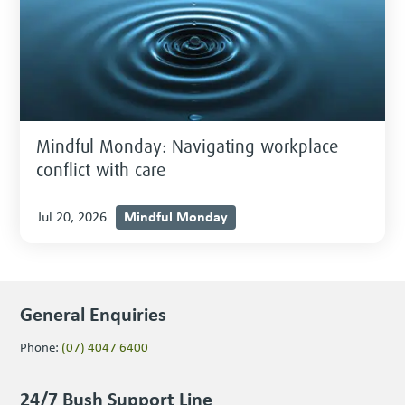
Mindful Monday: Navigating workplace
conflict with care
Mindful Monday
Jul 20, 2026
General Enquiries
Phone:
(07) 4047 6400
24/7 Bush Support Line