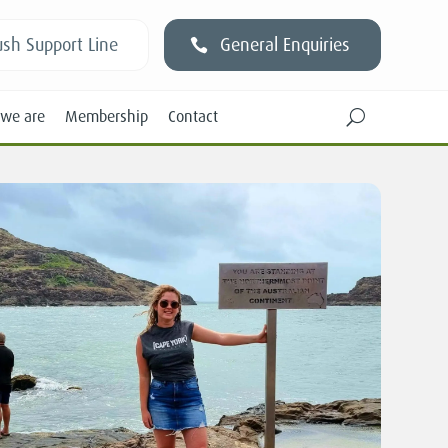
sh Support Line
General Enquiries
we are
Membership
Contact
U