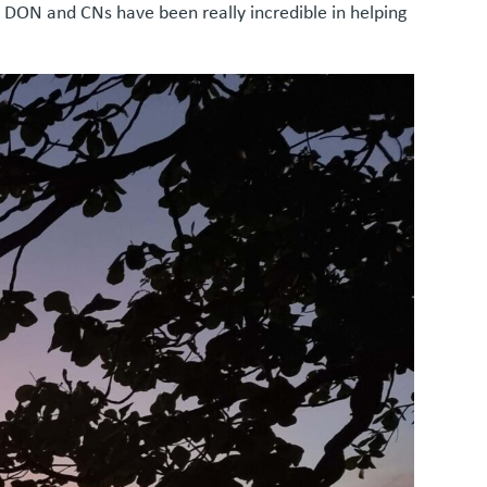
e DON and CNs have been really incredible in helping