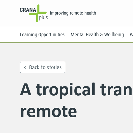
Learning Opportunities
Mental Health & Wellbeing
W
Back to stories
A tropical tran
Face-to-Face
Online
remote