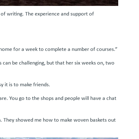
of writing. The experience and support of
e home for a week to complete a number of courses.”
 can be challenging, but that her six weeks on, two
 it is to make friends.
are. You go to the shops and people will have a chat
men. They showed me how to make woven baskets out