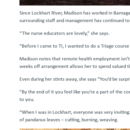
Since Lockhart River, Madison has worked in Bamaga
surrounding staff and management has continued to 
“The nurse educators are lovely,” she says.
“Before I came to TI, I wanted to do a Triage cour
Madison notes that remote health employment isn’t al
weeks off arrangement allows her to spend valued t
Even during her stints away, she says “You’d be surp
“By the end of it you feel like you’re a part of the
to you.
“When I was in Lockhart, everyone was very inviti
of pandanus leaves – cutting, burning, weaving.