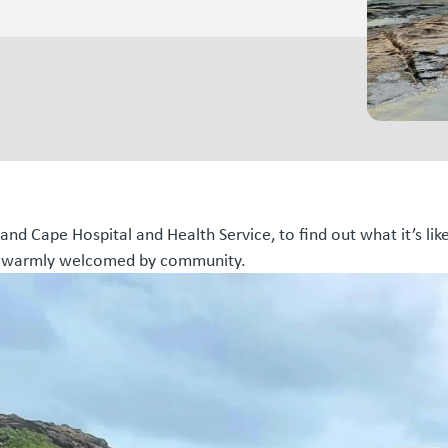
nd Cape Hospital and Health Service, to find out what it’s lik
eel warmly welcomed by community.