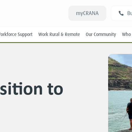
myCRANA
Bu
orkforce Support
Work Rural & Remote
Our Community
Who 
sition to
Students
New RANs
Experienced RANs
Position Statements
Submissions