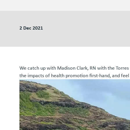
2 Dec 2021
We catch up with Madison Clark, RN with the Torres a
the impacts of health promotion first-hand, and f