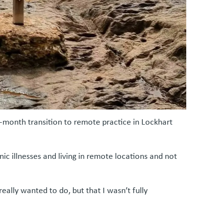
month transition to remote practice in Lockhart
ic illnesses and living in remote locations and not
ally wanted to do, but that I wasn’t fully