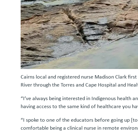
Cairns local and registered nurse Madison Clark fi
River through the Torres and Cape Hospital and Heal
“I’ve always being interested in Indigenous health an
having access to the same kind of healthcare you hav
“I spoke to one of the educators before going up [to
comfortable being a clinical nurse in remote enviro