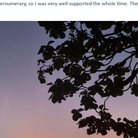
upernumerary, so I was very well supported the whole time. Th