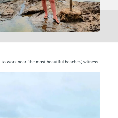
e to work near ‘the most beautiful beaches’, witness