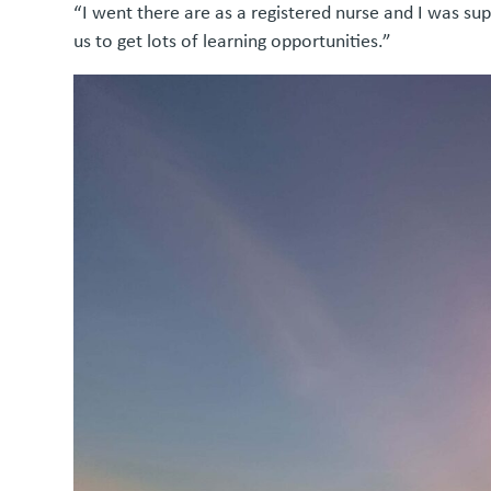
“I went there are as a registered nurse and I was s
us to get lots of learning opportunities.”