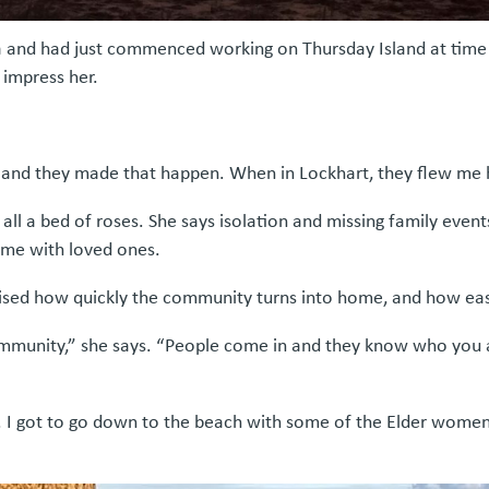
 and had just commenced working on Thursday Island at time 
impress her.
se and they made that happen. When in Lockhart, they flew m
l a bed of roses. She says isolation and missing family events
ime with loved ones.
rised how quickly the community turns into home, and how easy
 community,” she says. “People come in and they know who you 
ng. I got to go down to the beach with some of the Elder wo