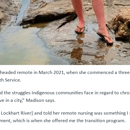
rst headed remote in March 2021, when she commenced a three-
th Service.
d the struggles Indigenous communities face in regard to chron
e in a city,” Madison says.
 Lockhart River] and told her remote nursing was something I re
nment, which is when she offered me the transition program.