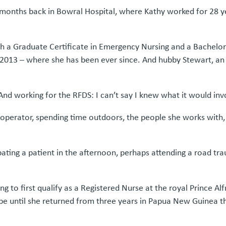
 months back in Bowral Hospital, where Kathy worked for 28 ye
with a Graduate Certificate in Emergency Nursing and a Bachel
2013 – where she has been ever since. And hubby Stewart, an e
nd working for the RFDS: I can’t say I knew what it would invol
operator, spending time outdoors, the people she works with, th
ating a patient in the afternoon, perhaps attending a road traum
g to first qualify as a Registered Nurse at the royal Prince A
 be until she returned from three years in Papua New Guinea t