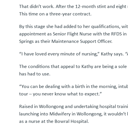
That didn’t work. After the 12-month stint and eight
This time on a three-year contract.
By this stage she had added to her qualifications, 
appointment as Senior Flight Nurse with the RFDS in 
Springs as their Maintenance Support Officer.
“I have loved every minute of nursing,” Kathy says. “A
The conditions that appeal to Kathy are being a sole 
has had to use.
“You can be dealing with a birth in the morning, intub
tour – you never know what to expect.”
Raised in Wollongong and undertaking hospital trainin
launching into Midwifery in Wollongong, it wouldn’t
as a nurse at the Bowral Hospital.