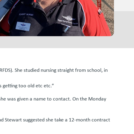
FDS). She studied nursing straight from school, in
 getting too old etc etc.”
 she was given a name to contact. On the Monday
sband Stewart suggested she take a 12-month contract