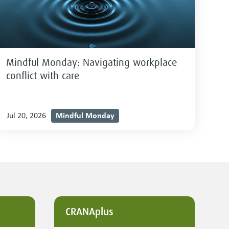
Mindful Monday: Navigating workplace
conflict with care
Mindful Monday
Jul 20, 2026
CRANAplus