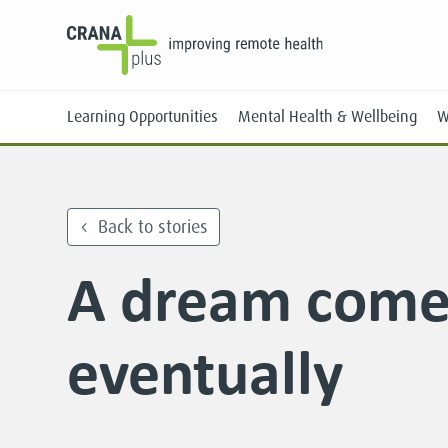
Learning Opportunities
Mental Health & Wellbeing
W
Back to stories
A dream come
Face-to-Face
Online
eventually