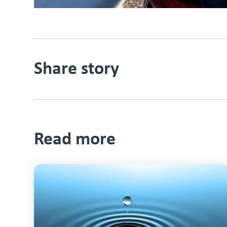
Share story
Read more