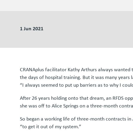
1 Jun 2021
CRANAplus facilitator Kathy Arthurs always wanted to
the days of hospital training. But it was many years 
“I always seemed to put up barriers as to why I could
After 26 years holding onto that dream, an RFDS op
she was off to Alice Springs on a three-month contra
So began a working life of three-month contracts in 
“to get it out of my system.”