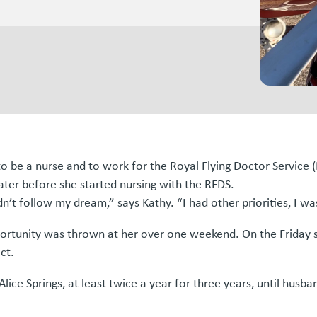
 be a nurse and to work for the Royal Flying Doctor Service (R
later before she started nursing with the RFDS.
n’t follow my dream,” says Kathy. “I had other priorities, I was
portunity was thrown at her over one weekend. On the Friday
ct.
Alice Springs, at least twice a year for three years, until hu