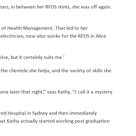
ars, in between her RFDS stints, she was off again.
or of Health Management. That led to her
lectrician, now also works for the RFDS in Alice
ve, but it certainly suits me.’
e clientele she helps, and the variety of skills she
a later that night,” says Kathy. “I call it a mystery
lfred Hospital in Sydney and then immediately
hat Kathy actually started working post graduation