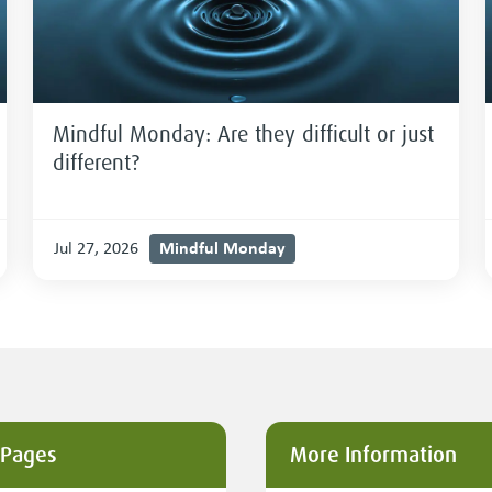
Mindful Monday: Are they difficult or just
different?
Mindful Monday
Jul 27, 2026
 Pages
More Information