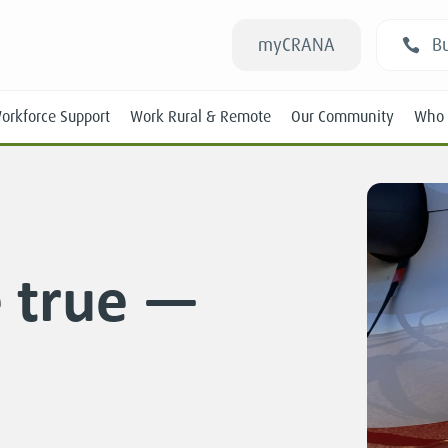
myCRANA
Bu
orkforce Support
Work Rural & Remote
Our Community
Who 
 true —
Students
New RANs
Experienced RANs
Position Statements
Submissions