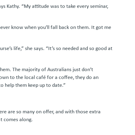
says Kathy. “My attitude was to take every seminar,
 never know when you’ll fall back on them. It got me
se’s life,” she says. “It’s so needed and so good at
 them. The majority of Australians just don’t
wn to the local café for a coffee, they do an
to help them keep up to date.”
ere are so many on offer, and with those extra
hat comes along.