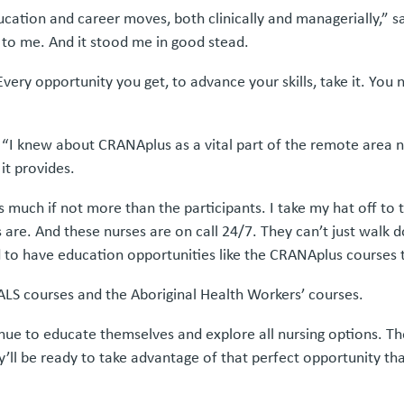
ducation and career moves, both clinically and managerially,” 
 to me. And it stood me in good stead.
Every opportunity you get, to advance your skills, take it. You
“I knew about CRANAplus as a vital part of the remote area nur
it provides.
n as much if not more than the participants. I take my hat off to
. And these nurses are on call 24/7. They can’t just walk do
d to have education opportunities like the CRANAplus courses 
d ALS courses and the Aboriginal Health Workers’ courses.
nue to educate themselves and explore all nursing options. Th
ey’ll be ready to take advantage of that perfect opportunity t