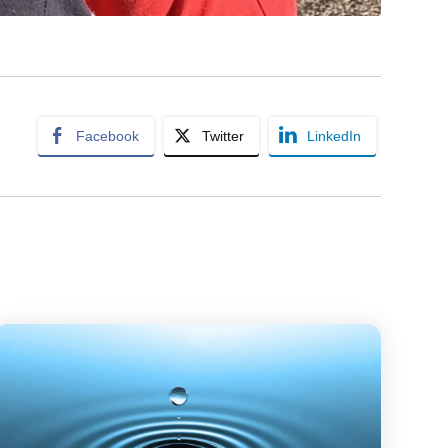
Facebook
Twitter
LinkedIn