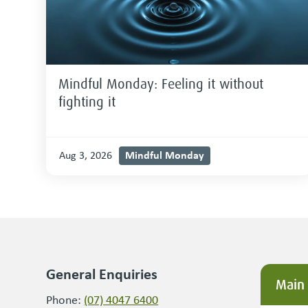
Mindful Monday: Feeling it without
fighting it
Mindful Monday
Aug 3, 2026
General Enquiries
Main
Phone:
(07) 4047 6400