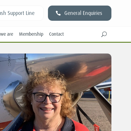
sh Support Line
General Enquiries
we are
Membership
Contact
U