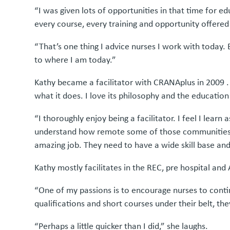
“I was given lots of opportunities in that time for e
every course, every training and opportunity offered
“That’s one thing I advice nurses I work with today. 
to where I am today.”
Kathy became a facilitator with CRANAplus in 2009 . 
what it does. I love its philosophy and the education 
“I thoroughly enjoy being a facilitator. I feel I lear
understand how remote some of those communities are
amazing job. They need to have a wide skill base an
Kathy mostly facilitates in the REC, pre hospital an
“One of my passions is to encourage nurses to conti
qualifications and short courses under their belt, th
“Perhaps a little quicker than I did,” she laughs.