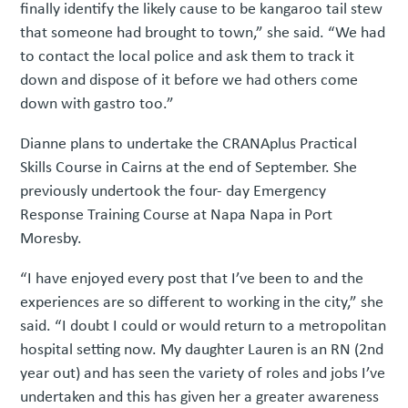
finally identify the likely cause to be kangaroo tail stew
that someone had brought to town,” she said. “We had
to contact the local police and ask them to track it
down and dispose of it before we had others come
down with gastro too.”
Dianne plans to undertake the CRANAplus Practical
Skills Course in Cairns at the end of September. She
previously undertook the four- day Emergency
Response Training Course at Napa Napa in Port
Moresby.
“I have enjoyed every post that I’ve been to and the
experiences are so different to working in the city,” she
said. “I doubt I could or would return to a metropolitan
hospital setting now. My daughter Lauren is an RN (2nd
year out) and has seen the variety of roles and jobs I’ve
undertaken and this has given her a greater awareness