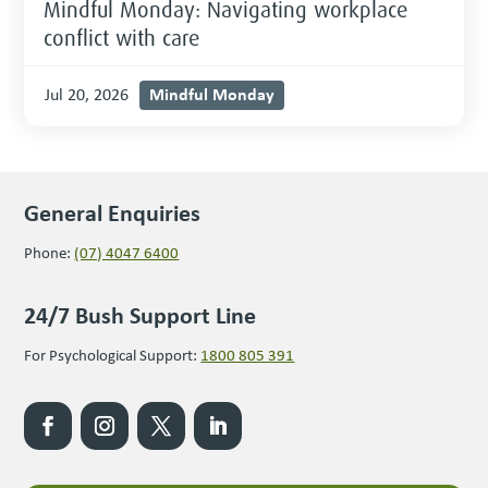
Mindful Monday: Navigating workplace
conflict with care
Mindful Monday
Jul 20, 2026
General Enquiries
Phone:
(07) 4047 6400
24/7 Bush Support Line
For Psychological Support:
1800 805 391