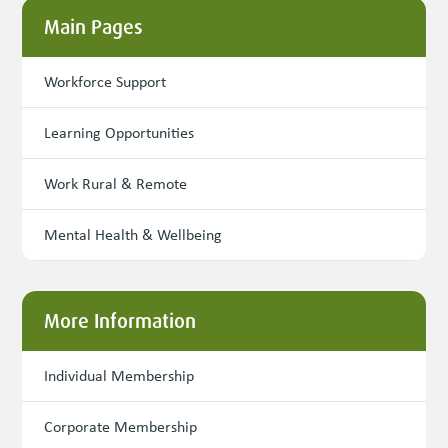
Main Pages
Workforce Support
Learning Opportunities
Work Rural & Remote
Mental Health & Wellbeing
More Information
Individual Membership
Corporate Membership