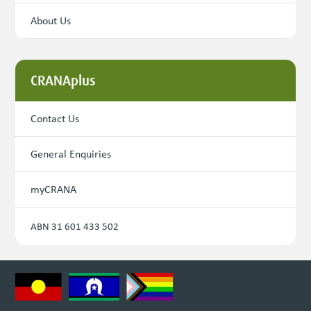
About Us
CRANAplus
Contact Us
General Enquiries
myCRANA
ABN 31 601 433 502