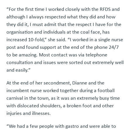
“For the first time I worked closely with the RFDS and
although I always respected what they did and how
they did it, I must admit that the respect I have for the
organisation and individuals at the coal face, has
increased 10-fold,” she said. “I worked in a single nurse
post and found support at the end of the phone 24/7
to be amazing. Most contact was via telephone
consultation and issues were sorted out extremely well
and easily.”
At the end of her secondment, Dianne and the
incumbent nurse worked together during a football
carnival in the town, as it was an extremely busy time
with dislocated shoulders, a broken foot and other
injuries and illnesses.
“We had a few people with gastro and were able to