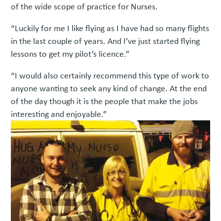
of the wide scope of practice for Nurses.
“Luckily for me I like flying as I have had so many flights
in the last couple of years. And I’ve just started flying
lessons to get my pilot’s licence.”
“I would also certainly recommend this type of work to
anyone wanting to seek any kind of change. At the end
of the day though it is the people that make the jobs
interesting and enjoyable.”