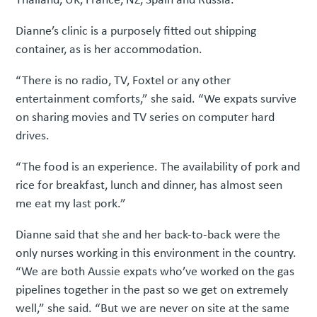
Dianne’s clinic is a purposely fitted out shipping
container, as is her accommodation.
“There is no radio, TV, Foxtel or any other
entertainment comforts,” she said. “We expats survive
on sharing movies and TV series on computer hard
drives.
“The food is an experience. The availability of pork and
rice for breakfast, lunch and dinner, has almost seen
me eat my last pork.”
Dianne said that she and her back-to-back were the
only nurses working in this environment in the country.
“We are both Aussie expats who’ve worked on the gas
pipelines together in the past so we get on extremely
well,” she said. “But we are never on site at the same