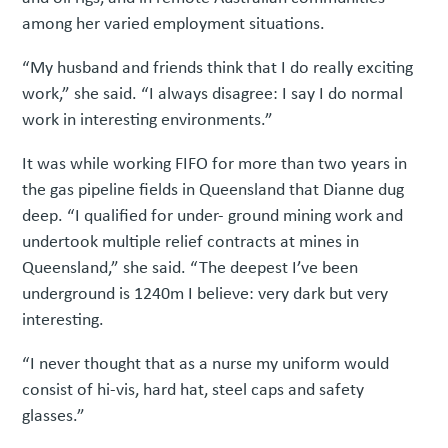
among her varied employment situations.
“My husband and friends think that I do really exciting
work,” she said. “I always disagree: I say I do normal
work in interesting environments.”
It was while working FIFO for more than two years in
the gas pipeline fields in Queensland that Dianne dug
deep. “I qualified for under- ground mining work and
undertook multiple relief contracts at mines in
Queensland,” she said. “The deepest I’ve been
underground is 1240m I believe: very dark but very
interesting.
“I never thought that as a nurse my uniform would
consist of hi-vis, hard hat, steel caps and safety
glasses.”