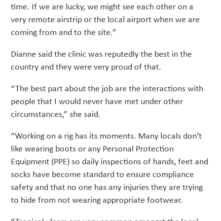
time. If we are lucky, we might see each other on a
very remote airstrip or the local airport when we are
coming from and to the site.”
Dianne said the clinic was reputedly the best in the
country and they were very proud of that.
“The best part about the job are the interactions with
people that I would never have met under other
circumstances,” she said.
“Working on a rig has its moments. Many locals don’t
like wearing boots or any Personal Protection
Equipment (PPE) so daily inspections of hands, feet and
socks have become standard to ensure compliance
safety and that no one has any injuries they are trying
to hide from not wearing appropriate footwear.