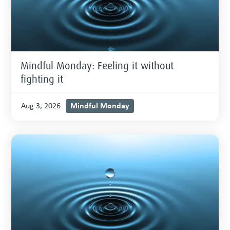
Mindful Monday: Feeling it without
fighting it
Mindful Monday
Aug 3, 2026