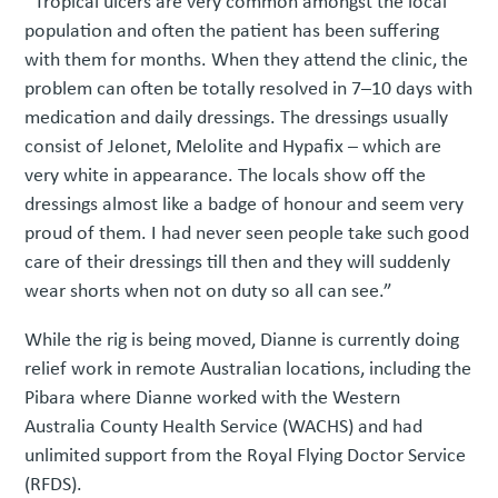
“Tropical ulcers are very common amongst the local
population and often the patient has been suffering
with them for months. When they attend the clinic, the
problem can often be totally resolved in 7–10 days with
medication and daily dressings. The dressings usually
consist of Jelonet, Melolite and Hypafix – which are
very white in appearance. The locals show off the
dressings almost like a badge of honour and seem very
proud of them. I had never seen people take such good
care of their dressings till then and they will suddenly
wear shorts when not on duty so all can see.”
While the rig is being moved, Dianne is currently doing
relief work in remote Australian locations, including the
Pibara where Dianne worked with the Western
Australia County Health Service (WACHS) and had
unlimited support from the Royal Flying Doctor Service
(RFDS).