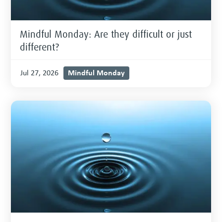
Mindful Monday: Are they difficult or just
different?
Mindful Monday
Jul 27, 2026