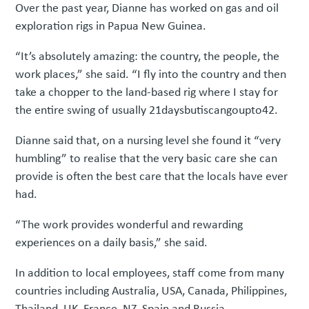
Over the past year, Dianne has worked on gas and oil
exploration rigs in Papua New Guinea.
“It’s absolutely amazing: the country, the people, the
work places,” she said. “I fly into the country and then
take a chopper to the land-based rig where I stay for
the entire swing of usually 21daysbutiscangoupto42.
Dianne said that, on a nursing level she found it “very
humbling” to realise that the very basic care she can
provide is often the best care that the locals have ever
had.
“The work provides wonderful and rewarding
experiences on a daily basis,” she said.
In addition to local employees, staff come from many
countries including Australia, USA, Canada, Philippines,
Thailand, UK, France, NZ, Spain and Russia.