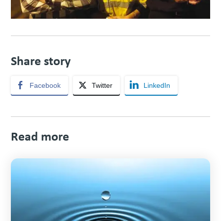
Share story
Facebook
Twitter
LinkedIn
Read more