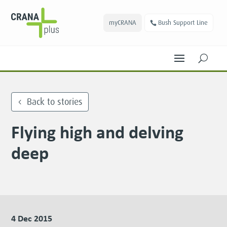
myCRANA
Bush Support Line
U
Back to stories
Flying high and delving
deep
4 Dec 2015