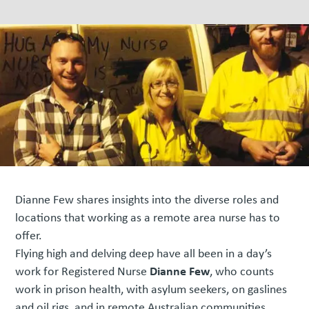
Dianne Few shares insights into the diverse roles and
locations that working as a remote area nurse has to
offer.
Flying high and delving deep have all been in a day’s
Dianne Few
work for Registered Nurse
, who counts
work in prison health, with asylum seekers, on gaslines
and oil rigs, and in remote Australian communities