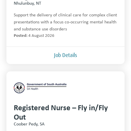
Nhulunbuy, NT
Support the delivery of clinical care for complex client
presentations with a focus co-occurring mental health
and substance use disorders
Posted:
4 August 2026
Job Details
Registered Nurse – Fly in/Fly
Out
Coober Pedy, SA