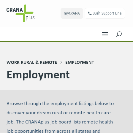
myCRANA
Bush Support Line
U
WORK RURAL & REMOTE
EMPLOYMENT
Employment
Browse through the employment listings below to
discover your dream rural or remote health care
job. The CRANAplus job board lists remote health
job oppor­tu­ni­ties from across all states and