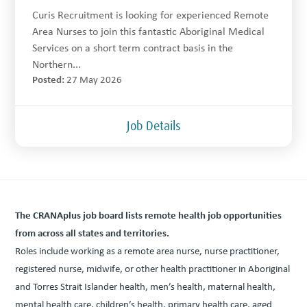
Curis Recruitment is looking for experienced Remote
Area Nurses to join this fantastic Aboriginal Medical
Services on a short term contract basis in the
Northern...
Posted:
27 May 2026
Job Details
The CRANAplus job board lists remote health job oppor­tu­ni­ties
from across all states and territories.
Roles include work­ing as a remote area nurse, nurse prac­ti­tion­er,
reg­is­tered nurse, mid­wife, or oth­er health prac­ti­tion­er in Abo­rig­i­nal
and Tor­res Strait Islander health, men’s health, mater­nal health,
men­tal health care, children’s health, pri­ma­ry health care, aged