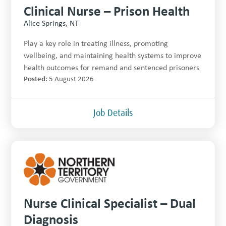
Clinical Nurse – Prison Health
Alice Springs, NT
Play a key role in treating illness, promoting
wellbeing, and maintaining health systems to improve
health outcomes for remand and sentenced prisoners
Posted:
5 August 2026
Job Details
Nurse Clinical Specialist – Dual
Diagnosis