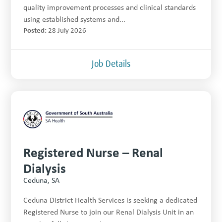
quality improvement processes and clinical standards
using established systems and...
Posted:
28 July 2026
Job Details
Registered Nurse – Renal
Dialysis
Ceduna, SA
Ceduna District Health Services is seeking a dedicated
Registered Nurse to join our Renal Dialysis Unit in an