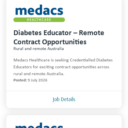
Diabetes Educator – Remote
Contract Opportunities
Rural and remote Australia
Medacs Healthcare is seeking Credentialled Diabetes
Educators for exciting contract opportunities across
rural and remote Australia.
Posted:
9 July 2026
Job Details