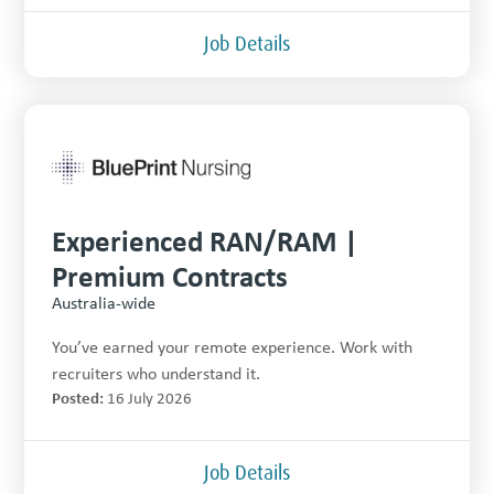
Job Details
Experienced RAN/RAM |
Premium Contracts
Australia-wide
You’ve earned your remote experience. Work with
recruiters who understand it.
Posted:
16 July 2026
Job Details