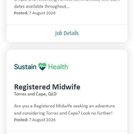
dates available throughout...
Posted:
7 August 2026
Job Details
Registered Midwife
Torres and Cape, QLD
Are you a Registered Midwife seeking an adventure
and considering Torres and Cape? Look no further!
Posted:
7 August 2026