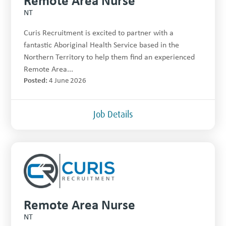
NT
Curis Recruitment is excited to partner with a
fantastic Aboriginal Health Service based in the
Northern Territory to help them find an experienced
Remote Area...
Posted:
4 June 2026
Job Details
Remote Area Nurse
NT