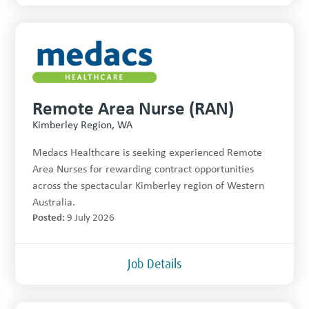
Remote Area Nurse (RAN)
Kimberley Region, WA
Medacs Healthcare is seeking experienced Remote
Area Nurses for rewarding contract opportunities
across the spectacular Kimberley region of Western
Australia.
Posted:
9 July 2026
Job Details