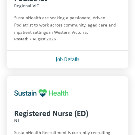
Regional VIC
SustainHealth are seeking a passionate, driven
Podiatrist to work across community, aged care and
inpatient settings in Western Victoria.
Posted:
7 August 2026
Job Details
Registered Nurse (ED)
NT
SustainHealth Recruitment is currently recruiting