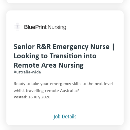
Senior R&R Emergency Nurse |
Looking to Transition into
Remote Area Nursing
Australia-wide
Ready to take your emergency skills to the next level
whilst travelling remote Australia?
Posted:
16 July 2026
Job Details