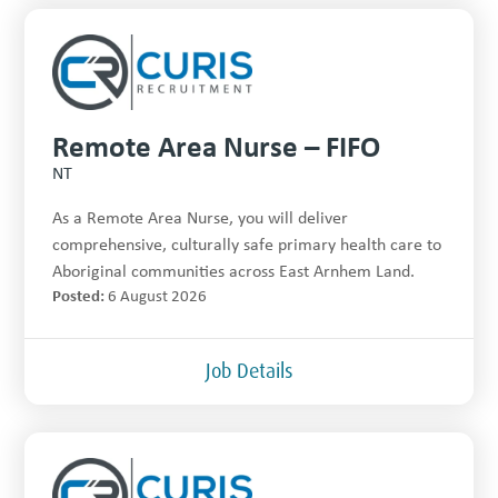
Remote Area Nurse – FIFO
NT
As a Remote Area Nurse, you will deliver
comprehensive, culturally safe primary health care to
Aboriginal communities across East Arnhem Land.
Posted:
6 August 2026
Job Details