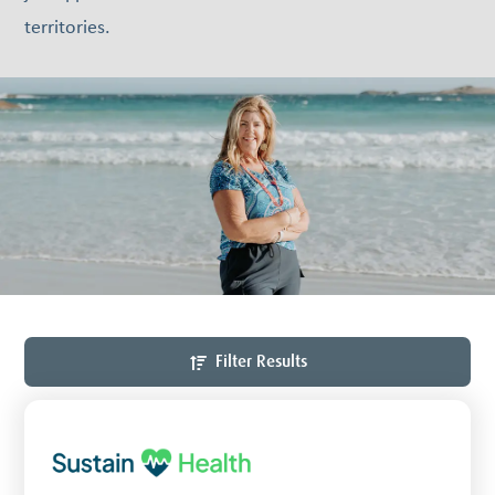
territories.
Filter Results