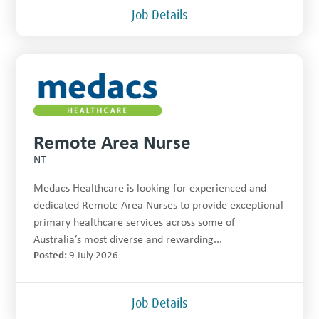
Job Details
Remote Area Nurse
NT
Medacs Healthcare is looking for experienced and
dedicated Remote Area Nurses to provide exceptional
primary healthcare services across some of
Australia’s most diverse and rewarding...
Posted:
9 July 2026
Job Details