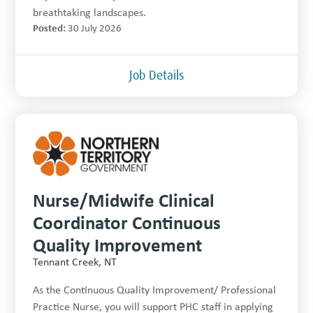
breathtaking landscapes.
Posted:
30 July 2026
Job Details
Nurse/Midwife Clinical
Coordinator Continuous
Quality Improvement
Tennant Creek, NT
As the Continuous Quality Improvement/ Professional
Practice Nurse, you will support PHC staff in applying