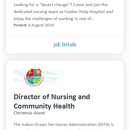
Looking for a “desert change”? Come and join the
dedicated nursing team at Coober Pedy Hospital and
enjoy the challenges of working in one of...
Posted:
3 August 2026
Job Details
Director of Nursing and
Community Health
Christmas Island
The Indian Ocean Territories Administration (IOTA) is