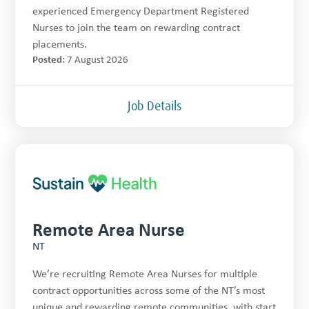
experienced Emergency Department Registered
Nurses to join the team on rewarding contract
placements.
Posted:
7 August 2026
Job Details
Remote Area Nurse
NT
We’re recruiting Remote Area Nurses for multiple
contract opportunities across some of the NT’s most
unique and rewarding remote communities, with start