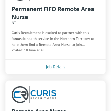
Permanent FIFO Remote Area
Nurse
NT
Curis Recruitment is excited to partner with this
fantastic health service in the Northern Territory to
help them find a Remote Area Nurse to join...
Posted:
18 June 2026
Job Details
Remote Area Nurse