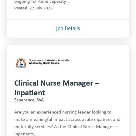
ongoing full-time capacity.
Posted:
27 July 2026
Job Details
Clinical Nurse Manager –
Inpatient
Esperance, WA
Are you an experienced nursing leader looking to
make a meaningful impact across acute inpatient and
maternity services? As the Clinical Nurse Manager –
Inpatients,...