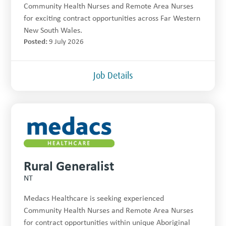
Community Health Nurses and Remote Area Nurses
for exciting contract opportunities across Far Western
New South Wales.
Posted:
9 July 2026
Job Details
Rural Generalist
NT
Medacs Healthcare is seeking experienced
Community Health Nurses and Remote Area Nurses
for contract opportunities within unique Aboriginal