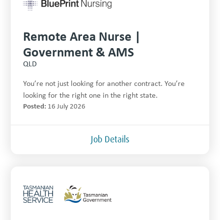
Remote Area Nurse |
Government & AMS
QLD
You’re not just looking for another contract. You’re
looking for the right one in the right state.
Posted:
16 July 2026
Job Details