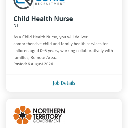
Child Health Nurse
NT
As a Child Health Nurse, you will deliver
comprehensive child and family health services for
children aged 0–5 years, working collaboratively with
families, Remote Area...
Posted:
6 August 2026
Job Details