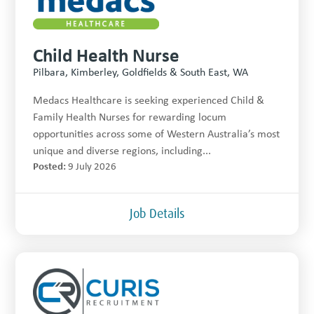
Child Health Nurse
Pilbara, Kimberley, Goldfields & South East, WA
Medacs Healthcare is seeking experienced Child &
Family Health Nurses for rewarding locum
opportunities across some of Western Australia’s most
unique and diverse regions, including...
Posted:
9 July 2026
Job Details