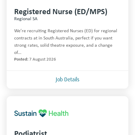
Registered Nurse (ED/MPS)
Regional SA
We’re recruiting Registered Nurses (ED) for regional
contracts at in South Australia, perfect if you want
strong rates, solid theatre exposure, and a change
of...
Posted:
7 August 2026
Job Details
Podiatrist