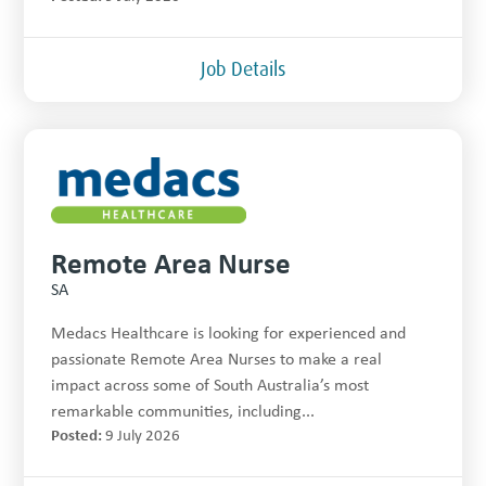
Job Details
Remote Area Nurse
SA
Medacs Healthcare is looking for experienced and
passionate Remote Area Nurses to make a real
impact across some of South Australia’s most
remarkable communities, including...
Posted:
9 July 2026