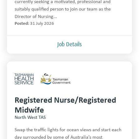
currently seeking a motivated, professional and
suitably qualified person to join our team as the
Director of Nursing...
Posted:
31 July 2026
Job Details
Registered Nurse/Registered
Midwife
North West TAS
Swap the traffic lights for ocean views and start each
day surrounded by some of Australia’s most