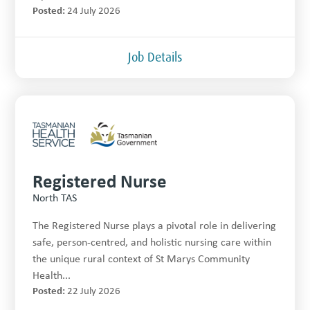
Posted:
24 July 2026
Job Details
Registered Nurse
North TAS
The Registered Nurse plays a pivotal role in delivering
safe, person-centred, and holistic nursing care within
the unique rural context of St Marys Community
Health...
Posted:
22 July 2026