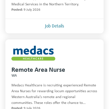
Medical Services in the Northern Territory.
Posted:
9 July 2026
Job Details
Remote Area Nurse
WA
Medacs Healthcare is recruiting experienced Remote
Area Nurses for rewarding locum opportunities across
Western Australia’s remote and regional
communities. These roles offer the chance to...
Posted:
9 July 2026