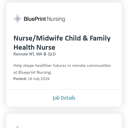
Nurse/Midwife Child & Family
Health Nurse
Remote NT, WA & QLD
Help shape healthier futures in remote communities
at Blueprint Nursing.
Posted:
16 July 2026
Job Details