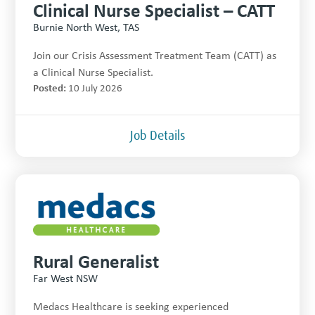
Clinical Nurse Specialist – CATT
Burnie North West, TAS
Join our Crisis Assessment Treatment Team (CATT) as
a Clinical Nurse Specialist.
Posted:
10 July 2026
Job Details
Rural Generalist
Far West NSW
Medacs Healthcare is seeking experienced