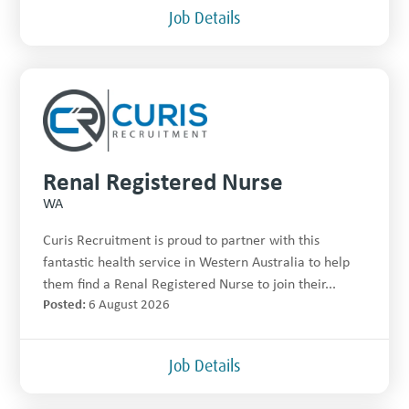
Job Details
Renal Registered Nurse
WA
Curis Recruitment is proud to partner with this
fantastic health service in Western Australia to help
them find a Renal Registered Nurse to join their...
Posted:
6 August 2026
Job Details