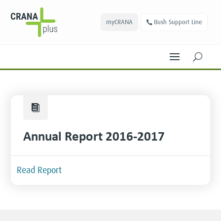
myCRANA
Bush Support Line
U

Annual Report 2016-2017
Read Report