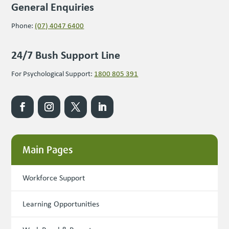
General Enquiries
Phone:
(07) 4047 6400
24/7 Bush Support Line
For Psychological Support:
1800 805 391
Main Pages
Workforce Support
Learning Opportunities