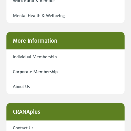
Work Rural & Remote
Mental Health & Wellbeing
More Information
Individual Membership
Corporate Membership
About Us
CRANAplus
Contact Us