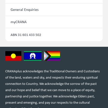
General Enquiries
myCRANA
ABN 31 601 433 502
CRANAplus acknowledges the Traditional Owners and Custodians
of the land, waters and sky, and respects their enduring spiritual
connection to Country. We acknowledge the sorrow of the past
and our hope and belief that we can move to a place of equity,
partnership and justice together. We acknowledge Elders past,
present and emerging, and pay our respects to the cultural