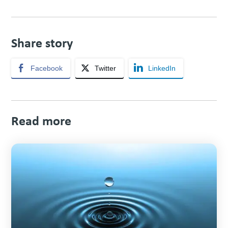
Share story
Facebook
Twitter
LinkedIn
Read more