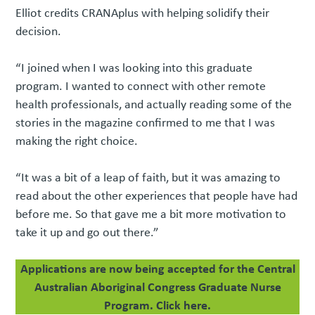
Elliot credits CRANAplus with helping solidify their
decision.
“I joined when I was looking into this graduate
program. I wanted to connect with other remote
health professionals, and actually reading some of the
stories in the magazine confirmed to me that I was
making the right choice.
“It was a bit of a leap of faith, but it was amazing to
read about the other experiences that people have had
before me. So that gave me a bit more motivation to
take it up and go out there.”
Applications are now being accepted for the Central
Australian Aboriginal Congress Graduate Nurse
Program. Click here.