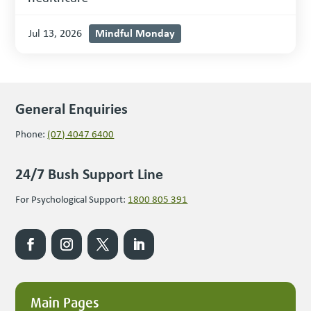
Mindful Monday
Jul 13, 2026
General Enquiries
Phone:
(07) 4047 6400
24/7 Bush Support Line
For Psychological Support:
1800 805 391
Main Pages