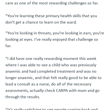
care as one of the most rewarding challenges so far.
“You’re learning these primary health skills that you
don’t get a chance to learn on the ward.
“You’re looking in throats, you’re looking in ears, you’re
looking at eyes. I’ve really enjoyed that challenge so
far.
“I did have one really rewarding moment this week
where I was able to see a child who was previously
anaemic and had completed treatment and was no
longer anaemic, and that felt really good to be able to
lead a consult as a nurse, do all of the necessary
assessments, actually check CARPA with mum and go
through the results.
“It’s really satisfying to see people coming back and