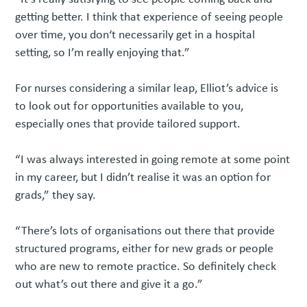
getting better. I think that experience of seeing people
over time, you don‘t necessarily get in a hospital
setting, so I’m really enjoying that.”
For nurses considering a similar leap, Elliot’s advice is
to look out for opportunities available to you,
especially ones that provide tailored support.
“I was always interested in going remote at some point
in my career, but I didn’t realise it was an option for
grads,” they say.
“There’s lots of organisations out there that provide
structured programs, either for new grads or people
who are new to remote practice. So definitely check
out what’s out there and give it a go.”