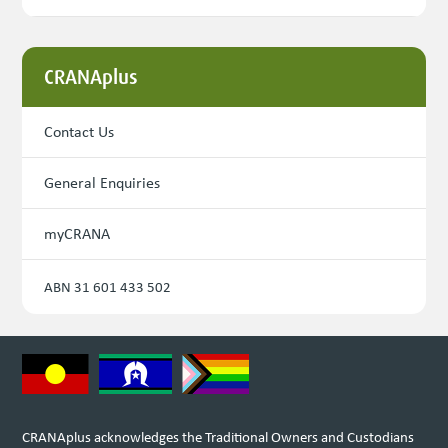
CRANAplus
Contact Us
General Enquiries
myCRANA
ABN 31 601 433 502
CRANAplus acknowledges the Traditional Owners and Custodians