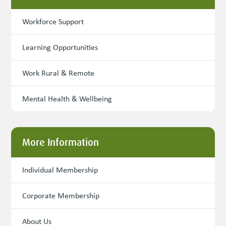
Workforce Support
Learning Opportunities
Work Rural & Remote
Mental Health & Wellbeing
More Information
Individual Membership
Corporate Membership
About Us