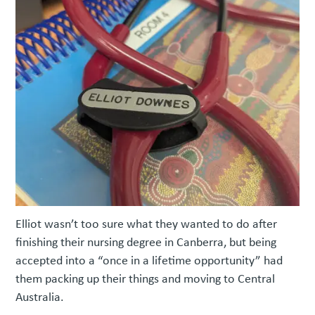
Elliot wasn’t too sure what they wanted to do after
finishing their nursing degree in Canberra, but being
accepted into a “once in a lifetime opportunity” had
them packing up their things and moving to Central
Australia.