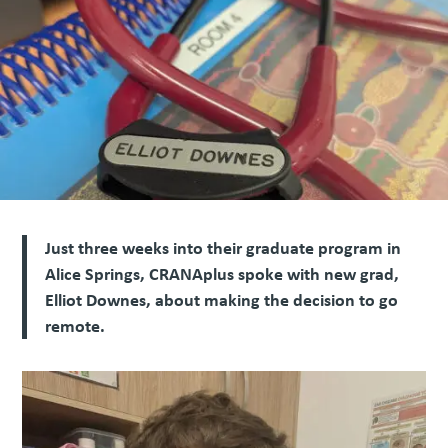
Just three weeks into their graduate program in
Alice Springs, CRANAplus spoke with new grad,
Elliot Downes, about making the decision to go
remote.