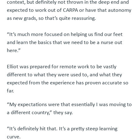
context, but definitely not thrown in the deep end and
expected to work out of CARPA or have that autonomy
as new grads, so that’s quite reassuring.
“It’s much more focused on helping us find our feet
and learn the basics that we need to be a nurse out
here.”
Elliot was prepared for remote work to be vastly
different to what they were used to, and what they
expected from the experience has proven accurate so
far.
“My expectations were that essentially I was moving to
a different country,” they say.
“It’s definitely hit that. It’s a pretty steep learning
curve.