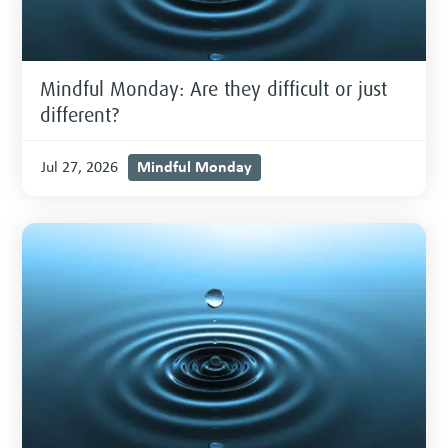
Mindful Monday: Are they difficult or just
different?
Mindful Monday
Jul 27, 2026