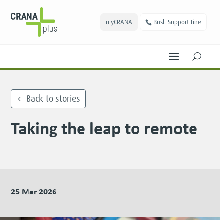
myCRANA
Bush Support Line
U
Back to stories
Taking the leap to remote
25 Mar 2026