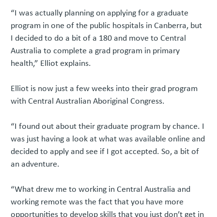
“I was actually planning on applying for a graduate
program in one of the public hospitals in Canberra, but
I decided to do a bit of a 180 and move to Central
Australia to complete a grad program in primary
health,” Elliot explains.
Elliot is now just a few weeks into their grad program
with Central Australian Aboriginal Congress.
“I found out about their graduate program by chance. I
was just having a look at what was available online and
decided to apply and see if I got accepted. So, a bit of
an adventure.
“What drew me to working in Central Australia and
working remote was the fact that you have more
opportunities to develop skills that you just don’t get in