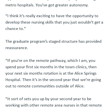
metro hospitals. You’ve got greater autonomy.
“I think it’s really exciting to have the opportunity to
develop these nursing skills that you just wouldn’t get a
chance to.”
The graduate program’s staged structure has provided
reassurance.
“If you’re on the remote pathway, which I am, you
spend your first six months in the town clinics, then
your next six months rotation is at the Alice Springs
Hospital. Then it’s in the second year that we’re going
out to remote communities outside of Alice.
“It sort of sets you up by your second year to be
working with other remote area nurses in that remote