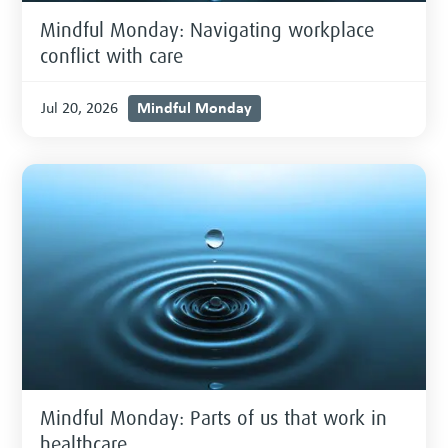
Mindful Monday: Navigating workplace
conflict with care
Mindful Monday
Jul 20, 2026
Mindful Monday: Parts of us that work in
healthcare