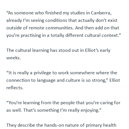
“As someone who finished my studies in Canberra,
already I’m seeing conditions that actually don’t exist
outside of remote communities. And then add on that
you’re practising in a totally different cultural context.”
The cultural learning has stood out in Elliot’s early
weeks.
“It is really a privilege to work somewhere where the
connection to language and culture is so strong,” Elliot
reflects.
“You’re learning from the people that you’re caring for
as well. That’s something I’m really enjoying.”
They describe the hands-on nature of primary health