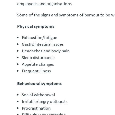
employees and organisations.
Some of the signs and symptoms of burnout to be wa
Physical symptoms
Exhaustion/fatigue
Gastrointestinal issues
Headaches and body pain
Sleep disturbance
Appetite changes
Frequent illness
Behavioural symptoms
Social withdrawal
Irritable/angry outbursts
Procrastination
Difficulty concentrating