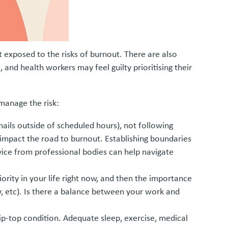
t exposed to the risks of burnout. There are also
and health workers may feel guilty prioritising their
 manage the risk:
mails outside of scheduled hours), not following
 impact the road to burnout. Establishing boundaries
vice from professional bodies can help navigate
iority in your life right now, and then the importance
ty, etc). Is there a balance between your work and
ip-top condition. Adequate sleep, exercise, medical