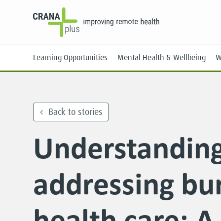
Learning Opportunities
Mental Health & Wellbeing
W
Back to stories
Understandin
Face-to-Face
Online
addressing bu
health care: A