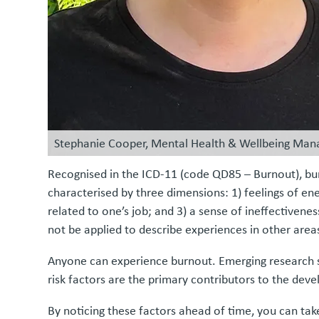
Stephanie Cooper, Mental Health & Wellbeing Man
Recognised in the ICD-11 (code QD85 – Burnout), burn
characterised by three dimensions: 1) feelings of en
related to one’s job; and 3) a sense of ineffectiven
not be applied to describe experiences in other areas 
Anyone can experience burnout. Emerging research su
risk factors are the primary contributors to the dev
By noticing these factors ahead of time, you can t