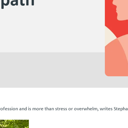
profession and is more than stress or overwhelm, writes Step