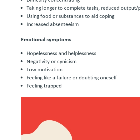
Taking longer to complete tasks, reduced output/p
Using food or substances to aid coping
Increased absenteeism
Emotional symptoms
Hopelessness and helplessness
Negativity or cynicism
Low motivation
Feeling like a failure or doubting oneself
Feeling trapped