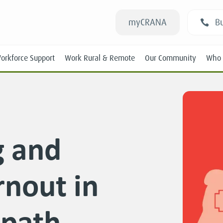
myCRANA
Bu
orkforce Support
Work Rural & Remote
Our Community
Who 
g and
Students
rnout in
New RANs
Experienced RANs
 path
Position Statements
Submissions