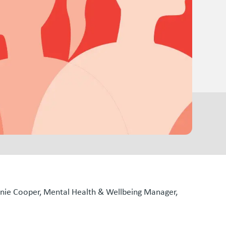
hanie Cooper, Mental Health & Wellbeing Manager,