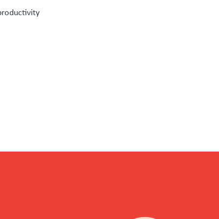
roductivity