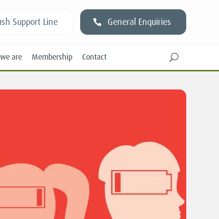
sh Support Line
General Enquiries
we are
Membership
Contact
U