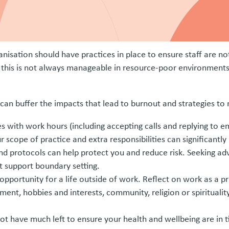
nisation should have practices in place to ensure staff are no
, this is not always manageable in resource-poor environments, 
at can buffer the impacts that lead to burnout and strategies to
s with work hours (including accepting calls and replying to e
scope of practice and extra responsibilities can significantly
and protocols can help protect you and reduce risk. Seeking ad
 support boundary setting.
opportunity for a life outside of work. Reflect on work as a pr
ement, hobbies and interests, community, religion or spirituali
t have much left to ensure your health and wellbeing are in t