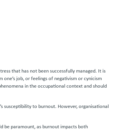
ress that has not been successfully managed. It is
 one’s job, or feelings of negativism or cynicism
to phenomena in the occupational context and should
 susceptibility to burnout. However, organisational
uld be paramount, as burnout impacts both