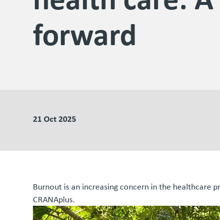
forward
21 Oct 2025
Burnout is an increasing concern in the healthcare 
CRANAplus.