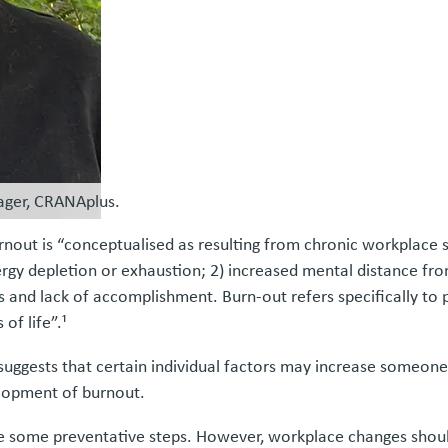
ager, CRANAplus.
out is “conceptualised as resulting from chronic workplace st
ergy depletion or exhaustion; 2) increased mental distance from
ess and lack of accomplishment. Burn-out refers specifically 
of life”.¹
ggests that certain individual factors may increase someone’s
elopment of burnout.
ake some preventative steps. However, workplace changes sho