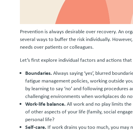
Prevention is always desirable over recovery. An orga
several ways to buffer the risk individually. However
needs over patients or colleagues.
Let’s first explore individual factors and actions th
Boundaries.
Always saying ‘yes’, blurred boundarie
fatigue management policies, working outside your 
by learning to say ‘no’ and following procedures 
challenging environments when workplaces do not
Work-life balance.
All work and no play limits the 
of other aspects of your life (family, social engag
personal life?
Self-care.
If work drains you too much, you may no