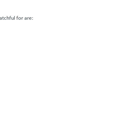
tchful for are: