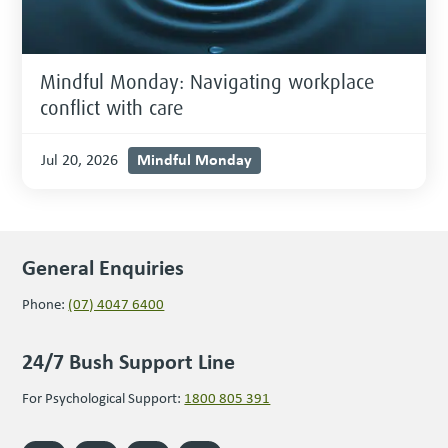
Mindful Monday: Navigating workplace
conflict with care
Mindful Monday
Jul 20, 2026
General Enquiries
Phone:
(07) 4047 6400
24/7 Bush Support Line
For Psychological Support:
1800 805 391