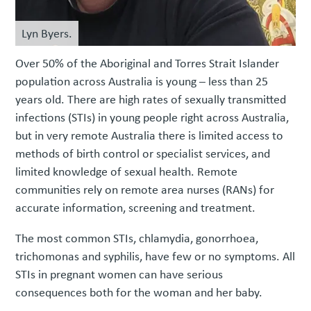
Lyn Byers.
Over 50% of the Aboriginal and Torres Strait Islander
population across Australia is young – less than 25
years old. There are high rates of sexually transmitted
infections (STIs) in young people right across Australia,
but in very remote Australia there is limited access to
methods of birth control or specialist services, and
limited knowledge of sexual health. Remote
communities rely on remote area nurses (RANs) for
accurate information, screening and treatment.
The most common STIs, chlamydia, gonorrhoea,
trichomonas and syphilis, have few or no symptoms. All
STIs in pregnant women can have serious
consequences both for the woman and her baby.