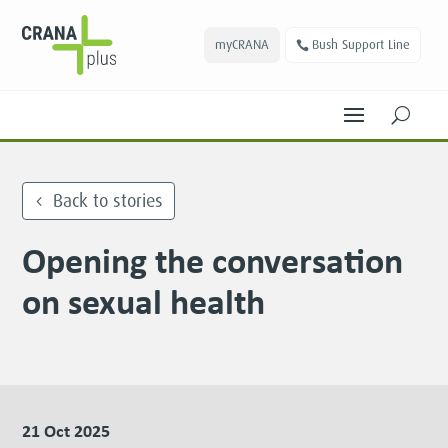
myCRANA
Bush Support Line
U
Back to stories
Opening the conversation
on sexual health
21 Oct 2025