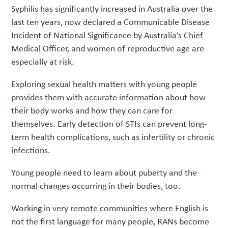
Syphilis has significantly increased in Australia over the
last ten years, now declared a Communicable Disease
Incident of National Significance by Australia’s Chief
Medical Officer, and women of reproductive age are
especially at risk.
Exploring sexual health matters with young people
provides them with accurate information about how
their body works and how they can care for
themselves. Early detection of STIs can prevent long-
term health complications, such as infertility or chronic
infections.
Young people need to learn about puberty and the
normal changes occurring in their bodies, too.
Working in very remote communities where English is
not the first language for many people, RANs become