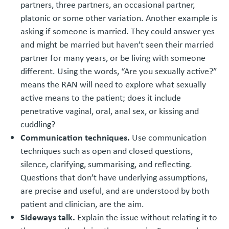
partners, three partners, an occasional partner,
platonic or some other variation. Another example is
asking if someone is married. They could answer yes
and might be married but haven’t seen their married
partner for many years, or be living with someone
different. Using the words, “Are you sexually active?”
means the RAN will need to explore what sexually
active means to the patient; does it include
penetrative vaginal, oral, anal sex, or kissing and
cuddling?
Communication techniques.
Use communication
techniques such as open and closed questions,
silence, clarifying, summarising, and reflecting.
Questions that don’t have underlying assumptions,
are precise and useful, and are understood by both
patient and clinician, are the aim.
Sideways talk.
Explain the issue without relating it to