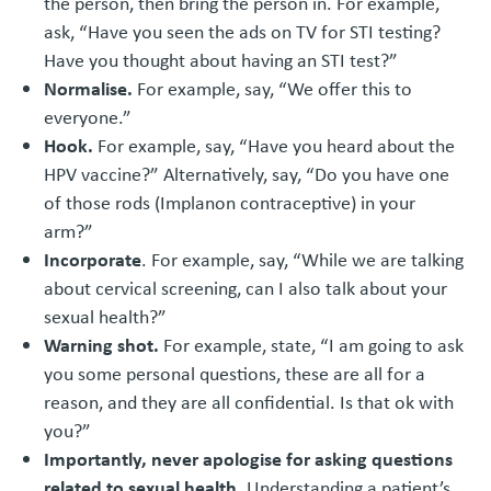
the person, then bring the person in. For example,
ask, “Have you seen the ads on TV for STI testing?
Have you thought about having an STI test?”
Normalise.
For example, say, “We offer this to
everyone.”
Hook.
For example, say, “Have you heard about the
HPV vaccine?” Alternatively, say, “Do you have one
of those rods (Implanon contraceptive) in your
arm?”
Incorporate
. For example, say, “While we are talking
about cervical screening, can I also talk about your
sexual health?”
Warning shot.
For example, state, “I am going to ask
you some personal questions, these are all for a
reason, and they are all confidential. Is that ok with
you?”
Importantly, never apologise for asking questions
related to sexual health.
Understanding a patient’s