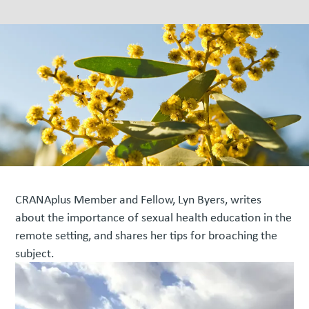
CRANAplus Member and Fellow, Lyn Byers, writes
about the importance of sexual health education in the
remote setting, and shares her tips for broaching the
subject.