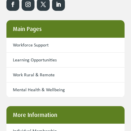
Main Pages
Workforce Support
Learning Opportunities
Work Rural & Remote
Mental Health & Wellbeing
More Information
Individual Membership