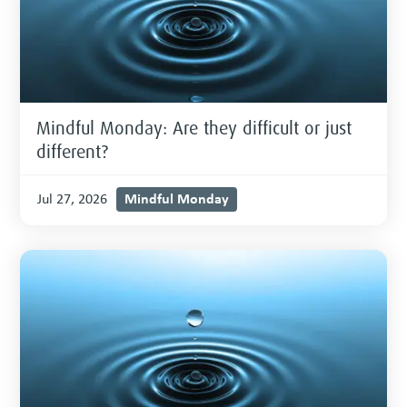
Mindful Monday: Are they difficult or just
different?
Mindful Monday
Jul 27, 2026