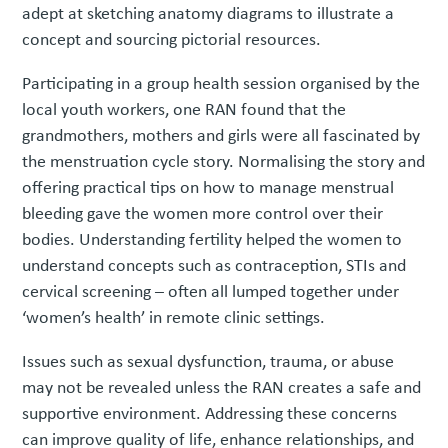
adept at sketching anatomy diagrams to illustrate a
concept and sourcing pictorial resources.
Participating in a group health session organised by the
local youth workers, one RAN found that the
grandmothers, mothers and girls were all fascinated by
the menstruation cycle story. Normalising the story and
offering practical tips on how to manage menstrual
bleeding gave the women more control over their
bodies. Understanding fertility helped the women to
understand concepts such as contraception, STIs and
cervical screening – often all lumped together under
‘women’s health’ in remote clinic settings.
Issues such as sexual dysfunction, trauma, or abuse
may not be revealed unless the RAN creates a safe and
supportive environment. Addressing these concerns
can improve quality of life, enhance relationships, and