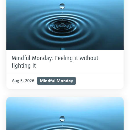
Mindful Monday: Feeling it without
fighting it
Mindful Monday
Aug 3, 2026