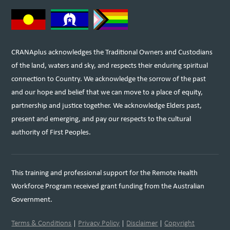
CRANAplus acknowledges the Traditional Owners and Custodians
of the land, waters and sky, and respects their enduring spiritual
connection to Country. We acknowledge the sorrow of the past
and our hope and belief that we can move to a place of equity,
partnership and justice together. We acknowledge Elders past,
present and emerging, and pay our respects to the cultural
authority of First Peoples.
This training and professional support for the Remote Health
Workforce Program received grant funding from the Australian
Government.
Terms & Conditions
|
Privacy Policy
|
Disclaimer
|
Copyright