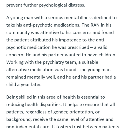
prevent further psychological distress.
A young man with a serious mental illness declined to
take his anti-psychotic medications. The RAN in his
community was attentive to his concerns and found
the patient attributed his impotence to the anti-
psychotic medication he was prescribed – a valid
concern. He and his partner wanted to have children.
Working with the psychiatry team, a suitable
alternative medication was found. The young man
remained mentally well, and he and his partner had a
child a year later.
Being skilled in this area of health is essential to
reducing health disparities. It helps to ensure that all
patients, regardless of gender, orientation, or
background, receive the same level of attentive and
non-judgmental care. It fosters trust between patients