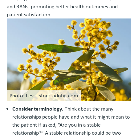
and RANs, promoting better health outcomes and
patient satisfaction.
Photo: Lev – stock.adobe.com
Consider terminology.
Think about the many
relationships people have and what it might mean to
the patient if asked, “Are you in a stable
relationship?” A stable relationship could be two