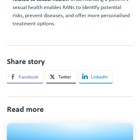
sexual health enables RANs to identify potential
risks, prevent diseases, and offer more personalised
treatment options.
Share story
Facebook
Twitter
LinkedIn
Read more