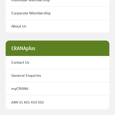
Corporate Membership
About Us
CRANAplus
Contact Us
General Enquiries
myCRANA
ABN 31 601 433 502