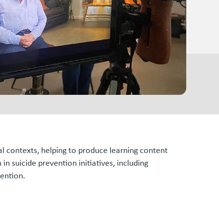
al contexts, helping to produce learning content
n suicide prevention initiatives, including
vention.