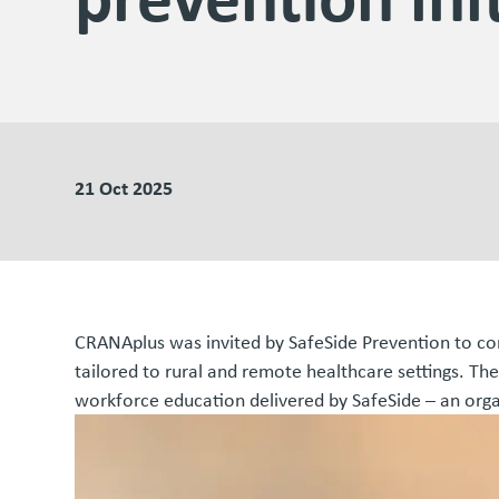
21 Oct 2025
CRANAplus was invited by SafeSide Prevention to cont
tailored to rural and remote healthcare settings. The
workforce education delivered by SafeSide – an orga