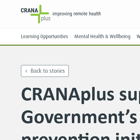
Learning Opportunities
Mental Health & Wellbeing
W
Back to stories
CRANAplus su
Face-to-Face
Online
Government’s 
prevention init