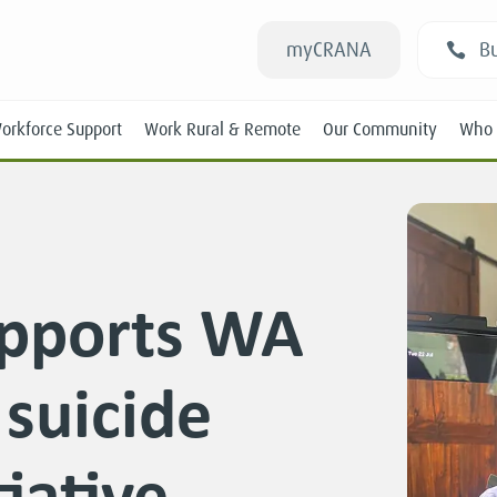
myCRANA
Bu
orkforce Support
Work Rural & Remote
Our Community
Who 
pports WA
Students
suicide
New RANs
Experienced RANs
iative
Position Statements
Submissions