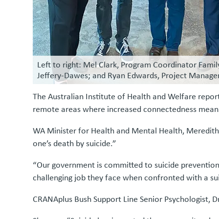
Left to right: Mel Clark, Program Coordinator Fami
Jeffery-Dawes; and Ryan Edwards, Project Manager
The Australian Institute of Health and Welfare report
remote areas where increased connectedness means th
WA Minister for Health and Mental Health, Meredith 
one’s death by suicide.”
“Our government is committed to suicide prevention, 
challenging job they face when confronted with a sui
CRANAplus Bush Support Line Senior Psychologist, D