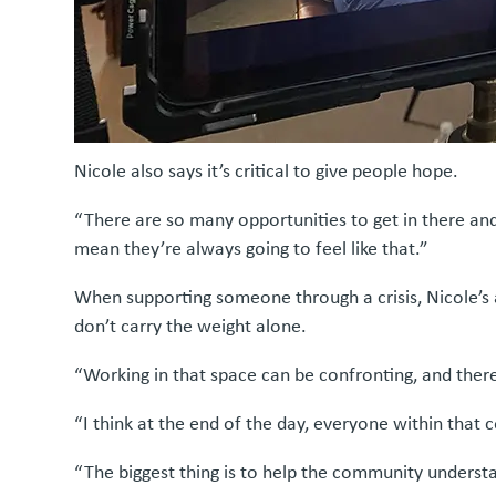
Nicole also says it’s critical to give people hope.
“There are so many opportunities to get in there and
mean they’re always going to feel like that.”
When supporting someone through a crisis, Nicole’s ad
don’t carry the weight alone.
“Working in that space can be confronting, and there
“I think at the end of the day, everyone within that
“The biggest thing is to help the community understa