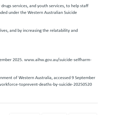
rugs services, and youth services, to help staff
funded under the Western Australian Suicide
ves, and by increasing the relatability and
eptember 2025. www.aihw.gov.au/suicide-selfharm-
ernment of Western Australia, accessed 9 September
rkforce-toprevent-deaths-by-suicide-20250520