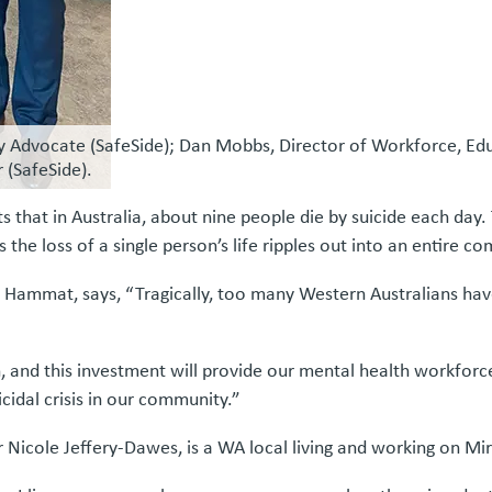
ly Advocate (SafeSide); Dan Mobbs, Director of Workforce, Edu
 (SafeSide).
s that in Australia, about nine people die by suicide each day. 
e loss of a single person’s life ripples out into an entire c
Hammat, says, “Tragically, too many Western Australians have
and this investment will provide our mental health workforce 
cidal crisis in our community.”
r Nicole Jeffery-Dawes, is a WA local living and working on 