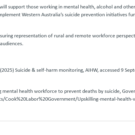
l support those working in mental health, alcohol and other d
complement Western Australia’s suicide prevention initiatives 
nsuring representation of rural and remote workforce perspecti
 audiences.
e) (2025) Suicide & self-harm monitoring, AIHW, accessed 9 S
ng mental health workforce to prevent deaths by suicide, Gov
/Cook%20Labor%20Government/Upskilling-mental-health-wo