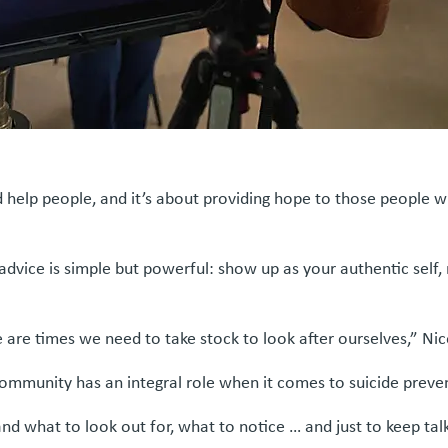
 help people, and it’s about providing hope to those people who
vice is simple but powerful: show up as your authentic self, m
 are times we need to take stock to look after ourselves,” Nic
 community has an integral role when it comes to suicide prev
nd what to look out for, what to notice … and just to keep tal