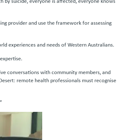
h by suicide, everyone is affected, everyone knows
ning provider and use the framework for assessing
-world experiences and needs of Western Australians.
 expertise.
nsitive conversations with community members, and
i Desert: remote health professionals must recognise
.”