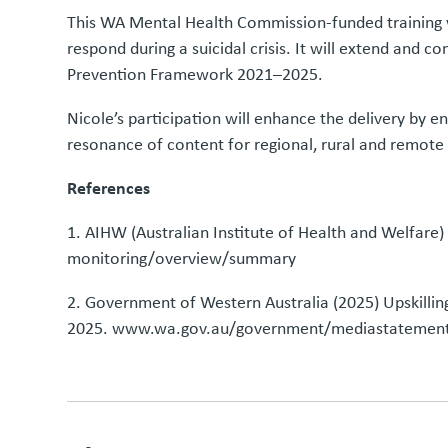
This WA Mental Health Commission-funded training wil
respond during a suicidal crisis. It will extend and 
Prevention Framework 2021–2025.
Nicole’s participation will enhance the delivery by e
resonance of content for regional, rural and remote
References
1. AIHW (Australian Institute of Health and Welfar
monitoring/overview/summary
2. Government of Western Australia (2025) Upskilli
2025.
www.wa.gov.au/government/mediastatements