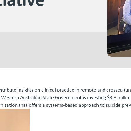
ribute insights on clinical practice in remote and crosscultur
 Western Australian State Government is investing $3.3 million i
nisation that offers a systems-based approach to suicide pre