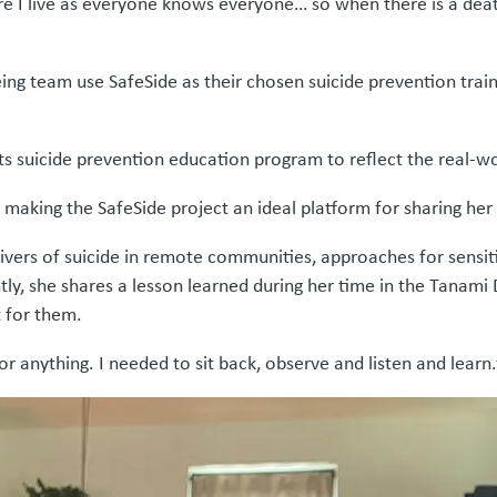
e I live as everyone knows everyone… so when there is a deat
ng team use SafeSide as their chosen suicide prevention trai
ng its suicide prevention education program to reflect the real
 making the SafeSide project an ideal platform for sharing her
g drivers of suicide in remote communities, approaches for se
tly, she shares a lesson learned during her time in the Tanam
 for them.
r anything. I needed to sit back, observe and listen and learn