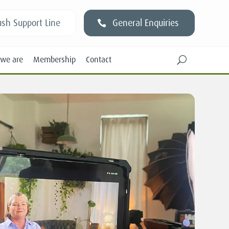
sh Support Line
General Enquiries
we are
Membership
Contact
U