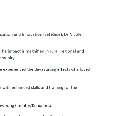
cation and Innovation (SafeSide), Dr Nicole
The impact is magnified in rural, regional and
ommunity.
 experienced the devastating effects of a loved
with enhanced skills and training for the
Miriwoong Country/Kununurra.