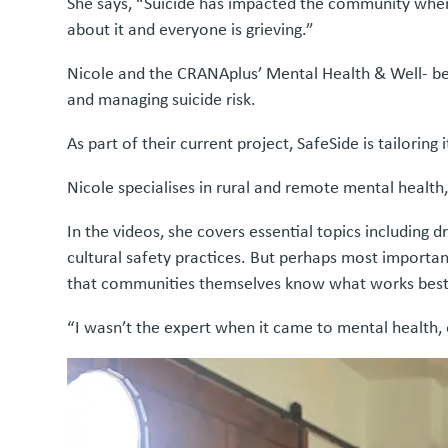
She says, “Suicide has impacted the community wher
about it and everyone is grieving.”
Nicole and the CRANAplus’ Mental Health & Well- bei
and managing suicide risk.
As part of their current project, SafeSide is tailori
Nicole specialises in rural and remote mental health,
In the videos, she covers essential topics includin
cultural safety practices. But perhaps most importan
that communities themselves know what works best
“I wasn’t the expert when it came to mental health, o