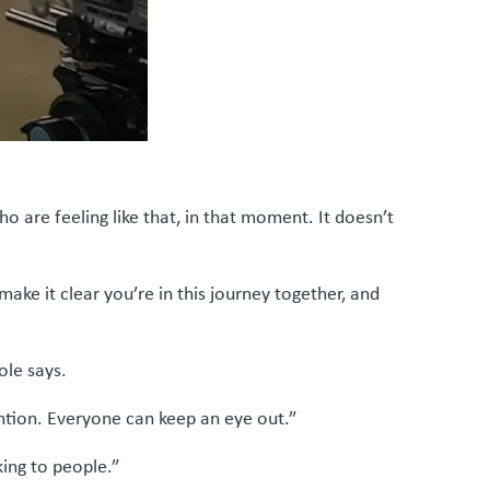
 are feeling like that, in that moment. It doesn’t
ake it clear you’re in this journey together, and
ole says.
ention. Everyone can keep an eye out.”
king to people.”