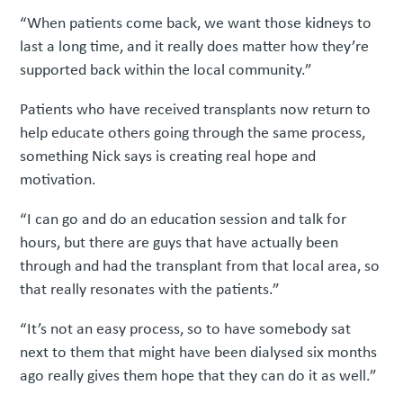
“When patients come back, we want those kidneys to
last a long time, and it really does matter how they’re
supported back within the local community.”
Patients who have received transplants now return to
help educate others going through the same process,
something Nick says is creating real hope and
motivation.
“I can go and do an education session and talk for
hours, but there are guys that have actually been
through and had the transplant from that local area, so
that really resonates with the patients.”
“It’s not an easy process, so to have somebody sat
next to them that might have been dialysed six months
ago really gives them hope that they can do it as well.”