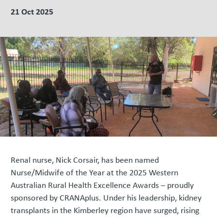
21 Oct 2025
Renal nurse, Nick Corsair, has been named
Nurse/Midwife of the Year at the 2025 Western
Australian Rural Health Excellence Awards – proudly
sponsored by CRANAplus. Under his leadership, kidney
transplants in the Kimberley region have surged, rising