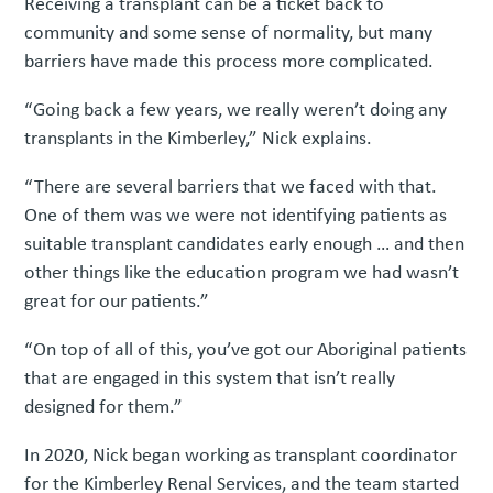
Receiving a transplant can be a ticket back to
community and some sense of normality, but many
barriers have made this process more complicated.
“Going back a few years, we really weren’t doing any
transplants in the Kimberley,” Nick explains.
“There are several barriers that we faced with that.
One of them was we were not identifying patients as
suitable transplant candidates early enough … and then
other things like the education program we had wasn’t
great for our patients.”
“On top of all of this, you’ve got our Aboriginal patients
that are engaged in this system that isn’t really
designed for them.”
In 2020, Nick began working as transplant coordinator
for the Kimberley Renal Services, and the team started