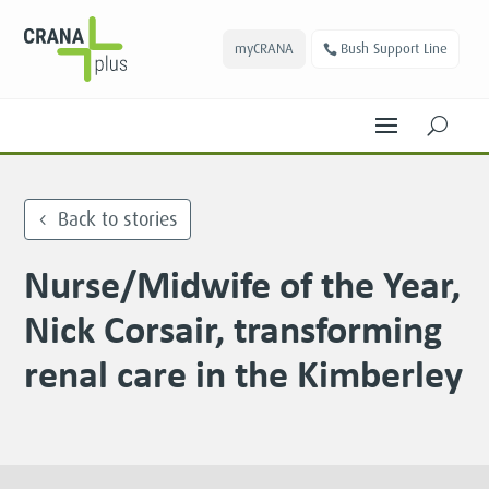
myCRANA
Bush Support Line
U
Back to stories
Nurse/Midwife of the Year,
Nick Corsair, transforming
renal care in the Kimberley