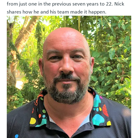
from just one in the previous seven years to 22. Nick
shares how he and his team made it happen.