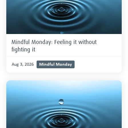
Mindful Monday: Feeling it without
fighting it
Mindful Monday
Aug 3, 2026