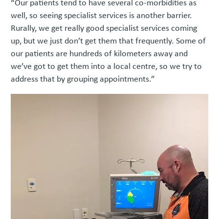
“Our patients tend to have several co-morbidities as
well, so seeing specialist services is another barrier.
Rurally, we get really good specialist services coming
up, but we just don’t get them that frequently. Some of
our patients are hundreds of kilometers away and
we’ve got to get them into a local centre, so we try to
address that by grouping appointments.”