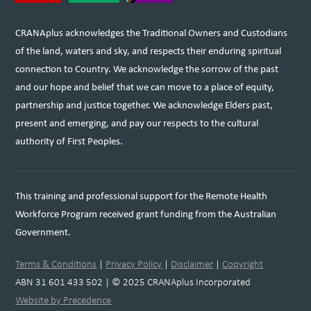
CRANAplus acknowledges the Traditional Owners and Custodians
of the land, waters and sky, and respects their enduring spiritual
connection to Country. We acknowledge the sorrow of the past
and our hope and belief that we can move to a place of equity,
partnership and justice together. We acknowledge Elders past,
present and emerging, and pay our respects to the cultural
authority of First Peoples.
This training and professional support for the Remote Health
Workforce Program received grant funding from the Australian
Government.
Terms & Conditions
|
Privacy Policy
|
Disclaimer
|
Copyright
ABN 31 601 433 502 | © 2025 CRANAplus Incorporated
Website by Precedence