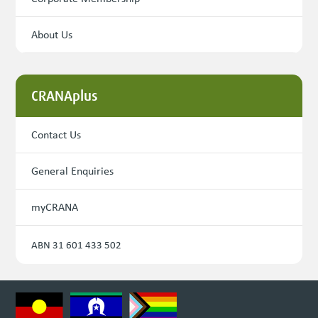
About Us
CRANAplus
Contact Us
General Enquiries
myCRANA
ABN 31 601 433 502