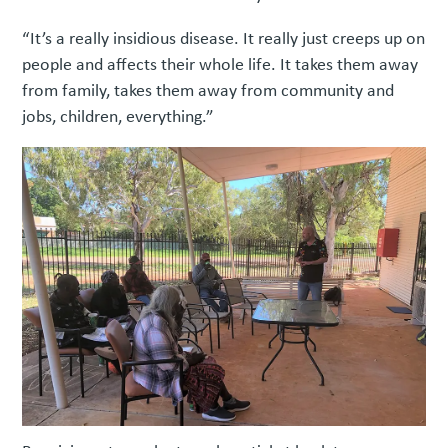
“It’s a really insidious disease. It really just creeps up on
people and affects their whole life. It takes them away
from family, takes them away from community and
jobs, children, everything.”