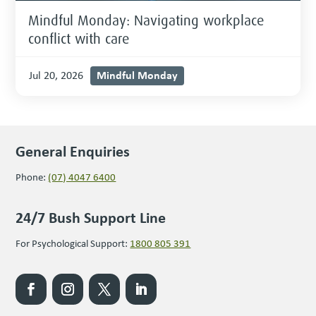
Mindful Monday: Navigating workplace
conflict with care
Mindful Monday
Jul 20, 2026
General Enquiries
Phone:
(07) 4047 6400
24/7 Bush Support Line
For Psychological Support:
1800 805 391