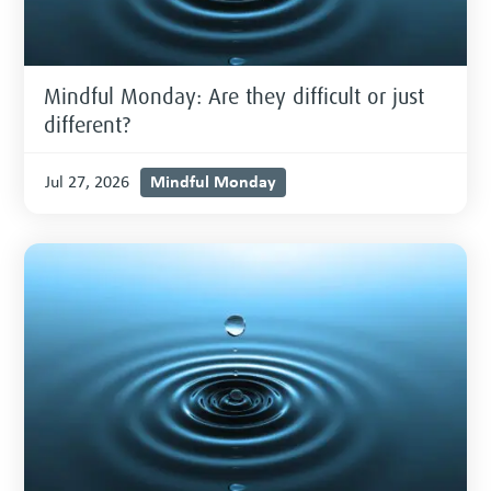
Mindful Monday: Are they difficult or just
different?
Mindful Monday
Jul 27, 2026