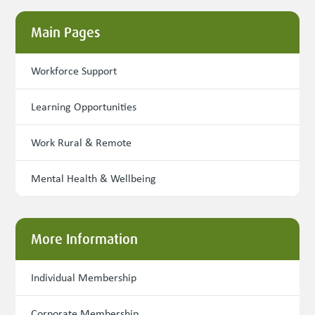
Main Pages
Workforce Support
Learning Opportunities
Work Rural & Remote
Mental Health & Wellbeing
More Information
Individual Membership
Corporate Membership