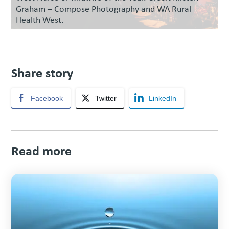
Graham – Compose Photography and WA Rural
Health West.
Share story
Facebook
Twitter
LinkedIn
Read more