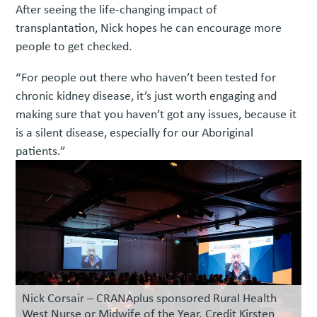
After seeing the life-changing impact of
transplantation, Nick hopes he can encourage more
people to get checked.
“For people out there who haven’t been tested for
chronic kidney disease, it’s just worth engaging and
making sure that you haven’t got any issues, because it
is a silent disease, especially for our Aboriginal
patients.”
Nick Corsair – CRANAplus sponsored Rural Health
West Nurse or Midwife of the Year. Credit Kirsten