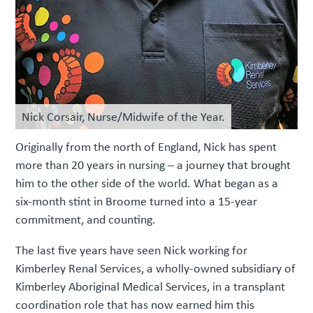
Nick Corsair, Nurse/Midwife of the Year.
Originally from the north of England, Nick has spent
more than 20 years in nursing – a journey that brought
him to the other side of the world. What began as a
six-month stint in Broome turned into a 15-year
commitment, and counting.
The last five years have seen Nick working for
Kimberley Renal Services, a wholly-owned subsidiary of
Kimberley Aboriginal Medical Services, in a transplant
coordination role that has now earned him this