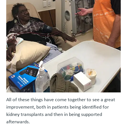
All of these things have come together to see a great
improvement, both in patients being identified for
kidney transplants and then in being supported
afterwards.