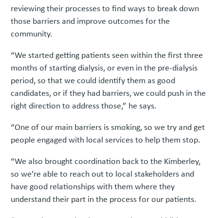
reviewing their processes to find ways to break down
those barriers and improve outcomes for the
community.
“We started getting patients seen within the first three
months of starting dialysis, or even in the pre-dialysis
period, so that we could identify them as good
candidates, or if they had barriers, we could push in the
right direction to address those,” he says.
“One of our main barriers is smoking, so we try and get
people engaged with local services to help them stop.
“We also brought coordination back to the Kimberley,
so we’re able to reach out to local stakeholders and
have good relationships with them where they
understand their part in the process for our patients.