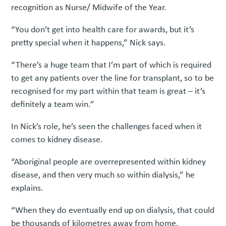
recognition as Nurse/ Midwife of the Year.
“You don’t get into health care for awards, but it’s
pretty special when it happens,” Nick says.
“There’s a huge team that I’m part of which is required
to get any patients over the line for transplant, so to be
recognised for my part within that team is great – it’s
definitely a team win.”
In Nick’s role, he’s seen the challenges faced when it
comes to kidney disease.
“Aboriginal people are overrepresented within kidney
disease, and then very much so within dialysis,” he
explains.
“When they do eventually end up on dialysis, that could
be thousands of kilometres away from home.