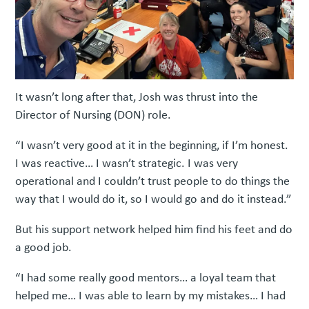
It wasn’t long after that, Josh was thrust into the
Director of Nursing (DON) role.
“I wasn’t very good at it in the beginning, if I’m honest.
I was reactive… I wasn’t strategic. I was very
operational and I couldn’t trust people to do things the
way that I would do it, so I would go and do it instead.”
But his support network helped him find his feet and do
a good job.
“I had some really good mentors… a loyal team that
helped me… I was able to learn by my mistakes… I had