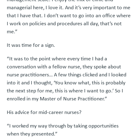
managerial here, I love it. And it’s very important to me
that I have that. I don’t want to go into an office where
I work on policies and procedures all day, that’s not
me.”
It was time for a sign.
“It was to the point where every time I had a
conversation with a fellow nurse, they spoke about
nurse practitioners… A few things clicked and I looked
into it and I thought, ‘You know what, this is probably
the next step for me, this is where I want to go.’ So I
enrolled in my Master of Nurse Practitioner.”
His advice for mid-career nurses?
“I worked my way through by taking opportunities
when they presented.”