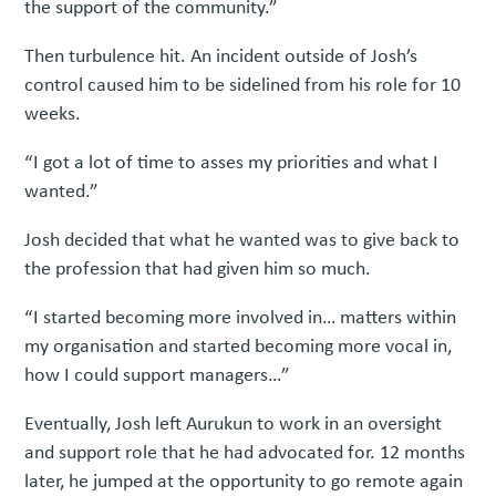
the support of the community.”
Then turbulence hit. An incident outside of Josh’s
control caused him to be sidelined from his role for 10
weeks.
“I got a lot of time to asses my priorities and what I
wanted.”
Josh decided that what he wanted was to give back to
the profession that had given him so much.
“I started becoming more involved in… matters within
my organisation and started becoming more vocal in,
how I could support managers…”
Eventually, Josh left Aurukun to work in an oversight
and support role that he had advocated for. 12 months
later, he jumped at the opportunity to go remote again