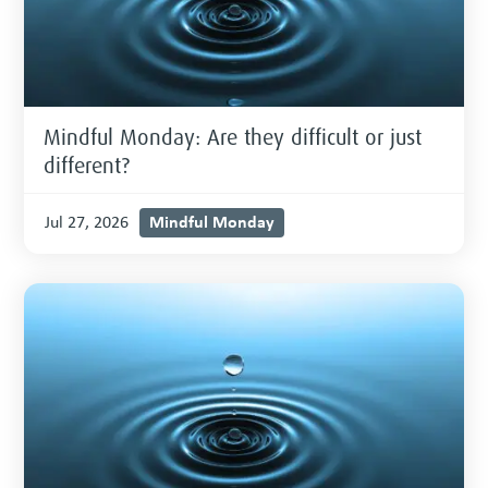
Mindful Monday: Are they difficult or just
different?
Mindful Monday
Jul 27, 2026