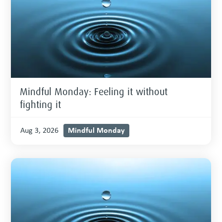
Mindful Monday: Feeling it without
fighting it
Mindful Monday
Aug 3, 2026