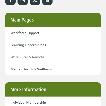
Main Pages
Workforce Support
Learning Opportunities
Work Rural & Remote
Mental Health & Wellbeing
More Information
Individual Membership