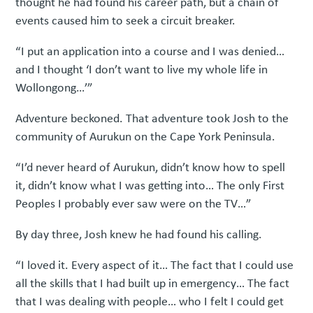
thought he had found his career path, but a chain of
events caused him to seek a circuit breaker.
“I put an application into a course and I was denied…
and I thought ‘I don’t want to live my whole life in
Wollongong…’”
Adventure beckoned. That adventure took Josh to the
community of Aurukun on the Cape York Peninsula.
“I’d never heard of Aurukun, didn’t know how to spell
it, didn’t know what I was getting into… The only First
Peoples I probably ever saw were on the TV…”
By day three, Josh knew he had found his calling.
“I loved it. Every aspect of it… The fact that I could use
all the skills that I had built up in emergency… The fact
that I was dealing with people… who I felt I could get