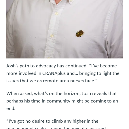
Josh’s path to advocacy has continued. “I’ve become
more involved in CRANAplus and… bringing to light the
issues that we as remote area nurses face.”
When asked, what’s on the horizon, Josh reveals that
perhaps his time in community might be coming to an
end.
“I’ve got no desire to climb any higher in the
management scale. I enjoy the mix of clinic and