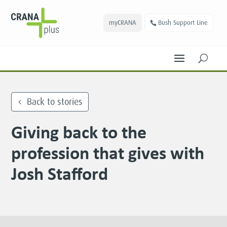
myCRANA
Bush Support Line
U
Back to stories
Giving back to the
profession that gives with
Josh Stafford