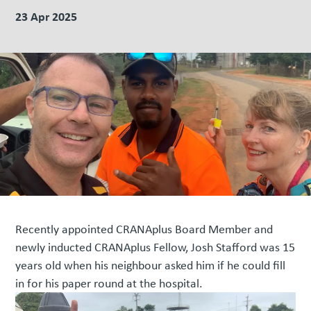
23 Apr 2025
Recently appointed CRANAplus Board Member and
newly inducted CRANAplus Fellow, Josh Stafford was 15
years old when his neighbour asked him if he could fill
in for his paper round at the hospital.