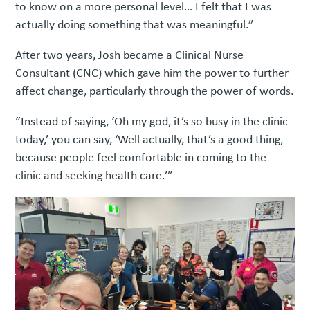
to know on a more personal level… I felt that I was
actually doing something that was meaningful.”
After two years, Josh became a Clinical Nurse
Consultant (CNC) which gave him the power to further
affect change, particularly through the power of words.
“Instead of saying, ‘Oh my god, it’s so busy in the clinic
today,’ you can say, ‘Well actually, that’s a good thing,
because people feel comfortable in coming to the
clinic and seeking health care.’”