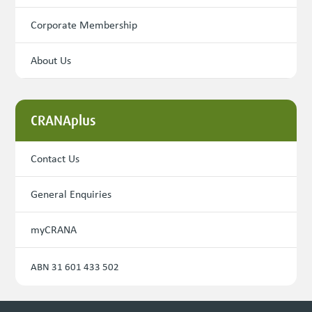
Corporate Membership
About Us
CRANAplus
Contact Us
General Enquiries
myCRANA
ABN 31 601 433 502