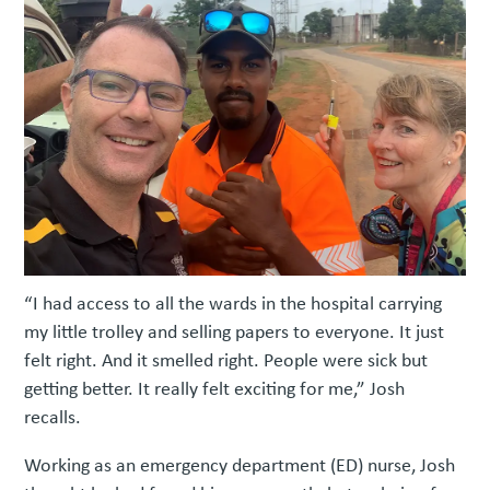
“I had access to all the wards in the hospital carrying
my little trolley and selling papers to everyone. It just
felt right. And it smelled right. People were sick but
getting better. It really felt exciting for me,” Josh
recalls.
Working as an emergency department (ED) nurse, Josh