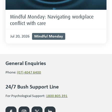
Mindful Monday: Navigating workplace
conflict with care
Mindful Monday
Jul 20, 2026
General Enquiries
Phone:
(07) 4047 6400
24/7 Bush Support Line
For Psychological Support:
1800 805 391