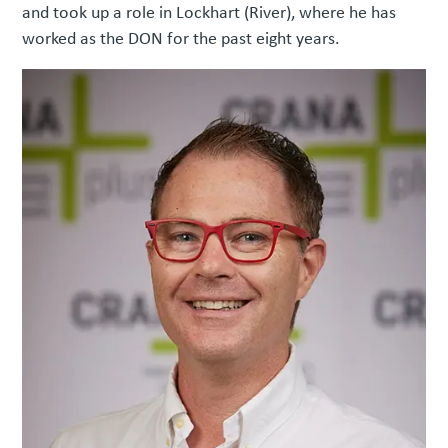
and took up a role in Lockhart (River), where he has
worked as the DON for the past eight years.