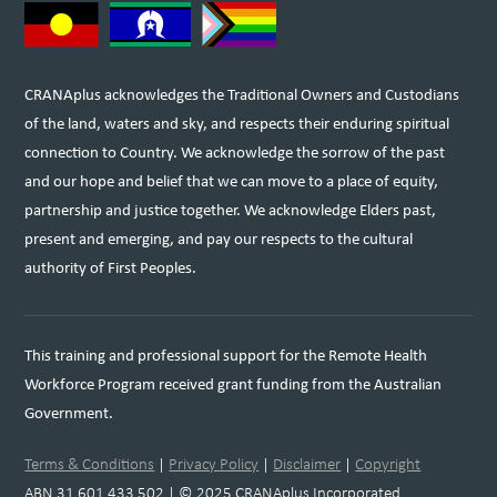
CRANAplus acknowledges the Traditional Owners and Custodians
of the land, waters and sky, and respects their enduring spiritual
connection to Country. We acknowledge the sorrow of the past
and our hope and belief that we can move to a place of equity,
partnership and justice together. We acknowledge Elders past,
present and emerging, and pay our respects to the cultural
authority of First Peoples.
This training and professional support for the Remote Health
Workforce Program received grant funding from the Australian
Government.
Terms & Conditions
|
Privacy Policy
|
Disclaimer
|
Copyright
ABN 31 601 433 502 | © 2025 CRANAplus Incorporated