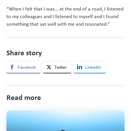
“When I felt that I was… at the end of a road, I listened
to my colleagues and I listened to myself and I found
something that sat well with me and resonated.”
Share story
Facebook
Twitter
LinkedIn
Read more