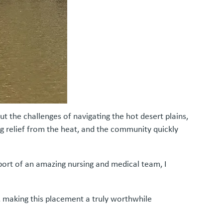
 the challenges of navigating the hot desert plains,
g relief from the heat, and the community quickly
ort of an amazing nursing and medical team, I
, making this placement a truly worthwhile