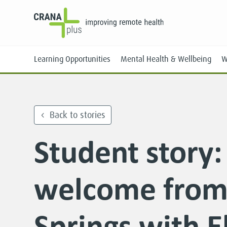
Learning Opportunities
Mental Health & Wellbeing
W
Back to stories
Student story
Face-to-Face
Online
welcome from 
Springs with E