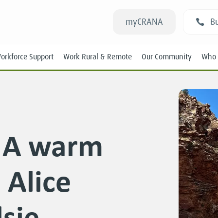
myCRANA
Bu
orkforce Support
Work Rural & Remote
Our Community
Who 
: A warm
Students
Alice
New RANs
Experienced RANs
lsie
Position Statements
Submissions