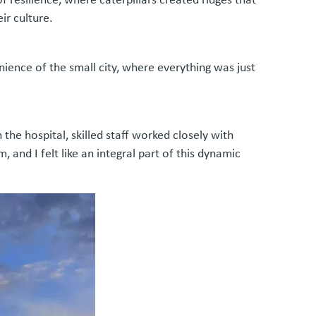
ir culture.
enience of the small city, where everything was just
he hospital, skilled staff worked closely with
and I felt like an integral part of this dynamic