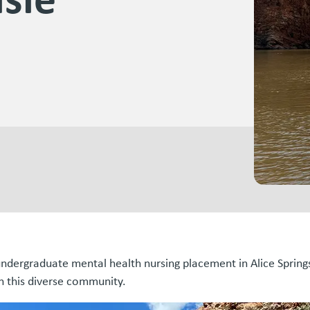
ndergraduate mental health nursing placement in Alice Springs
in this diverse community.