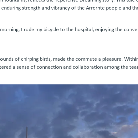
e enduring strength and vibrancy of the Arrernte people and the
h morning, I rode my bicycle to the hospital, enjoying the conv
sounds of chirping birds, made the commute a pleasure. Within t
tered a sense of connection and collaboration among the team, 