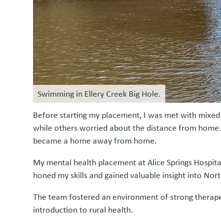
Swimming in Ellery Creek Big Hole.
Before starting my placement, I was met with mixed 
while others worried about the distance from home. 
became a home away from home.
My mental health placement at Alice Springs Hospita
honed my skills and gained valuable insight into Nort
The team fostered an environment of strong therapeut
introduction to rural health.