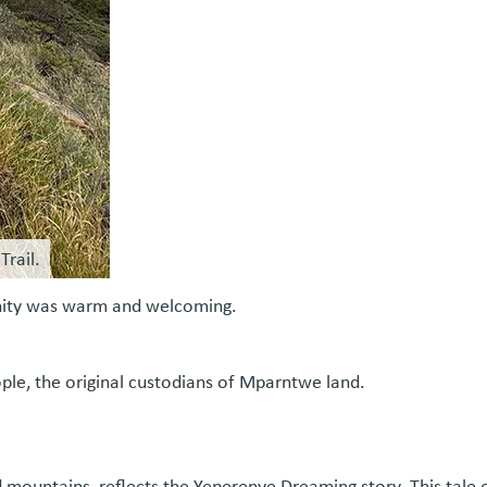
Trail.
munity was warm and welcoming.
ople, the original custodians of Mparntwe land.
d mountains, reflects the Yeperenye Dreaming story. This tale o