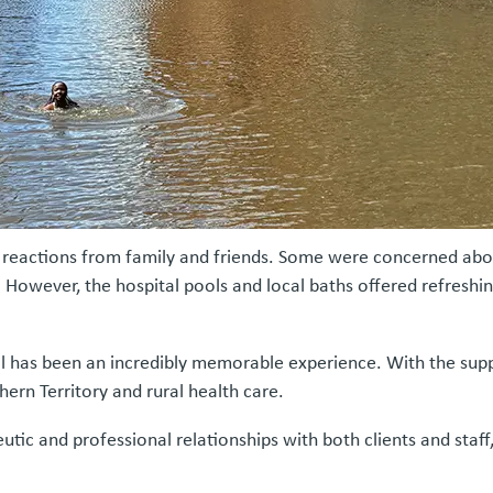
reactions from family and friends. Some were concerned about
However, the hospital pools and local baths offered refreshin
l has been an incredibly memorable experience. With the supp
hern Territory and rural health care.
ic and professional relationships with both clients and staff