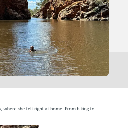
, where she felt right at home. From hiking to