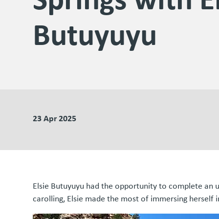
Butuyuyu
23 Apr 2025
Elsie Butuyuyu had the opportunity to complete an u
carolling, Elsie made the most of immersing herself 