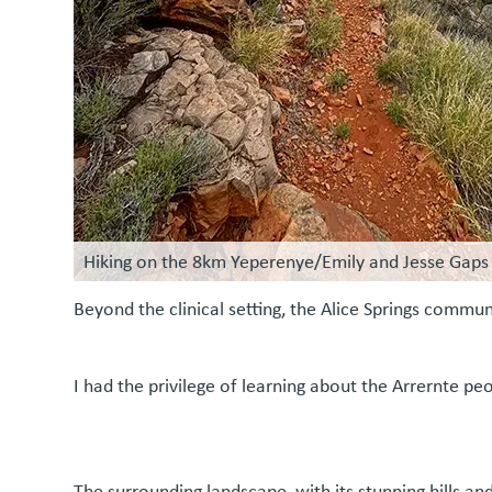
Hiking on the 8km Yeperenye/Emily and Jesse Gaps 
Beyond the clinical setting, the Alice Springs com
I had the privilege of learning about the Arrernte pe
The surrounding landscape, with its stunning hills an