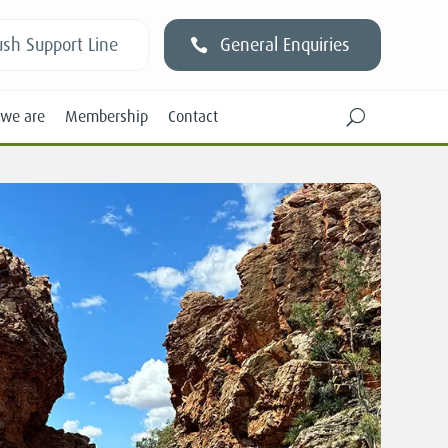
sh Support Line
General Enquiries
we are
Membership
Contact
U