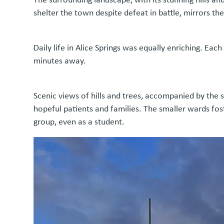
shelter the town despite defeat in battle, mirrors th
Daily life in Alice Springs was equally enriching. Eac
minutes away.
Scenic views of hills and trees, accompanied by the 
hopeful patients and families. The smaller wards fos
group, even as a student.