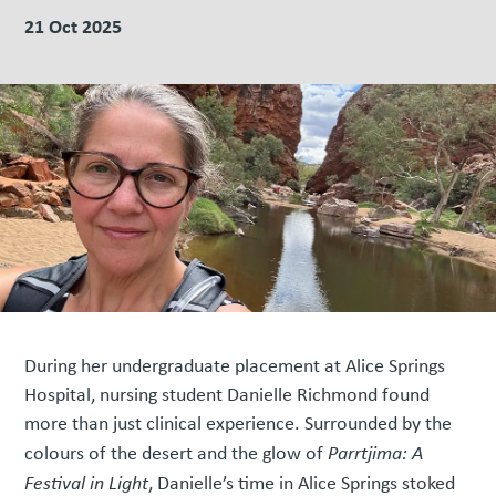
21 Oct 2025
During her undergraduate placement at Alice Springs
Hospital, nursing student Danielle Richmond found
more than just clinical experience. Surrounded by the
colours of the desert and the glow of
Parrtjima: A
Festival in Light
, Danielle’s time in Alice Springs stoked