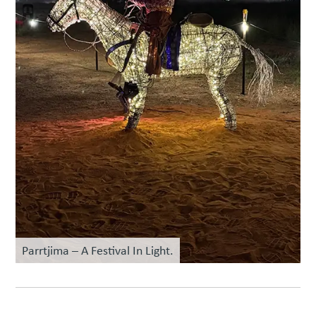
Parrtjima – A Festival In Light.