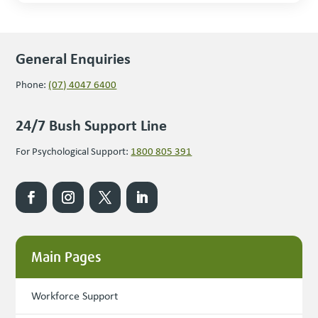
General Enquiries
Phone:
(07) 4047 6400
24/7 Bush Support Line
For Psychological Support:
1800 805 391
Main Pages
Workforce Support