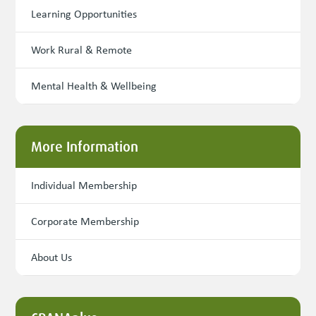
Learning Opportunities
Work Rural & Remote
Mental Health & Wellbeing
More Information
Individual Membership
Corporate Membership
About Us