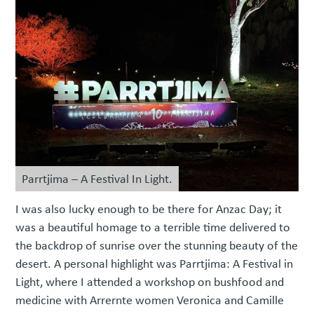
Parrtjima – A Festival In Light.
I was also lucky enough to be there for Anzac Day; it
was a beautiful homage to a terrible time delivered to
the backdrop of sunrise over the stunning beauty of the
desert. A personal highlight was Parrtjima: A Festival in
Light, where I attended a workshop on bushfood and
medicine with Arrernte women Veronica and Camille