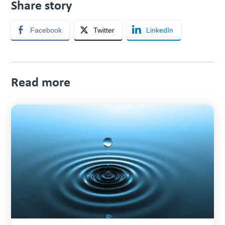
Share story
Facebook
Twitter
LinkedIn
Read more