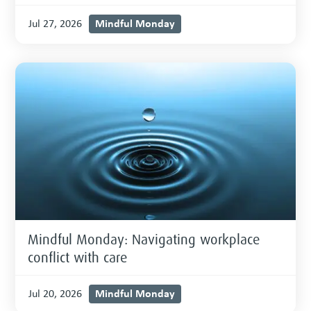
Mindful Monday
Jul 27, 2026
Mindful Monday: Navigating workplace
conflict with care
Mindful Monday
Jul 20, 2026