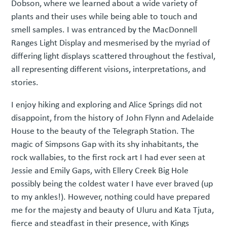
Dobson, where we learned about a wide variety of
plants and their uses while being able to touch and
smell samples. I was entranced by the MacDonnell
Ranges Light Display and mesmerised by the myriad of
differing light displays scattered throughout the festival,
all representing different visions, interpretations, and
stories.
I enjoy hiking and exploring and Alice Springs did not
disappoint, from the history of John Flynn and Adelaide
House to the beauty of the Telegraph Station. The
magic of Simpsons Gap with its shy inhabitants, the
rock wallabies, to the first rock art I had ever seen at
Jessie and Emily Gaps, with Ellery Creek Big Hole
possibly being the coldest water I have ever braved (up
to my ankles!). However, nothing could have prepared
me for the majesty and beauty of Uluru and Kata Tjuta,
fierce and steadfast in their presence, with Kings