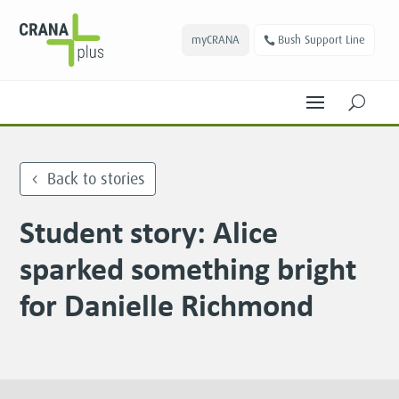
myCRANA
Bush Support Line
U
Back to stories
Student story: Alice
sparked something bright
for Danielle Richmond