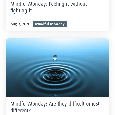
Mindful Monday: Feeling it without
fighting it
Mindful Monday
Aug 3, 2026
Mindful Monday: Are they difficult or just
different?