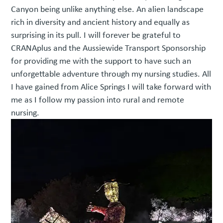
Canyon being unlike anything else. An alien landscape
rich in diversity and ancient history and equally as
surprising in its pull. I will forever be grateful to
CRANAplus and the Aussiewide Transport Sponsorship
for providing me with the support to have such an
unforgettable adventure through my nursing studies. All
I have gained from Alice Springs I will take forward with
me as I follow my passion into rural and remote
nursing.