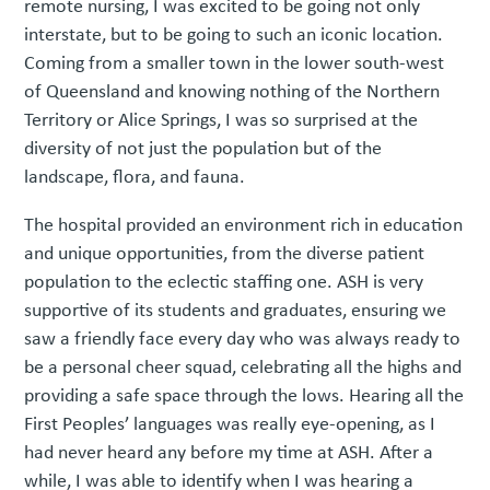
remote nursing, I was excited to be going not only
interstate, but to be going to such an iconic location.
Coming from a smaller town in the lower south-west
of Queensland and knowing nothing of the Northern
Territory or Alice Springs, I was so surprised at the
diversity of not just the population but of the
landscape, flora, and fauna.
The hospital provided an environment rich in education
and unique opportunities, from the diverse patient
population to the eclectic staffing one. ASH is very
supportive of its students and graduates, ensuring we
saw a friendly face every day who was always ready to
be a personal cheer squad, celebrating all the highs and
providing a safe space through the lows. Hearing all the
First Peoples’ languages was really eye-opening, as I
had never heard any before my time at ASH. After a
while, I was able to identify when I was hearing a