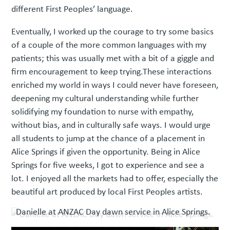
different First Peoples’ language.
Eventually, I worked up the courage to try some basics
of a couple of the more common languages with my
patients; this was usually met with a bit of a giggle and
firm encouragement to keep trying.These interactions
enriched my world in ways I could never have foreseen,
deepening my cultural understanding while further
solidifying my foundation to nurse with empathy,
without bias, and in culturally safe ways. I would urge
all students to jump at the chance of a placement in
Alice Springs if given the opportunity. Being in Alice
Springs for five weeks, I got to experience and see a
lot. I enjoyed all the markets had to offer, especially the
beautiful art produced by local First Peoples artists.
Danielle at ANZAC Day dawn service in Alice Springs.