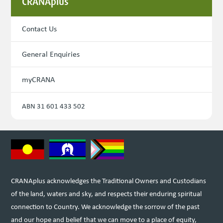
CRANAplus
Contact Us
General Enquiries
myCRANA
ABN 31 601 433 502
CRANAplus acknowledges the Traditional Owners and Custodians
of the land, waters and sky, and respects their enduring spiritual
connection to Country. We acknowledge the sorrow of the past
and our hope and belief that we can move to a place of equity,