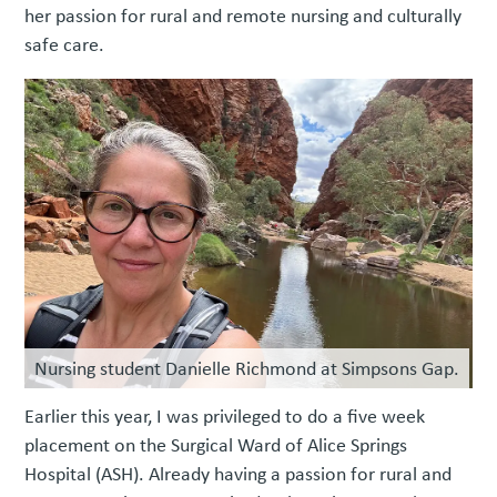
her passion for rural and remote nursing and culturally
safe care.
Nursing student Danielle Richmond at Simpsons Gap.
Earlier this year, I was privileged to do a five week
placement on the Surgical Ward of Alice Springs
Hospital (ASH). Already having a passion for rural and