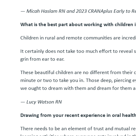
—
Micah Haslam RN and 2023 CRANAplus Early to Re
What is the best part about working with children
Children in rural and remote communities are incredib
It certainly does not take too much effort to reveal 
grin from ear to ear.
These beautiful children are no different from their 
minute or two to take you in. Those deep, piercing e
we ought to dream with them and dream for them a
—
Lucy Watson RN
Drawing from your recent experience in oral heal
There needs to be an element of trust and mutual re