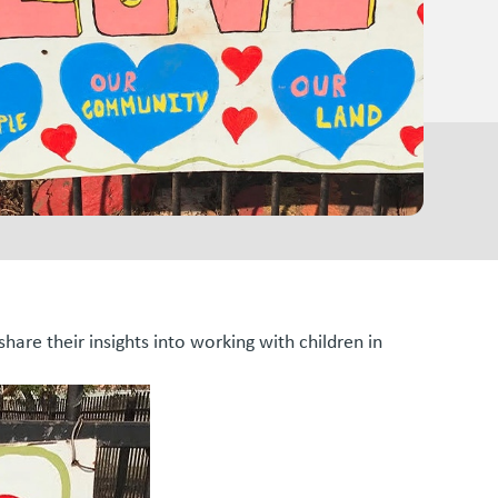
are their insights into working with children in