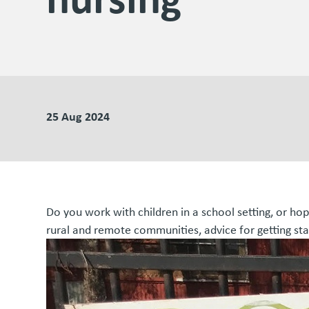
25 Aug 2024
Do you work with children in a school setting, or ho
rural and remote communities, advice for getting sta