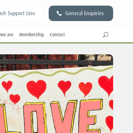
sh Support Line
General Enquiries
we are
Membership
Contact
U