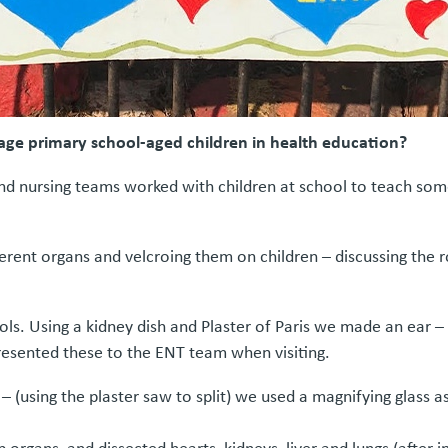
age primary school-aged children in health education?
 and nursing teams worked with children at school to teach s
erent organs and velcroing them on children – discussing the r
ls. Using a kidney dish and Plaster of Paris we made an ear – t
esented these to the ENT team when visiting.
 (using the plaster saw to split) we used a magnifying glass as