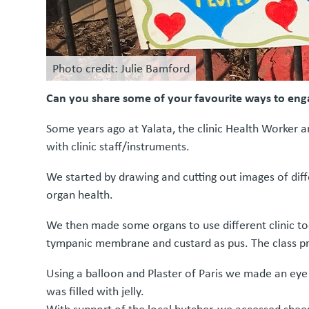
Photo credit: Julie Bamford
Can you share some of your favourite ways to eng
Some years ago at Yalata, the clinic Health Worker
with clinic staff/instruments.
We started by drawing and cutting out images of diff
organ health.
We then made some organs to use different clinic too
tympanic membrane and custard as pus. The class pr
Using a balloon and Plaster of Paris we made an eye –
was filled with jelly.