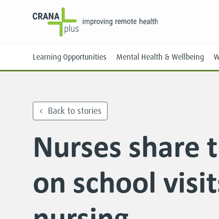
Learning Opportunities
Mental Health & Wellbeing
W
Back to stories
Nurses share t
Face-to-Face
Online
on school visi
nursing