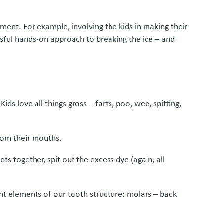
ment. For example, involving the kids in making their
sful hands-on approach to breaking the ice – and
ds love all things gross – farts, poo, wee, spitting,
from their mouths.
s together, spit out the excess dye (again, all
ent elements of our tooth structure: molars – back