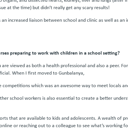
organs, and dissected hearts, kidneys, liver and lungs (after in
ue at the time) but didn’t really get any scary results!
n increased liaison between school and clinic as well as an 
ses preparing to work with children in a school setting?
u are viewed as both a health professional and also a peer. Fo
icial. When I first moved to Gunbalanya,
 the competitions which was an awesome way to meet locals and
ther school workers is also essential to create a better under
rts that are available to kids and adolescents. A wealth of p
h online or reaching out to a colleague to see what’s working f