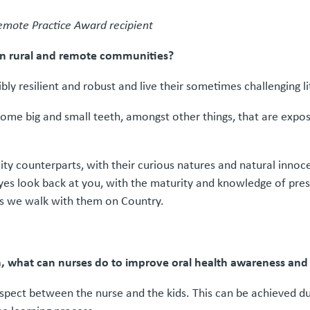
mote Practice Award recipient
 in rural and remote communities?
ly resilient and robust and live their sometimes challenging lit
some big and small teeth, amongst other things, that are expos
city counterparts, with their curious natures and natural inno
yes look back at you, with the maturity and knowledge of pres
s we walk with them on Country.
th, what can nurses do to improve oral health awareness an
spect between the nurse and the kids. This can be achieved dur