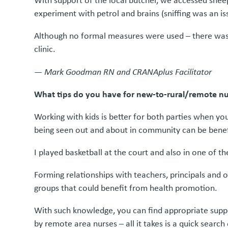
With support of the local butcher, we accessed sheep 
experiment with petrol and brains (sniffing was an iss
Although no formal measures were used – there was a
clinic.
—
Mark Goodman RN and CRANAplus Facilitator
What tips do you have for new-to-rural/remote nur
Working with kids is better for both parties when yo
being seen out and about in community can be benef
I played basketball at the court and also in one of
Forming relationships with teachers, principals and o
groups that could benefit from health promotion.
With such knowledge, you can find appropriate suppo
by remote area nurses – all it takes is a quick searc