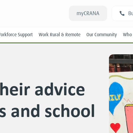
myCRANA
Bu
orkforce Support
Work Rural & Remote
Our Community
Who 
heir advice
Students
ts and school
New RANs
Experienced RANs
Position Statements
Submissions