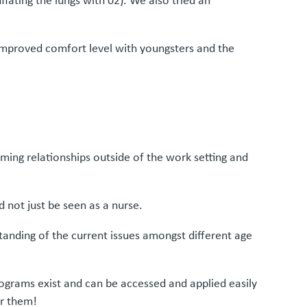
flating the lungs with 02). We also tried an
improved comfort level with youngsters and the
rming relationships outside of the work setting and
 not just be seen as a nurse.
standing of the current issues amongst different age
rograms exist and can be accessed and applied easily
or them!