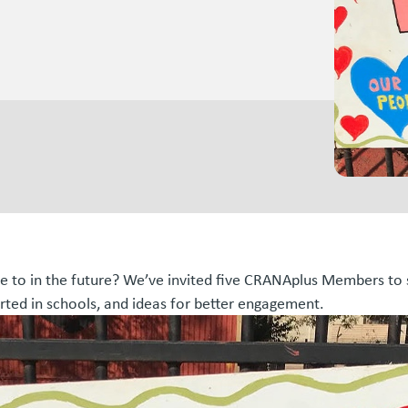
pe to in the future? We’ve invited five CRANAplus Members to sh
rted in schools, and ideas for better engagement.