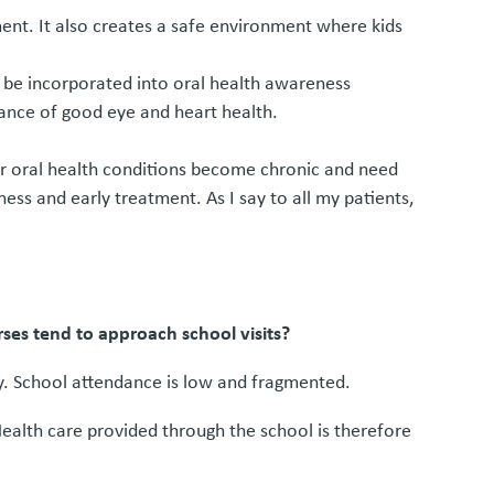
nt. It also creates a safe environment where kids
n be incorporated into oral health awareness
rtance of good eye and heart health.
poor oral health conditions become chronic and need
ess and early treatment. As I say to all my patients,
rses tend to approach school visits?
ly. School attendance is low and fragmented.
Health care provided through the school is therefore