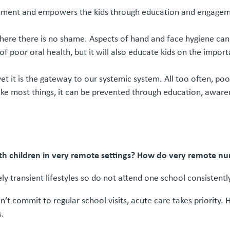
ronment and empowers the kids through education and engageme
where there is no shame. Aspects of hand and face hygiene ca
of poor oral health, but it will also educate kids on the impo
 yet it is the gateway to our systemic system. All too often, 
 like most things, it can be prevented through education, awaren
with children in very remote settings? How do very remote nu
y transient lifestyles so do not attend one school consistent
’t commit to regular school visits, acute care takes priority. 
s.