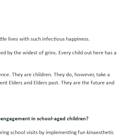
tle lives with such infectious happiness.
ed by the widest of grins. Every child out here has a
cence. They are children. They do, however, take a
ent Elders and Elders past. They are the future and
d engagement in school-aged children?
ing school visits by implementing fun kinaesthetic