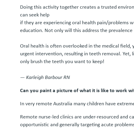
Doing this activity together creates a trusted envi
can seek help
if they are experiencing oral health pain/problems 
education. Not only will this address the prevalence 
Oral health is often overlooked in the medical field,
urgent intervention, resulting in teeth removal. Yet,
only brush the teeth you want to keep!
—
Karleigh Barbour RN
Can you paint a picture of what it is like to work 
In very remote Australia many children have extremel
Remote nurse-led clinics are under-resourced and can
opportunistic and generally targeting acute problem