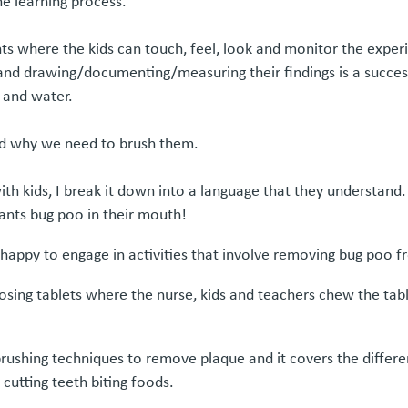
he learning process.
nts where the kids can touch, feel, look and monitor the experi
and drawing/documenting/measuring their findings is a succes
 and water.
and why we need to brush them.
 kids, I break it down into a language that they understand. Ki
wants bug poo in their mouth!
ry happy to engage in activities that involve removing bug poo 
sing tablets where the nurse, kids and teachers chew the tablet
 brushing techniques to remove plaque and it covers the differ
 cutting teeth biting foods.