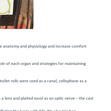
ome anatomy and physiology and increase comfort
ole of each organ and strategies for maintaining
oilet rolls were used as a canal, cellophane as a
 a lens and plaited wool as an optic nerve – the cast