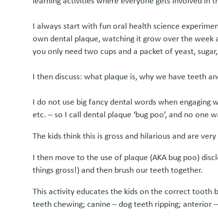
learning activities where everyone gets involved in t
I always start with fun oral health science experime
own dental plaque, watching it grow over the week 
you only need two cups and a packet of yeast, sugar,
I then discuss: what plaque is, why we have teeth 
I do not use big fancy dental words when engaging with
etc. – so I call dental plaque ‘bug poo’, and no one 
The kids think this is gross and hilarious and are ve
I then move to the use of plaque (AKA bug poo) disclo
things gross!) and then brush our teeth together.
This activity educates the kids on the correct tooth
teeth chewing; canine – dog teeth ripping; anterior –