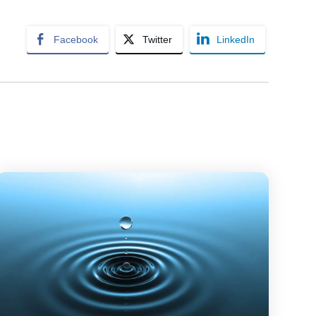
Facebook
Twitter
LinkedIn