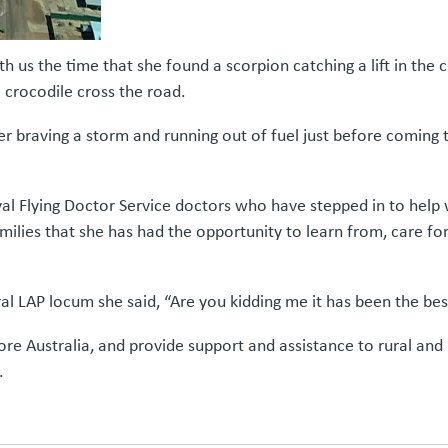
 us the time that she found a scorpion catching a lift in the cu
a crocodile cross the road.
er braving a storm and running out of fuel just before coming
l Flying Doctor Service doctors who have stepped in to help 
ilies that she has had the opportunity to learn from, care fo
 LAP locum she said, “Are you kidding me it has been the best 
plore Australia, and provide support and assistance to rural a
.