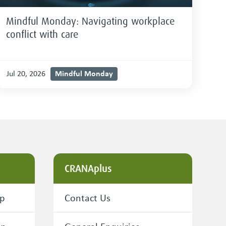
Mindful Monday: Navigating workplace
conflict with care
Mindful Monday
Jul 20, 2026
CRANAplus
ip
Contact Us