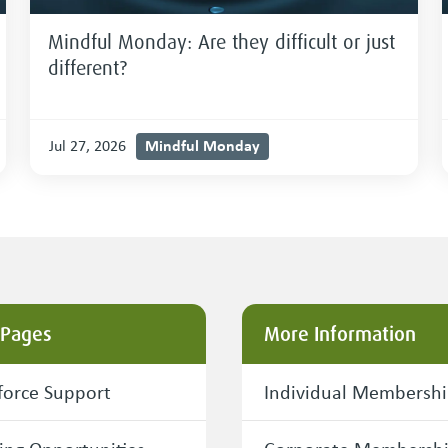
Mindful Monday: Are they difficult or just
different?
Mindful Monday
Jul 27, 2026
 Pages
More Information
orce Support
Individual Membersh