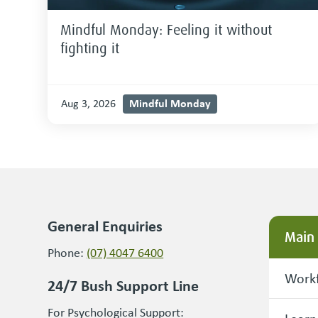
Mindful Monday: Feeling it without
fighting it
Mindful Monday
Aug 3, 2026
General Enquiries
Main
Phone:
(07) 4047 6400
Workf
24/7 Bush Support Line
For Psychological Support: