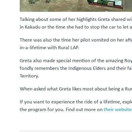
Talking about some of her highlights Greta shared with
in Kakadu or the time she had to stop the car to let 
There was also the time her pilot vomited on her aft
in-a-lifetime with Rural LAP.
Greta also made special mention of the amazing Roya
fondly remembers the Indigenous Elders and their fam
Territory.
When asked what Greta likes most about being a Rural
If you want to experience the ride of a lifetime, ex
the program for you. Find out more on
their website