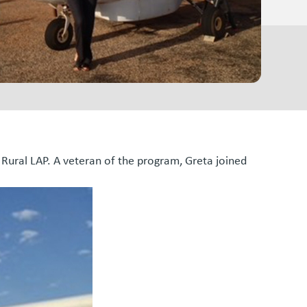
 Rural LAP. A veteran of the program, Greta joined