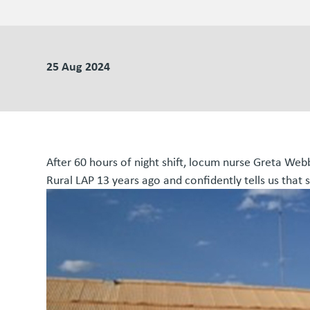
25 Aug 2024
After 60 hours of night shift, locum nurse Greta Web
Rural LAP 13 years ago and confidently tells us that