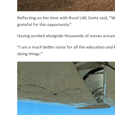
Reflecting on her time with Rural LAP, Greta said, “
grateful for this opportunity”.
Having worked alongside thousands of nurses around
“I am a much better nurse for all the education and 
doing things.”