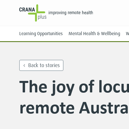
Learning Opportunities
Mental Health & Wellbeing
W
Back to stories
The joy of loc
Face-to-Face
Online
remote Austra