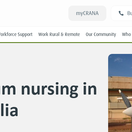
myCRANA
Bu
orkforce Support
Work Rural & Remote
Our Community
Who 
um nursing in
Students
lia
New RANs
Experienced RANs
Position Statements
Submissions