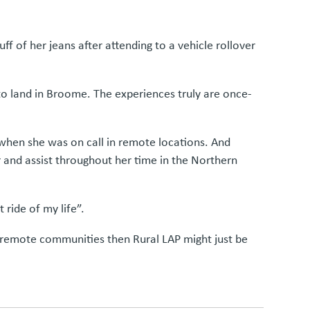
ff of her jeans after attending to a vehicle rollover
 to land in Broome. The experiences truly are once-
when she was on call in remote locations. And
r and assist throughout her time in the Northern
ride of my life”.
nd remote communities then Rural LAP might just be