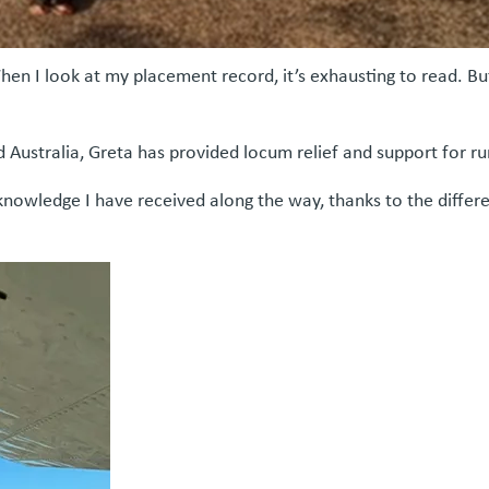
When I look at my placement record, it’s exhausting to read. B
 Australia, Greta has provided locum relief and support for 
knowledge I have received along the way, thanks to the differen