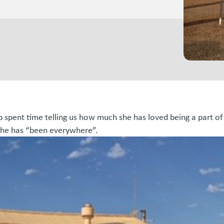
b spent time telling us how much she has loved being a part of
 she has “been everywhere”.