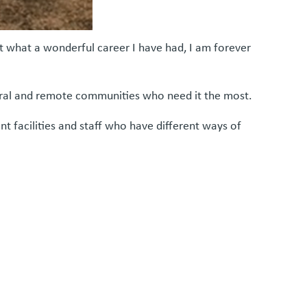
ut what a wonderful career I have had, I am forever
rural and remote communities who need it the most.
t facilities and staff who have different ways of