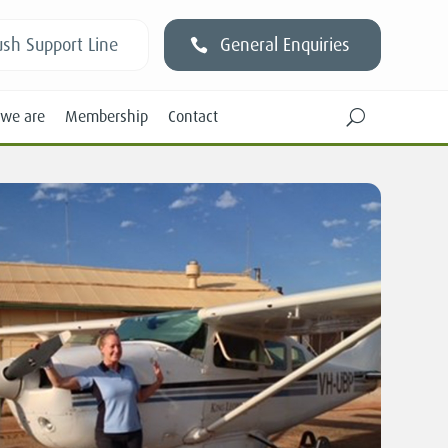
sh Support Line
General Enquiries
we are
Membership
Contact
U