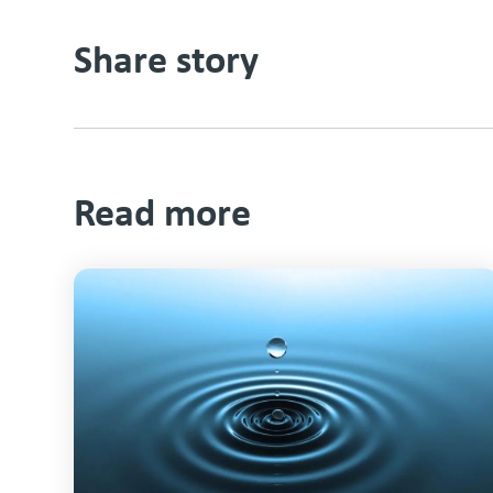
Share story
Read more