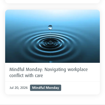
Mindful Monday: Navigating workplace
conflict with care
Mindful Monday
Jul 20, 2026