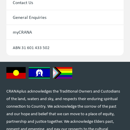
Contact Us
General Enquiries
myCRANA
ABN 31 601 433 502
CRANAplus acknowledges the Traditional Owners and Custodians
of the land, waters and sky, and respects their enduring spiritual
connection to Country. We acknowledge the sorrow of the past
and our hope and belief that we can move to a place of equity,
partnership and justice together. We acknowledge Elders past,
present and emerging, and pay our respects to the cultural