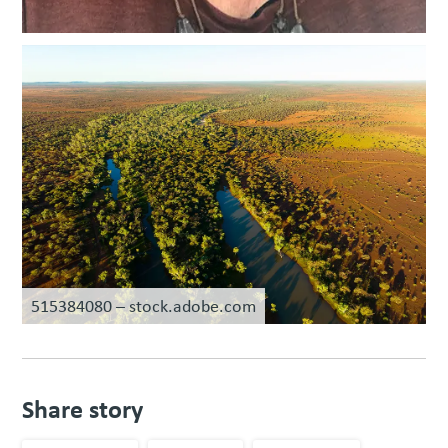
515384080 – stock.adobe.com
Share story