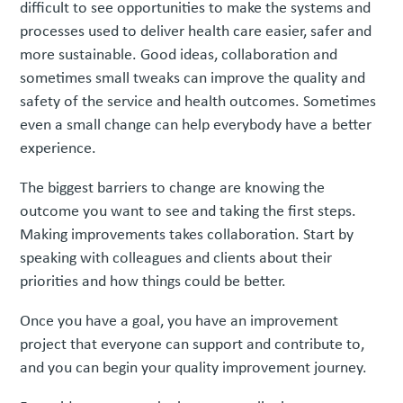
difficult to see opportunities to make the systems and
processes used to deliver health care easier, safer and
more sustainable. Good ideas, collaboration and
sometimes small tweaks can improve the quality and
safety of the service and health outcomes. Sometimes
even a small change can help everybody have a better
experience.
The biggest barriers to change are knowing the
outcome you want to see and taking the first steps.
Making improvements takes collaboration. Start by
speaking with colleagues and clients about their
priorities and how things could be better.
Once you have a goal, you have an improvement
project that everyone can support and contribute to,
and you can begin your quality improvement journey.