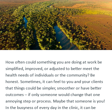
How often could something you are doing at work be
simplified, improved, or adjusted to better meet the
health needs of individuals or the community? Be
honest. Sometimes, it can feel to you and your clients
that things could be simpler, smoother or have better
outcomes – if only someone would change that one
annoying step or process. Maybe that someone is you!
In the busyness of every day in the clinic, it can be