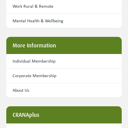
Work Rural & Remote
Mental Health & Wellbeing
More Information
Individual Membership
Corporate Membership
About Us
CRANAplus