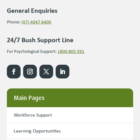
General Enquiries
Phone:
(07) 4047 6400
24/7 Bush Support Line
For Psychological Support:
1800 805 391
Main Pages
Workforce Support
Learning Opportunities