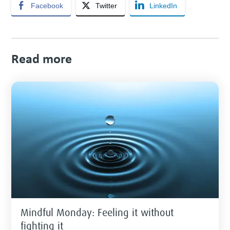
Facebook
Twitter
LinkedIn
Read more
Mindful Monday: Feeling it without
fighting it