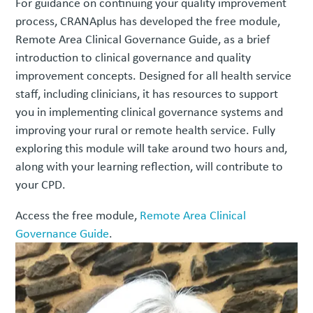
For guidance on continuing your quality improvement
process, CRANAplus has developed the free module,
Remote Area Clinical Governance Guide, as a brief
introduction to clinical governance and quality
improvement concepts. Designed for all health service
staff, including clinicians, it has resources to support
you in implementing clinical governance systems and
improving your rural or remote health service. Fully
exploring this module will take around two hours and,
along with your learning reflection, will contribute to
your CPD.
Access the free module,
Remote Area Clinical
Governance Guide
.