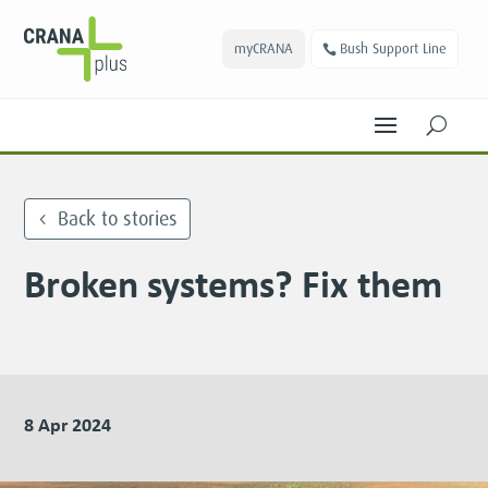
myCRANA
Bush Support Line
U
Back to stories
Broken systems? Fix them
8 Apr 2024