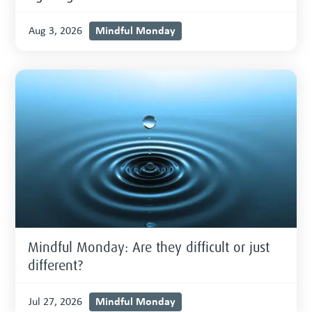
Mindful Monday
Aug 3, 2026
Mindful Monday: Are they difficult or just
different?
Mindful Monday
Jul 27, 2026