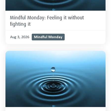
Mindful Monday: Feeling it without
fighting it
Mindful Monday
Aug 3, 2026