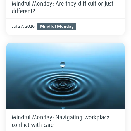
Mindful Monday: Are they difficult or just
different?
Mindful Monday
Jul 27, 2026
Mindful Monday: Navigating workplace
conflict with care