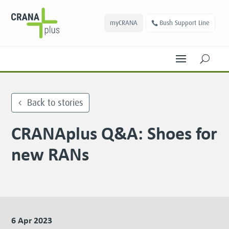
myCRANA
Bush Support Line
U
Back to stories
CRANAplus Q&A: Shoes for
new RANs
6 Apr 2023