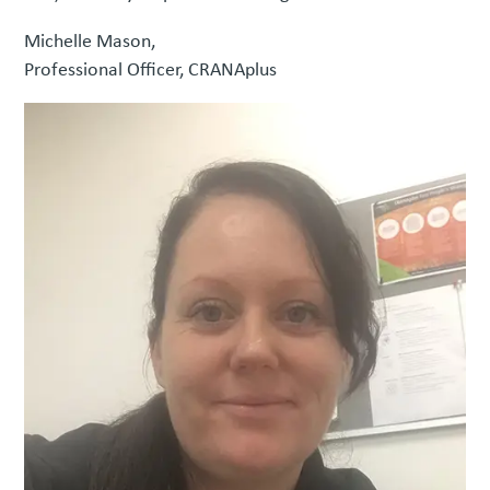
Michelle Mason,
Professional Officer, CRANAplus