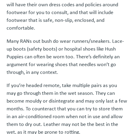
will have their own dress codes and policies around
footwear for you to consult, and that will include
footwear that is safe, non-slip, enclosed, and
comfortable.
Many RANs out bush do wear runners/sneakers. Lace-
up boots (safety boots) or hospital shoes like Hush
Puppies can often be worn too. There’s definitely an
argument for wearing shoes that needles won’t go
through, in any context.
If you’re headed remote, take multiple pairs as you
may go through them in the wet season. They can
become mouldy or disintegrate and may only last a few
months. To counteract that you can try to store them
in an air-conditioned room when not in use and allow
them to dry out. Leather may not be the best in the
wet, as it may be prone to rotting.