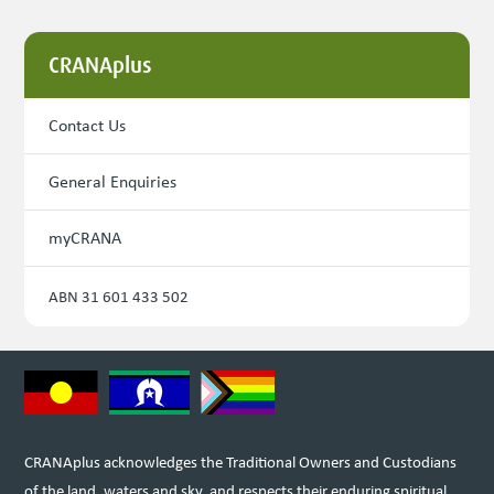
CRANAplus
Contact Us
General Enquiries
myCRANA
ABN 31 601 433 502
CRANAplus acknowledges the Traditional Owners and Custodians
of the land, waters and sky, and respects their enduring spiritual