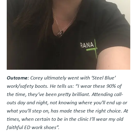
Outcome:
Corey ultimately went with ‘Steel Blue’
work/safety boots. He tells us: “I wear these 90% of
the time, they’ve been pretty brilliant. Attending call-
outs day and night, not knowing where you’ll end up or
what you’ll step on, has made these the right choice. At
times, when certain to be in the clinic I’ll wear my old
faithful ED work shoes”.