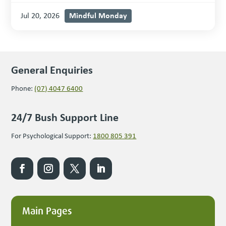
Mindful Monday
Jul 20, 2026
General Enquiries
Phone:
(07) 4047 6400
24/7 Bush Support Line
For Psychological Support:
1800 805 391
Main Pages