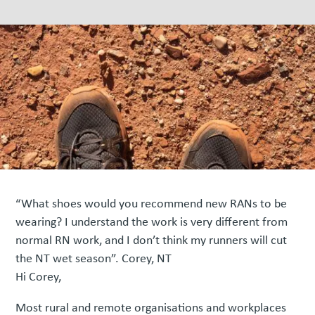
“What shoes would you recommend new RANs to be
wearing? I understand the work is very different from
normal RN work, and I don’t think my runners will cut
the NT wet season”. Corey, NT
Hi Corey,
Most rural and remote organisations and workplaces