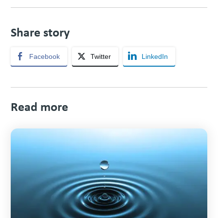
Share story
Facebook
Twitter
LinkedIn
Read more