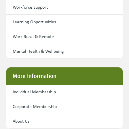
Workforce Support
Learning Opportunities
Work Rural & Remote
Mental Health & Wellbeing
More Information
Individual Membership
Corporate Membership
About Us