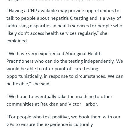
“Having a CNP available may provide opportunities to
talk to people about hepatitis C testing and is a way of
addressing disparities in health services for people who
likely don’t access health services regularly,” she
explained.
“We have very experienced Aboriginal Health
Practitioners who can do the testing independently. We
would be able to offer point-of-care testing
opportunistically, in response to circumstances. We can
be flexible,” she said.
“We hope to eventually take the machine to other
communities at Raukkan and Victor Harbor.
“For people who test positive, we book them with our
GPs to ensure the experience is culturally