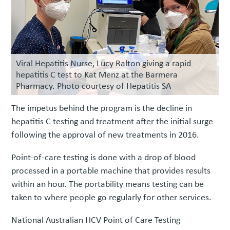
Viral Hepatitis Nurse, Lucy Ralton giving a rapid
hepatitis C test to Kat Menz at the Barmera
Pharmacy. Photo courtesy of Hepatitis SA
The impetus behind the program is the decline in
hepatitis C testing and treatment after the initial surge
following the approval of new treatments in 2016.
Point-of-care testing is done with a drop of blood
processed in a portable machine that provides results
within an hour. The portability means testing can be
taken to where people go regularly for other services.
National Australian HCV Point of Care Testing