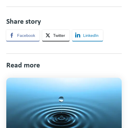
Share story
Facebook
Twitter
LinkedIn
Read more