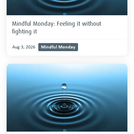
Mindful Monday: Feeling it without
fighting it
Mindful Monday
Aug 3, 2026