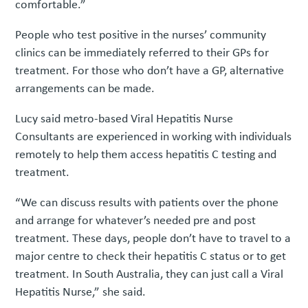
comfortable.”
People who test positive in the nurses’ community
clinics can be immediately referred to their GPs for
treatment. For those who don’t have a GP, alternative
arrangements can be made.
Lucy said metro-based Viral Hepatitis Nurse
Consultants are experienced in working with individuals
remotely to help them access hepatitis C testing and
treatment.
“We can discuss results with patients over the phone
and arrange for whatever’s needed pre and post
treatment. These days, people don’t have to travel to a
major centre to check their hepatitis C status or to get
treatment. In South Australia, they can just call a Viral
Hepatitis Nurse,” she said.