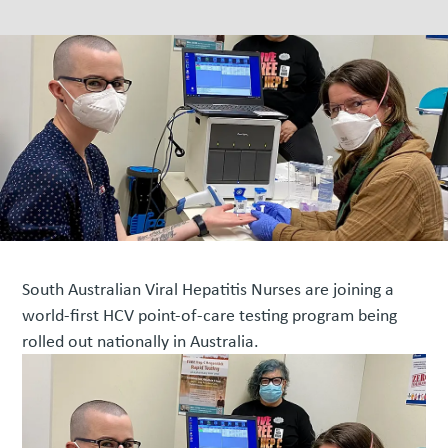
South Australian Viral Hepatitis Nurses are joining a
world-first HCV point-of-care testing program being
rolled out nationally in Australia.