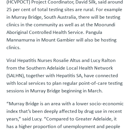
(HCVPOCT) Project Coordinator, David Silk, said around
25 per cent of total testing sites are rural. For example
in Murray Bridge, South Australia, there will be testing
clinics in the community as well as at the Moorundi
Aboriginal Controlled Health Service. Pangula
Mannamurna in Mount Gambier will also be hosting
clinics.
Viral Hepatitis Nurses Rosalie Altus and Lucy Ralton
from the Southern Adelaide Local Health Network
(SALHN), together with Hepatitis SA, have connected
with local services to plan regular point-of-care testing
sessions in Murray Bridge beginning in March.
“Murray Bridge is an area with a lower socio-economic
index that’s been deeply affected by drug use in recent
years,” said Lucy. “Compared to Greater Adelaide, it
has a higher proportion of unemployment and people