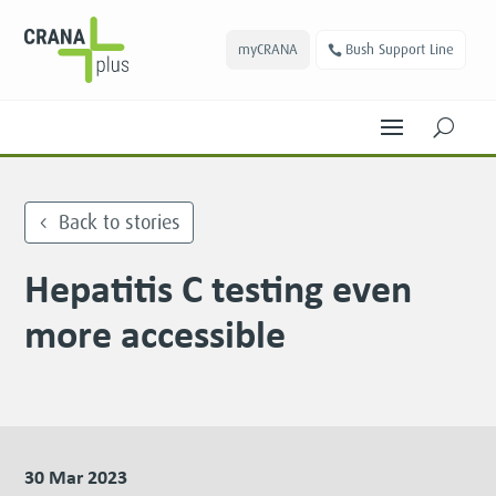
myCRANA
Bush Support Line
U
Back to stories
Hepatitis C testing even
more accessible
30 Mar 2023