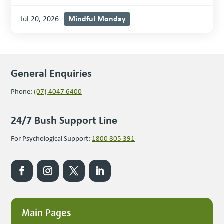
Mindful Monday
Jul 20, 2026
General Enquiries
Phone:
(07) 4047 6400
24/7 Bush Support Line
For Psychological Support:
1800 805 391
Main Pages