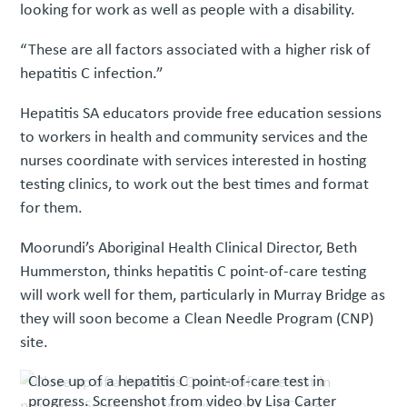
looking for work as well as people with a disability.
“These are all factors associated with a higher risk of
hepatitis C infection.”
Hepatitis SA educators provide free education sessions
to workers in health and community services and the
nurses coordinate with services interested in hosting
testing clinics, to work out the best times and format
for them.
Moorundi’s Aboriginal Health Clinical Director, Beth
Hummerston, thinks hepatitis C point-of-care testing
will work well for them, particularly in Murray Bridge as
they will soon become a Clean Needle Program (CNP)
site.
Close up of a hepatitis C point-of-care test in
progress. Screenshot from video by Lisa Carter