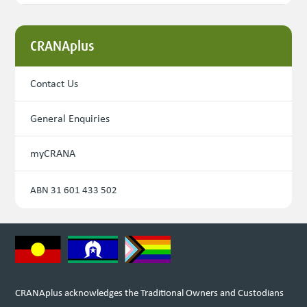
CRANAplus
Contact Us
General Enquiries
myCRANA
ABN 31 601 433 502
CRANAplus acknowledges the Traditional Owners and Custodians