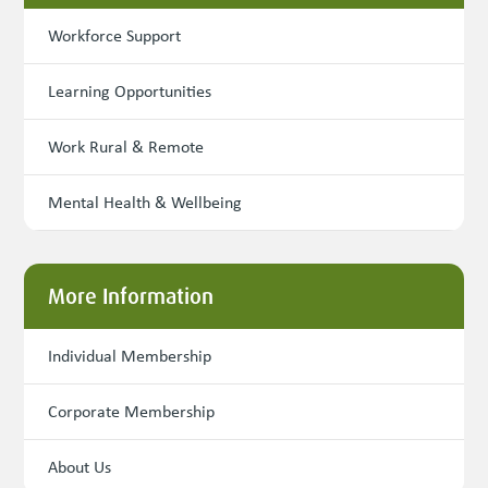
Workforce Support
Learning Opportunities
Work Rural & Remote
Mental Health & Wellbeing
More Information
Individual Membership
Corporate Membership
About Us