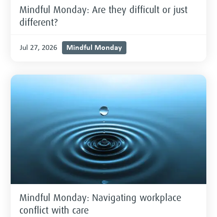
Mindful Monday: Are they difficult or just
different?
Mindful Monday
Jul 27, 2026
Mindful Monday: Navigating workplace
conflict with care